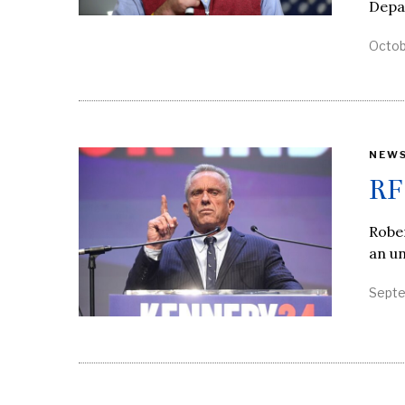
Depa
Octob
NEW
RF
Rober
an un
Septe