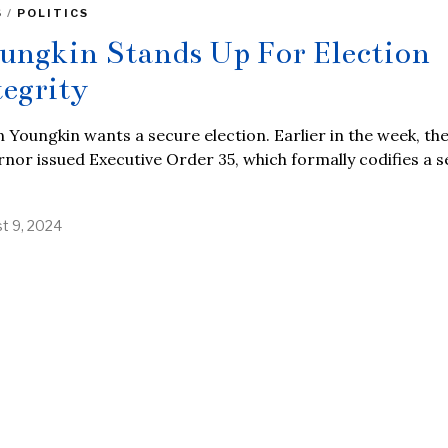
S
/
POLITICS
ungkin Stands Up For Election
tegrity
 Youngkin wants a secure election. Earlier in the week, th
nor issued Executive Order 35, which formally codifies a s
t 9, 2024