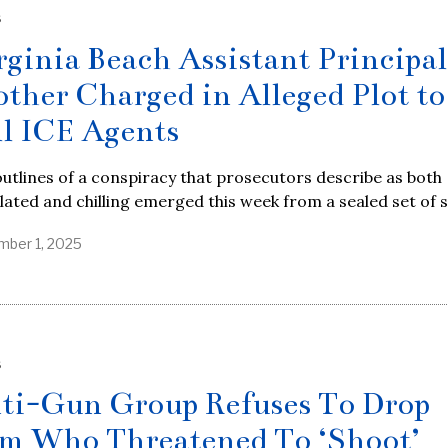
S
rginia Beach Assistant Principal
other Charged in Alleged Plot to
ll ICE Agents
utlines of a conspiracy that prosecutors describe as both
lated and chilling emerged this week from a sealed set of 
ber 1, 2025
S
ti-Gun Group Refuses To Drop
m Who Threatened To ‘Shoot’