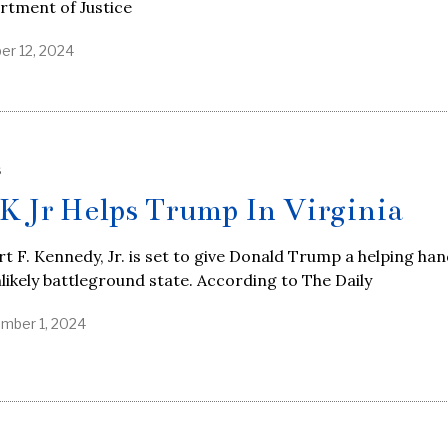
rtment of Justice
er 12, 2024
S
K Jr Helps Trump In Virginia
t F. Kennedy, Jr. is set to give Donald Trump a helping han
likely battleground state. According to The Daily
mber 1, 2024