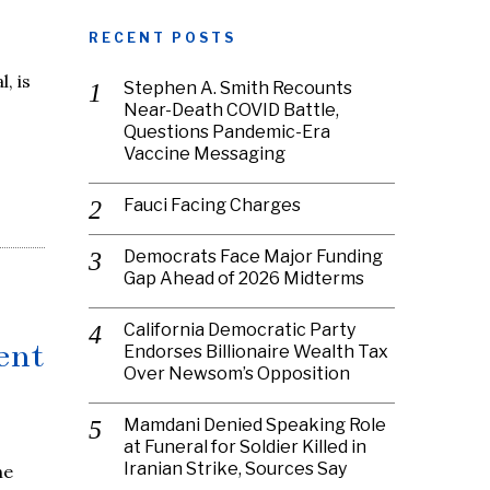
RECENT POSTS
, is
Stephen A. Smith Recounts
Near-Death COVID Battle,
Questions Pandemic-Era
Vaccine Messaging
Fauci Facing Charges
Democrats Face Major Funding
Gap Ahead of 2026 Midterms
California Democratic Party
ent
Endorses Billionaire Wealth Tax
Over Newsom’s Opposition
Mamdani Denied Speaking Role
at Funeral for Soldier Killed in
Iranian Strike, Sources Say
he