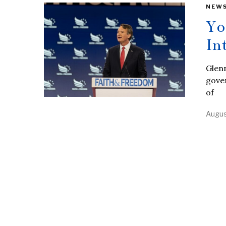
NEW
Yo
In
Glenn
gover
of
Augus