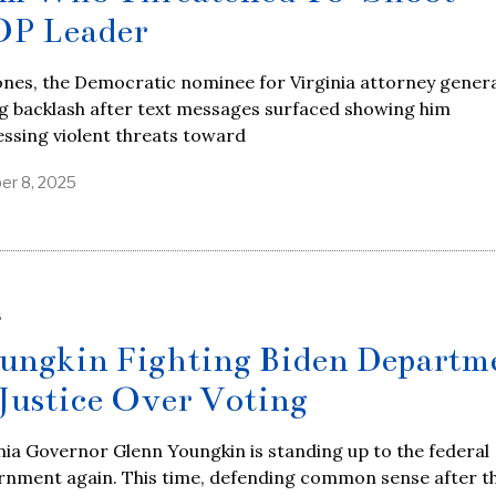
P Leader
ones, the Democratic nominee for Virginia attorney general
g backlash after text messages surfaced showing him
ssing violent threats toward
er 8, 2025
S
ungkin Fighting Biden Departm
 Justice Over Voting
nia Governor Glenn Youngkin is standing up to the federal
rnment again. This time, defending common sense after t