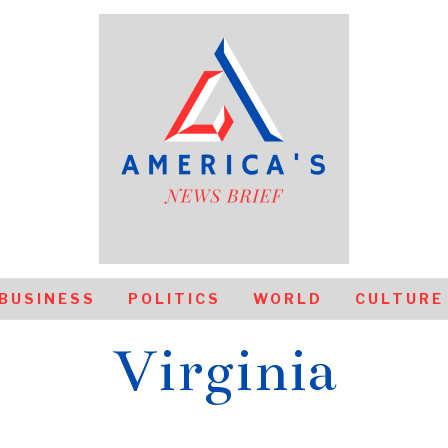
BUSINESS
POLITICS
WORLD
CULTURE
Virginia