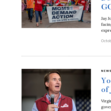
GO
Jay J
facin
expre
Octob
NEW
Yo
of
Virgi
gove