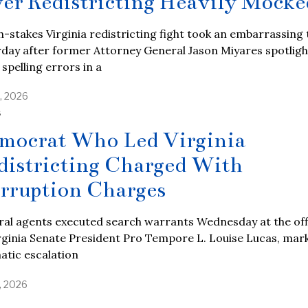
er Redistricting Heavily Mocke
h-stakes Virginia redistricting fight took an embarrassing
day after former Attorney General Jason Miyares spotlig
 spelling errors in a
, 2026
S
mocrat Who Led Virginia
districting Charged With
rruption Charges
ral agents executed search warrants Wednesday at the off
rginia Senate President Pro Tempore L. Louise Lucas, mar
atic escalation
, 2026