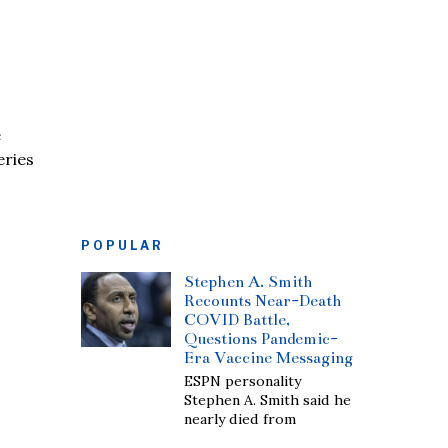
e
eries
POPULAR
Stephen A. Smith
Recounts Near-Death
COVID Battle,
Questions Pandemic-
Era Vaccine Messaging
ESPN personality
Stephen A. Smith said he
nearly died from