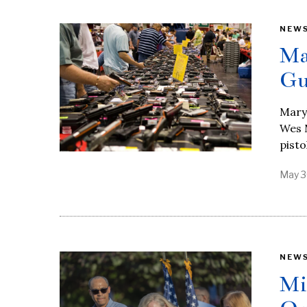
NEW
Ma
Gu
Maryl
Wes M
pisto
May 3
NEW
Mi