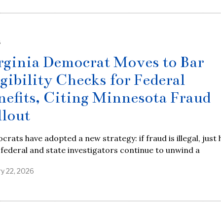
S
rginia Democrat Moves to Bar
igibility Checks for Federal
nefits, Citing Minnesota Fraud
llout
rats have adopted a new strategy: if fraud is illegal, just 
s federal and state investigators continue to unwind a
ry 22, 2026