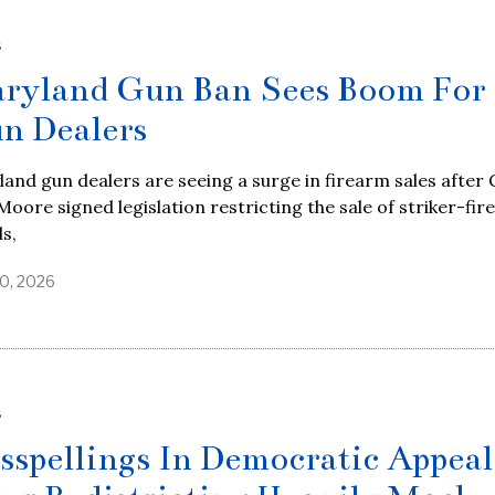
S
ryland Gun Ban Sees Boom For
n Dealers
and gun dealers are seeing a surge in firearm sales after 
oore signed legislation restricting the sale of striker-fir
ls,
0, 2026
S
sspellings In Democratic Appeal