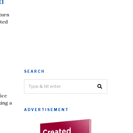
d
 turn
hted
SEARCH
ice
king a
ADVERTISEMENT