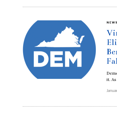
NEW
Vi
El
Be
Fa
Democ
it. A
Janua