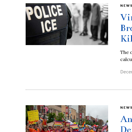
NEW
Vi
Br
Ki
The o
calcu
Decem
NEW
An
De