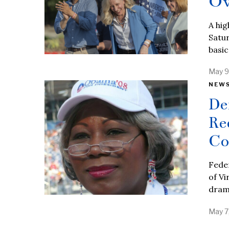
Ov
A hig
Satur
basic
May 9
NEW
De
Re
Co
Fede
of Vi
dram
May 7