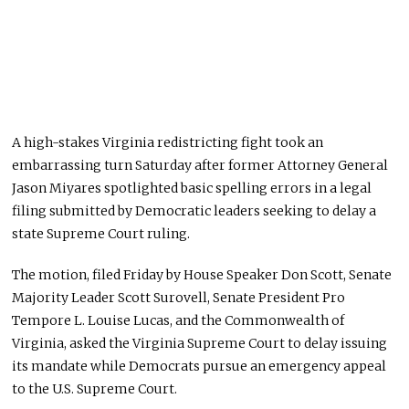
A high-stakes Virginia redistricting fight took an
embarrassing turn Saturday after former Attorney General
Jason Miyares spotlighted basic spelling errors in a legal
filing submitted by Democratic leaders seeking to delay a
state Supreme Court ruling.
The motion, filed Friday by House Speaker Don Scott, Senate
Majority Leader Scott Surovell, Senate President Pro
Tempore L. Louise Lucas, and the Commonwealth of
Virginia, asked the Virginia Supreme Court to delay issuing
its mandate while Democrats pursue an emergency appeal
to the U.S. Supreme Court.