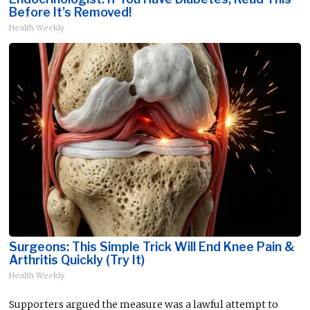
Before It's Removed!
Health Weekly
Surgeons: This Simple Trick Will End Knee Pain &
Arthritis Quickly (Try It)
Health Weekly
Supporters argued the measure was a lawful attempt to