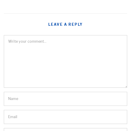
LEAVE A REPLY