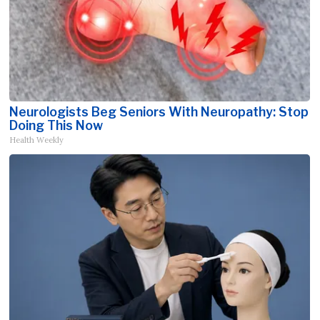
Neurologists Beg Seniors With Neuropathy: Stop
Doing This Now
Health Weekly