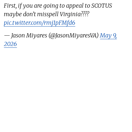
First, if you are going to appeal to SCOTUS
maybe don’t misspell Virginia????
pic.twitter.com/rmj1pFMfd6
— Jason Miyares (@JasonMiyaresVA)
May 9,
2026