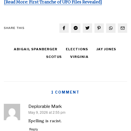
[Read More: First Tranche of UFO Files Revealed]
SHARE THIS
ABIGAIL SPANBERGER
ELECTIONS
JAY JONES
SCOTUS
VIRGINIA
1 COMMENT
Deplorable Mark
May 9, 2026 at 2:55 pm
says:
Spelling is racist.
Reply