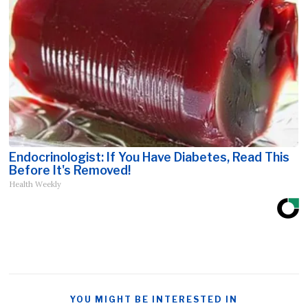
Endocrinologist: If You Have Diabetes, Read This
Before It's Removed!
Health Weekly
YOU MIGHT BE INTERESTED IN