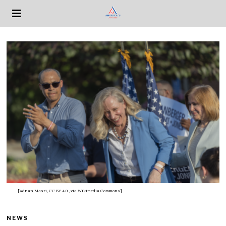
[Adnan Masri, CC BY 4.0
, via Wikimedia Commons]
NEWS