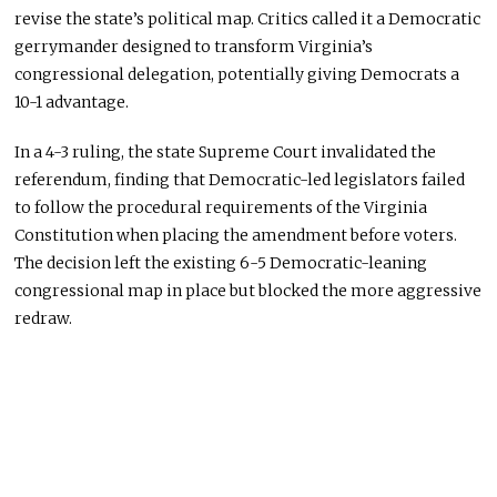
revise the state’s political map. Critics called it a Democratic
gerrymander designed to transform Virginia’s
congressional delegation, potentially giving Democrats a
10-1 advantage.
In a 4-3 ruling, the state Supreme Court invalidated the
referendum, finding that Democratic-led legislators failed
to follow the procedural requirements of the Virginia
Constitution when placing the amendment before voters.
The decision left the existing 6-5 Democratic-leaning
congressional map in place but blocked the more aggressive
redraw.