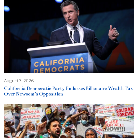
August 3, 2026
California Democratic Party Endorses Billionaire Wealth Tax
Over Newsom’s Opposition