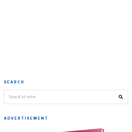
SEARCH
ADVERTISEMENT