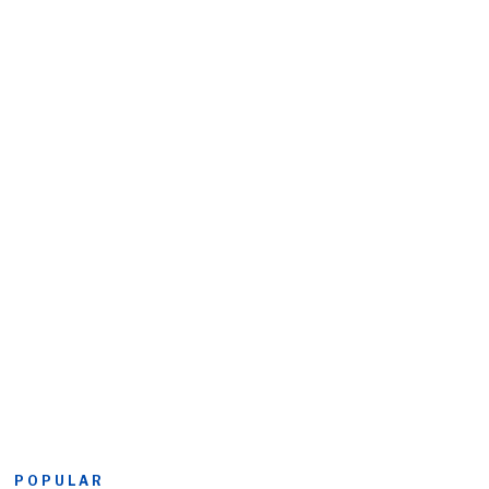
POPULAR