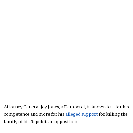
Attorney General Jay Jones, a Democrat, is known less for his
competence and more for his
alleged support
for killing the
family of his Republican opposition.