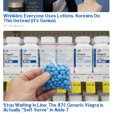
Wrinkles: Everyone Uses Lotions. Koreans Do
This Instead (It's Genius)
Tri Lift Skincare
Stop Waiting in Line: The 87¢ Generic Viagra is
Actually "Self-Serve" in Aisle 7