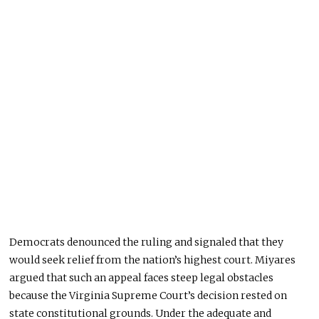
Democrats denounced the ruling and signaled that they
would seek relief from the nation’s highest court. Miyares
argued that such an appeal faces steep legal obstacles
because the Virginia Supreme Court’s decision rested on
state constitutional grounds. Under the adequate and