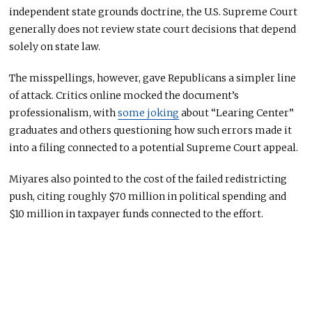
independent state grounds doctrine, the U.S. Supreme Court
generally does not review state court decisions that depend
solely on state law.
The misspellings, however, gave Republicans a simpler line
of attack. Critics online mocked the document’s
professionalism, with
some joking
about “Learing Center”
graduates and others questioning how such errors made it
into a filing connected to a potential Supreme Court appeal.
Miyares also pointed to the cost of the failed redistricting
push, citing roughly $70 million in political spending and
$10 million in taxpayer funds connected to the effort.