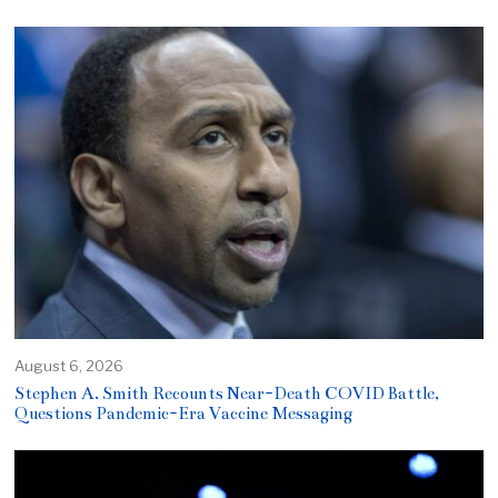
August 6, 2026
Stephen A. Smith Recounts Near-Death COVID Battle,
Questions Pandemic-Era Vaccine Messaging