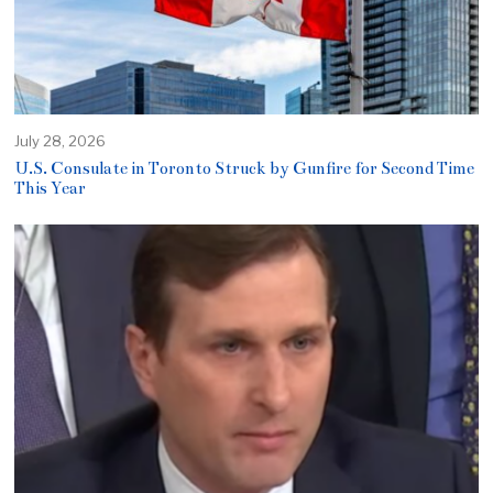
July 28, 2026
U.S. Consulate in Toronto Struck by Gunfire for Second Time
This Year