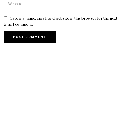
Save my name, email, and website in this browser for the next
time I comment.