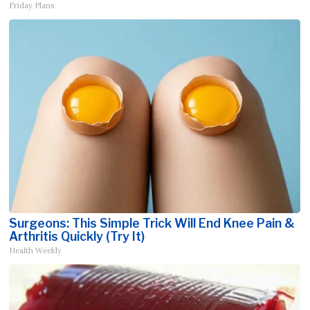
Friday Plans
Surgeons: This Simple Trick Will End Knee Pain &
Arthritis Quickly (Try It)
Health Weekly