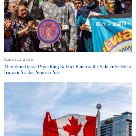
August 2, 2026
Mamdani Denied Speaking Role at Funeral for Soldier Killed in
Iranian Strike, Sources Say