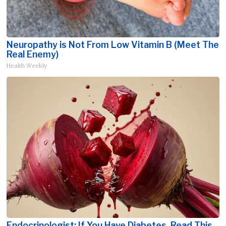
Neuropathy is Not From Low Vitamin B (Meet The
Real Enemy)
Health Weekly
Endocrinologist: If You Have Diabetes, Read This