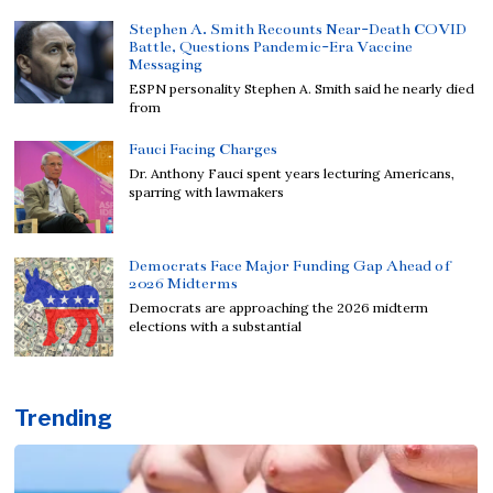
Stephen A. Smith Recounts Near-Death COVID
Battle, Questions Pandemic-Era Vaccine
Messaging
ESPN personality Stephen A. Smith said he nearly died
from
Fauci Facing Charges
Dr. Anthony Fauci spent years lecturing Americans,
sparring with lawmakers
Democrats Face Major Funding Gap Ahead of
2026 Midterms
Democrats are approaching the 2026 midterm
elections with a substantial
Trending