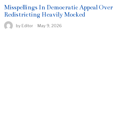
Misspellings In Democratic Appeal Over
Redistricting Heavily Mocked
by
Editor
May 9, 2026