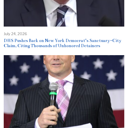
July 24, 2026
DHS Pushes Back on New York Democrat’s Sanctuary-City
Claim, Citing Thousands of Unhonored Detainers