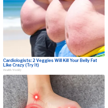
Cardiologists: 2 Veggies Will Kill Your Belly Fat
Like Crazy (Try It)
Health Weekly