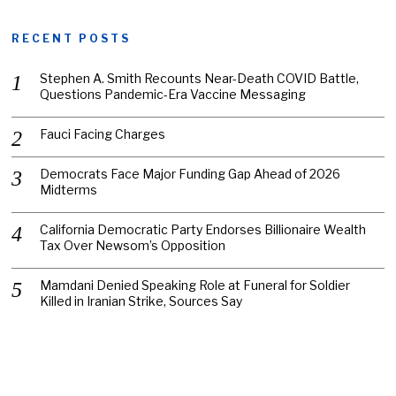
RECENT POSTS
Stephen A. Smith Recounts Near-Death COVID Battle,
Questions Pandemic-Era Vaccine Messaging
Fauci Facing Charges
Democrats Face Major Funding Gap Ahead of 2026
Midterms
California Democratic Party Endorses Billionaire Wealth
Tax Over Newsom’s Opposition
Mamdani Denied Speaking Role at Funeral for Soldier
Killed in Iranian Strike, Sources Say