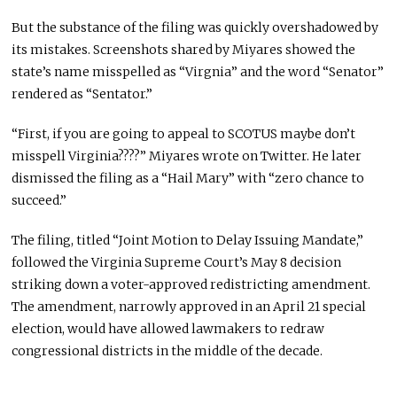
But the substance of the filing was quickly overshadowed by
its mistakes. Screenshots shared by Miyares showed the
state’s name misspelled as “Virgnia” and the word “Senator”
rendered as “Sentator.”
“First, if you are going to appeal to SCOTUS maybe don’t
misspell Virginia????” Miyares wrote on Twitter. He later
dismissed the filing as a “Hail Mary” with “zero chance to
succeed.”
The filing, titled “Joint Motion to Delay Issuing Mandate,”
followed the Virginia Supreme Court’s May 8 decision
striking down a voter-approved redistricting amendment.
The amendment, narrowly approved in an April 21 special
election, would have allowed lawmakers to redraw
congressional districts in the middle of the decade.