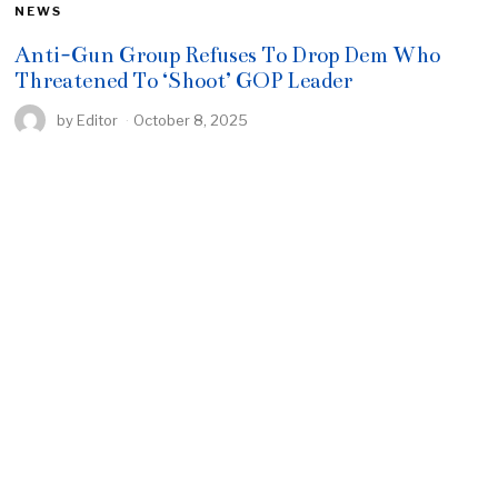
NEWS
Anti-Gun Group Refuses To Drop Dem Who
Threatened To ‘Shoot’ GOP Leader
by
Editor
October 8, 2025