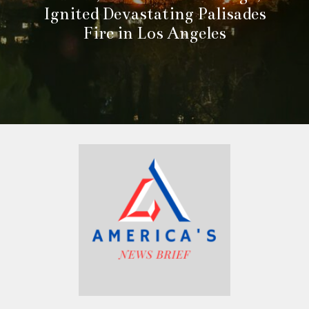
Ignited Devastating Palisades
Fire in Los Angeles