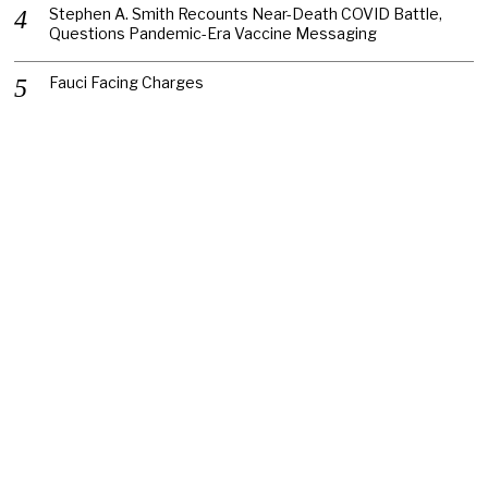
Stephen A. Smith Recounts Near-Death COVID Battle,
Questions Pandemic-Era Vaccine Messaging
Fauci Facing Charges