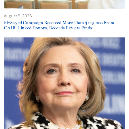
August 9, 2026
El-Sayed Campaign Received More Than $115,000 From
CAIR-Linked Donors, Records Review Finds