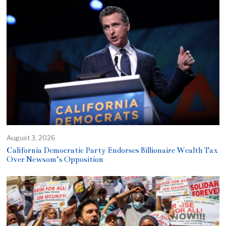
August 3, 2026
California Democratic Party Endorses Billionaire Wealth Tax
Over Newsom’s Opposition