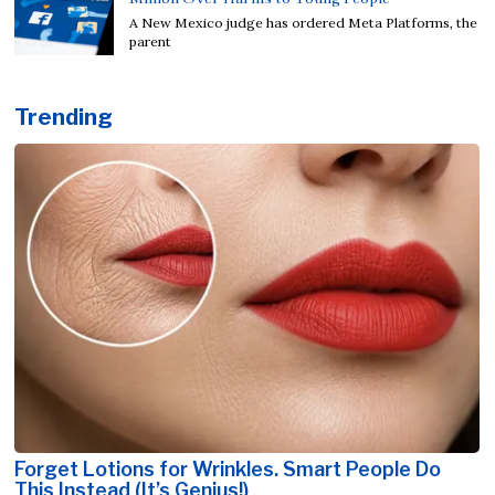
A New Mexico judge has ordered Meta Platforms, the
parent
Trending
Forget Lotions for Wrinkles. Smart People Do
This Instead (It’s Genius!)