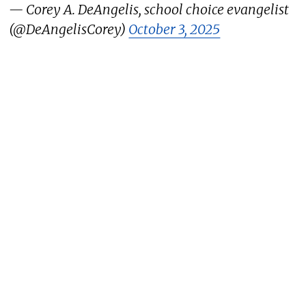
— Corey A. DeAngelis, school choice evangelist
(@DeAngelisCorey)
October 3, 2025