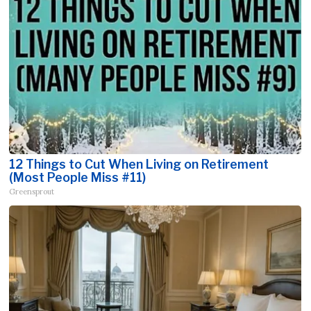
12 Things to Cut When Living on Retirement
(Most People Miss #11)
Greensprout