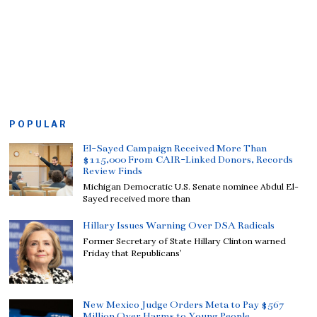
POPULAR
El-Sayed Campaign Received More Than
$115,000 From CAIR-Linked Donors, Records
Review Finds
Michigan Democratic U.S. Senate nominee Abdul El-
Sayed received more than
Hillary Issues Warning Over DSA Radicals
Former Secretary of State Hillary Clinton warned
Friday that Republicans’
New Mexico Judge Orders Meta to Pay $567
Million Over Harms to Young People