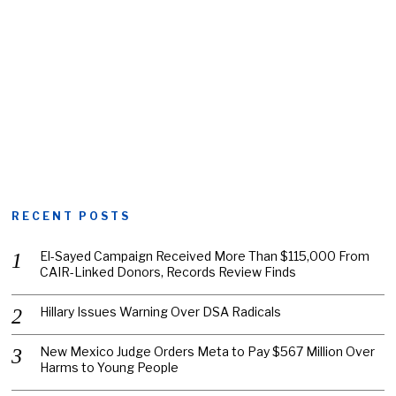
RECENT POSTS
El-Sayed Campaign Received More Than $115,000 From
CAIR-Linked Donors, Records Review Finds
Hillary Issues Warning Over DSA Radicals
New Mexico Judge Orders Meta to Pay $567 Million Over
Harms to Young People