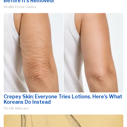
Before It's Removed!
Health Trend Guides
Crepey Skin: Everyone Tries Lotions. Here's What
Koreans Do Instead
Tri Lift Skincare