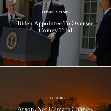
PREVIOUS STORY
Biden Appointee To Oversee
Comey Trial
NEXT STORY
Arson, Not Climate Change,