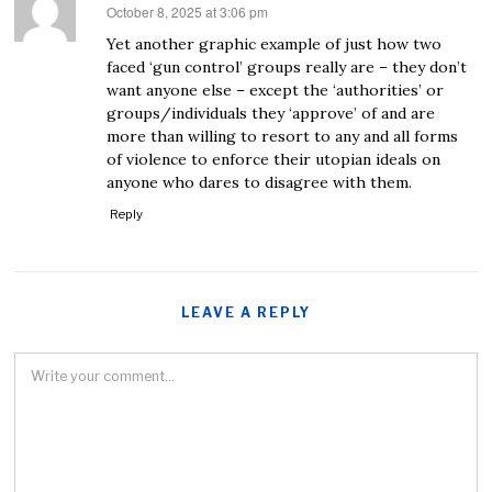
October 8, 2025 at 3:06 pm
says:
Yet another graphic example of just how two
faced ‘gun control’ groups really are – they don’t
want anyone else – except the ‘authorities’ or
groups/individuals they ‘approve’ of and are
more than willing to resort to any and all forms
of violence to enforce their utopian ideals on
anyone who dares to disagree with them.
Reply
LEAVE A REPLY