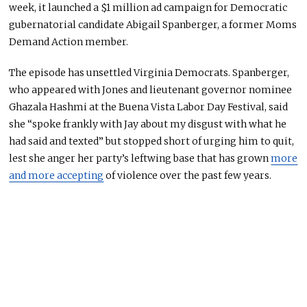
week, it launched a $1 million ad campaign for Democratic
gubernatorial candidate Abigail Spanberger, a former Moms
Demand Action
member
.
The episode has unsettled Virginia Democrats. Spanberger,
who appeared with Jones and lieutenant governor nominee
Ghazala Hashmi at the Buena Vista Labor Day Festival, said
she “spoke frankly with Jay about my disgust with what he
had said and texted” but stopped short of urging him to quit,
lest she anger her party’s leftwing base that has grown
more
and more accepting
of violence over the past few years.