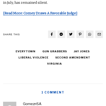
in July, has remained silent.
[Read More: Comey Draws A Favorable Judge]
SHARE THIS
EVERYTOWN
GUN GRABBERS
JAY JONES
LIBERAL VIOLENCE
SECOND AMENDMENT
VIRGINIA
1 COMMENT
GomeznSA