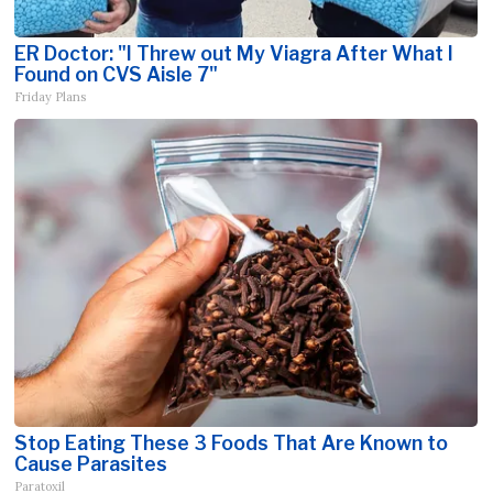
ER Doctor: "I Threw out My Viagra After What I
Found on CVS Aisle 7"
Friday Plans
Stop Eating These 3 Foods That Are Known to
Cause Parasites
Paratoxil