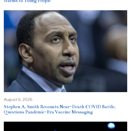
Harms to Young People
August 6, 2026
Stephen A. Smith Recounts Near-Death COVID Battle,
Questions Pandemic-Era Vaccine Messaging