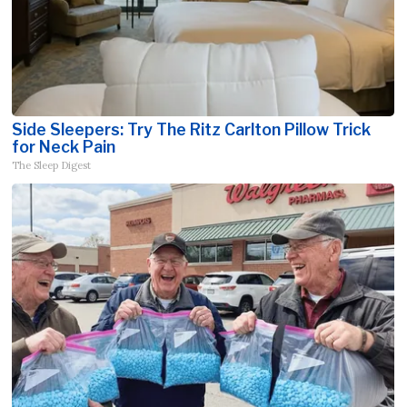
Side Sleepers: Try The Ritz Carlton Pillow Trick
for Neck Pain
The Sleep Digest