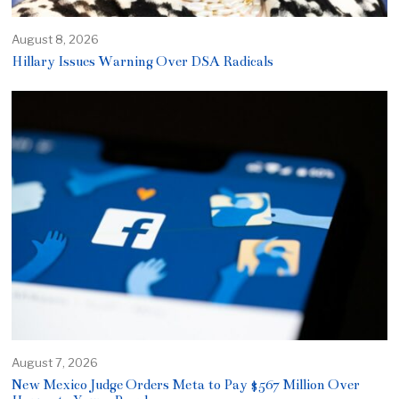
August 8, 2026
Hillary Issues Warning Over DSA Radicals
August 7, 2026
New Mexico Judge Orders Meta to Pay $567 Million Over