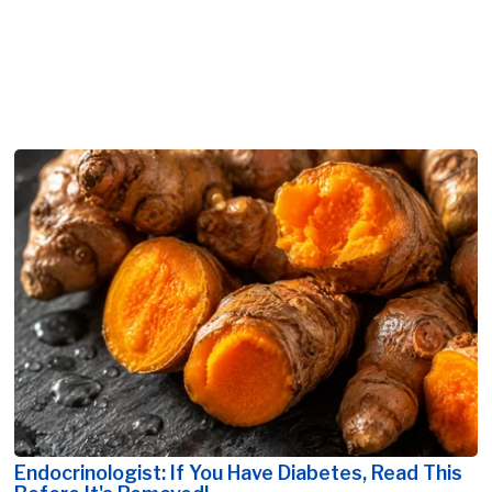
Endocrinologist: If You Have Diabetes, Read This