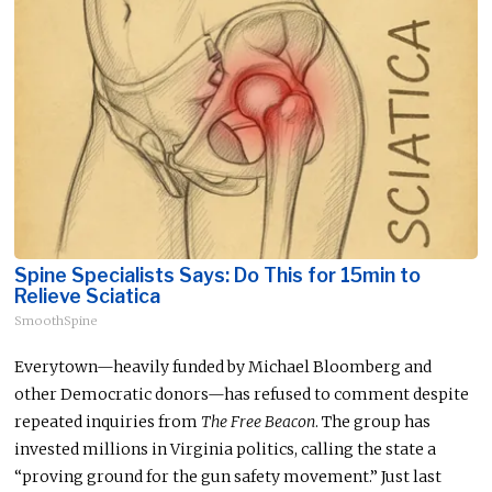
Spine Specialists Says: Do This for 15min to
Relieve Sciatica
SmoothSpine
Everytown—heavily funded by Michael Bloomberg and
other Democratic donors—has refused to comment despite
repeated inquiries from
The Free Beacon
. The group has
invested millions in Virginia politics, calling the state a
“proving ground for the gun safety movement.”
Just last