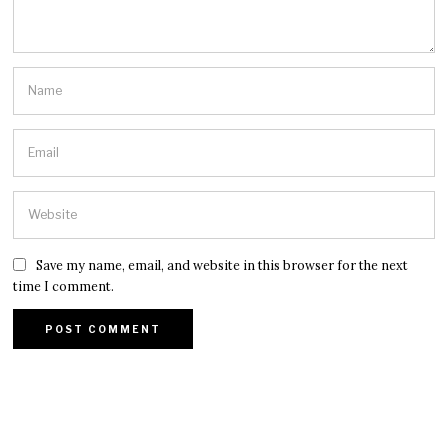
Save my name, email, and website in this browser for the next
time I comment.