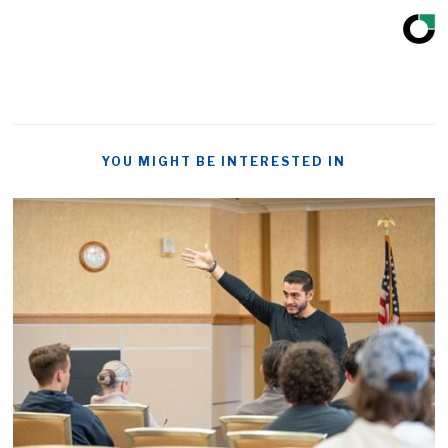
YOU MIGHT BE INTERESTED IN