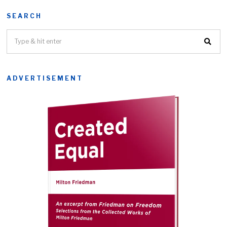
SEARCH
ADVERTISEMENT