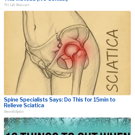
Tri Lift Skincare
Spine Specialists Says: Do This for 15min to
Relieve Sciatica
SmoothSpine