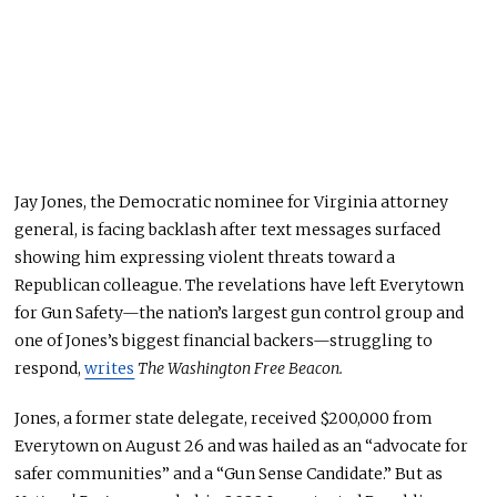
Jay Jones, the Democratic nominee for Virginia attorney
general, is facing backlash after text messages surfaced
showing him expressing violent threats toward a
Republican colleague. The revelations have left Everytown
for Gun Safety—the nation’s largest gun control group and
one of Jones’s
biggest
financial backers—struggling to
respond,
writes
The Washington Free Beacon.
Jones, a former state delegate, received $200,000 from
Everytown on August 26 and was hailed as an “advocate for
safer communities” and a “Gun Sense Candidate.” But as