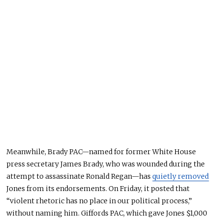
Meanwhile, Brady PAC—named for former White House
press secretary James Brady, who
was wounded
during the
attempt to assassinate Ronald Regan—has
quietly removed
Jones from its endorsements. On Friday, it posted that
“violent rhetoric has no place in our political process,”
without naming him.
Giffords PAC, which
gave Jones
$1,000