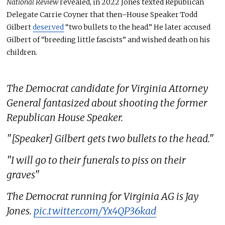
National Review
revealed, in
2022
Jones texted Republican
Delegate Carrie Coyner that then–House Speaker Todd
Gilbert
deserved
“two bullets to the head.” He later accused
Gilbert of “breeding little fascists” and wished death on his
children.
The Democrat candidate for Virginia Attorney
General fantasized about shooting the former
Republican House Speaker.
"[Speaker] Gilbert gets two bullets to the head."
"I will go to their funerals to piss on their
graves"
The Democrat running for Virginia AG is Jay
Jones.
pic.twitter.com/Yx4QP36kad