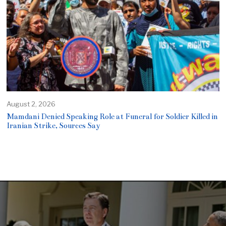
August 2, 2026
Mamdani Denied Speaking Role at Funeral for Soldier Killed in
Iranian Strike, Sources Say