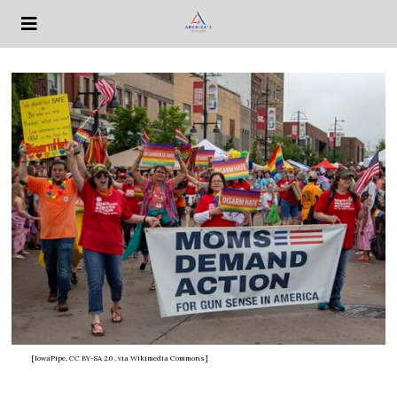
[IowaPipe, CC BY-SA 2.0
, via Wikimedia Commons]