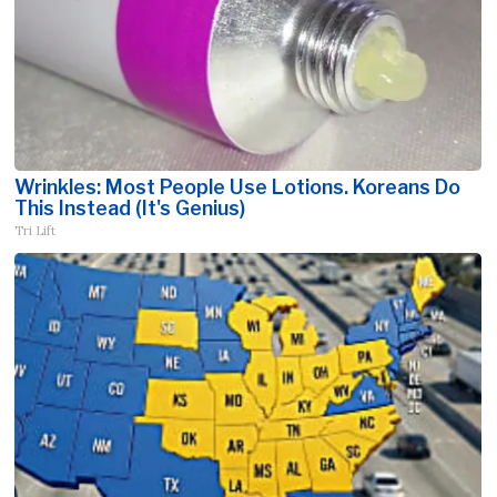
Wrinkles: Most People Use Lotions. Koreans Do
This Instead (It's Genius)
Tri Lift