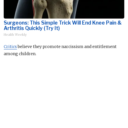
Surgeons: This Simple Trick Will End Knee Pain &
Arthritis Quickly (Try It)
Health Weekly
Critics
believe they promote narcissism and entitlement
among children.