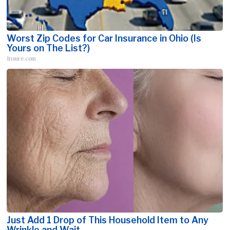
Worst Zip Codes for Car Insurance in Ohio (Is
Yours on The List?)
Insure.com
Just Add 1 Drop of This Household Item to Any
Wrinkle and Wait