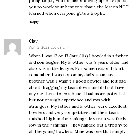
going to pay you for just showing up; he expects
you to work your best too; that’s the lesson NOT
learned when everyone gets a trophy.
Reply
Clay
April 2, 2023 at 6:53 am
says:
When I was 12 or 13 (late 60s) I bowled in a father
and son league. My brother was 5 years older and
also was in the league. For some reason I don’t
remember, I was not on my dad’s team, my
brother was. I wasn’t a good bowler and felt bad
about dragging my team down, and did not have
anyone there to coach me. I had more potential
but not enough experience and was with
strangers. My father and brother were excellent
bowlers and very competitive and their team
finished high in the rankings. My team was fairly
low in the rankings. They handed out a trophy to
all the young bowlers. Mine was one that simply