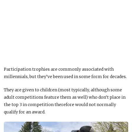
Participation trophies are commonly associated with
millennials, but they’ve been used in some form for decades.
They are given to children (most typically, although some
adult competitions feature them as well) who don’t place in
the top 3 in competition therefore would not normally
qualify for an award.