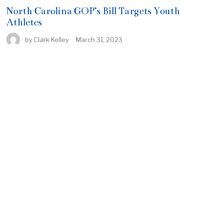
North Carolina GOP’s Bill Targets Youth
Athletes
by
Clark Kelley
March 31, 2023