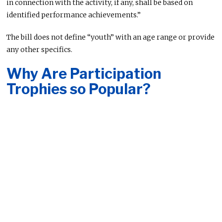
in connection with the activity, if any, shall be based on
identified performance achievements.”
The bill does not define “youth” with an age range or provide
any other specifics.
Why Are Participation
Trophies so Popular?