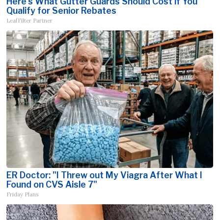
Here's What Gutter Guards Should Cost if You
Qualify for Senior Rebates
LeafFilter Partner
ER Doctor: "I Threw out My Viagra After What I
Found on CVS Aisle 7"
Friday Plans