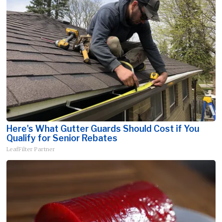
Here's What Gutter Guards Should Cost if You
Qualify for Senior Rebates
LeafFilter Partner