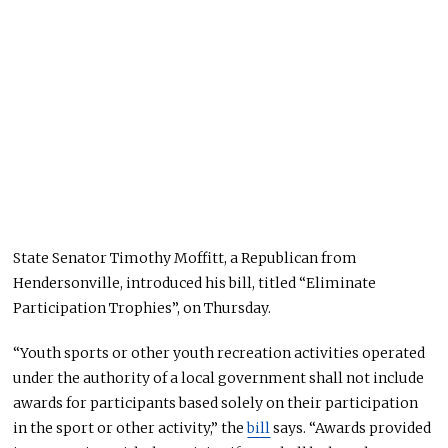
State Senator Timothy Moffitt, a Republican from
Hendersonville, introduced his bill, titled “Eliminate
Participation Trophies”, on Thursday.
“Youth sports or other youth recreation activities operated
under the authority of a local government shall not include
awards for participants based solely on their participation
in the sport or other activity,” the
bill
says. “Awards provided