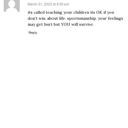
March 31, 2023 at 9:35 pm
says:
its called teaching your children its OK if you
don’t win. about life. sportsmanship. your feelings
may get hurt but YOU will survive.
Reply