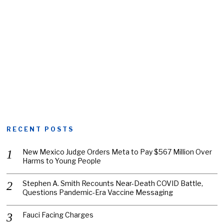
RECENT POSTS
New Mexico Judge Orders Meta to Pay $567 Million Over
Harms to Young People
Stephen A. Smith Recounts Near-Death COVID Battle,
Questions Pandemic-Era Vaccine Messaging
Fauci Facing Charges