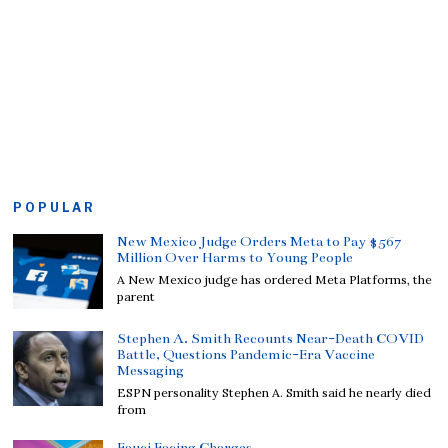
POPULAR
New Mexico Judge Orders Meta to Pay $567
Million Over Harms to Young People
A New Mexico judge has ordered Meta Platforms, the
parent
Stephen A. Smith Recounts Near-Death COVID
Battle, Questions Pandemic-Era Vaccine
Messaging
ESPN personality Stephen A. Smith said he nearly died
from
Fauci Facing Charges