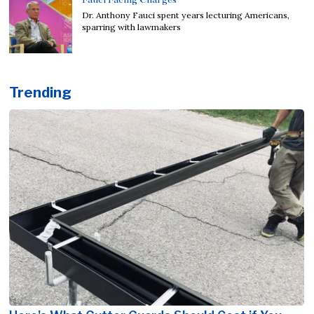
Dr. Anthony Fauci spent years lecturing Americans,
sparring with lawmakers
Trending