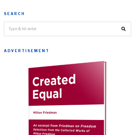
SEARCH
ADVERTISEMENT