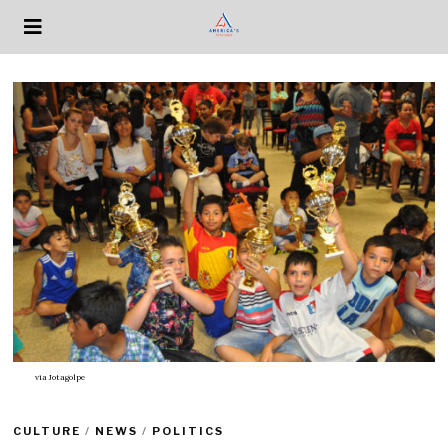
via
Jotagolpe
CULTURE
/
NEWS
/
POLITICS