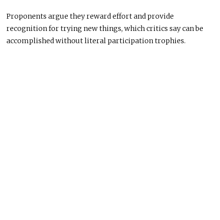
Proponents argue they reward effort and provide
recognition for trying new things, which critics say can be
accomplished without literal participation trophies.