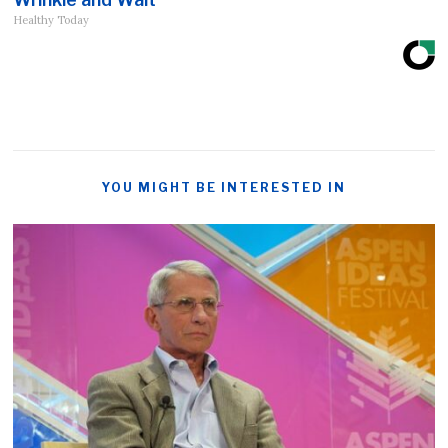
Healthy Today
YOU MIGHT BE INTERESTED IN