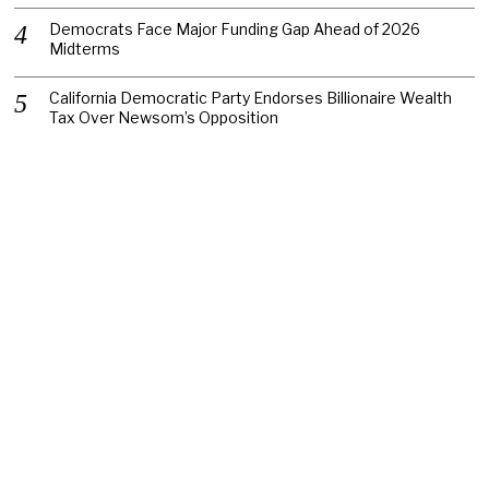
Democrats Face Major Funding Gap Ahead of 2026
Midterms
California Democratic Party Endorses Billionaire Wealth
Tax Over Newsom’s Opposition