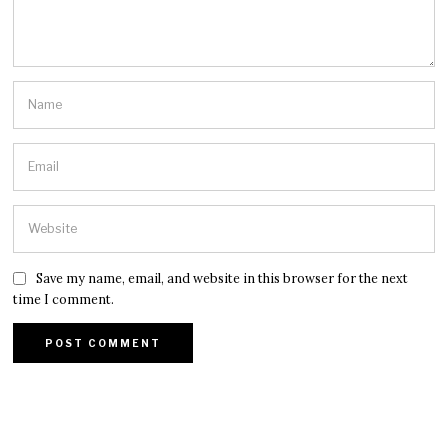
Save my name, email, and website in this browser for the next
time I comment.