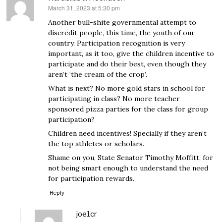
March 31, 2023 at 5:30 pm
says:
Another bull-shite governmental attempt to
discredit people, this time, the youth of our
country. Participation recognition is very
important, as it too, give the children incentive to
participate and do their best, even though they
aren’t ‘the cream of the crop’.
What is next? No more gold stars in school for
participating in class? No more teacher
sponsored pizza parties for the class for group
participation?
Children need incentives! Specially if they aren’t
the top athletes or scholars.
Shame on you, State Senator Timothy Moffitt, for
not being smart enough to understand the need
for participation rewards.
Reply
joe1cr