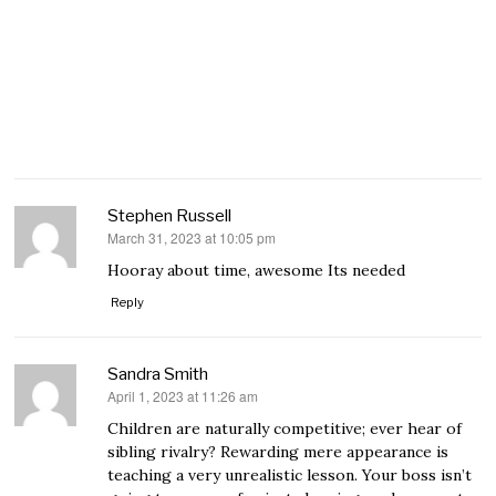
Stephen Russell
March 31, 2023 at 10:05 pm
says:
Hooray about time, awesome Its needed
Reply
Sandra Smith
April 1, 2023 at 11:26 am
says:
Children are naturally competitive; ever hear of
sibling rivalry? Rewarding mere appearance is
teaching a very unrealistic lesson. Your boss isn’t