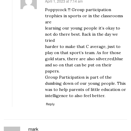
April 1, 2023 at 7:14 am
says:
Poppycock !!! Group participation
trophies in sports or in the classrooms
are
learning our young people it’s okay to
not do there best. Back in the day we
tried
harder to make that C average, just to
play on that sport’s team. As for those
gold stars, there are also silver,red,blue
and so on that can be put on their
papers.
Group Participation is part of the
dumbing down of our young people. This
was to help parents of little education or
intelligence to also feel better.
Reply
mark