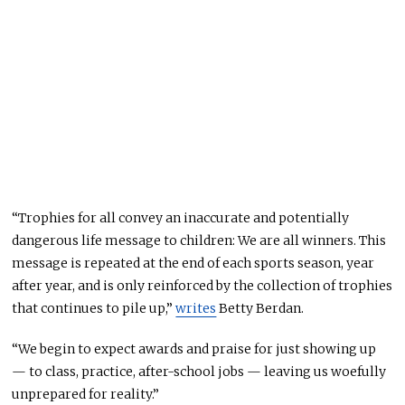
“Trophies for all convey an inaccurate and potentially
dangerous life message to children: We are all winners. This
message is repeated at the end of each sports season, year
after year, and is only reinforced by the collection of trophies
that continues to pile up,”
writes
Betty Berdan.
“We begin to expect awards and praise for just showing up
— to class, practice, after-school jobs — leaving us woefully
unprepared for reality.”