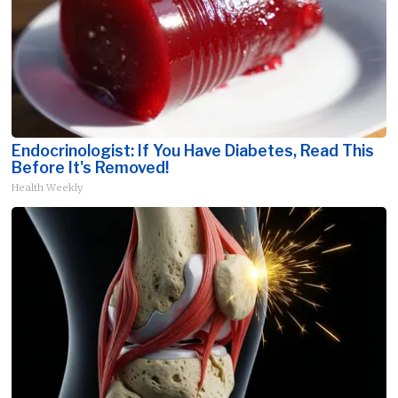
Endocrinologist: If You Have Diabetes, Read This
Before It's Removed!
Health Weekly