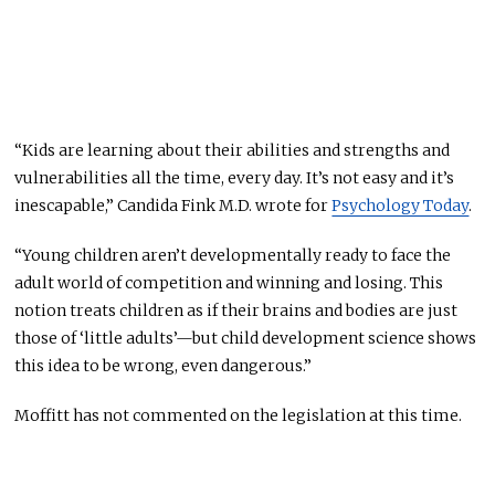
“Kids are learning about their abilities and strengths and
vulnerabilities all the time, every day. It’s not easy and it’s
inescapable,” Candida Fink M.D. wrote for
Psychology Today
.
“Young children aren’t developmentally ready to face the
adult world of competition and winning and losing. This
notion treats children as if their brains and bodies are just
those of ‘little adults’—but child development science shows
this idea to be wrong, even dangerous.”
Moffitt has not commented on the legislation at this time.