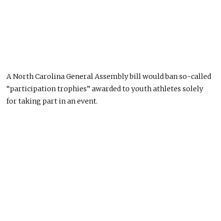
A North Carolina General Assembly bill would ban so-called
“participation trophies” awarded to youth athletes solely
for taking part in an event.