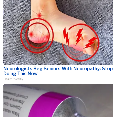
Neurologists Beg Seniors With Neuropathy: Stop
Doing This Now
Health Weekly