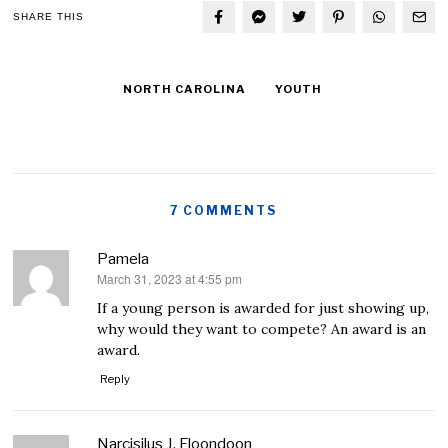
SHARE THIS
NORTH CAROLINA
YOUTH
7 COMMENTS
Pamela
March 31, 2023 at 4:55 pm
says:
If a young person is awarded for just showing up,
why would they want to compete? An award is an
award.
Reply
Narcisilus J. Floondoon