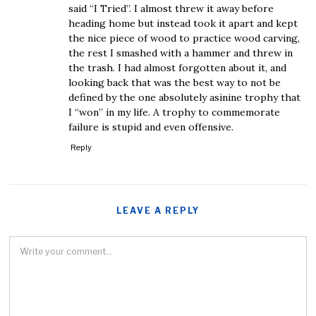
said “I Tried”. I almost threw it away before
heading home but instead took it apart and kept
the nice piece of wood to practice wood carving,
the rest I smashed with a hammer and threw in
the trash. I had almost forgotten about it, and
looking back that was the best way to not be
defined by the one absolutely asinine trophy that
I “won” in my life. A trophy to commemorate
failure is stupid and even offensive.
Reply
LEAVE A REPLY