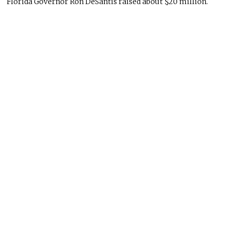
Florida Governor Ron DeSantis raised about $20 million.