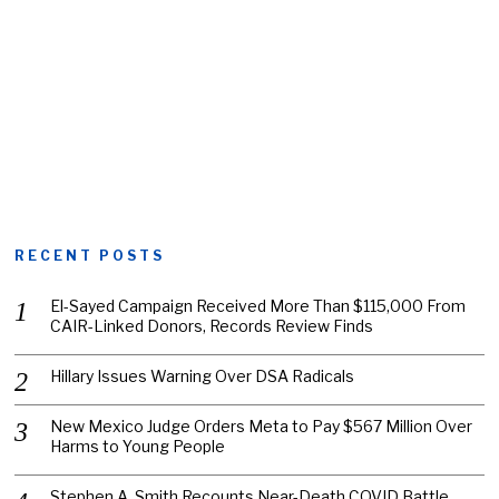
RECENT POSTS
El-Sayed Campaign Received More Than $115,000 From
CAIR-Linked Donors, Records Review Finds
Hillary Issues Warning Over DSA Radicals
New Mexico Judge Orders Meta to Pay $567 Million Over
Harms to Young People
Stephen A. Smith Recounts Near-Death COVID Battle,