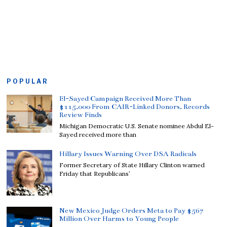
POPULAR
El-Sayed Campaign Received More Than
$115,000 From CAIR-Linked Donors, Records
Review Finds
Michigan Democratic U.S. Senate nominee Abdul El-
Sayed received more than
Hillary Issues Warning Over DSA Radicals
Former Secretary of State Hillary Clinton warned
Friday that Republicans’
New Mexico Judge Orders Meta to Pay $567
Million Over Harms to Young People