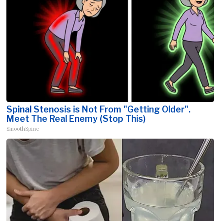
Spinal Stenosis is Not From "Getting Older".
Meet The Real Enemy (Stop This)
SmoothSpine