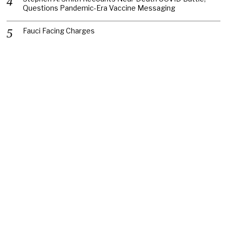
Questions Pandemic-Era Vaccine Messaging
Fauci Facing Charges