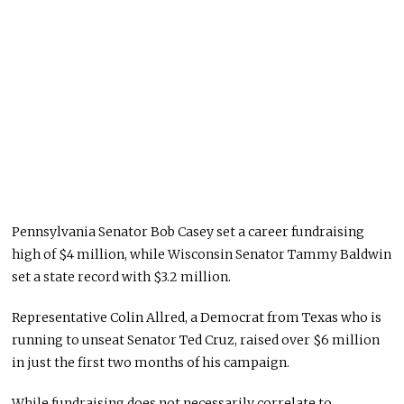
Pennsylvania Senator Bob Casey set a career fundraising
high of $4 million, while Wisconsin Senator Tammy Baldwin
set a state record with $3.2 million.
Representative Colin Allred, a Democrat from Texas who is
running to unseat Senator Ted Cruz, raised over $6 million
in just the first two months of his campaign.
While fundraising does not necessarily correlate to