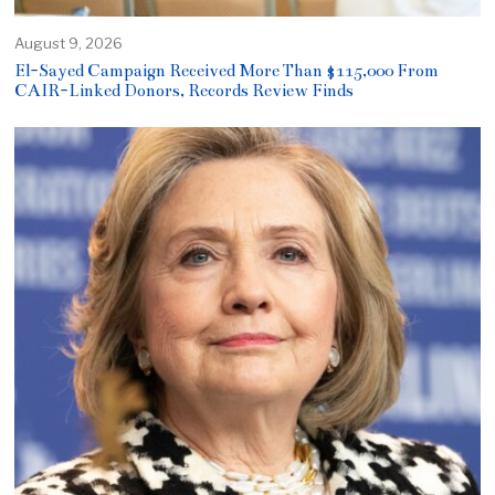
August 9, 2026
El-Sayed Campaign Received More Than $115,000 From
CAIR-Linked Donors, Records Review Finds