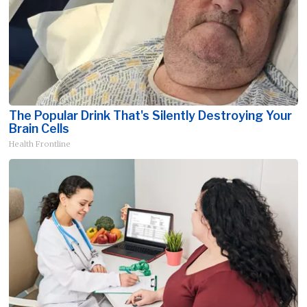
The Popular Drink That's Silently Destroying Your
Brain Cells
Health Frontline