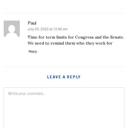
Paul
July 23, 2023 at 12:46 am
says:
Time for term limits for Congress and the Senate.
We need to remind them who they work for
Reply
LEAVE A REPLY