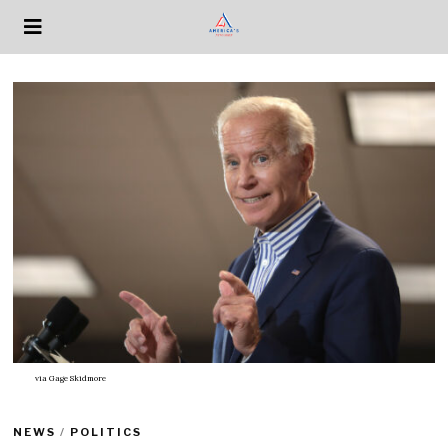
via
Gage Skidmore
NEWS
/
POLITICS