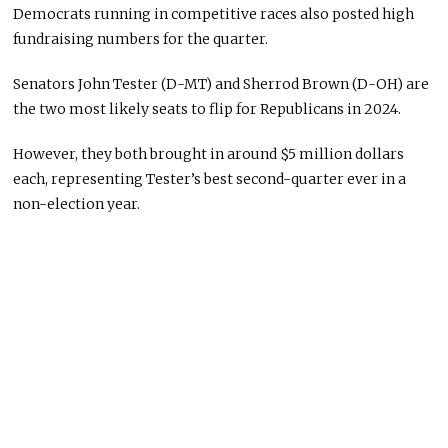
Democrats running in competitive races also posted high
fundraising numbers for the quarter.
Senators John Tester (D-MT) and Sherrod Brown (D-OH) are
the two most likely seats to flip for Republicans in 2024.
However, they both brought in around $5 million dollars
each, representing Tester’s best second-quarter ever in a
non-election year.