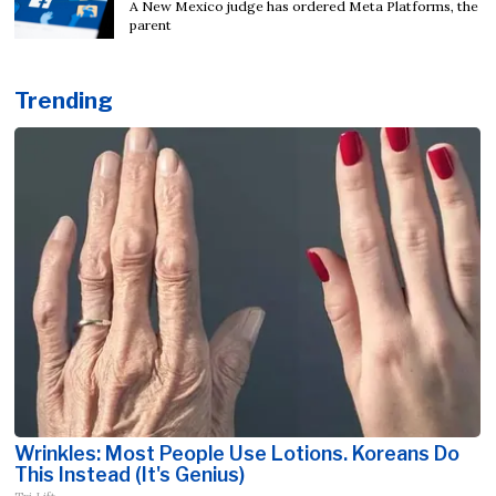
A New Mexico judge has ordered Meta Platforms, the
parent
Trending
Wrinkles: Most People Use Lotions. Koreans Do
This Instead (It's Genius)