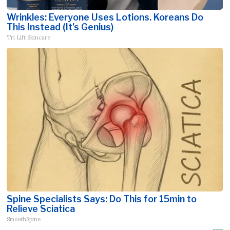
Wrinkles: Everyone Uses Lotions. Koreans Do
This Instead (It's Genius)
Tri Lift Skincare
Spine Specialists Says: Do This for 15min to
Relieve Sciatica
SmoothSpine