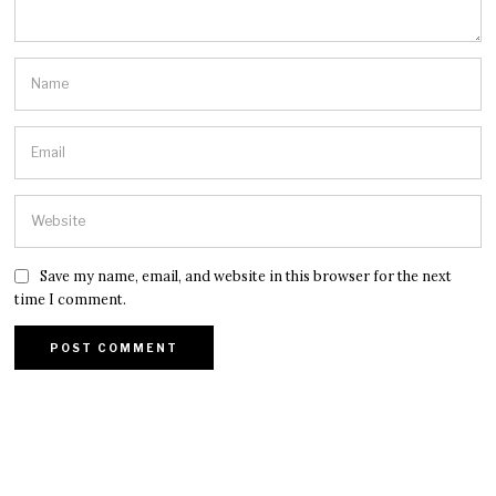
Save my name, email, and website in this browser for the next
time I comment.