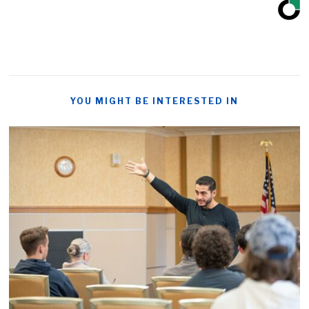
YOU MIGHT BE INTERESTED IN