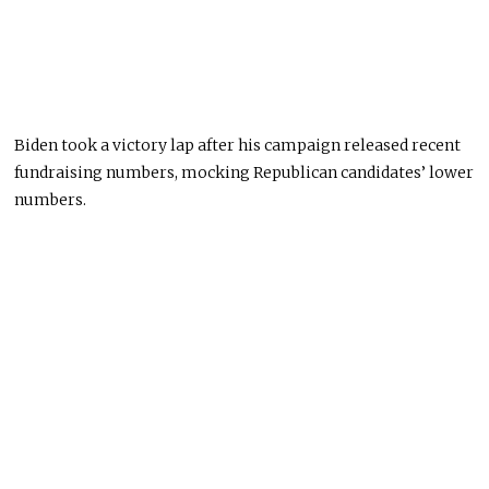
Biden took a victory lap after his campaign released recent
fundraising numbers, mocking Republican candidates’ lower
numbers.