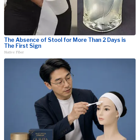
The Absence of Stool for More Than 2 Days is
The First Sign
Native Fiber