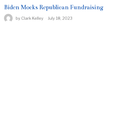
Biden Mocks Republican Fundraising
by
Clark Kelley
July 18, 2023