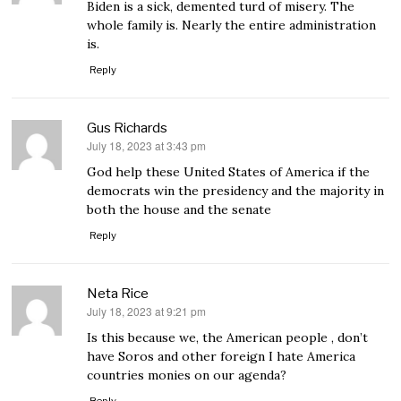
Biden is a sick, demented turd of misery. The
whole family is. Nearly the entire administration
is.
Reply
Gus Richards
July 18, 2023 at 3:43 pm
says:
God help these United States of America if the
democrats win the presidency and the majority in
both the house and the senate
Reply
Neta Rice
July 18, 2023 at 9:21 pm
says:
Is this because we, the American people , don’t
have Soros and other foreign I hate America
countries monies on our agenda?
Reply