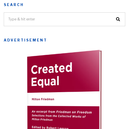
SEARCH
ADVERTISEMENT