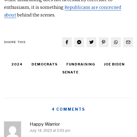
enthusiasm, it is something
Republicans are concerned
about
behind the scenes.
SHARE THIS
2024
DEMOCRATS
FUNDRAISING
JOE BIDEN
SENATE
4 COMMENTS
Happy Warrior
July 18, 2023 at 3:03 pm
says: