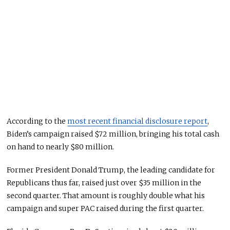
According to the
most recent financial disclosure report
,
Biden’s campaign raised $72 million, bringing his total cash
on hand to nearly $80 million.
Former President Donald Trump, the leading candidate for
Republicans thus far, raised just over $35 million in the
second quarter. That amount is roughly double what his
campaign and super PAC raised during the first quarter.