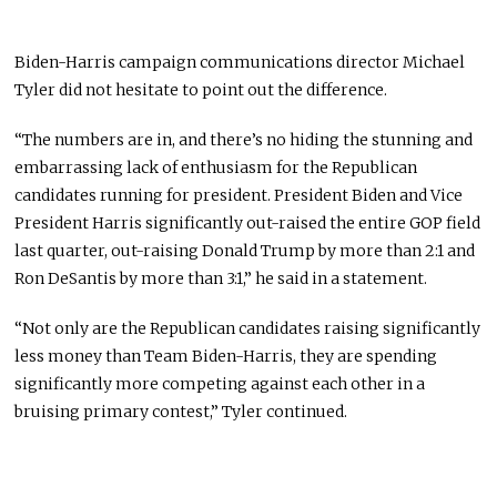
Biden-Harris campaign communications director Michael
Tyler did not hesitate to point out the difference.
“The numbers are in, and there’s no hiding the stunning and
embarrassing lack of enthusiasm for the Republican
candidates running for president. President Biden and Vice
President Harris significantly out-raised the entire GOP field
last quarter, out-raising Donald Trump by more than 2:1 and
Ron DeSantis by more than 3:1,” he said in a statement.
“Not only are the Republican candidates raising significantly
less money than Team Biden-Harris, they are spending
significantly more competing against each other in a
bruising primary contest,” Tyler continued.