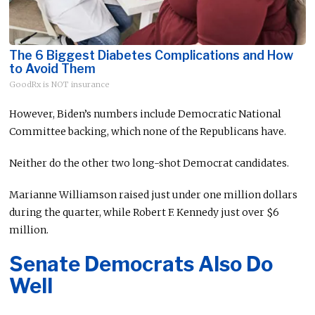
The 6 Biggest Diabetes Complications and How
to Avoid Them
GoodRx is NOT insurance
However, Biden’s numbers include Democratic National
Committee backing, which none of the Republicans have.
Neither do the other two long-shot Democrat candidates.
Marianne Williamson raised just under one million dollars
during the quarter, while Robert F. Kennedy just over $6
million.
Senate Democrats Also Do
Well