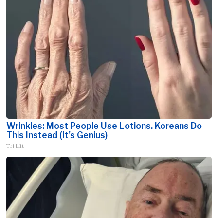
Wrinkles: Most People Use Lotions. Koreans Do
This Instead (It's Genius)
Tri Lift