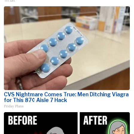
Tri Lift
CVS Nightmare Comes True: Men Ditching Viagra
for This 87¢ Aisle 7 Hack
Friday Plans