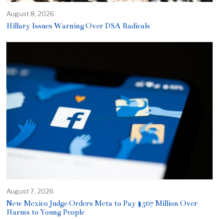
August 8, 2026
Hillary Issues Warning Over DSA Radicals
August 7, 2026
New Mexico Judge Orders Meta to Pay $567 Million Over
Harms to Young People