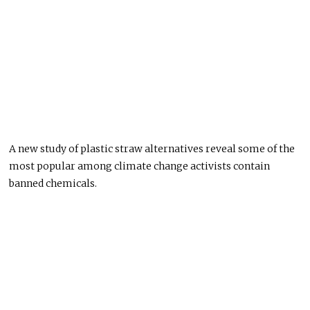
A new study of plastic straw alternatives reveal some of the
most popular among climate change activists contain
banned chemicals.