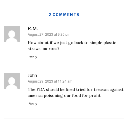
2 COMMENTS
R. M.
August 27, 2023 at 9:35 pm
says:
How about if we just go back to simple plastic
straws, morons?
Reply
John
August 29, 2023 at 11:24 am
says:
The FDA should be fired tried for treason against
america poisoning our food for profit
Reply