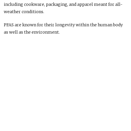
including cookware, packaging, and apparel meant for all-
weather conditions.
PFAS are known for their longevity within the human body
as well as the environment.