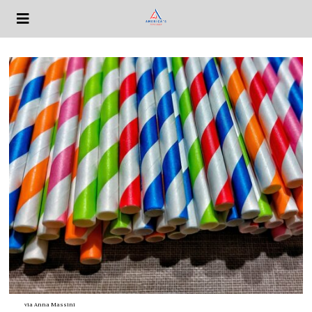
via
Anna Massini