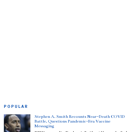
POPULAR
Stephen A. Smith Recounts Near-Death COVID
Battle, Questions Pandemic-Era Vaccine
Messaging