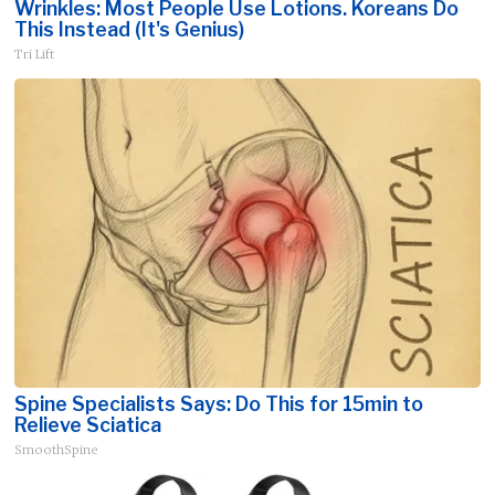
Wrinkles: Most People Use Lotions. Koreans Do
This Instead (It's Genius)
Tri Lift
Spine Specialists Says: Do This for 15min to
Relieve Sciatica
SmoothSpine