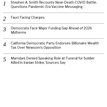
Stephen A. Smith Recounts Near-Death COVID Battle,
Questions Pandemic-Era Vaccine Messaging
Fauci Facing Charges
Democrats Face Major Funding Gap Ahead of 2026
Midterms
California Democratic Party Endorses Billionaire Wealth
Tax Over Newsom’s Opposition
Mamdani Denied Speaking Role at Funeral for Soldier
Killed in Iranian Strike, Sources Say