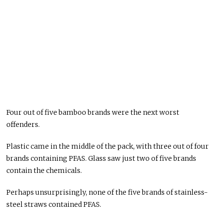
Four out of five bamboo brands were the next worst
offenders.
Plastic came in the middle of the pack, with three out of four
brands containing PFAS. Glass saw just two of five brands
contain the chemicals.
Perhaps unsurprisingly, none of the five brands of stainless-
steel straws contained PFAS.