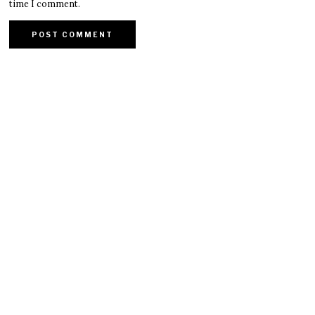
time I comment.