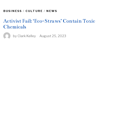
BUSINESS
/
CULTURE
/
NEWS
Activist Fail: ‘Eco-Straws’ Contain Toxic
Chemicals
by
Clark Kelley
August 25, 2023