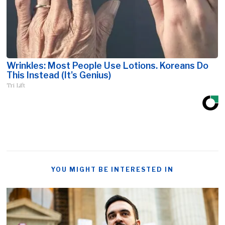
Wrinkles: Most People Use Lotions. Koreans Do
This Instead (It's Genius)
Tri Lift
YOU MIGHT BE INTERESTED IN