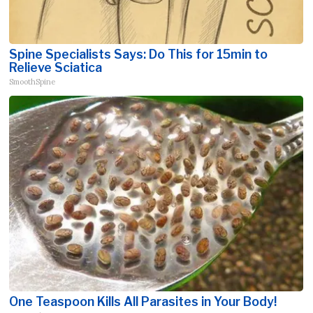
Spine Specialists Says: Do This for 15min to
Relieve Sciatica
SmoothSpine
One Teaspoon Kills All Parasites in Your Body!