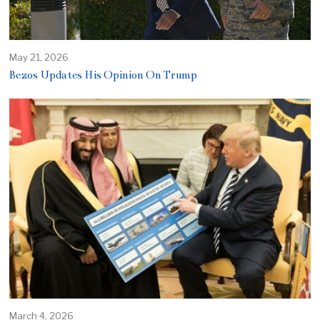
May 21, 2026
Bezos Updates His Opinion On Trump
March 4, 2026