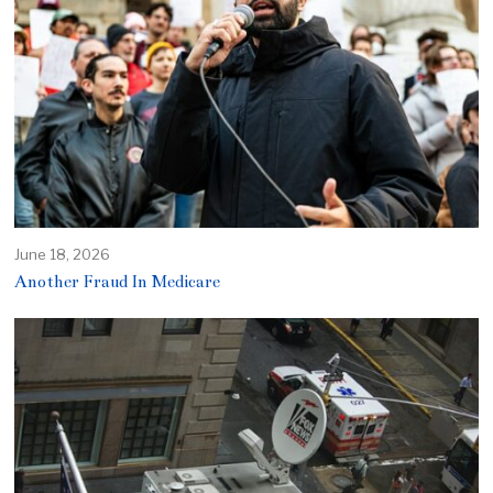
June 18, 2026
Another Fraud In Medicare