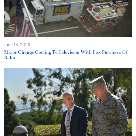
June 15, 2026
Major Change Coming To Television With Fox Purchase Of
Roku