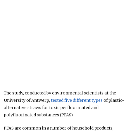
The study, conducted by environmental scientists at the
University of Antwerp,
tested five different types
of plastic-
alternative straws for toxic perfluorinated and
polyfluorinated substances (PFAS).
PFAS are common in a number of household products,