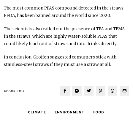
The most common PFAS compound detected in the straws,
PFOA, has been banned around the world since 2020.
The scientists also called out the presence of TFA and TFMS
in the straws, which are highly water-soluble PFAS that
could likely leach out of straws and into drinks directly.
In conclusion, Groffen suggested consumers stick with
stainless-steel straws if they must use a straw at all.
SHARE THIS
CLIMATE
ENVIRONMENT
FOOD