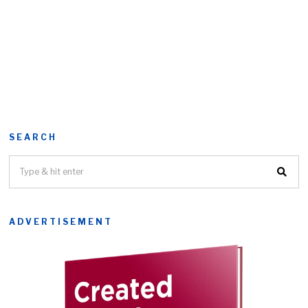
SEARCH
ADVERTISEMENT