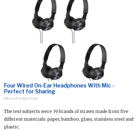
Four Wired On-Ear Headphones With Mic -
Perfect for Sharing
Bikoosh Daily Deals
The test subjects were 39 brands of straws made from five
different materials: paper, bamboo, glass, stainless steel and
plastic.