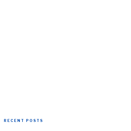
RECENT POSTS