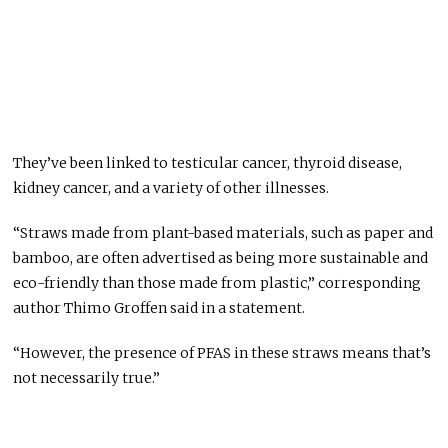
They’ve been linked to testicular cancer, thyroid disease,
kidney cancer, and a variety of other illnesses.
“Straws made from plant-based materials, such as paper and
bamboo, are often advertised as being more sustainable and
eco-friendly than those made from plastic,” corresponding
author Thimo Groffen said in a statement.
“However, the presence of PFAS in these straws means that’s
not necessarily true.”