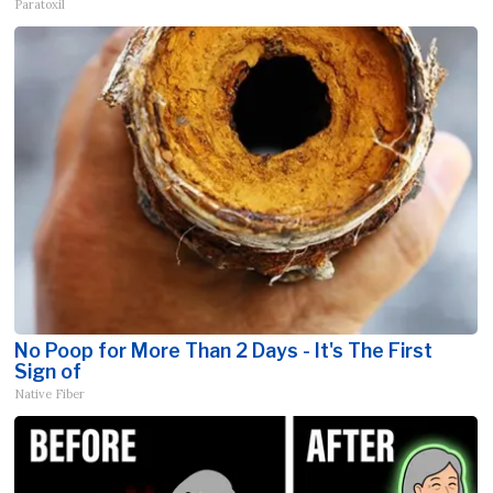
Paratoxil
No Poop for More Than 2 Days - It's The First
Sign of
Native Fiber