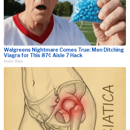
Walgreens Nightmare Comes True: Men Ditching
Viagra for This 87¢ Aisle 7 Hack
Friday Plans