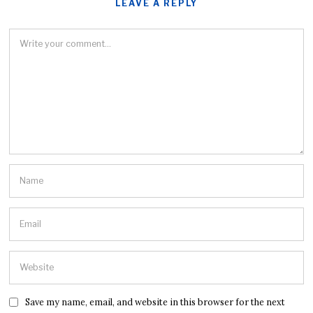
LEAVE A REPLY
Save my name, email, and website in this browser for the next