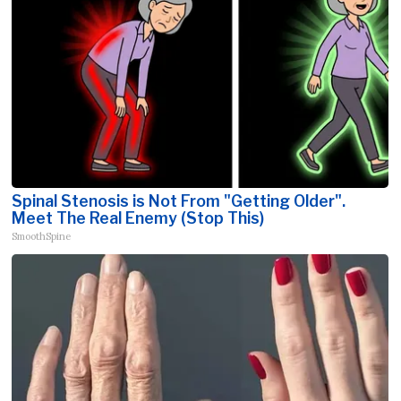
Spinal Stenosis is Not From "Getting Older".
Meet The Real Enemy (Stop This)
SmoothSpine