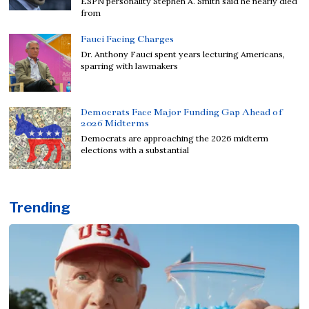
ESPN personality Stephen A. Smith said he nearly died
from
Fauci Facing Charges
Dr. Anthony Fauci spent years lecturing Americans,
sparring with lawmakers
Democrats Face Major Funding Gap Ahead of
2026 Midterms
Democrats are approaching the 2026 midterm
elections with a substantial
Trending