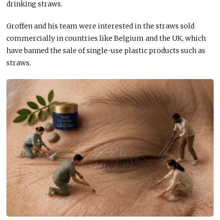
drinking straws.
Groffen and his team were interested in the straws sold
commercially in countries like Belgium and the UK, which
have banned the sale of single-use plastic products such as
straws.