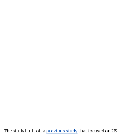
The study built off a
previous study
that focused on US