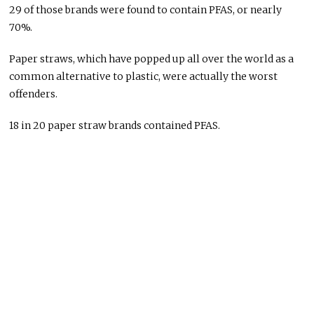
29 of those brands were found to contain PFAS, or nearly
70%.
Paper straws, which have popped up all over the world as a
common alternative to plastic, were actually the worst
offenders.
18 in 20 paper straw brands contained PFAS.