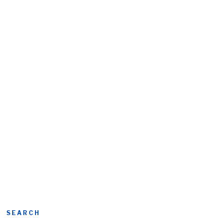
SEARCH