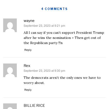
4 COMMENTS
wayne
September 23, 2023 at 9:21 pm
says:
All I can say if you can’t support President Trump
after he wins the nomination > Then get out of
the Republican party !!!n
Reply
Rex
September 23, 2023 at 9:30 pm
says:
The democrats aren’t the only ones we have to
worry about.
Reply
BILLIE RICE