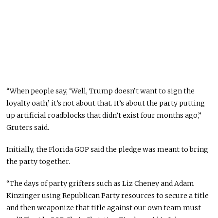
“When people say, ‘Well, Trump doesn’t want to sign the
loyalty oath,’ it’s not about that. It’s about the party putting
up artificial roadblocks that didn’t exist four months ago,”
Gruters said.
Initially, the Florida GOP said the pledge was meant to bring
the party together.
“The days of party grifters such as Liz Cheney and Adam
Kinzinger using Republican Party resources to secure a title
and then weaponize that title against our own team must