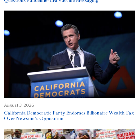
Questions Pandemic-Era Vaccine Messaging
August 3, 2026
California Democratic Party Endorses Billionaire Wealth Tax
Over Newsom’s Opposition