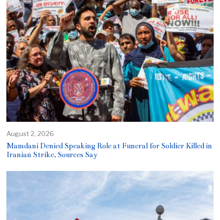
August 2, 2026
Mamdani Denied Speaking Role at Funeral for Soldier Killed in
Iranian Strike, Sources Say