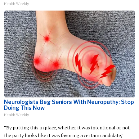
Health Weekly
Neurologists Beg Seniors With Neuropathy: Stop
Doing This Now
Health Weekly
“By putting this in place, whether it was intentional or not,
the party looks like it was favoring a certain candidate,”