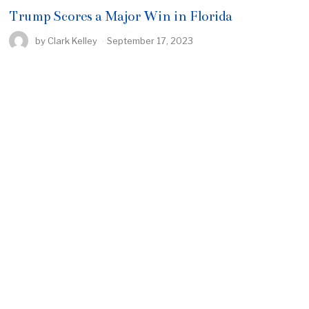
Trump Scores a Major Win in Florida
by
Clark Kelley
September 17, 2023