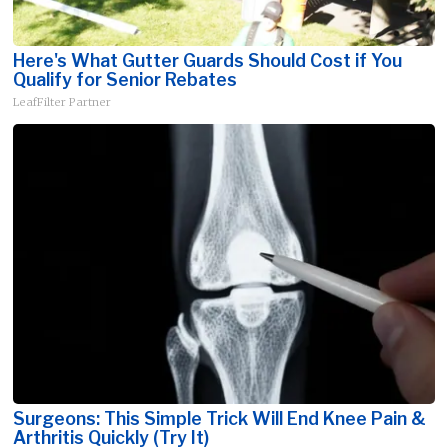
Here's What Gutter Guards Should Cost if You
Qualify for Senior Rebates
LeafFilter Partner
Surgeons: This Simple Trick Will End Knee Pain &
Arthritis Quickly (Try It)