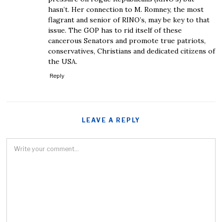
hasn’t. Her connection to M. Romney, the most
flagrant and senior of RINO’s, may be key to that
issue. The GOP has to rid itself of these
cancerous Senators and promote true patriots,
conservatives, Christians and dedicated citizens of
the USA.
Reply
LEAVE A REPLY