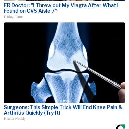
ER Doctor: "I Threw out My Viagra After What I
Found on CVS Aisle 7"
Friday Plans
Surgeons: This Simple Trick Will End Knee Pain &
Arthritis Quickly (Try It)
Health Weekly