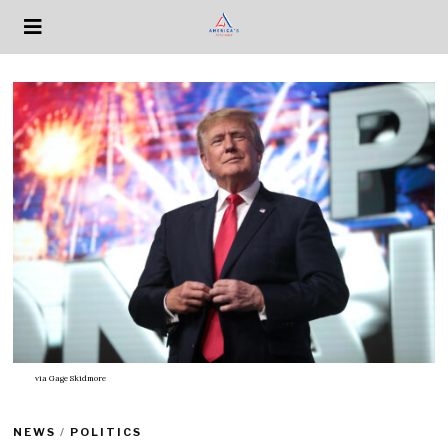
via
Gage Skidmore
NEWS
/
POLITICS