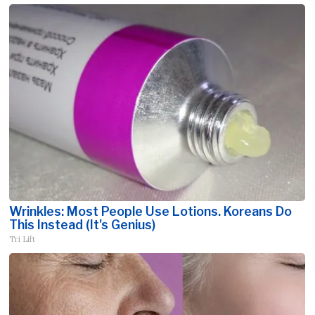
Wrinkles: Most People Use Lotions. Koreans Do
This Instead (It's Genius)
Tri Lift