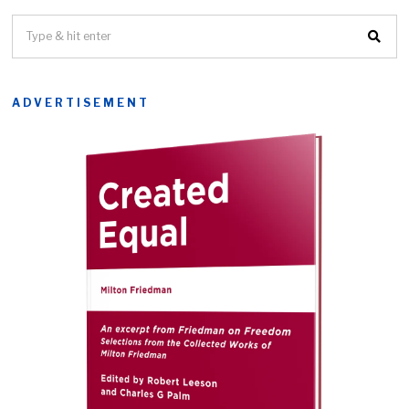
ADVERTISEMENT