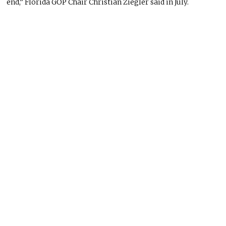
end,” Florida GOP Chair Christian Ziegler said in July.