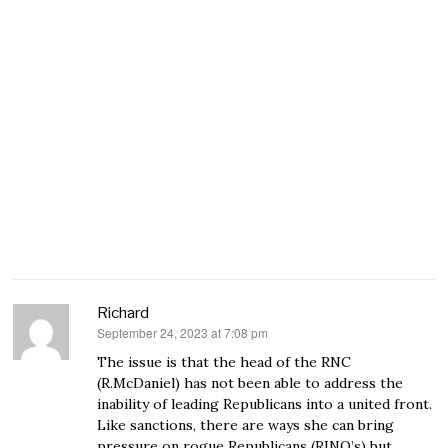
Richard
September 24, 2023 at 7:08 pm
says:
The issue is that the head of the RNC
(R.McDaniel) has not been able to address the
inability of leading Republicans into a united front.
Like sanctions, there are ways she can bring
pressure on rogue Republicans (RINO’s) but