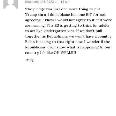
September 24, 2023 at 1:13 am
says:
The pledge was just one more thing to put
Trump thru, I don’t blame him one BIT for not
agreeing, I know I would not agree to it, if it were
me running. The BS is getting to thick for adults
to act like kindergarten kids. If we don’t pull
together as Republicans, we won’t have a country,
Biden is seeing to that right now. I wonder if the
Republicans, even know what is happening to our
country. It’s like OH WELL!!!!!!
Reply