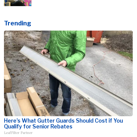
Trending
Here's What Gutter Guards Should Cost if You
Qualify for Senior Rebates
LeafFilter Partner