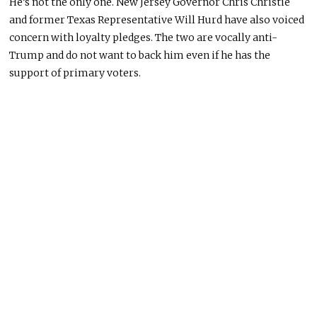
He’s not the only one. New Jersey Governor Chris Christie
and former Texas Representative Will Hurd have also voiced
concern with loyalty pledges. The two are vocally anti-
Trump and do not want to back him even if he has the
support of primary voters.