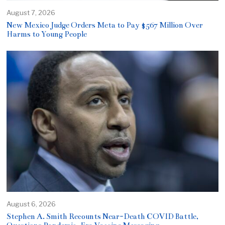
August 7, 2026
New Mexico Judge Orders Meta to Pay $567 Million Over
Harms to Young People
August 6, 2026
Stephen A. Smith Recounts Near-Death COVID Battle,