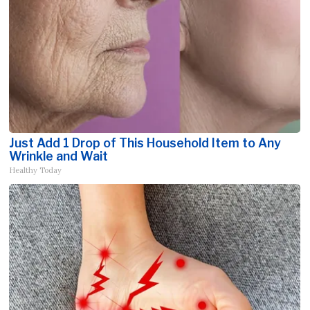
Just Add 1 Drop of This Household Item to Any
Wrinkle and Wait
Healthy Today