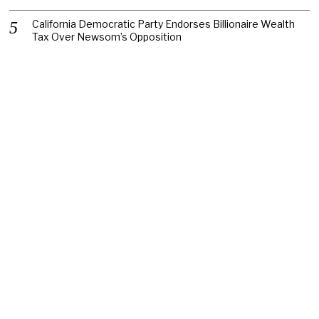
California Democratic Party Endorses Billionaire Wealth
Tax Over Newsom’s Opposition