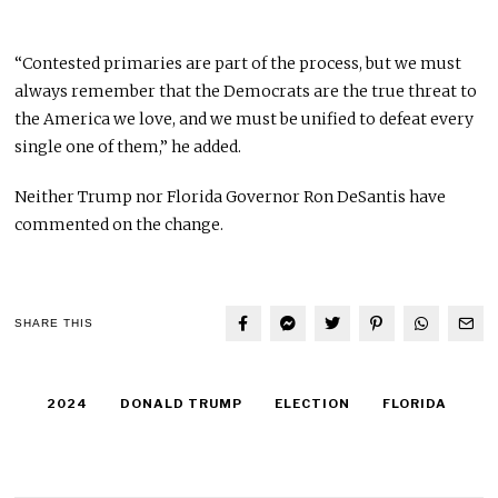
“Contested primaries are part of the process, but we must
always remember that the Democrats are the true threat to
the America we love, and we must be unified to defeat every
single one of them,” he added.
Neither Trump nor Florida Governor Ron DeSantis have
commented on the change.
SHARE THIS
2024
DONALD TRUMP
ELECTION
FLORIDA