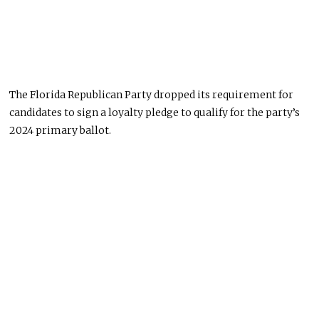
The Florida Republican Party dropped its requirement for
candidates to sign a loyalty pledge to qualify for the party’s
2024 primary ballot.