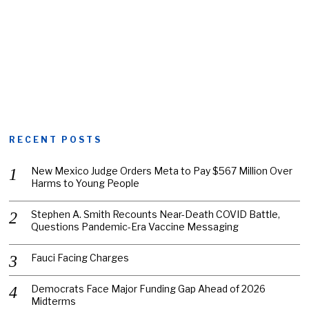
RECENT POSTS
New Mexico Judge Orders Meta to Pay $567 Million Over
Harms to Young People
Stephen A. Smith Recounts Near-Death COVID Battle,
Questions Pandemic-Era Vaccine Messaging
Fauci Facing Charges
Democrats Face Major Funding Gap Ahead of 2026
Midterms