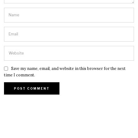
Save my name, email, and website in this browser for the next
time I comment.