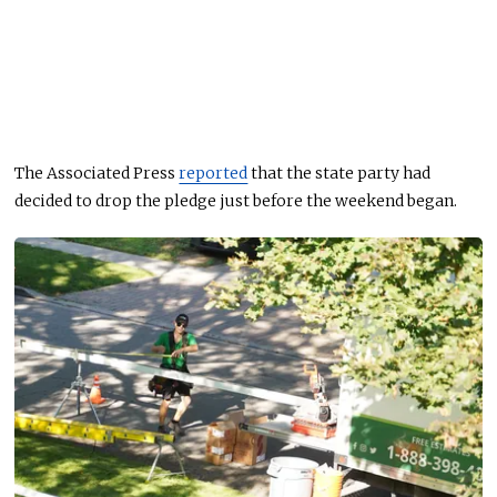
The Associated Press
reported
that the state party had
decided to drop the pledge just before the weekend began.