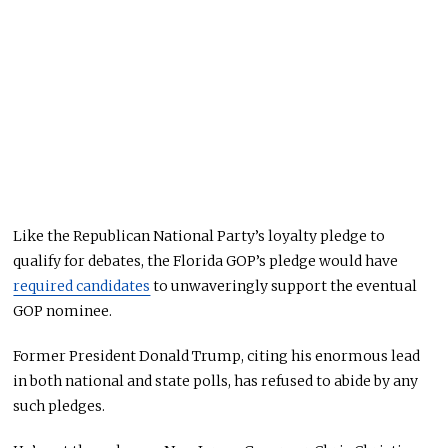
Like the Republican National Party’s loyalty pledge to
qualify for debates, the Florida GOP’s pledge would have
required candidates
to unwaveringly support the eventual
GOP nominee.
Former President Donald Trump, citing his enormous lead
in both national and state polls, has refused to abide by any
such pledges.