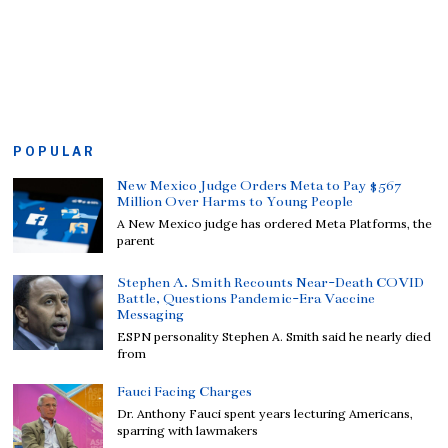
POPULAR
New Mexico Judge Orders Meta to Pay $567
Million Over Harms to Young People
A New Mexico judge has ordered Meta Platforms, the
parent
Stephen A. Smith Recounts Near-Death COVID
Battle, Questions Pandemic-Era Vaccine
Messaging
ESPN personality Stephen A. Smith said he nearly died
from
Fauci Facing Charges
Dr. Anthony Fauci spent years lecturing Americans,
sparring with lawmakers