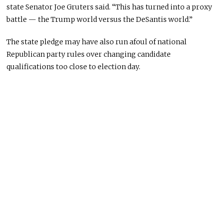
state Senator Joe Gruters said. “This has turned into a proxy
battle — the Trump world versus the DeSantis world.”
The state pledge may have also run afoul of national
Republican party rules over changing candidate
qualifications too close to election day.