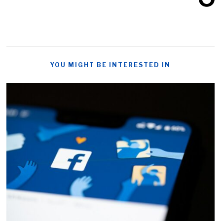
YOU MIGHT BE INTERESTED IN