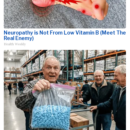
Neuropathy is Not From Low Vitamin B (Meet The
Real Enemy)
Health Weekly