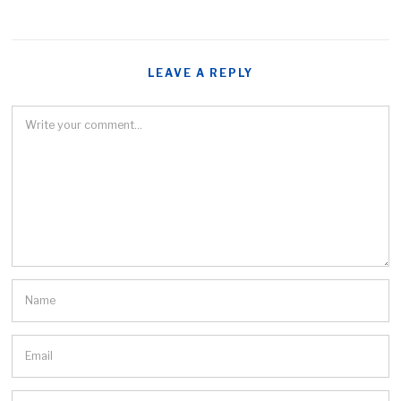
LEAVE A REPLY