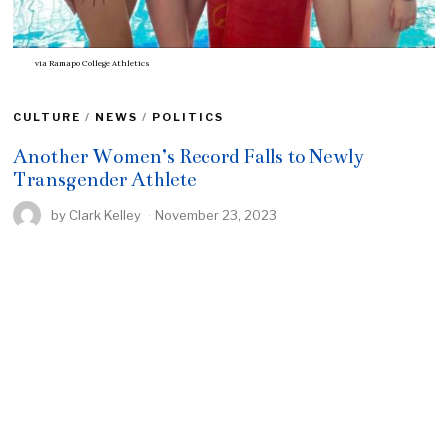
via Ramapo College Athletics
CULTURE
/
NEWS
/
POLITICS
Another Women’s Record Falls to Newly
Transgender Athlete
by
Clark Kelley
November 23, 2023