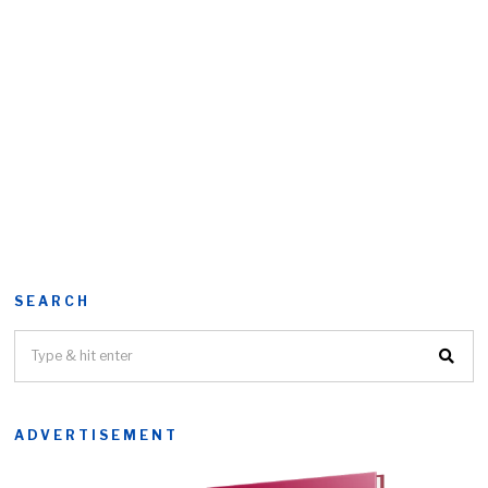
SEARCH
ADVERTISEMENT