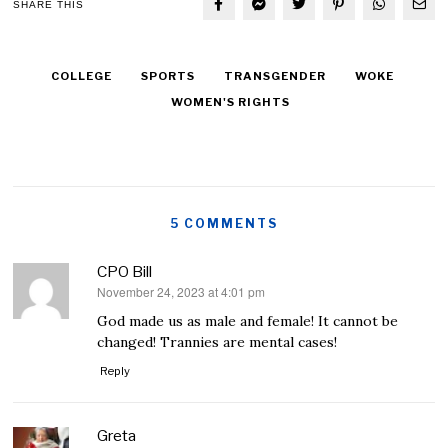
SHARE THIS
COLLEGE
SPORTS
TRANSGENDER
WOKE
WOMEN'S RIGHTS
5 COMMENTS
CPO Bill
November 24, 2023 at 4:01 pm
says:
God made us as male and female! It cannot be
changed! Trannies are mental cases!
Reply
Greta