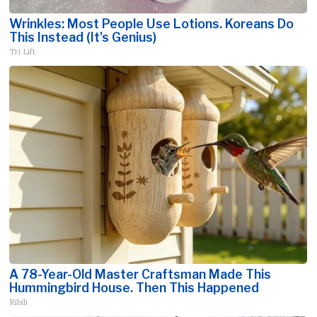
Wrinkles: Most People Use Lotions. Koreans Do
This Instead (It's Genius)
Tri Lift
A 78-Year-Old Master Craftsman Made This
Hummingbird House. Then This Happened
Ribili