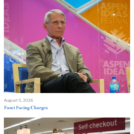
August 5, 2026
Fauci Facing Charges