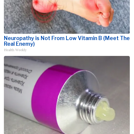
Neuropathy is Not From Low Vitamin B (Meet The
Real Enemy)
Health Weekly