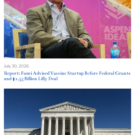
July 30, 2026
Report: Fauci Advised Vaccine Startup Before Federal Grants
and $1.55 Billion Lilly Deal