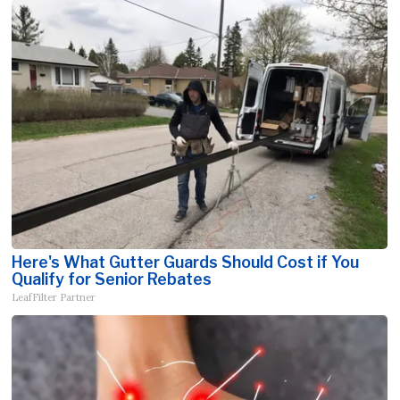
Here's What Gutter Guards Should Cost if You
Qualify for Senior Rebates
LeafFilter Partner