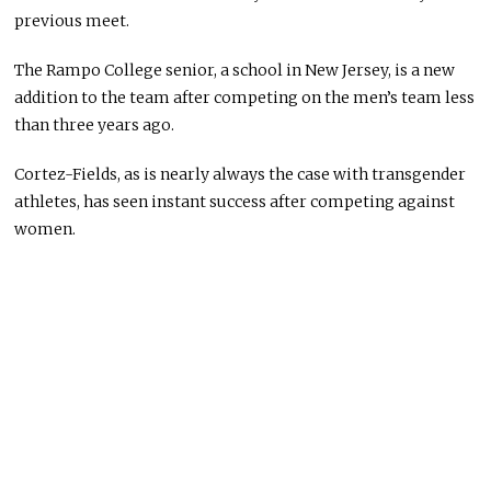
previous meet.
The Rampo College senior, a school in New Jersey, is a new
addition to the team after competing on the men’s team less
than three years ago.
Cortez-Fields, as is nearly always the case with transgender
athletes, has seen instant success after competing against
women.