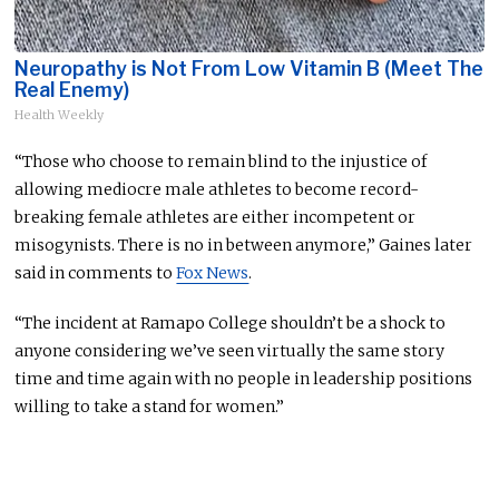
Neuropathy is Not From Low Vitamin B (Meet The
Real Enemy)
Health Weekly
“Those who choose to remain blind to the injustice of
allowing mediocre male athletes to become record-
breaking female athletes are either incompetent or
misogynists. There is no in between anymore,” Gaines later
said in comments to
Fox News
.
“The incident at Ramapo College shouldn’t be a shock to
anyone considering we’ve seen virtually the same story
time and time again with no people in leadership positions
willing to take a stand for women.”