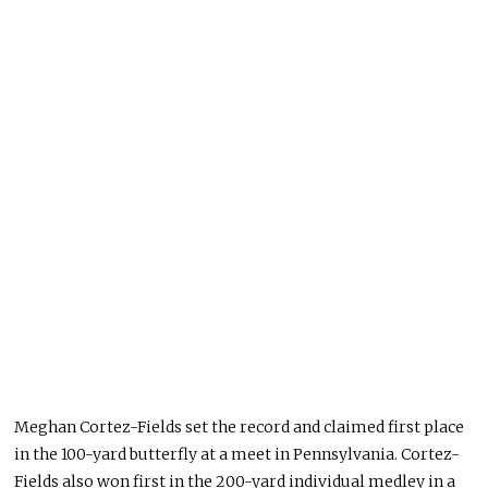
Meghan Cortez-Fields set the record and claimed first place
in the 100-yard butterfly at a meet in Pennsylvania. Cortez-
Fields also won first in the 200-yard individual medley in a