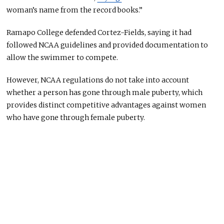
woman’s name from the record books.”
Ramapo College defended Cortez-Fields, saying it had
followed NCAA guidelines and provided documentation to
allow the swimmer to compete.
However, NCAA regulations do not take into account
whether a person has gone through male puberty, which
provides distinct competitive advantages against women
who have gone through female puberty.