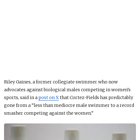
Riley Gaines, a former collegiate swimmer who now
advocates against biological males competing in women’s
sports, said in a
post on X
that Cortez-Fields has predictably
gone from a “less than mediocre male swimmer to a record
smasher competing against the women.”