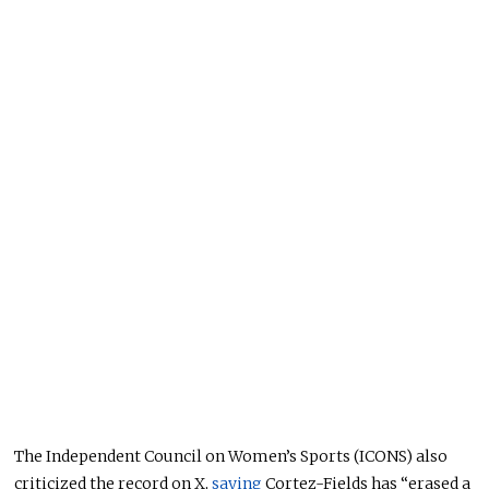
The Independent Council on Women’s Sports (ICONS) also
criticized the record on X,
saying
Cortez-Fields has “erased a