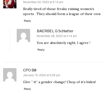
November 24, 2023 at 5:14 pm
says:
Really tired of those freaks ruining women’s
sports . They should form a league of their own.
Reply
BAERBEL G Schlatter
November 28, 2023 at 4:14 am
says:
You are absolutely right, I agree !
Reply
CPO Bill
January 19, 2024 at 3:26 pm
says:
Give ” it” a gender change! Chop of it’s biden!
Reply