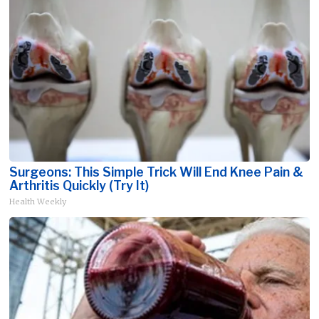
Surgeons: This Simple Trick Will End Knee Pain &
Arthritis Quickly (Try It)
Health Weekly