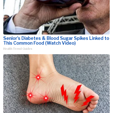
Senior's Diabetes & Blood Sugar Spikes Linked to
This Common Food (Watch Video)
Health Trend Guides