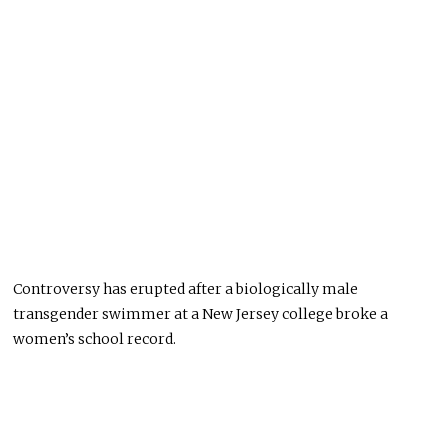
Controversy has erupted after a biologically male
transgender swimmer at a New Jersey college broke a
women’s school record.