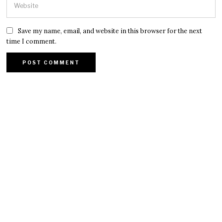
Save my name, email, and website in this browser for the next
time I comment.