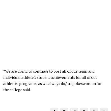
”We are going to continue to post all of our team and
individual athlete’s student achievements for all of our
athletics programs, as we always do,” a spokeswoman for
the college said.