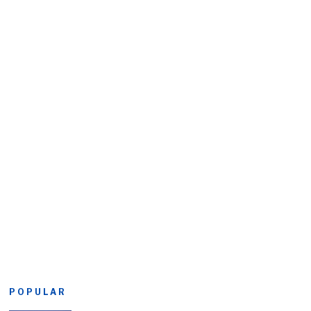
POPULAR