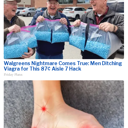
Walgreens Nightmare Comes True: Men Ditching
Viagra for This 87¢ Aisle 7 Hack
Friday Plans