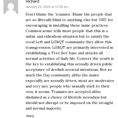
Richard
January 24, 2024 at 12:59 am
says:
Don’t blame the ‘trannies’. Blame the people that
are so liberally blind to anything else but ‘DEI’ for
encouraging in installing these inane practices.
Common sense tells most people that this is a
unfair and ridiculous situation but to satisfy the
vocal Left and LGBQT community they allow this
transgression. LGBQT are primarily interested in
establishing a ‘Free Sex’ base and attacks all
normal activities of daily life. Convert the youth is
the key to establishing this sexually driven public
acceptance of devilish societal intentions, Not so
much the Gay community, altho the males
especailly are sexually driven, most are moderates
and very nice people who ususally stick to their
own, it seems. Trannies are accepted altho
disdained as a choice of lifestyle nowadays but
should not disrupt or be imposed on the straight
and normal majority.
Reply