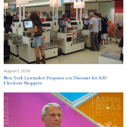
August 1, 2026
New York Lawmaker Proposes 10% Discount for Self-
Checkout Shoppers