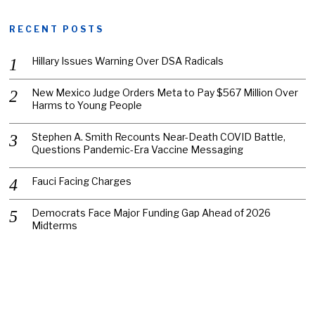
RECENT POSTS
Hillary Issues Warning Over DSA Radicals
New Mexico Judge Orders Meta to Pay $567 Million Over
Harms to Young People
Stephen A. Smith Recounts Near-Death COVID Battle,
Questions Pandemic-Era Vaccine Messaging
Fauci Facing Charges
Democrats Face Major Funding Gap Ahead of 2026
Midterms