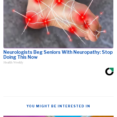
Neurologists Beg Seniors With Neuropathy: Stop
Doing This Now
Health Weekly
YOU MIGHT BE INTERESTED IN