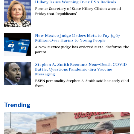
Hillary Issues Warning Over DSA Radicals
Former Secretary of State Hillary Clinton warned
Friday that Republicans’
New Mexico Judge Orders Meta to Pay $567
Million Over Harms to Young People
A New Mexico judge has ordered Meta Platforms, the
parent
Stephen A. Smith Recounts Near-Death COVID
Battle, Questions Pandemic-Era Vaccine
Messaging
ESPN personality Stephen A. Smith said he nearly died
from
Trending