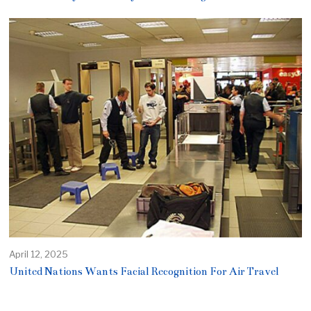
April 12, 2025
United Nations Wants Facial Recognition For Air Travel