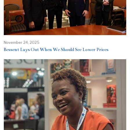
November 24, 2025
Bessent Lays Out When We Should See Lower Prices