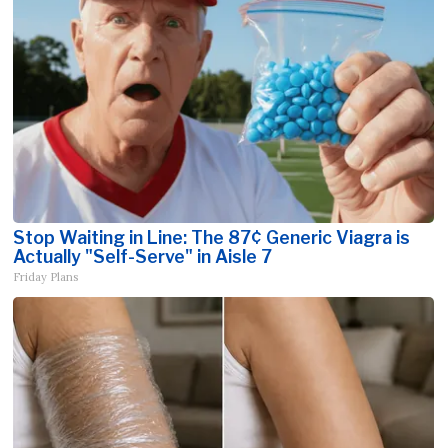
Stop Waiting in Line: The 87¢ Generic Viagra is
Actually "Self-Serve" in Aisle 7
Friday Plans