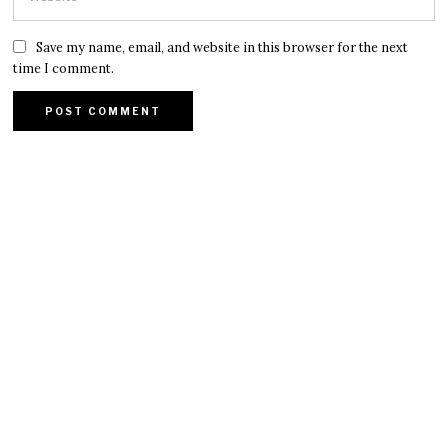
Save my name, email, and website in this browser for the next
time I comment.