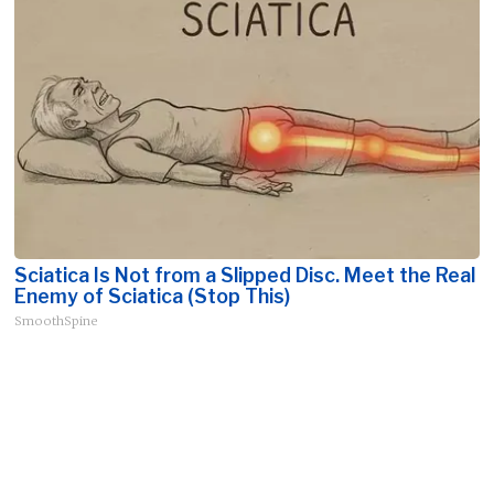
Sciatica Is Not from a Slipped Disc. Meet the Real
Enemy of Sciatica (Stop This)
SmoothSpine