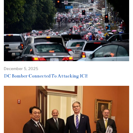
December 5, 2025
DC Bomber Connected To Attacking ICE