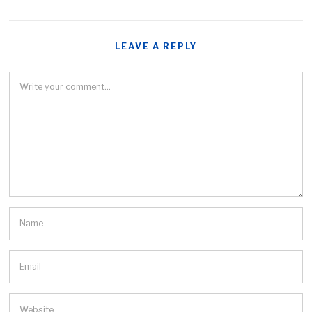
LEAVE A REPLY