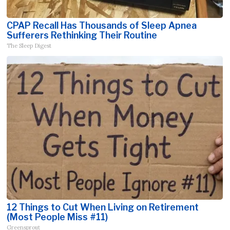
CPAP Recall Has Thousands of Sleep Apnea
Sufferers Rethinking Their Routine
The Sleep Digest
12 Things to Cut When Living on Retirement
(Most People Miss #11)
Greensprout