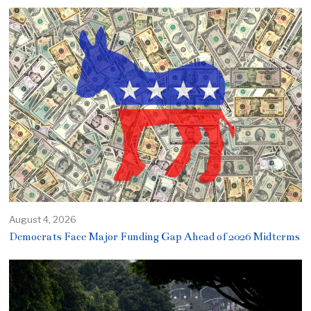
August 4, 2026
Democrats Face Major Funding Gap Ahead of 2026 Midterms