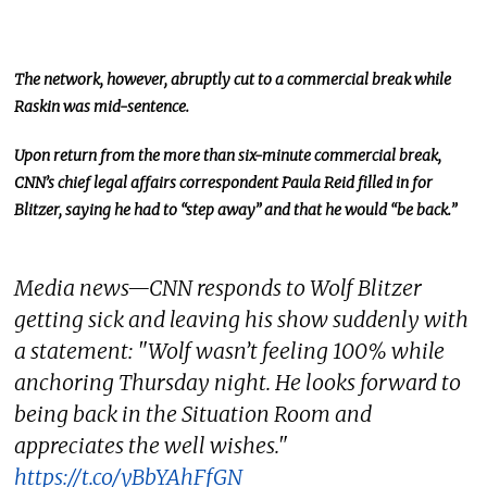
The network, however, abruptly cut to a commercial break while
Raskin was mid-sentence.
Upon return from the more than six-minute commercial break,
CNN’s chief legal affairs correspondent Paula Reid filled in for
Blitzer, saying he had to “step away” and that he would “be back.”
Media news—CNN responds to Wolf Blitzer
getting sick and leaving his show suddenly with
a statement: "Wolf wasn’t feeling 100% while
anchoring Thursday night. He looks forward to
being back in the Situation Room and
appreciates the well wishes."
https://t.co/yBbYAhFfGN