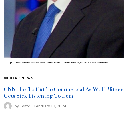
[U.S. Department of State from United States, Public domain, via Wikimedia Commons]
MEDIA
/
NEWS
CNN Has To Cut To Commercial As Wolf Blitzer
Gets Sick Listening To Dem
by
Editor
February 10, 2024