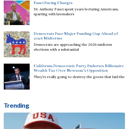
Fauci Facing Charges
Dr. Anthony Fauci spent years lecturing Americans,
sparring with lawmakers
Democrats Face Major Funding Gap Ahead of
2026 Midterms
Democrats are approaching the 2026 midterm
elections with a substantial
California Democratic Party Endorses Billionaire
Wealth Tax Over Newsom’s Opposition
They’re really going to destroy the goose that laid the
Trending