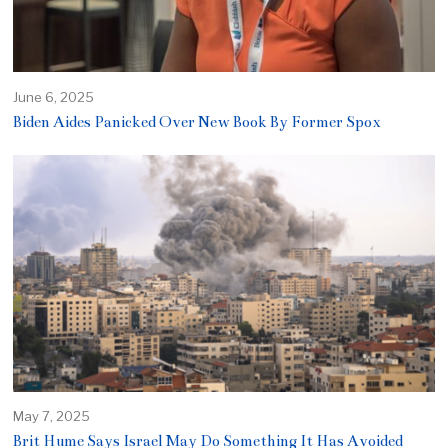
June 6, 2025
Biden Aides Panicked Over New Book By Former Spox
May 7, 2025
Brit Hume Says Israel May Do Something It Has Avoided