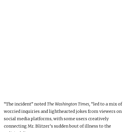
“The incident” noted
The Washington Times,
“led to a mix of
worried inquiries and lighthearted jokes from viewers on
social media platforms, with some users creatively
connecting Mr. Blitzer‘s sudden bout of illness to the