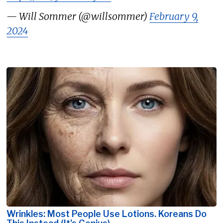
— Will Sommer (@willsommer)
February 9,
2024
Wrinkles: Most People Use Lotions. Koreans Do