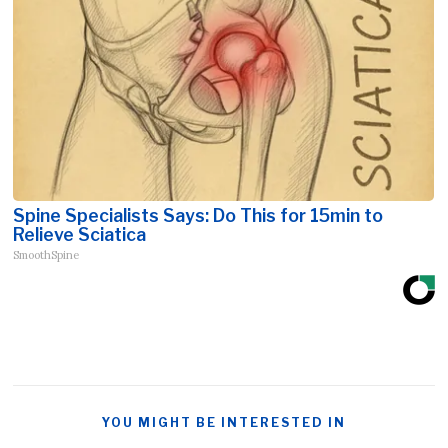
Spine Specialists Says: Do This for 15min to
Relieve Sciatica
SmoothSpine
YOU MIGHT BE INTERESTED IN