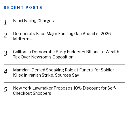
RECENT POSTS
Fauci Facing Charges
Democrats Face Major Funding Gap Ahead of 2026
Midterms
California Democratic Party Endorses Billionaire Wealth
Tax Over Newsom’s Opposition
Mamdani Denied Speaking Role at Funeral for Soldier
Killed in Iranian Strike, Sources Say
New York Lawmaker Proposes 10% Discount for Self-
Checkout Shoppers