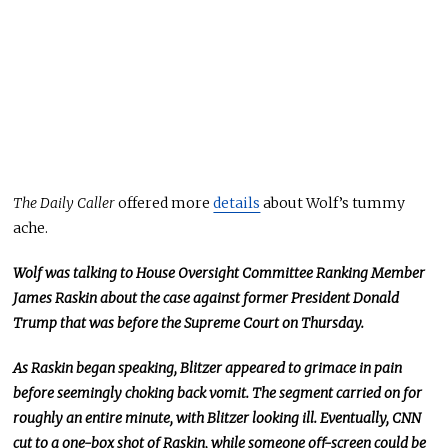
The Daily Caller
offered more
details
about Wolf’s tummy
ache.
Wolf was talking to House Oversight Committee Ranking Member
James Raskin about the case against former President Donald
Trump that was before the Supreme Court on Thursday.
As Raskin began speaking, Blitzer appeared to grimace in pain
before seemingly choking back vomit. The segment carried on for
roughly an entire minute, with Blitzer looking ill. Eventually, CNN
cut to a one-box shot of Raskin, while someone off-screen could be