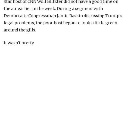
Star host of CNN Wolf Blitzter did not have a good time on
the air earlier in the week. During a segment with
Democratic Congressman Jamie Raskin discussing Trump’s
legal problems, the poor host began to look a little green
around the gills.
It wasn’t pretty.