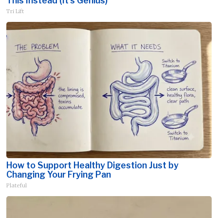
This Instead (It's Genius)
Tri Lift
How to Support Healthy Digestion Just by
Changing Your Frying Pan
Plateful