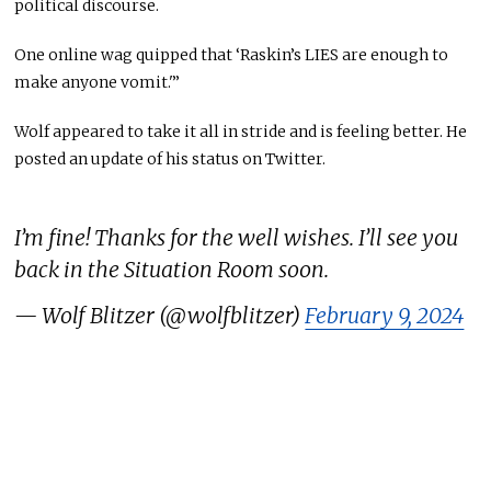
political discourse.
One online wag quipped that ‘Raskin’s LIES are enough to
make anyone vomit.'”
Wolf appeared to take it all in stride and is feeling better. He
posted an update of his status on Twitter.
I’m fine! Thanks for the well wishes. I’ll see you
back in the Situation Room soon.
— Wolf Blitzer (@wolfblitzer)
February 9, 2024