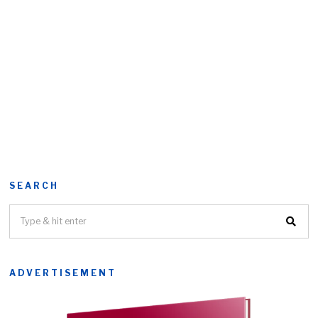
SEARCH
ADVERTISEMENT