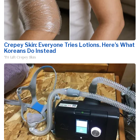
Crepey Skin: Everyone Tries Lotions. Here's What
Koreans Do Instead
Tri Lift Crepey Skin