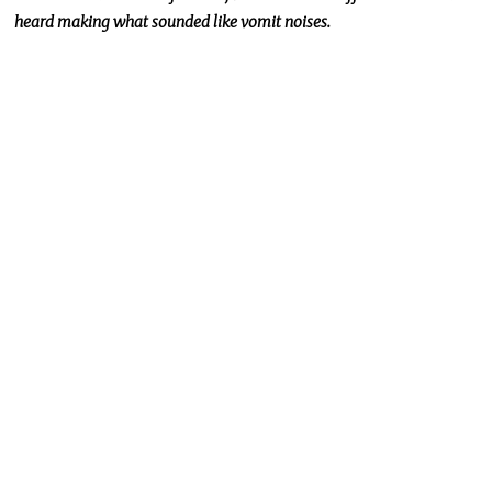
heard making what sounded like vomit noises.