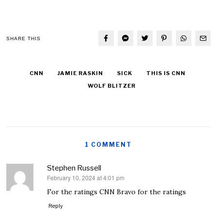
SHARE THIS
CNN
JAMIE RASKIN
SICK
THIS IS CNN
WOLF BLITZER
1 COMMENT
Stephen Russell
February 10, 2024 at 4:01 pm
says:
For the ratings CNN Bravo for the ratings
Reply