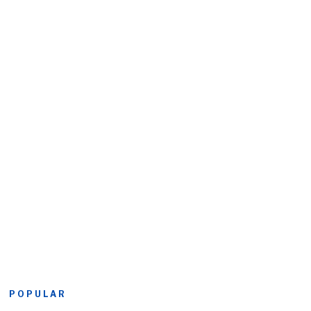
POPULAR