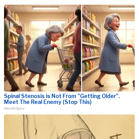
Spinal Stenosis is Not From "Getting Older".
Meet The Real Enemy (Stop This)
SmoothSpine