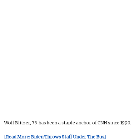
Wolf Blitzer, 75, has been a staple anchor of CNN since 1990.
[Read More: Biden Throws Staff Under The Bus]