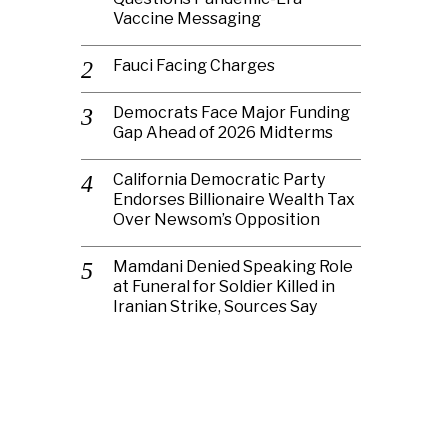
Vaccine Messaging
Fauci Facing Charges
Democrats Face Major Funding
Gap Ahead of 2026 Midterms
California Democratic Party
Endorses Billionaire Wealth Tax
Over Newsom’s Opposition
Mamdani Denied Speaking Role
at Funeral for Soldier Killed in
Iranian Strike, Sources Say