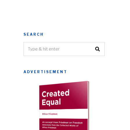
SEARCH
ADVERTISEMENT