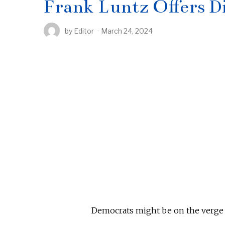
Frank Luntz Offers D
by
Editor
March 24, 2024
Democrats might be on the verge 