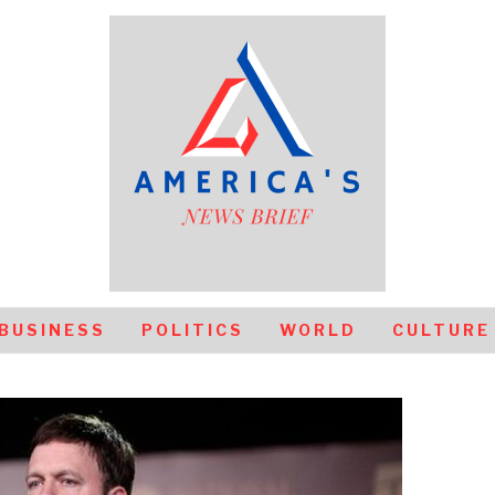
BUSINESS
POLITICS
WORLD
CULTURE