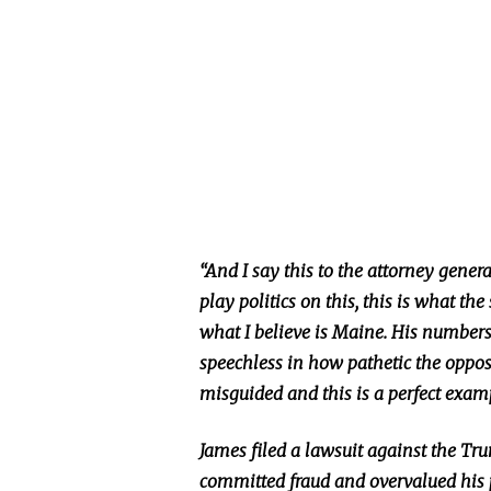
“And I say this to the attorney genera
play politics on this, this is what th
what I believe is Maine. His numbers 
speechless in how pathetic the opp
misguided and this is a perfect exampl
James filed a lawsuit against the Tr
committed fraud and overvalued his 