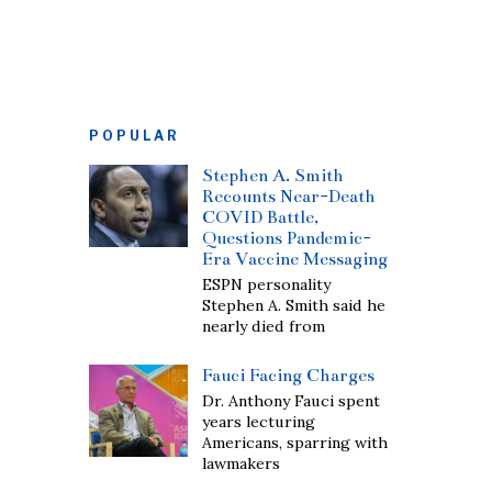
POPULAR
Stephen A. Smith
Recounts Near-Death
COVID Battle,
Questions Pandemic-
Era Vaccine Messaging
ESPN personality
Stephen A. Smith said he
nearly died from
Fauci Facing Charges
Dr. Anthony Fauci spent
years lecturing
Americans, sparring with
lawmakers