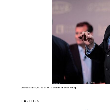
[Gage Skidmore, CC BY-SA 3.0
, via Wikimedia Commons]
POLITICS