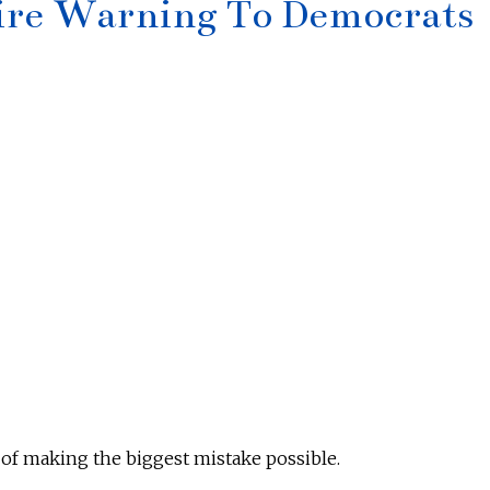
ire Warning To Democrats
of making the biggest mistake possible.