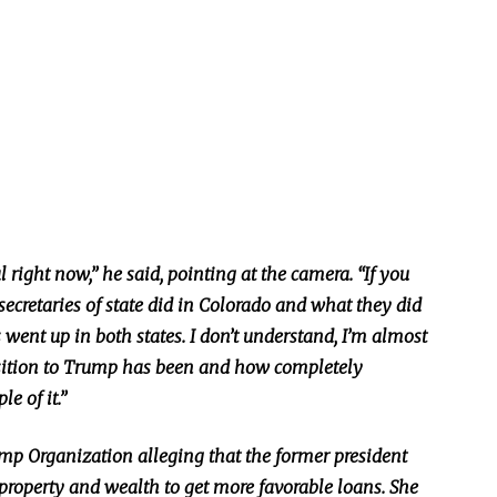
l right now,” he said, pointing at the camera. “If you
e secretaries of state did in Colorado and what they did
went up in both states. I don’t understand, I’m almost
osition to Trump has been and how completely
e of it.”
ump Organization alleging that the former president
property and wealth to get more favorable loans. She