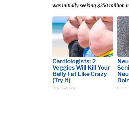
was initially seeking $250 million i
Cardiologists: 2
Neu
Veggies Will Kill Your
Sen
Belly Fat Like Crazy
Neu
(Try It)
Doi
Health Weekly
Health