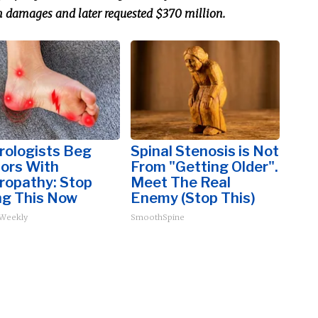
n damages and later requested $370 million.
rologists Beg
Spinal Stenosis is Not
iors With
From "Getting Older".
ropathy: Stop
Meet The Real
ng This Now
Enemy (Stop This)
 Weekly
SmoothSpine