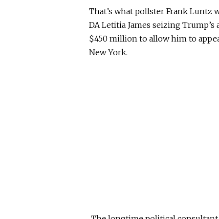
That’s what pollster Frank Luntz 
DA Letitia James seizing Trump’s 
$450 million to allow him to appe
New York.
The longtime political consultant