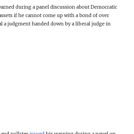
warned during a panel discussion about Democratic
assets if he cannot come up with a bond of over
al a judgment handed down by a liberal judge in
 and pollster
issued
his warning during a panel on