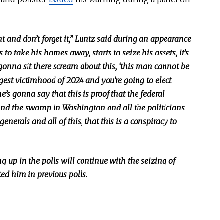
and don’t forget it,” Luntz said during an appearance
 to take his homes away, starts to seize his assets, it’s
gonna sit there scream about this, ‘this man cannot be
iggest victimhood of 2024 and you’re going to elect
he’s gonna say that this is proof that the federal
nd the swamp in Washington and all the politicians
enerals and all of this, that this is a conspiracy to
 up in the polls will continue with the seizing of
ted him in previous polls.