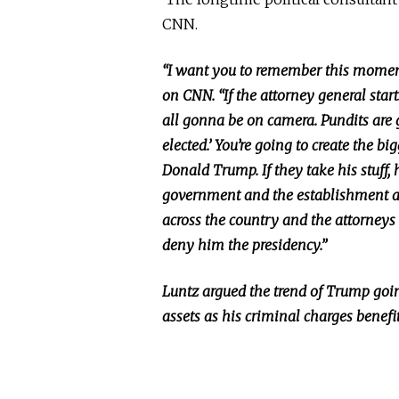
CNN.
“I want you to remember this moment 
on CNN. “If the attorney general starts
all gonna be on camera. Pundits are 
elected.’ You’re going to create the b
Donald Trump. If they take his stuff, 
government and the establishment a
across the country and the attorneys g
deny him the presidency.”
Luntz argued the trend of Trump going
assets as his criminal charges benefi