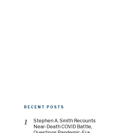
RECENT POSTS
Stephen A. Smith Recounts
Near-Death COVID Battle,
Questions Pandemic-Era