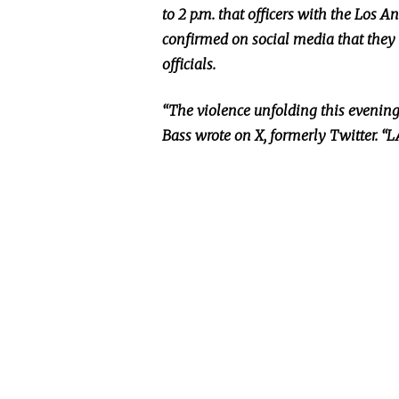
to 2 p.m. that officers with the Los 
confirmed on social media that they 
officials.
“The violence unfolding this evenin
Bass wrote on X, formerly Twitter. “