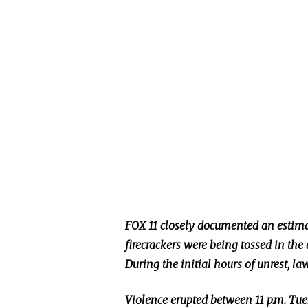
FOX 11 closely documented an estima
firecrackers were
being tossed
in the 
During the initial hours of unrest, l
Violence erupted between 11 p.m. Tues