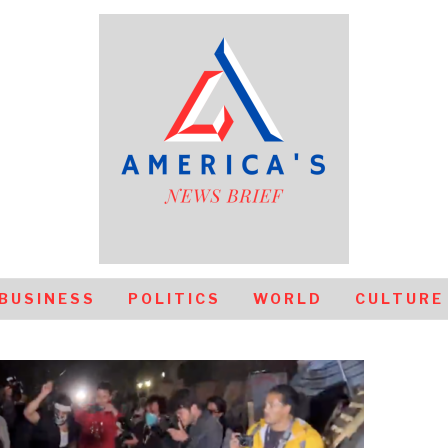
BUSINESS
POLITICS
WORLD
CULTURE