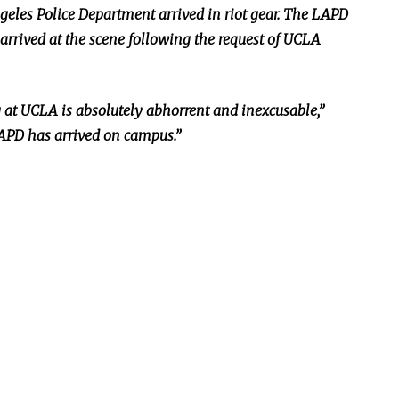
Angeles Police Department arrived in riot gear. The LAPD
arrived at the scene following the request of UCLA
g at UCLA is
absolutely
abhorrent and inexcusable,”
LAPD has arrived on campus.”