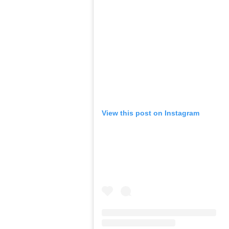
View this post on Instagram