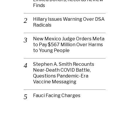
Finds
Hillary Issues Warning Over DSA
Radicals
New Mexico Judge Orders Meta
to Pay $567 Million Over Harms
to Young People
Stephen A. Smith Recounts
Near-Death COVID Battle,
Questions Pandemic-Era
Vaccine Messaging
Fauci Facing Charges