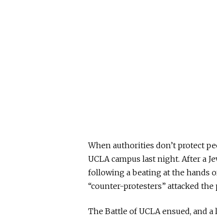
When authorities don’t protect p
UCLA campus last night. After a J
following a beating at the hands o
“counter-protesters” attacked th
The Battle of UCLA ensued, and a 