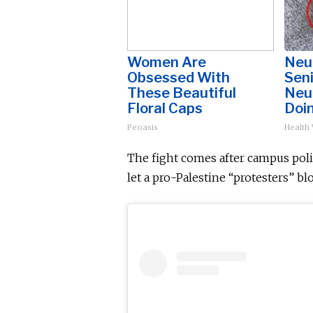
Women Are
Neu
Obsessed With
Sen
These Beautiful
Neu
Floral Caps
Doi
Peoasis
Health
The fight comes after campus poli
let
a pro-Palestine
“protesters” blo