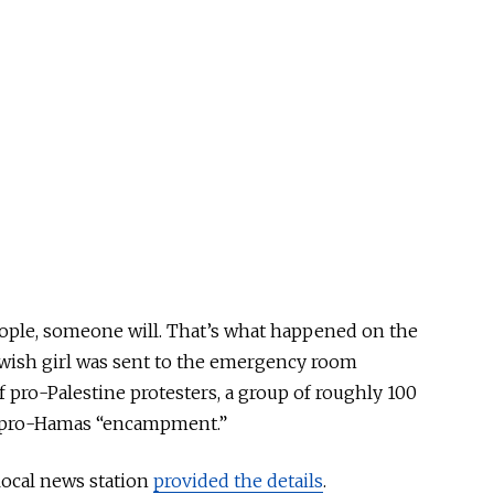
eople, someone will. That’s what happened on the
ewish girl was sent to the emergency room
f pro-Palestine protesters, a group of roughly 100
e pro-Hamas “encampment.”
local news station
provided the details
.