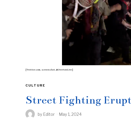
[Twitter.com, screenshot, @OvertonLive]
CULTURE
Street Fighting Eru
by
Editor
May 1, 2024