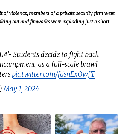
t of violence, members of a private security firm
were
eaking out and fireworks were exploding just a short
A’- Students decide to fight back
ncampment, as a full-scale brawl
ters
pic.twitter.com/fdsnExOwfT
e)
May 1, 2024