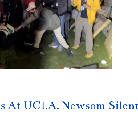
pts At UCLA, Newsom Silen