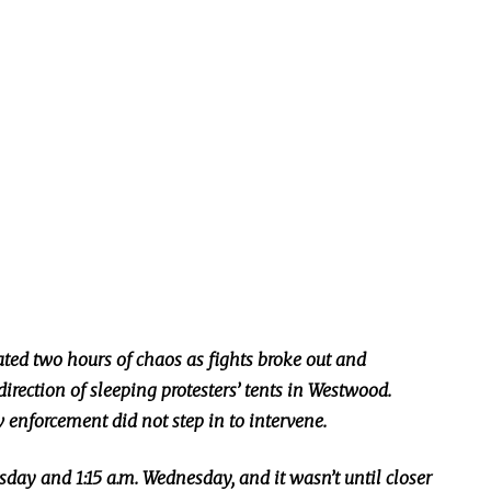
ted two hours of chaos as fights broke out and
direction of sleeping protesters’ tents in Westwood.
aw enforcement did not
step in to
intervene.
day and 1:15 a.m. Wednesday, and it wasn’t until closer