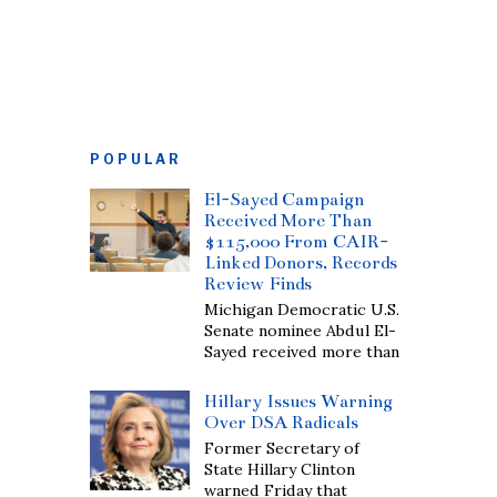
POPULAR
El-Sayed Campaign
Received More Than
$115,000 From CAIR-
Linked Donors, Records
Review Finds
Michigan Democratic U.S.
Senate nominee Abdul El-
Sayed received more than
Hillary Issues Warning
Over DSA Radicals
Former Secretary of
State Hillary Clinton
warned Friday that