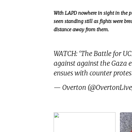
With LAPD nowhere in sight in the pi
seen
standing still as fights were br
distance away from them.
WATCH: ‘The Battle for UCL
against against the Gaza e
ensues with counter protes
— Overton (@OvertonLiv