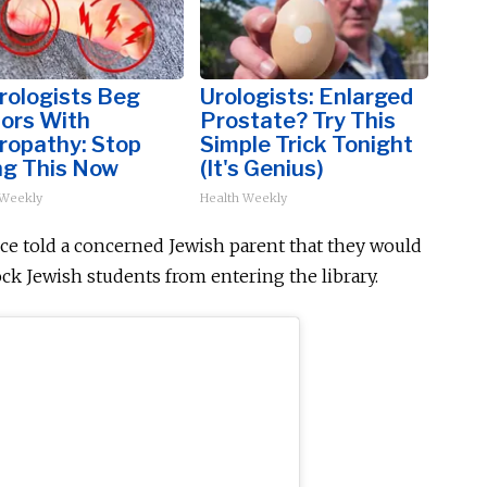
rologists Beg
Urologists: Enlarged
iors With
Prostate? Try This
ropathy: Stop
Simple Trick Tonight
ng This Now
(It's Genius)
 Weekly
Health Weekly
ce told a concerned Jewish parent that they would
ck Jewish students from entering the library.