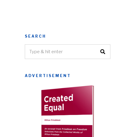
SEARCH
ADVERTISEMENT