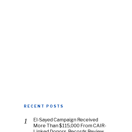
RECENT POSTS
El-Sayed Campaign Received
More Than $115,000 From CAIR-
Linked Donors, Records Review