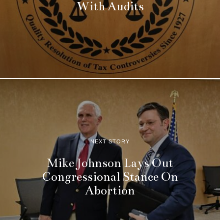
With Audits
NEXT STORY
Mike Johnson Lays Out
Congressional Stance On
Abortion