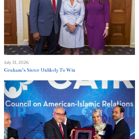
July 31, 2026
Graham’s Sister Unlikely To Win