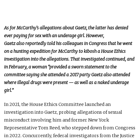
As for McCarthy’s allegations about Gaetz, the latter has denied
ever paying for sex with an underage girl. However,
Gaetz
also
reportedly told his colleagues in Congress that he went
on a hunting expedition for McCarthy to kibosh a House Ethics
investigation into the allegations. That
investigated
continued, and
in February, a woman “provided a sworn statement to the
committee saying she attended a 2017 party Gaetz also attended
where illegal drugs were present — as well as a naked underage
girl.”
In 2021, the House Ethics Committee launched an
investigation into Gaetz, probing allegations of sexual
misconduct involving him and former New York
Representative Tom Reed, who stepped down from Congress
in 2022. Concurrently, federal investigators from the Justice