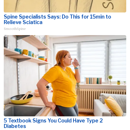
Spine Specialists Says: Do This for 15min to
Relieve Sciatica
SmoothSpine
5 Textbook Signs You Could Have Type 2
Diabetes