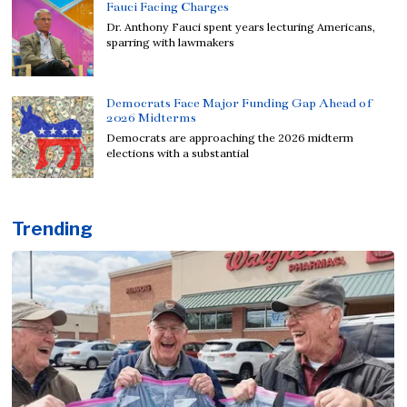
Fauci Facing Charges
Dr. Anthony Fauci spent years lecturing Americans,
sparring with lawmakers
Democrats Face Major Funding Gap Ahead of
2026 Midterms
Democrats are approaching the 2026 midterm
elections with a substantial
Trending