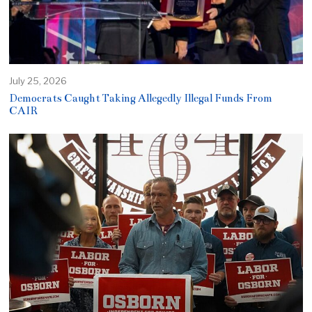
July 25, 2026
Democrats Caught Taking Allegedly Illegal Funds From
CAIR