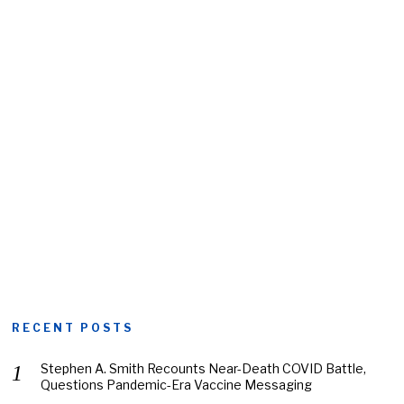
RECENT POSTS
Stephen A. Smith Recounts Near-Death COVID Battle,
Questions Pandemic-Era Vaccine Messaging