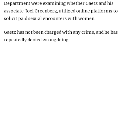
Department were examining whether Gaetz and his
associate, Joel Greenberg, utilized online platforms to
solicit paid sexual encounters with women.
Gaetz has not
been charged
with any crime
,
and
he
has
repeatedly denied wrongdoing.