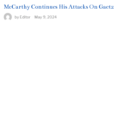
McCarthy Continues His Attacks On Gaetz
by
Editor
May 9, 2024