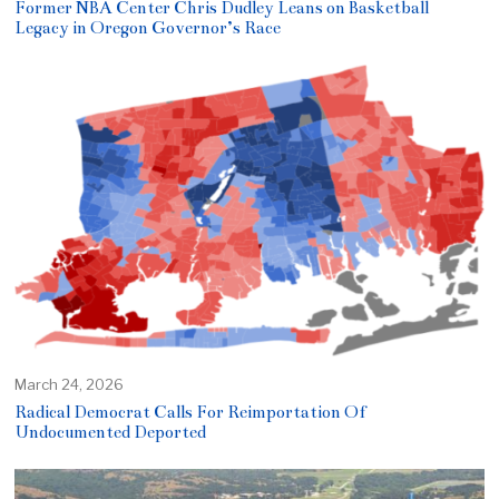
Former NBA Center Chris Dudley Leans on Basketball
Legacy in Oregon Governor’s Race
March 24, 2026
Radical Democrat Calls For Reimportation Of
Undocumented Deported