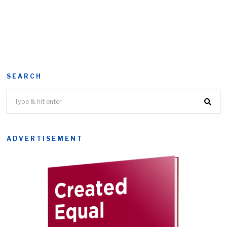
SEARCH
ADVERTISEMENT