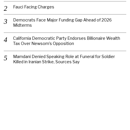
Fauci Facing Charges
Democrats Face Major Funding Gap Ahead of 2026
Midterms
California Democratic Party Endorses Billionaire Wealth
Tax Over Newsom’s Opposition
Mamdani Denied Speaking Role at Funeral for Soldier
Killed in Iranian Strike, Sources Say