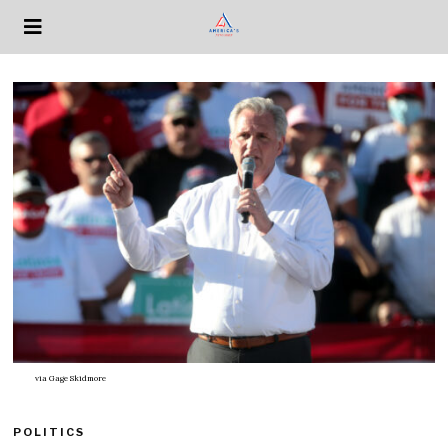
via
Gage Skidmore
POLITICS