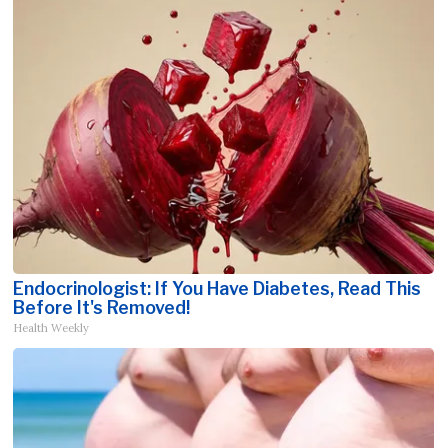
Endocrinologist: If You Have Diabetes, Read This
Before It's Removed!
Health Weekly