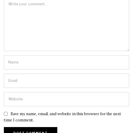
Save my name, email, and website in this browser for the next
time I comment.