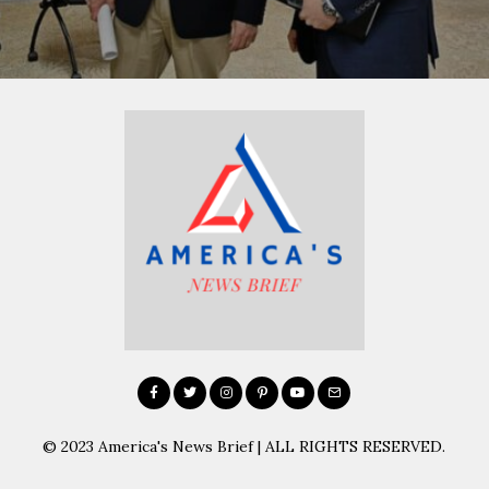
© 2023 America's News Brief | ALL RIGHTS RESERVED.