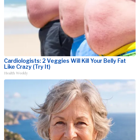
Cardiologists: 2 Veggies Will Kill Your Belly Fat
Like Crazy (Try It)
Health Weekly