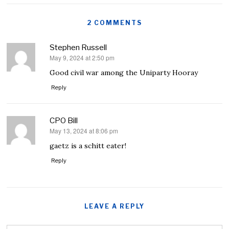
2 COMMENTS
Stephen Russell
May 9, 2024 at 2:50 pm
says:
Good civil war among the Uniparty Hooray
Reply
CPO Bill
May 13, 2024 at 8:06 pm
says:
gaetz is a schitt eater!
Reply
LEAVE A REPLY