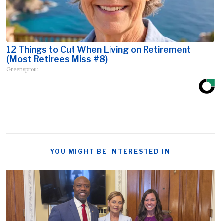
12 Things to Cut When Living on Retirement
(Most Retirees Miss #8)
Greensprout
YOU MIGHT BE INTERESTED IN