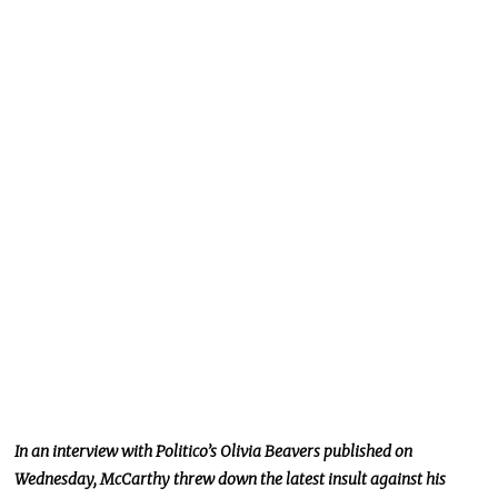
In an interview with Politico’s Olivia Beavers published on
Wednesday, McCarthy threw down the latest insult against his