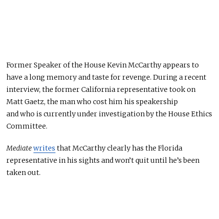
Former Speaker of the House Kevin McCarthy appears to
have a long memory and taste for revenge. During a recent
interview, the former California representative took on
Matt Gaetz, the man who cost him his speakership
and
who
is currently under investigation by the House Ethics
Committee.
Mediate
writes
that McCarthy clearly has the Florida
representative in his sights and
won’t
quit until
he’s been
taken out
.