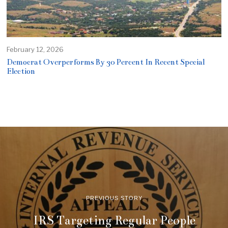
February 12, 2026
Democrat Overperforms By 30 Percent In Recent Special
Election
PREVIOUS STORY
IRS Targeting Regular People