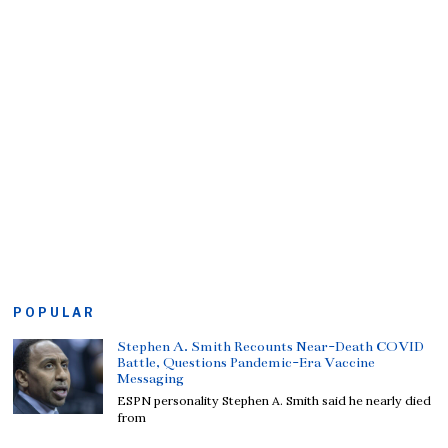
POPULAR
Stephen A. Smith Recounts Near-Death COVID
Battle, Questions Pandemic-Era Vaccine
Messaging
ESPN personality Stephen A. Smith said he nearly died
from