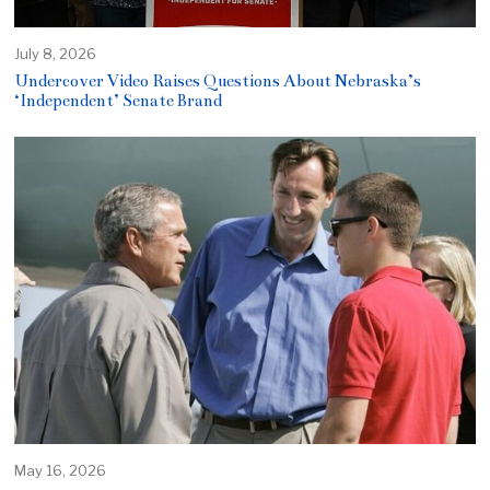
July 8, 2026
Undercover Video Raises Questions About Nebraska’s
‘Independent’ Senate Brand
May 16, 2026