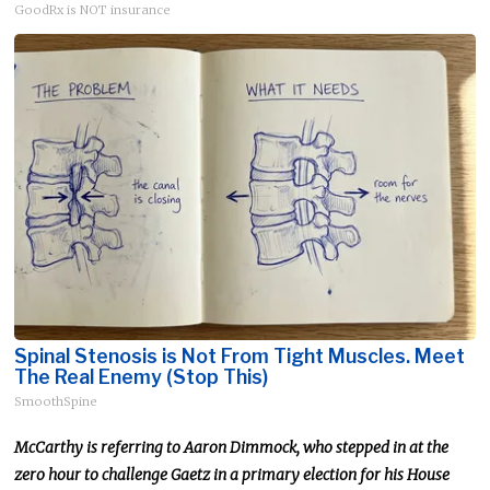
GoodRx is NOT insurance
Spinal Stenosis is Not From Tight Muscles. Meet
The Real Enemy (Stop This)
SmoothSpine
McCarthy
is referring
to Aaron Dimmock, who stepped in at the
zero hour to challenge Gaetz in a primary election for his House