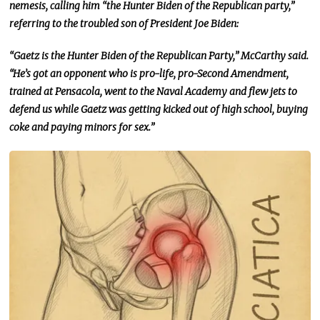
nemesis, calling him “the Hunter Biden of the Republican party,”
referring to the troubled son of President Joe Biden:
“Gaetz is the Hunter Biden of the Republican Party,” McCarthy said.
“He’s got an opponent who is pro-life, pro-Second Amendment,
trained at Pensacola, went to the Naval Academy
and
flew jets to
defend us while Gaetz was getting kicked out of high school, buying
coke and paying minors for sex.”