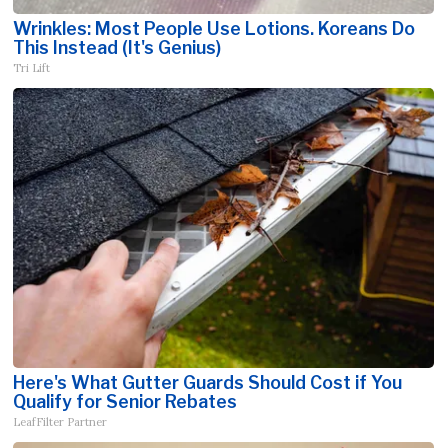
Wrinkles: Most People Use Lotions. Koreans Do
This Instead (It's Genius)
Tri Lift
Here's What Gutter Guards Should Cost if You
Qualify for Senior Rebates
LeafFilter Partner