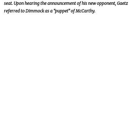
seat. Upon hearing the announcement of his new opponent, Gaetz
referred to Dimmock as a “puppet” of McCarthy.