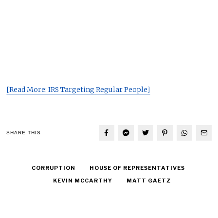
[Read More: IRS Targeting Regular People]
SHARE THIS
CORRUPTION
HOUSE OF REPRESENTATIVES
KEVIN MCCARTHY
MATT GAETZ