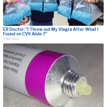
ER Doctor: "I Threw out My Viagra After What I
Found on CVS Aisle 7"
Friday Plans