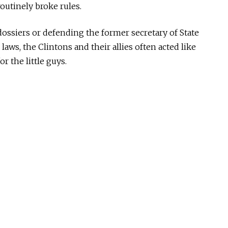
routinely broke rules.
ssiers or defending the former secretary of State
 laws, the Clintons and their allies often acted like
r the little guys.