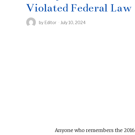
Violated Federal Law
by
Editor
July 10, 2024
Anyone who remembers the 2016 pr