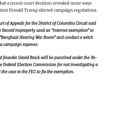
hat a recent court decision revealed more ways
ainst Donald Trump skirted campaign regulations.
rt of Appeals for the District of Columbia Circuit said
e Record improperly used an “internet exemption” to
p a “Benghazi Hearing War Room” and conduct a witch
as a campaign expense.
rd founder David Brock will be punished under the 36-
e Federal Election Commission for not investigating a
 the case to the FEC to fix the exemption.