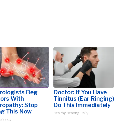
rologists Beg
Doctor: If You Have
iors With
Tinnitus (Ear Ringing)
ropathy: Stop
Do This Immediately
ng This Now
Healthy Hearing Daily
 Weekly