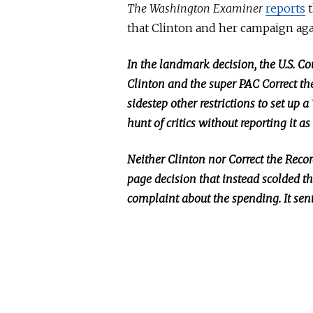
The Washington Examiner
reports
t
that Clinton and her campaign ag
In the landmark decision, the U.S. Cou
Clinton and the super PAC Correct th
sidestep other restrictions to set u
hunt of critics without reporting it 
Neither Clinton nor Correct the Reco
page decision
that
instead scolded th
complaint about the spending.
It
sent