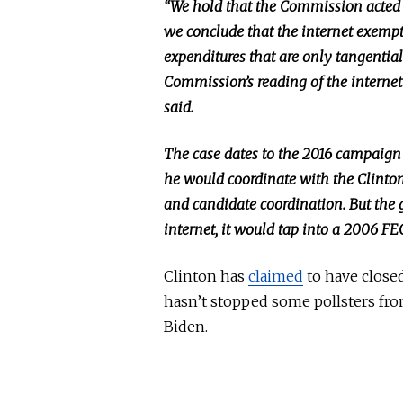
“We hold that the Commission acted 
we conclude that
the internet exemp
expenditures that are only tangential
Commission’s reading of the internet 
said.
The case dates to the 2016 campaign
he would coordinate with the Clinto
and candidate coordination.
But
the g
internet, it would tap into a 2006 FE
Clinton has
claimed
to have closed
hasn’t stopped some pollsters fr
Biden.