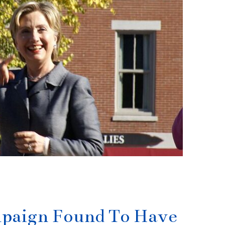
mpaign Found To Have