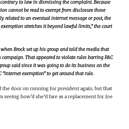
contrary to law in dismissing the complaint. Because
tion cannot be read
to exempt from disclosure those
ly related to an eventual internet message or post, the
exemption stretches it beyond lawful limits,” the court
 when Brock set up his group and told the media that
n campaign. That appeared to violate rules barring PAC
roup said since it
was going to
do its business on the
C “internet exemption” to get around that rule.
 the door on running for president again, but that
om seeing
how’d
she’d fare as a replacement for Joe