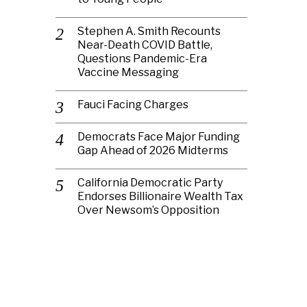
Stephen A. Smith Recounts
Near-Death COVID Battle,
Questions Pandemic-Era
Vaccine Messaging
Fauci Facing Charges
Democrats Face Major Funding
Gap Ahead of 2026 Midterms
California Democratic Party
Endorses Billionaire Wealth Tax
Over Newsom’s Opposition