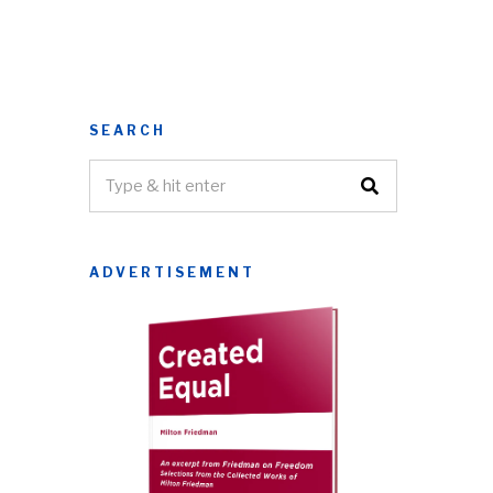
SEARCH
ADVERTISEMENT