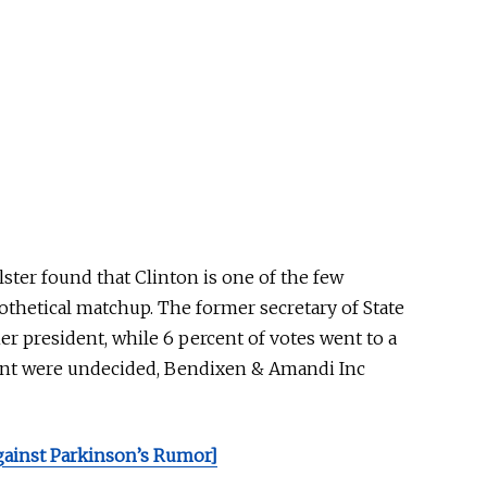
ster found that Clinton is one of the few
othetical matchup.
The former secretary of State
er president, while 6 percent of votes went to a
cent were undecided, Bendixen & Amandi
Inc
gainst Parkinson’s Rumor]