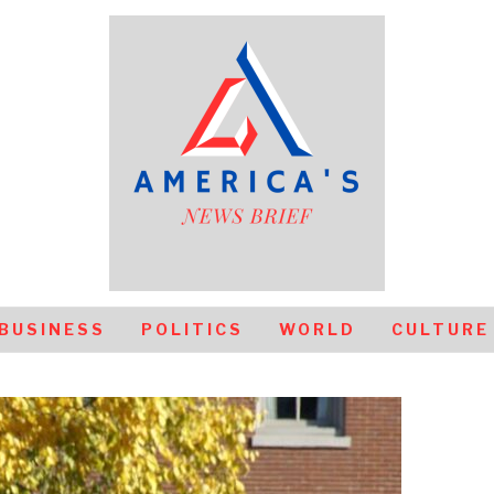
BUSINESS
POLITICS
WORLD
CULTURE