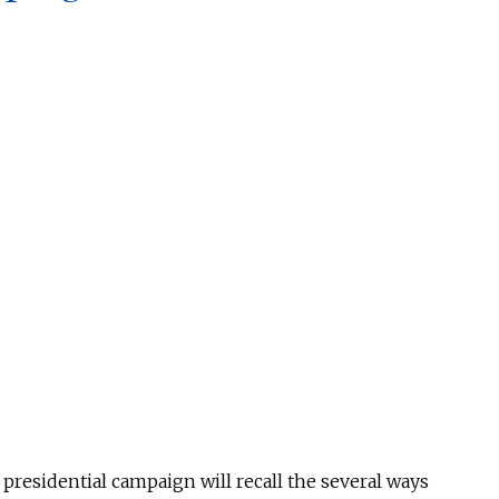
esidential campaign will recall the several ways