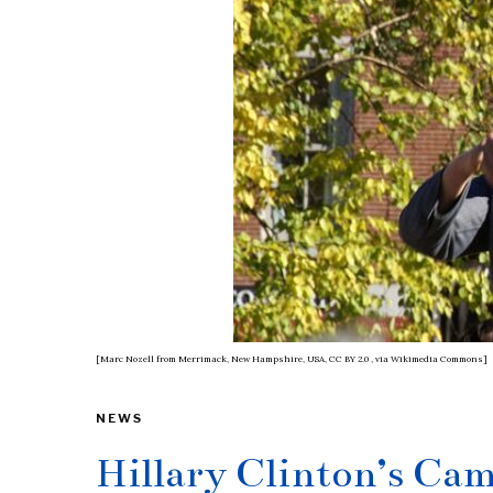
[Marc Nozell from Merrimack, New Hampshire, USA, CC BY 2.0
, via Wikimedia Commons]
NEWS
Hillary Clinton’s Ca