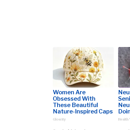
Women Are
Neu
Obsessed With
Sen
These Beautiful
Neu
Nature-Inspired Caps
Doi
Glosrity
Health