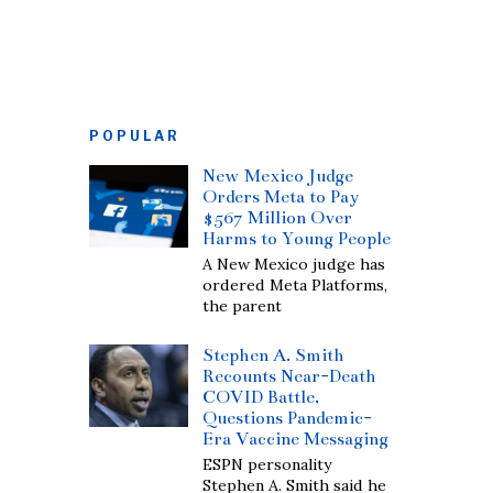
POPULAR
New Mexico Judge
Orders Meta to Pay
$567 Million Over
Harms to Young People
A New Mexico judge has
ordered Meta Platforms,
the parent
Stephen A. Smith
Recounts Near-Death
COVID Battle,
Questions Pandemic-
Era Vaccine Messaging
ESPN personality
Stephen A. Smith said he