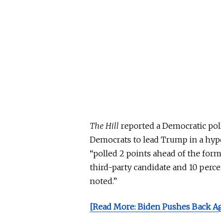
The
Hill
reported a Democratic poll
Democrats to lead Trump in a hyp
“polled 2 points ahead of the form
third-party candidate and 10 per
noted.”
[Read More: Biden Pushes Back A