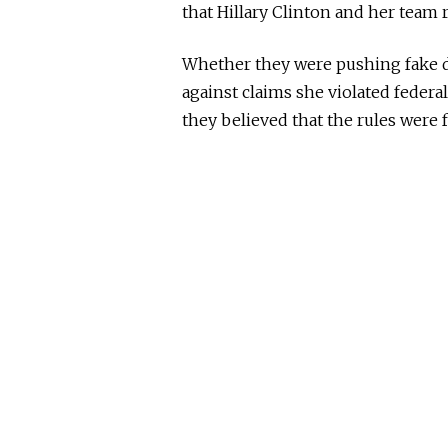
that Hillary Clinton and her team 
Whether they were pushing fake do
against claims she violated federal
they believed that the rules were fo