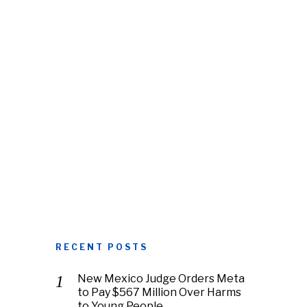
RECENT POSTS
New Mexico Judge Orders Meta
to Pay $567 Million Over Harms
to Young People