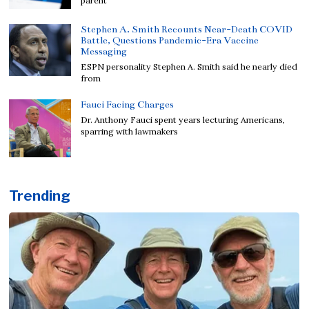
parent
Stephen A. Smith Recounts Near-Death COVID
Battle, Questions Pandemic-Era Vaccine
Messaging
ESPN personality Stephen A. Smith said he nearly died
from
Fauci Facing Charges
Dr. Anthony Fauci spent years lecturing Americans,
sparring with lawmakers
Trending