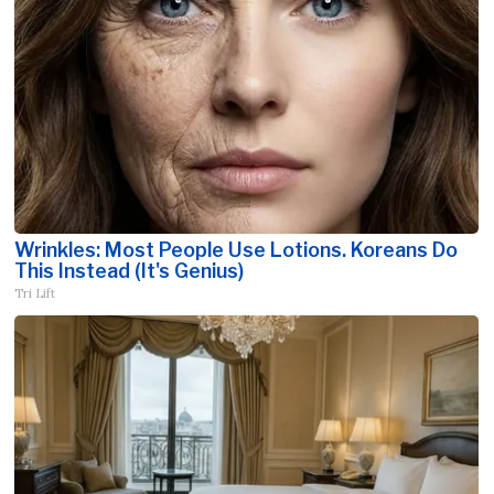
Wrinkles: Most People Use Lotions. Koreans Do
This Instead (It's Genius)
Tri Lift