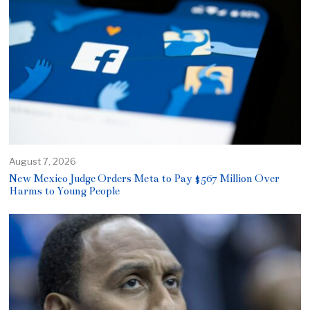
August 7, 2026
New Mexico Judge Orders Meta to Pay $567 Million Over
Harms to Young People