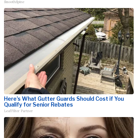
SmoothSpine
Here's What Gutter Guards Should Cost if You
Qualify for Senior Rebates
LeafFilter Partner