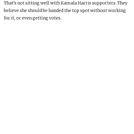
That’s not sitting well with Kamala Harris supporters. They
believe she should be handed the top spot without working
for it, or even getting votes.