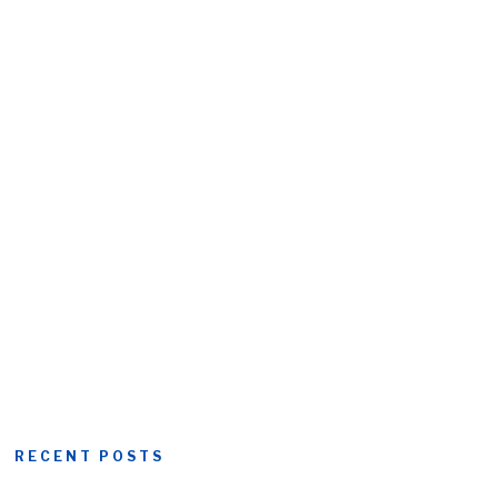
RECENT POSTS