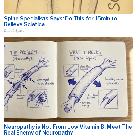
Spine Specialists Says: Do This for 15min to
Relieve Sciatica
SmoothSpine
Neuropathy is Not From Low Vitamin B. Meet The
Real Enemy of Neuropathy