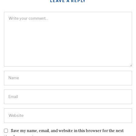
LEAVE A REPLY
Save my name, email, and website in this browser for the next