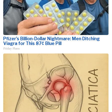
Pfizer's Billion-Dollar Nightmare: Men Ditching
Viagra for This 87¢ Blue Pill
Friday Plans