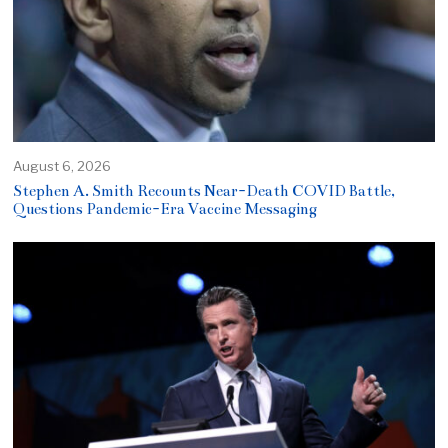
August 6, 2026
Stephen A. Smith Recounts Near-Death COVID Battle,
Questions Pandemic-Era Vaccine Messaging