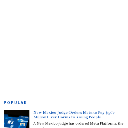
POPULAR
New Mexico Judge Orders Meta to Pay $567
Million Over Harms to Young People
A New Mexico judge has ordered Meta Platforms, the