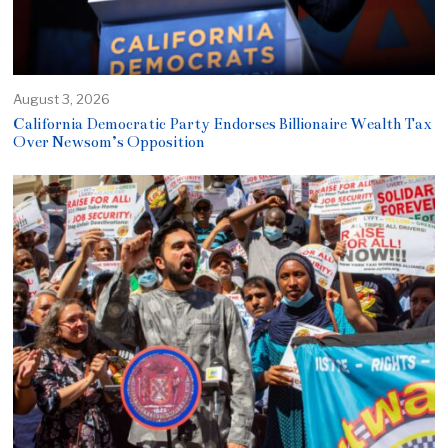
August 3, 2026
California Democratic Party Endorses Billionaire Wealth Tax
Over Newsom’s Opposition