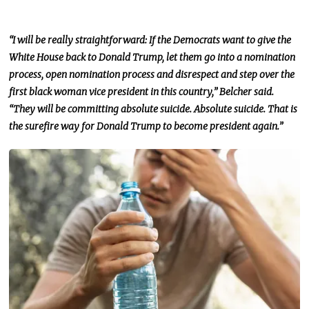
“I will be
really
straightforward: If the Democrats want to give the
White House back to Donald Trump, let them go into a nomination
process, open nomination process and disrespect and step over the
first black woman vice president in this country,” Belcher said.
“They will be committing absolute suicide. Absolute suicide. That is
the surefire way for Donald Trump to become president again.”