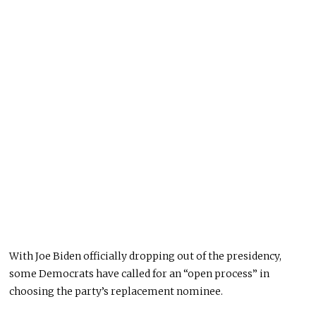
With Joe Biden officially dropping out of the presidency,
some Democrats have called for an “open process” in
choosing the party’s replacement nominee.