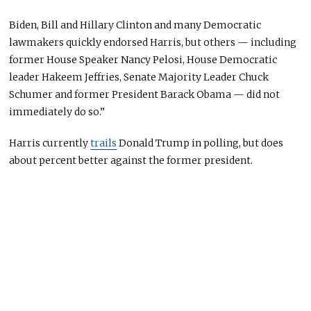
Biden, Bill and Hillary Clinton and many Democratic
lawmakers quickly endorsed Harris, but others — including
former House Speaker Nancy Pelosi, House Democratic
leader Hakeem Jeffries, Senate Majority Leader Chuck
Schumer and former President Barack Obama — did not
immediately do so.”
Harris currently
trails
Donald Trump in polling, but does
about percent better against the former president.