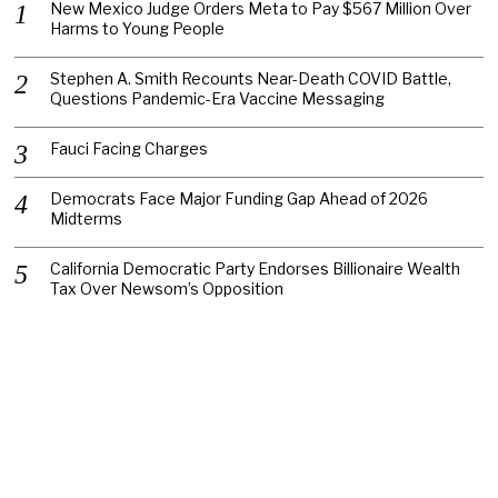
New Mexico Judge Orders Meta to Pay $567 Million Over
Harms to Young People
Stephen A. Smith Recounts Near-Death COVID Battle,
Questions Pandemic-Era Vaccine Messaging
Fauci Facing Charges
Democrats Face Major Funding Gap Ahead of 2026
Midterms
California Democratic Party Endorses Billionaire Wealth
Tax Over Newsom’s Opposition