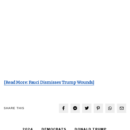
[Read More: Fauci Dismisses Trump Wounds]
SHARE THIS
2024
DEMOCRATS
DONALD TRUMP