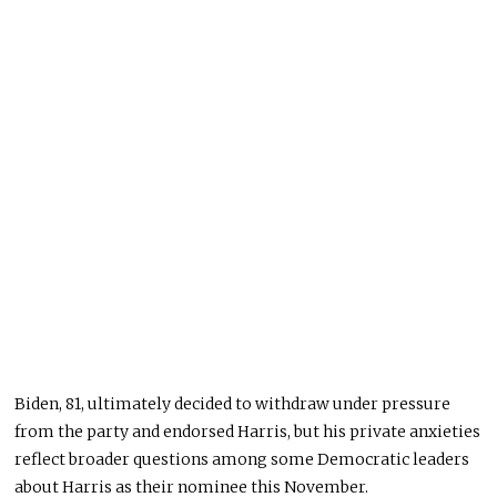
Biden, 81, ultimately decided to withdraw under pressure
from the party and endorsed Harris, but his private anxieties
reflect broader questions among some Democratic leaders
about Harris as their nominee this November.