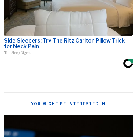
Side Sleepers: Try The Ritz Carlton Pillow Trick
for Neck Pain
The Sleep Digest
YOU MIGHT BE INTERESTED IN