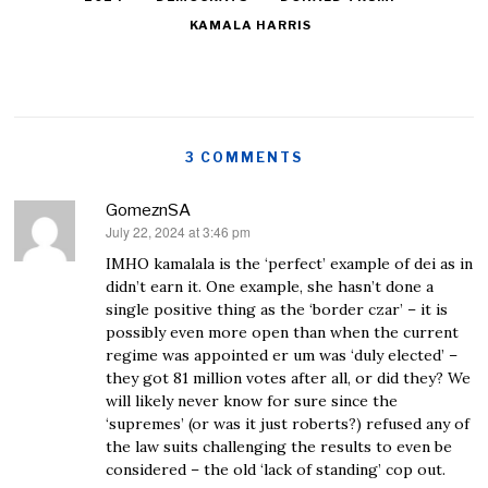
KAMALA HARRIS
3 COMMENTS
GomeznSA
July 22, 2024 at 3:46 pm
says:
IMHO kamalala is the ‘perfect’ example of dei as in
didn’t earn it. One example, she hasn’t done a
single positive thing as the ‘border czar’ – it is
possibly even more open than when the current
regime was appointed er um was ‘duly elected’ –
they got 81 million votes after all, or did they? We
will likely never know for sure since the
‘supremes’ (or was it just roberts?) refused any of
the law suits challenging the results to even be
considered – the old ‘lack of standing’ cop out.