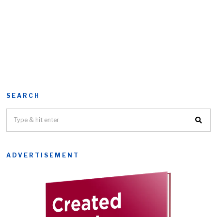
SEARCH
ADVERTISEMENT