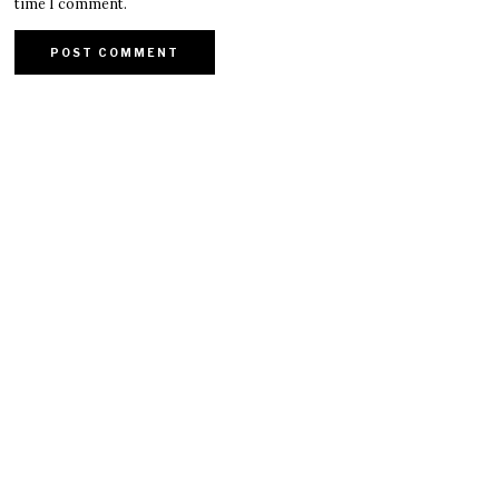
time I comment.