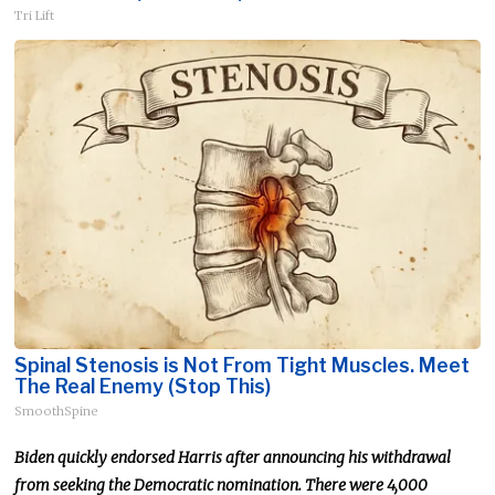
Tri Lift
Spinal Stenosis is Not From Tight Muscles. Meet
The Real Enemy (Stop This)
SmoothSpine
Biden quickly endorsed Harris after announcing his withdrawal
from seeking the Democratic nomination. There were 4,000