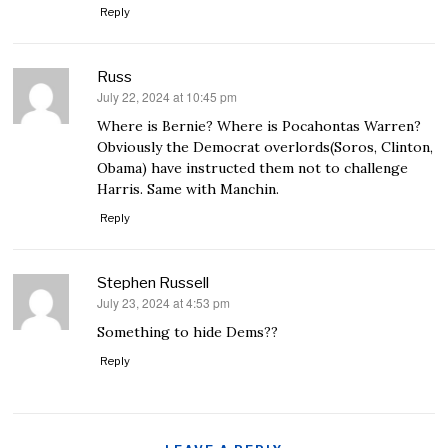
Reply
Russ
July 22, 2024 at 10:45 pm
says:
Where is Bernie? Where is Pocahontas Warren?
Obviously the Democrat overlords(Soros, Clinton,
Obama) have instructed them not to challenge
Harris. Same with Manchin.
Reply
Stephen Russell
July 23, 2024 at 4:53 pm
says:
Something to hide Dems??
Reply