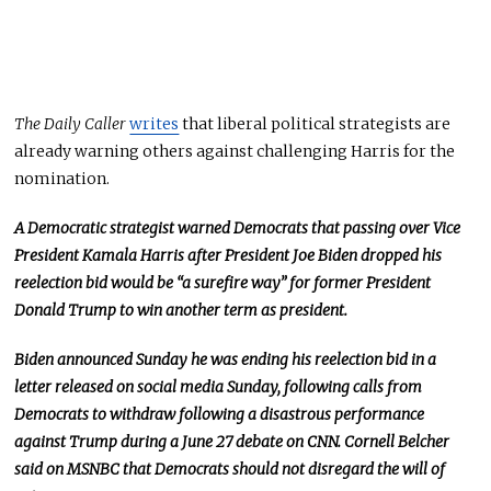
The Daily Caller
writes
that liberal political strategists are
already warning others against challenging Harris for the
nomination.
A Democratic strategist warned Democrats that passing over Vice
President Kamala Harris after President Joe Biden dropped his
reelection bid would be “a surefire way” for former President
Donald Trump to win another term as president.
Biden announced Sunday he was ending his reelection bid in a
letter released on social media Sunday, following calls from
Democrats to withdraw following a disastrous performance
against Trump during a June 27 debate on CNN. Cornell Belcher
said on MSNBC that Democrats should not disregard the will of