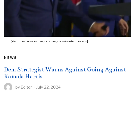
[The Circus on SHOWTIME, CC BY 3.0
, via Wikimedia Commons]
NEWS
Dem Strategist Warns Against Going Against
Kamala Harris
by
Editor
July 22, 2024