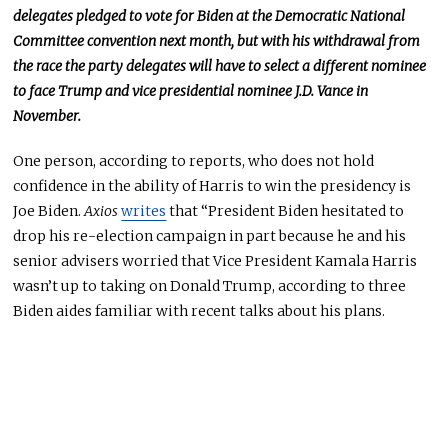
delegates pledged to vote for Biden at the Democratic National
Committee convention next month, but with his withdrawal from
the race the party delegates will have to select a different nominee
to face Trump and vice presidential nominee J.D. Vance in
November.
One person, according to reports, who does not hold
confidence in the ability of Harris to win the presidency is
Joe Biden.
Axios
writes
that “President Biden hesitated to
drop his re-election campaign in part because he and his
senior advisers worried that Vice President Kamala Harris
wasn’t up to taking on Donald Trump, according to three
Biden aides familiar with recent talks about his plans.