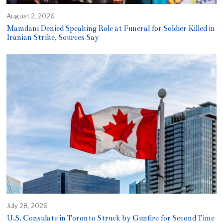
August 2, 2026
Mamdani Denied Speaking Role at Funeral for Soldier Killed in
Iranian Strike, Sources Say
July 28, 2026
U.S. Consulate in Toronto Struck by Gunfire for Second Time