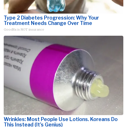
Type 2 Diabetes Progression: Why Your
Treatment Needs Change Over Time
GoodRx is NOT insurance
Wrinkles: Most People Use Lotions. Koreans Do
This Instead (It's Genius)