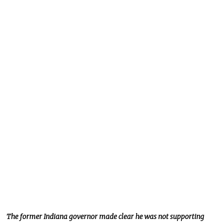
The former Indiana governor
made clear he was not supporting