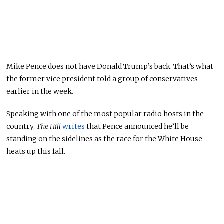
Mike Pence does not have Donald Trump’s back
. That’s what
the former vice president told a group of conservatives
earlier in the week.
Speaking with one of the most popular radio hosts
in the
country
,
The Hill
writes
that Pence announced he’ll be
standing on the sidelines as the race for the White House
heats up this fall.