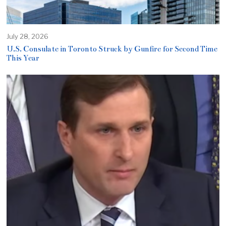
July 28, 2026
U.S. Consulate in Toronto Struck by Gunfire for Second Time
This Year