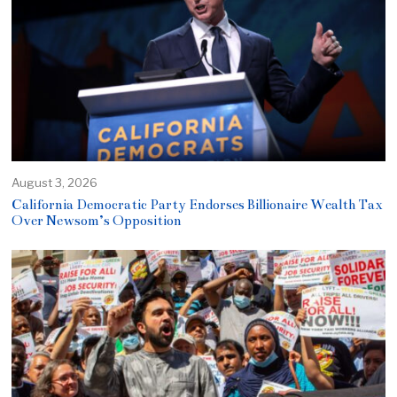
August 3, 2026
California Democratic Party Endorses Billionaire Wealth Tax
Over Newsom’s Opposition