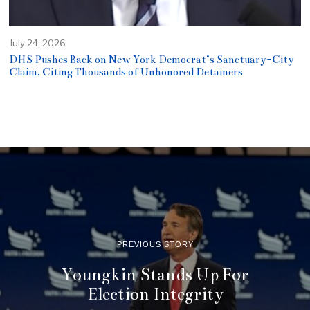
July 24, 2026
DHS Pushes Back on New York Democrat’s Sanctuary-City
Claim, Citing Thousands of Unhonored Detainers
PREVIOUS STORY
Youngkin Stands Up For
Election Integrity