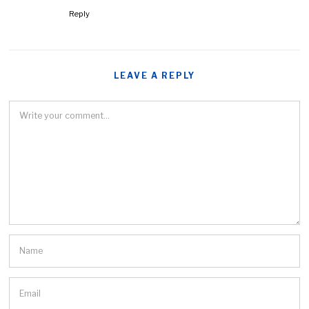
Reply
LEAVE A REPLY