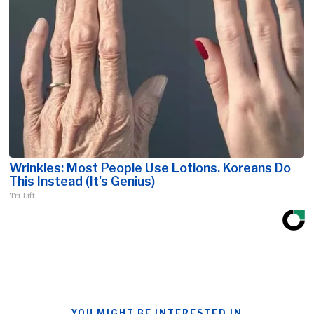
Wrinkles: Most People Use Lotions. Koreans Do
This Instead (It's Genius)
Tri Lift
YOU MIGHT BE INTERESTED IN