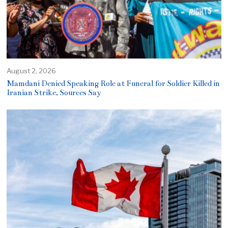
August 2, 2026
Mamdani Denied Speaking Role at Funeral for Soldier Killed in
Iranian Strike, Sources Say