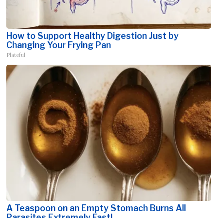
How to Support Healthy Digestion Just by
Changing Your Frying Pan
Plateful
A Teaspoon on an Empty Stomach Burns All
Parasites Extremely Fast!