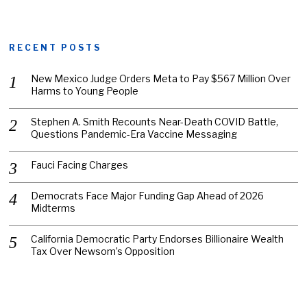
RECENT POSTS
New Mexico Judge Orders Meta to Pay $567 Million Over
Harms to Young People
Stephen A. Smith Recounts Near-Death COVID Battle,
Questions Pandemic-Era Vaccine Messaging
Fauci Facing Charges
Democrats Face Major Funding Gap Ahead of 2026
Midterms
California Democratic Party Endorses Billionaire Wealth
Tax Over Newsom’s Opposition