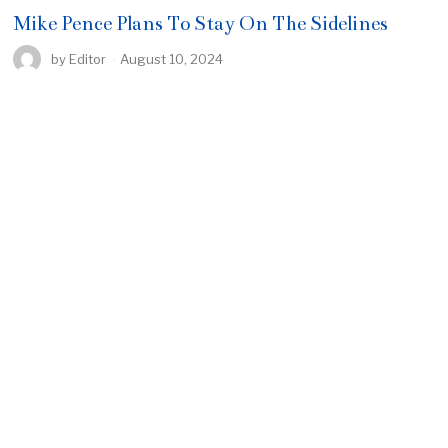
Mike Pence Plans To Stay On The Sidelines
by
Editor
August 10, 2024