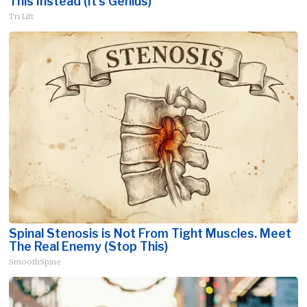
This Instead (It's Genius)
Tri Lift
Spinal Stenosis is Not From Tight Muscles. Meet
The Real Enemy (Stop This)
SmoothSpine