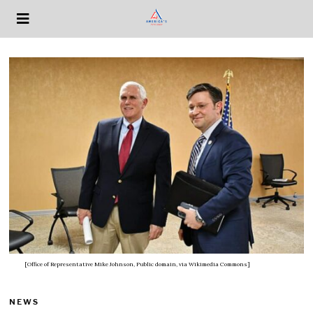
[Office of Representative Mike Johnson, Public domain, via Wikimedia Commons]
NEWS