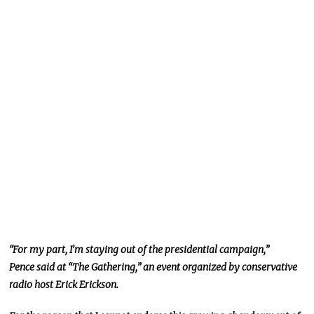
“For my part, I’m staying out of the presidential campaign,”
Pence said at “The Gathering,” an event organized by conservative
radio host Erick Erickson.