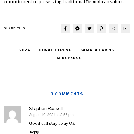
commitment to preserving traditional Republican values.
SHARE THIS
2024
DONALD TRUMP
KAMALA HARRIS
MIKE PENCE
3 COMMENTS
Stephen Russell
August 10, 2024 at 2:55 pm
says:
Good call stay away OK
Reply