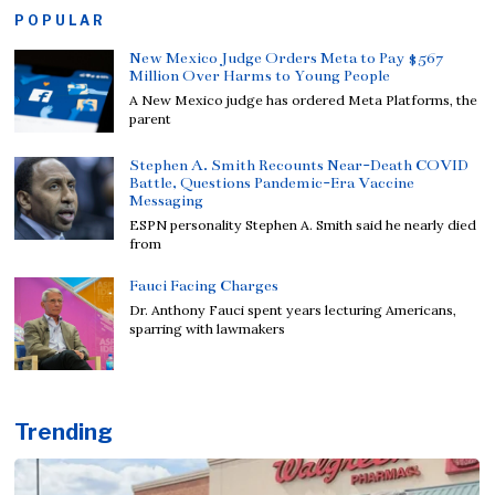
POPULAR
New Mexico Judge Orders Meta to Pay $567
Million Over Harms to Young People
A New Mexico judge has ordered Meta Platforms, the
parent
Stephen A. Smith Recounts Near-Death COVID
Battle, Questions Pandemic-Era Vaccine
Messaging
ESPN personality Stephen A. Smith said he nearly died
from
Fauci Facing Charges
Dr. Anthony Fauci spent years lecturing Americans,
sparring with lawmakers
Trending