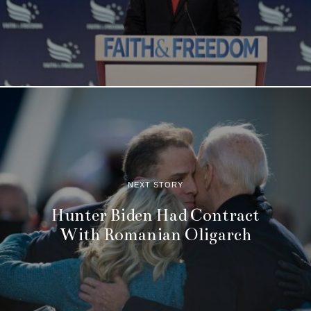
NEXT STORY
Hunter Biden Had Contract
With Romanian Oligarch