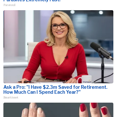
Paratoxil
Ask a Pro: "I Have $2.3m Saved for Retirement.
How Much Can I Spend Each Year?"
SmartAsset