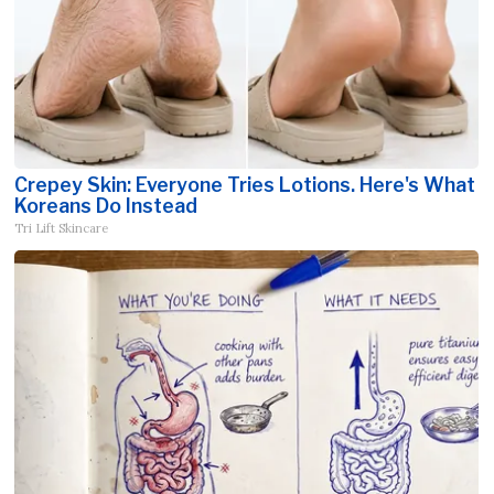
Crepey Skin: Everyone Tries Lotions. Here's What
Koreans Do Instead
Tri Lift Skincare