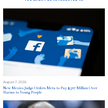
August 7, 2026
New Mexico Judge Orders Meta to Pay $567 Million Over
Harms to Young People