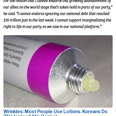
For the reason that I cannot endorse this growing abandonment of
our allies on the world stage that’s taken hold in parts of our party,”
he said. “I cannot endorse ignoring our national debt that reached
$35 trillion
just
in the last week. I cannot support marginalizing the
right to life in our party as we saw in our national platform.”
Wrinkles: Most People Use Lotions. Koreans Do