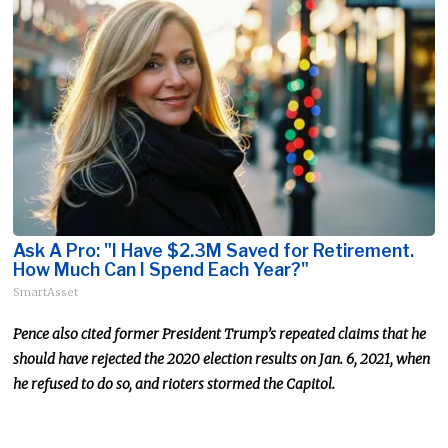
Ask A Pro: "I Have $2.3M Saved for Retirement.
How Much Can I Spend Each Year?"
SmartAsset
Pence also cited former President Trump’s repeated claims that he
should have rejected the 2020 election results on Jan. 6, 2021, when
he refused to do so, and rioters stormed the Capitol.