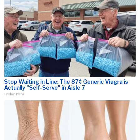
Stop Waiting in Line: The 87¢ Generic Viagra is
Actually "Self-Serve" in Aisle 7
Friday Plans