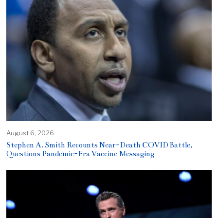
August 6, 2026
Stephen A. Smith Recounts Near-Death COVID Battle,
Questions Pandemic-Era Vaccine Messaging