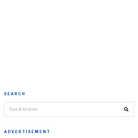
SEARCH
ADVERTISEMENT