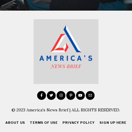
© 2023 America's News Brief | ALL RIGHTS RESERVED.
ABOUT US
TERMS OF USE
PRIVACY POLICY
SIGN UP HERE