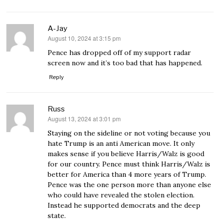
A-Jay
August 10, 2024 at 3:15 pm
says:
Pence has dropped off of my support radar
screen now and it’s too bad that has happened.
Reply
Russ
August 13, 2024 at 3:01 pm
says:
Staying on the sideline or not voting because you
hate Trump is an anti American move. It only
makes sense if you believe Harris/Walz is good
for our country. Pence must think Harris/Walz is
better for America than 4 more years of Trump.
Pence was the one person more than anyone else
who could have revealed the stolen election.
Instead he supported democrats and the deep
state.