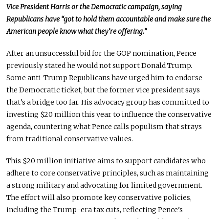
Vice President Harris or the Democratic campaign, saying
Republicans have “got to hold them accountable and make sure the
American people know what they’re offering.”
After an unsuccessful
bid for the GOP nomination, Pence
previously
stated he would not support Donald Trump.
Some anti-Trump Republicans have urged him to endorse
the Democratic ticket, but the former vice president says
that’s a bridge too far. His advocacy group has committed to
investing $20 million this year to influence the conservative
agenda, countering what Pence calls populism that strays
from traditional conservative values.
This $20 million initiative aims to support candidates who
adhere to core conservative principles, such as maintaining
a strong military and advocating for limited government.
The effort will also promote
key
conservative policies,
including the Trump-era tax cuts, reflecting Pence’s