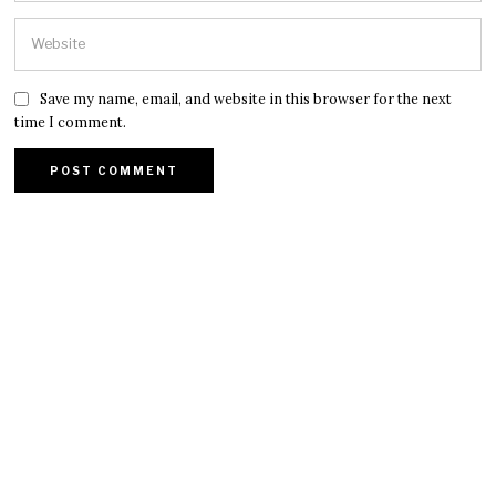
Save my name, email, and website in this browser for the next
time I comment.