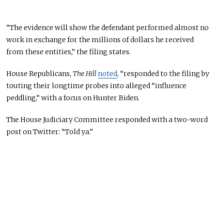
“The evidence will show the defendant performed almost no
work in exchange for the millions of dollars he received
from these entities,” the filing states.
House Republicans,
The Hill
noted
, “responded to the filing by
touting their longtime probes into alleged “influence
peddling,” with a focus on Hunter Biden.
The House Judiciary Committee responded with a two-word
post on Twitter: “Told ya.”