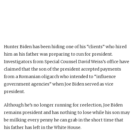
Hunter Biden has been hiding one of his “clients” who hired
him as his father was preparing to run for president.
Investigators from Special Counsel David Weiss’s office have
claimed that the son of the president accepted payments
from a Romanian oligarch who intended to “influence
government agencies” when Joe Biden served as vice
president.
Although he’s no longer running for reelection, Joe Biden
remains president and has nothing to lose while his son may
be milking every penny he can grab in the short time that
his father has left in the White House.