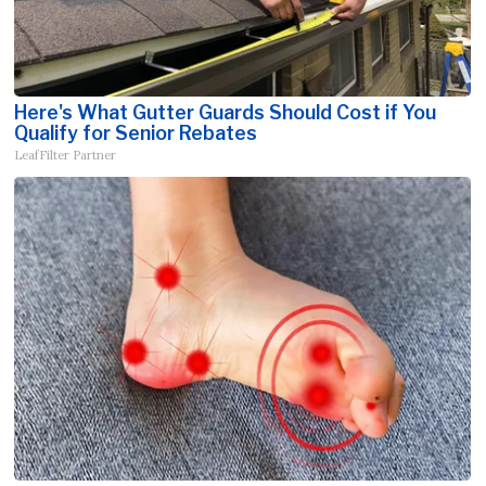
Here's What Gutter Guards Should Cost if You
Qualify for Senior Rebates
LeafFilter Partner