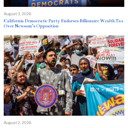
August 3, 2026
California Democratic Party Endorses Billionaire Wealth Tax
Over Newsom’s Opposition
August 2, 2026