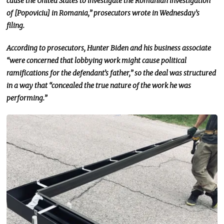
cause the United States to investigate the Romanian investigation
of [Popoviciu] in Romania,” prosecutors wrote in Wednesday’s
filing.
According to prosecutors, Hunter Biden and his business associate
“were concerned that lobbying work might cause political
ramifications for the defendant’s father,” so
the deal was structured
in a way that “concealed the true nature of the work he was
performing.”