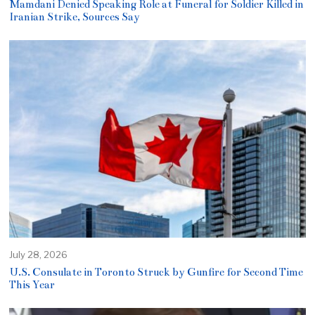
Mamdani Denied Speaking Role at Funeral for Soldier Killed in
Iranian Strike, Sources Say
July 28, 2026
U.S. Consulate in Toronto Struck by Gunfire for Second Time
This Year