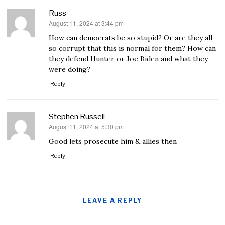
Russ
August 11, 2024 at 3:44 pm
says:
How can democrats be so stupid? Or are they all
so corrupt that this is normal for them? How can
they defend Hunter or Joe Biden and what they
were doing?
Reply
Stephen Russell
August 11, 2024 at 5:30 pm
says:
Good lets prosecute him & allies then
Reply
LEAVE A REPLY