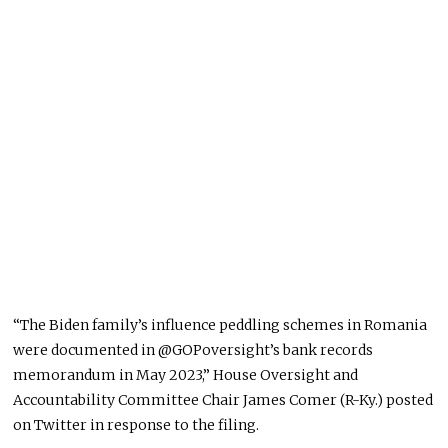
“The Biden family’s influence peddling schemes in Romania
were documented
in @GOPoversight’s bank records
memorandum in May 2023,” House Oversight and
Accountability Committee Chair James Comer (R-Ky.) posted
on Twitter in response to the filing.