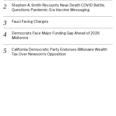
Stephen A. Smith Recounts Near-Death COVID Battle,
Questions Pandemic-Era Vaccine Messaging
Fauci Facing Charges
Democrats Face Major Funding Gap Ahead of 2026
Midterms
California Democratic Party Endorses Billionaire Wealth
Tax Over Newsom’s Opposition