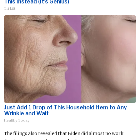
This Instead (It's Genius)
Tri Lift
Just Add 1 Drop of This Household Item to Any
Wrinkle and Wait
Healthy Today
The filings also revealed that Biden did almost no work