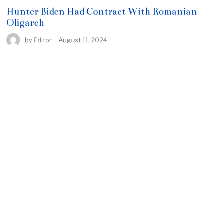
Hunter Biden Had Contract With Romanian
Oligarch
by
Editor
August 11, 2024