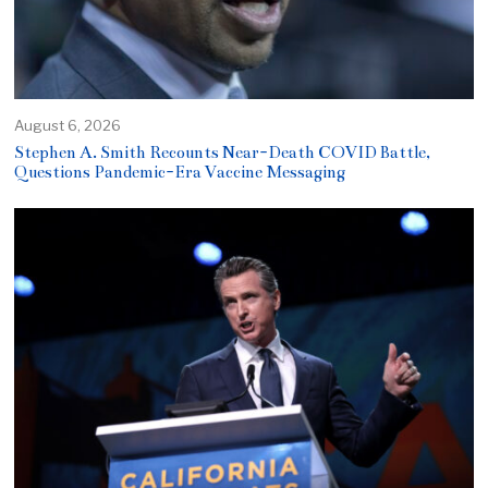
August 6, 2026
Stephen A. Smith Recounts Near-Death COVID Battle,
Questions Pandemic-Era Vaccine Messaging