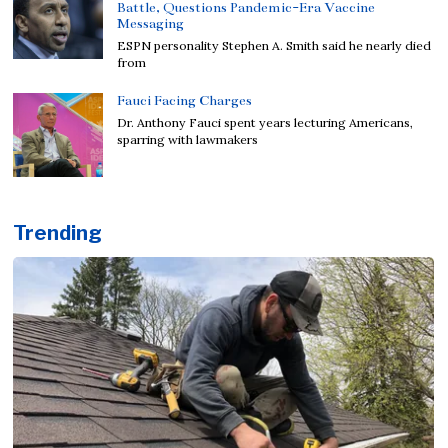
Battle, Questions Pandemic-Era Vaccine
Messaging
ESPN personality Stephen A. Smith said he nearly died
from
Fauci Facing Charges
Dr. Anthony Fauci spent years lecturing Americans,
sparring with lawmakers
Trending