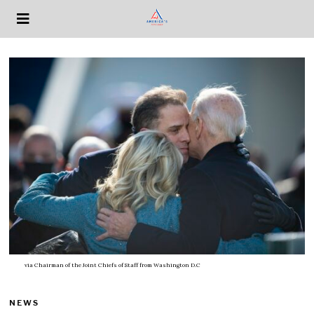
via
Chairman of the Joint Chiefs of Staff from Washington D.C
NEWS