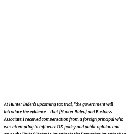
At Hunter Biden’s upcoming tax trial, “the government will
introduce the evidence … that [Hunter Biden] and Business
Associate 1 received compensation from a foreign principal who
was attempting to influence U.S. policy and public opinion and