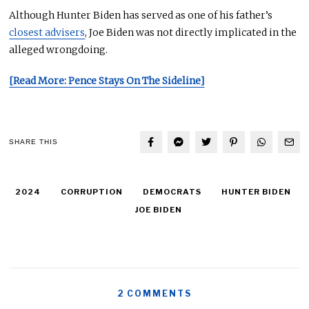
Although Hunter Biden has served as one of his father’s
closest advisers
, Joe Biden was
not directly implicated
in the
alleged wrongdoing.
[Read More: Pence Stays On The Sideline]
SHARE THIS
2024
CORRUPTION
DEMOCRATS
HUNTER BIDEN
JOE BIDEN
2 COMMENTS