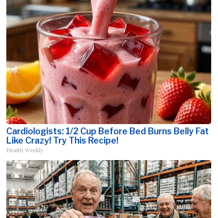
Cardiologists: 1/2 Cup Before Bed Burns Belly Fat
Like Crazy! Try This Recipe!
Health Weekly