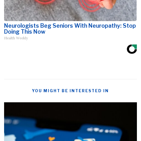
Neurologists Beg Seniors With Neuropathy: Stop
Doing This Now
Health Weekly
YOU MIGHT BE INTERESTED IN