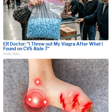
ER Doctor: "I Threw out My Viagra After What I
Found on CVS Aisle 7"
Friday Plans