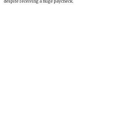
despite receiving a
huge
paycheck.