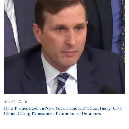
July 24, 2026
DHS Pushes Back on New York Democrat’s Sanctuary-City
Claim, Citing Thousands of Unhonored Detainers