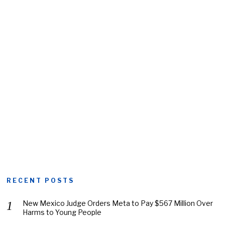
RECENT POSTS
New Mexico Judge Orders Meta to Pay $567 Million Over
Harms to Young People