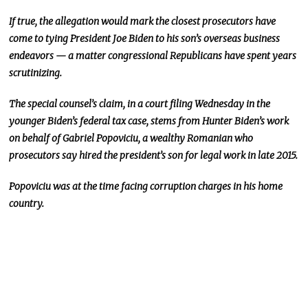
If true, the allegation would mark the closest prosecutors have
come to tying President Joe Biden to his son’s overseas business
endeavors — a matter congressional Republicans have spent years
scrutinizing.
The special counsel’s claim,
in a court filing Wednesday in the
younger Biden’s federal tax case, stems from Hunter Biden’s work
on behalf of Gabriel Popoviciu, a wealthy Romanian who
prosecutors say hired the president’s son for legal work in late 2015.
Popoviciu was
at the time
facing corruption charges in his home
country.