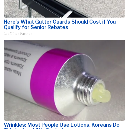
Here's What Gutter Guards Should Cost if You
Qualify for Senior Rebates
LeafFilter Partner
Wrinkles: Most People Use Lotions. Koreans Do