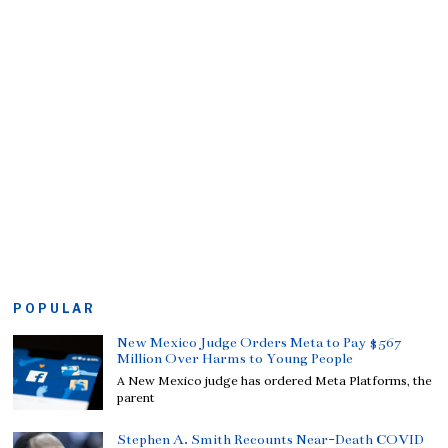
POPULAR
New Mexico Judge Orders Meta to Pay $567
Million Over Harms to Young People
A New Mexico judge has ordered Meta Platforms, the
parent
Stephen A. Smith Recounts Near-Death COVID