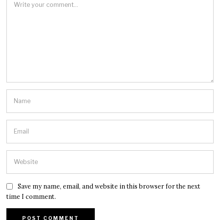
Save my name, email, and website in this browser for the next
time I comment.