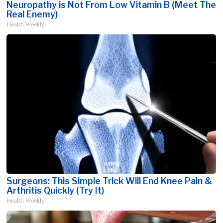
Neuropathy is Not From Low Vitamin B (Meet The
Real Enemy)
Health Weekly
Surgeons: This Simple Trick Will End Knee Pain &
Arthritis Quickly (Try It)
Health Weekly