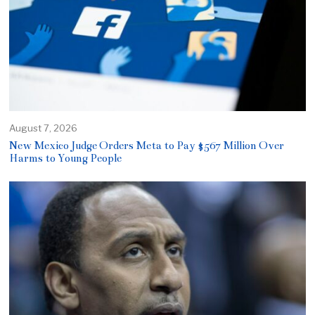
August 7, 2026
New Mexico Judge Orders Meta to Pay $567 Million Over
Harms to Young People