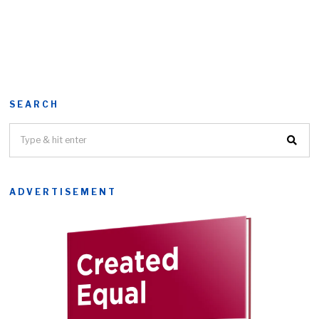
SEARCH
ADVERTISEMENT