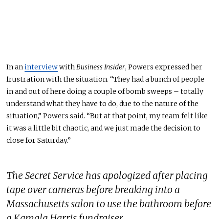
In an
interview
with
Business Insider
,
Powers expressed her
frustration with the situation.
“They had a bunch of people
in and out of here doing a couple of bomb sweeps
–
totally
understand what they have to do
,
due to the nature of the
situation,” Powers said.
“But at that point, my team felt like
it was a little bit chaotic, and we just
made the decision
to
close for Saturday.”
The Secret Service has apologized after placing
tape over cameras before breaking into a
Massachusetts salon to use the bathroom before
a Kamala Harris fundraiser.