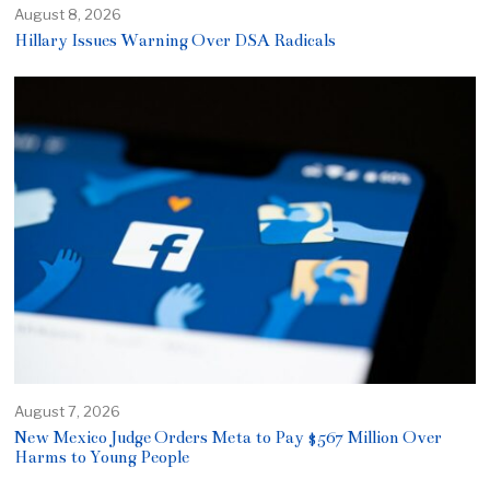
August 8, 2026
Hillary Issues Warning Over DSA Radicals
August 7, 2026
New Mexico Judge Orders Meta to Pay $567 Million Over
Harms to Young People