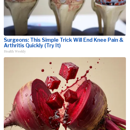
Surgeons: This Simple Trick Will End Knee Pain &
Arthritis Quickly (Try It)
Health Weekly