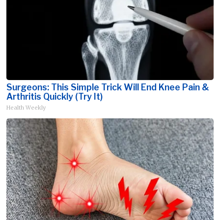
Surgeons: This Simple Trick Will End Knee Pain &
Arthritis Quickly (Try It)
Health Weekly