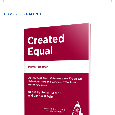
ADVERTISEMENT