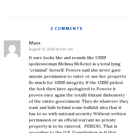
3 COMMENTS
Maxx
August 12, 2024 at 3:01 pm
says:
It sure looks like and sounds like USSS
spokeswoman Melissa McKenzi is a total lying
“criminal” herself. Powers said she never gave
anyone permission to enter or use her property.
So much for USSS integrity, If the USSS picked
the lock then later apologized to Powers it
proves once again the totally blatant dishonesty
of the entire government. They do whatever they
want and hide behind some bullshit idea that it
has to so with national security. Without written
permission or an official warrant no private
property is to be entered, . PERIOD., That is
according to the U.S. Constitution as if that