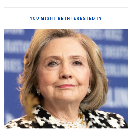
YOU MIGHT BE INTERESTED IN