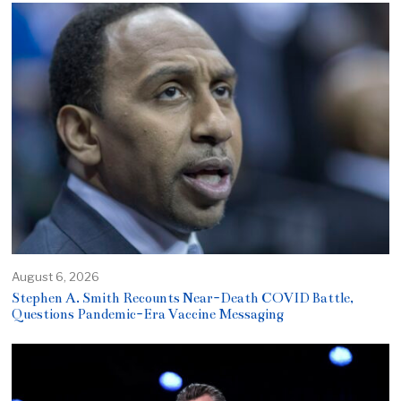
August 6, 2026
Stephen A. Smith Recounts Near-Death COVID Battle,
Questions Pandemic-Era Vaccine Messaging