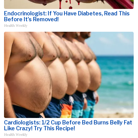
Endocrinologist: If You Have Diabetes, Read This
Before It's Removed!
Health Weekly
Cardiologists: 1/2 Cup Before Bed Burns Belly Fat
Like Crazy! Try This Recipe!
Health Weekly