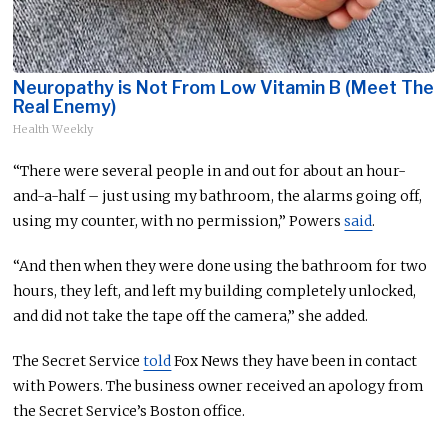
Neuropathy is Not From Low Vitamin B (Meet The
Real Enemy)
Health Weekly
“There were several people in and out for about an hour-
and-a-half – just using my bathroom, the alarms going off,
using my counter, with no permission,” Powers
said
.
“And then when they
were done
using the bathroom for two
hours, they left,
and
left my building completely unlocked,
and did not take the tape off the camera,” she added.
The Secret Service
told
Fox News they have been in contact
with Powers. The business owner received an apology from
the Secret Service’s Boston office.