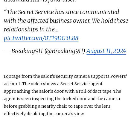
“The Secret Service has since communicated
with the affected business owner. We hold these
relationships in the…
pic.twitter.com/0T19DG3L88
— Breaking911 (@Breaking911)
August 11, 2024
Footage from the salon’s security camera supports Powers’
account. The video shows a Secret Service agent
approaching the salon’s door with a roll of duct tape. The
agent
is seen
inspecting
the locked door and the camera
before grabbing a nearby chair to tape over the lens,
effectively
disabling
the camera’s view.