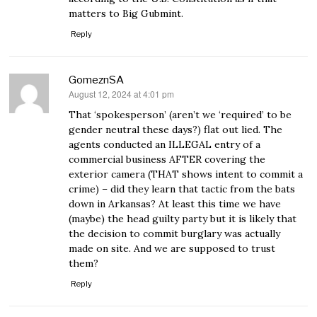
matters to Big Gubmint.
Reply
GomeznSA
August 12, 2024 at 4:01 pm
says:
That ‘spokesperson’ (aren’t we ‘required’ to be
gender neutral these days?) flat out lied. The
agents conducted an ILLEGAL entry of a
commercial business AFTER covering the
exterior camera (THAT shows intent to commit a
crime) – did they learn that tactic from the bats
down in Arkansas? At least this time we have
(maybe) the head guilty party but it is likely that
the decision to commit burglary was actually
made on site. And we are supposed to trust
them?
Reply