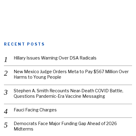
RECENT POSTS
Hillary Issues Warning Over DSA Radicals
New Mexico Judge Orders Meta to Pay $567 Million Over
Harms to Young People
Stephen A. Smith Recounts Near-Death COVID Battle,
Questions Pandemic-Era Vaccine Messaging
Fauci Facing Charges
Democrats Face Major Funding Gap Ahead of 2026
Midterms