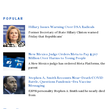
POPULAR
Hillary Issues Warning Over DSA Radicals
Former Secretary of State Hillary Clinton warned
Friday that Republicans’
New Mexico Judge Orders Meta to Pay $567
Million Over Harms to Young People
A New Mexico judge has ordered Meta Platforms, the
parent
Stephen A. Smith Recounts Near-Death COVID
Battle, Questions Pandemic-Era Vaccine
Messaging
ESPN personality Stephen A. Smith said he nearly died
from