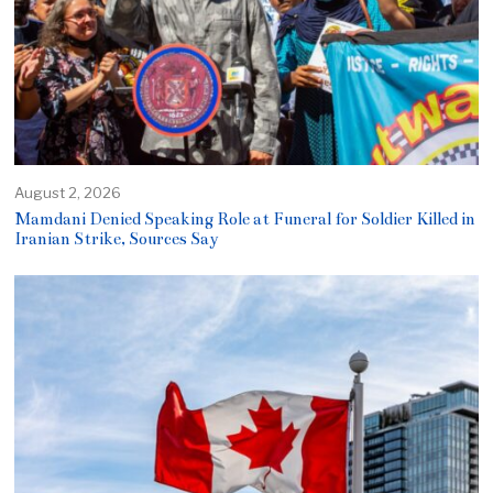
August 2, 2026
Mamdani Denied Speaking Role at Funeral for Soldier Killed in
Iranian Strike, Sources Say