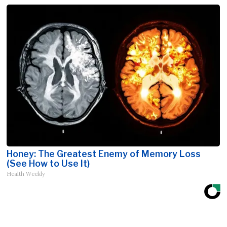
Honey: The Greatest Enemy of Memory Loss
(See How to Use It)
Health Weekly