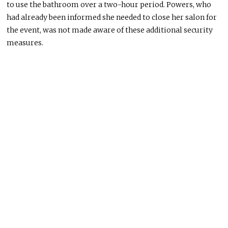
to use the bathroom over
a two-hour period
.
Powers, who
had already
been informed
she needed to close her salon for
the event,
was
not
made aware
of these additional security
measures.