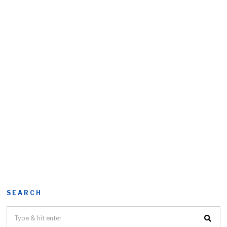
SEARCH