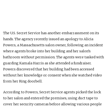
The U.S. Secret Service has another embarrassment on its
hands. The agency recently
issued an apology
to Alicia
Powers, a Massachusetts salon owner, following an incident
where agents broke into her building and her salon’s
bathroom without permission. The agents
were tasked
with
guarding Kamala Harris as she attended a fundraiser.
Powers discovered that her building had been accessed
without her knowledge or consent
when she watched
video
from her Ring doorbell
.
According to Powers, Secret Service agents picked the lock
to her salon
and entered
the premises, using duct tape to
cover her security cameras before allowing various people