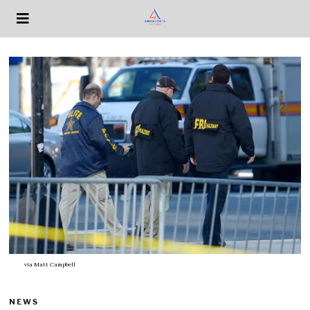
via
Matt Campbell
NEWS