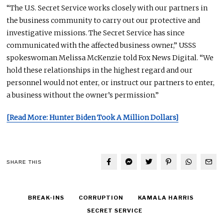
“The U.S. Secret Service works closely with our partners in
the business community to carry out our protective and
investigative missions. The Secret Service has since
communicated with the affected business owner,” USSS
spokeswoman Melissa McKenzie told Fox News Digital. “We
hold these relationships in the highest regard
and
our
personnel would not enter, or instruct our partners to enter,
a business without the owner’s permission.”
[Read More: Hunter Biden Took A Million Dollars]
SHARE THIS
BREAK-INS
CORRUPTION
KAMALA HARRIS
SECRET SERVICE