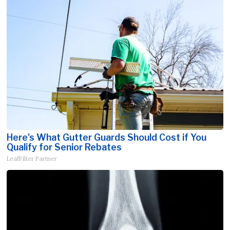
Here's What Gutter Guards Should Cost if You
Qualify for Senior Rebates
LeafFilter Partner