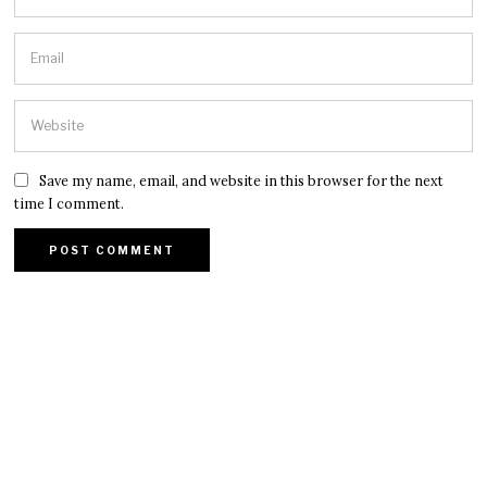
Save my name, email, and website in this browser for the next
time I comment.