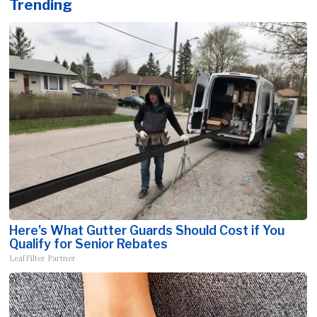
Trending
Here's What Gutter Guards Should Cost if You
Qualify for Senior Rebates
LeafFilter Partner