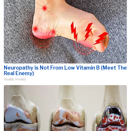
Neuropathy is Not From Low Vitamin B (Meet The
Real Enemy)
Health Weekly