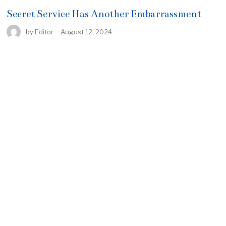
Secret Service Has Another Embarrassment
by
Editor
August 12, 2024