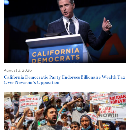
August 3, 2026
California Democratic Party Endorses Billionaire Wealth Tax
Over Newsom’s Opposition