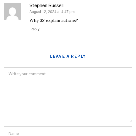
Stephen Russell
August 12, 2024 at 4:47 pm
says:
Why SS explain actions?
Reply
LEAVE A REPLY