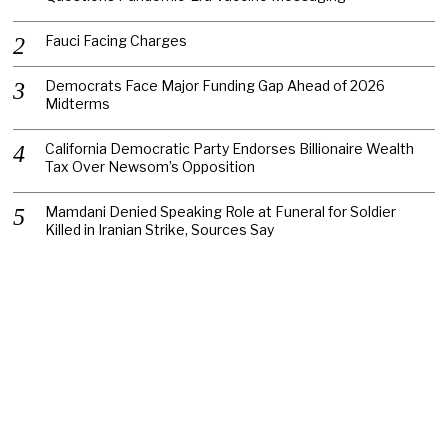
Fauci Facing Charges
Democrats Face Major Funding Gap Ahead of 2026
Midterms
California Democratic Party Endorses Billionaire Wealth
Tax Over Newsom’s Opposition
Mamdani Denied Speaking Role at Funeral for Soldier
Killed in Iranian Strike, Sources Say