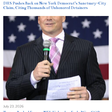
DHS Pushes Back on New York Democrat’s Sanctuary-City
Claim, Citing Thousands of Unhonored Detainers
July 23, 2026