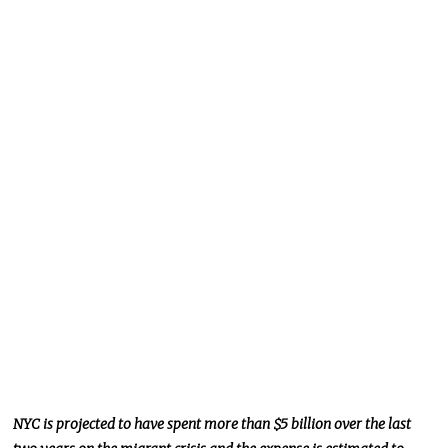
NYC
is projected
to have spent more than $5 billion over the last