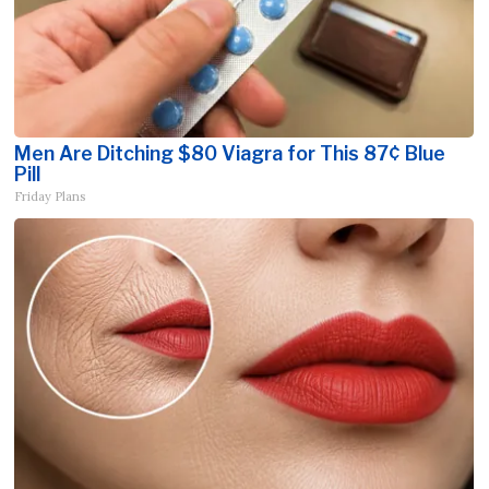
Men Are Ditching $80 Viagra for This 87¢ Blue
Pill
Friday Plans