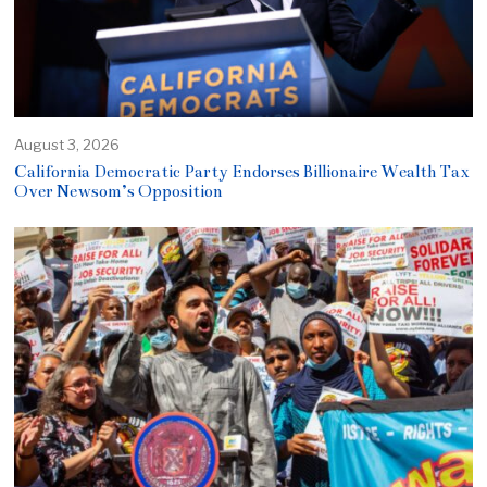
August 3, 2026
California Democratic Party Endorses Billionaire Wealth Tax
Over Newsom’s Opposition