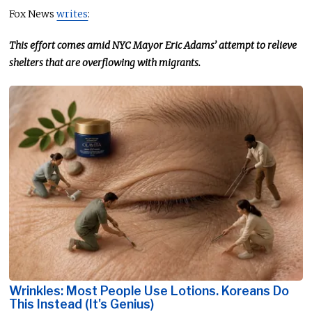
Fox News
writes
:
This effort comes amid NYC Mayor Eric Adams’ attempt to relieve
shelters
that are
overflowing with migrants.
Wrinkles: Most People Use Lotions. Koreans Do
This Instead (It's Genius)