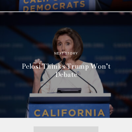
NEXT STORY
Pelosi Thinks Trump Won’t
Debate