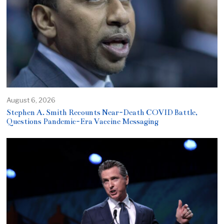
August 6, 2026
Stephen A. Smith Recounts Near-Death COVID Battle,
Questions Pandemic-Era Vaccine Messaging