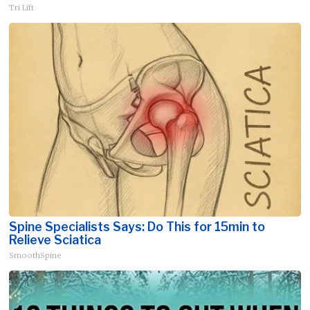
Tri Lift
Spine Specialists Says: Do This for 15min to
Relieve Sciatica
SmoothSpine