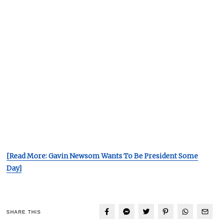
[Read More: Gavin Newsom Wants To Be President Some
Day]
SHARE THIS