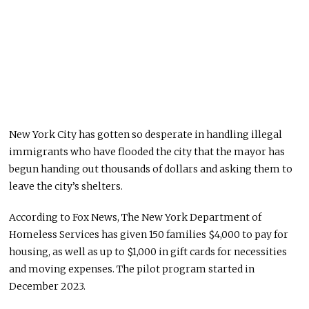
New York City has gotten so desperate in handling illegal
immigrants who have flooded the city that the mayor has
begun handing out thousands of dollars and asking them to
leave the city’s shelters.
According to Fox News, The New York Department of
Homeless Services has given 150 families $4,000 to pay for
housing
, as well as
up to $1,000 in gift cards for necessities
and moving expenses.
The pilot program started in
December 2023.