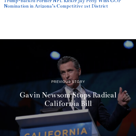
Trump-Backed Former NFL Kicker Jay Feely Wins GOP
Nomination in Arizona’s Competitive 1st District
PREVIOUS STORY
Gavin Newsom Stops Radical
California Bill