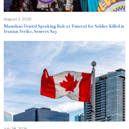
August 2, 2026
Mamdani Denied Speaking Role at Funeral for Soldier Killed in
Iranian Strike, Sources Say
July 28, 2026