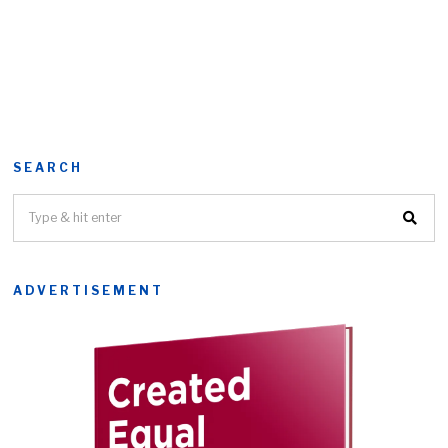
SEARCH
ADVERTISEMENT