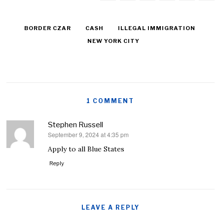
BORDER CZAR
CASH
ILLEGAL IMMIGRATION
NEW YORK CITY
1 COMMENT
Stephen Russell
September 9, 2024 at 4:35 pm
says:
Apply to all Blue States
Reply
LEAVE A REPLY