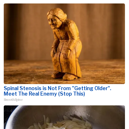
Spinal Stenosis is Not From "Getting Older".
Meet The Real Enemy (Stop This)
SmoothSpine