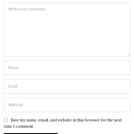
Save my name, email, and website in this browser for the next
time I comment.