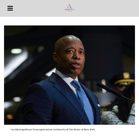
via
Metropolitan Transportation Authority of the State of New York