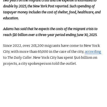
two years on the migrant crisis
and
the expense is estimated to
double by 2025, the New York Post reported. Such spending of
taxpayer money includes the cost of shelter, food, healthcare, and
education.
Adams has said that he expects the costs of the migrant crisis to
reach $10 billion over
a three-year period
ending June 30, 2025.
Since 2022, over 201,200 migrants have come to New York
City, with more than 65,000 in the care of the city,
according
to
The Daily Caller
. New York City has spent $4.6 billion on
projects, a city spokesperson told the outlet.