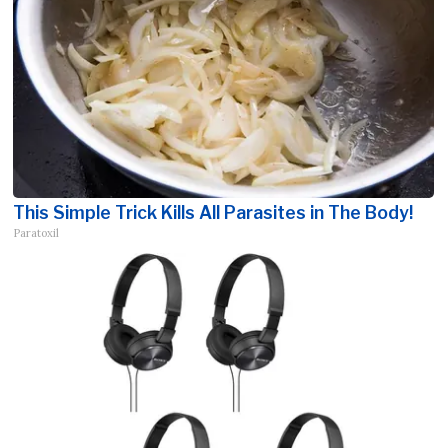
This Simple Trick Kills All Parasites in The Body!
Paratoxil