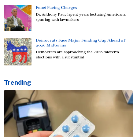
Fauci Facing Charges
Dr. Anthony Fauci spent years lecturing Americans,
sparring with lawmakers
Democrats Face Major Funding Gap Ahead of
2026 Midterms
Democrats are approaching the 2026 midterm
elections with a substantial
Trending