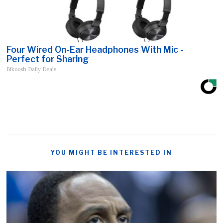
Four Wired On-Ear Headphones With Mic -
Perfect for Sharing
Bikoosh Daily Deals
YOU MIGHT BE INTERESTED IN