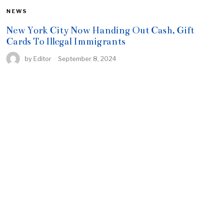
NEWS
New York City Now Handing Out Cash, Gift
Cards To Illegal Immigrants
by
Editor
September 8, 2024