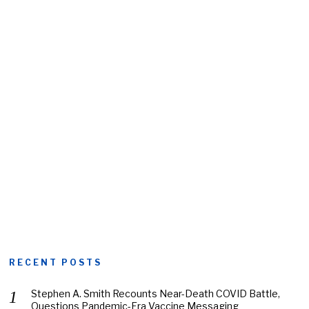
RECENT POSTS
Stephen A. Smith Recounts Near-Death COVID Battle,
Questions Pandemic-Era Vaccine Messaging