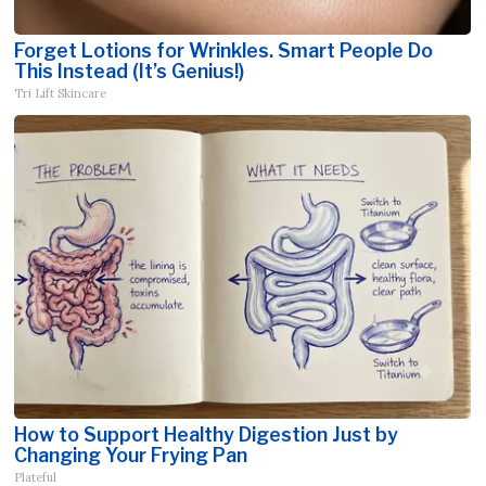
Forget Lotions for Wrinkles. Smart People Do
This Instead (It’s Genius!)
Tri Lift Skincare
How to Support Healthy Digestion Just by
Changing Your Frying Pan
Plateful