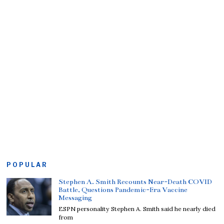
POPULAR
Stephen A. Smith Recounts Near-Death COVID
Battle, Questions Pandemic-Era Vaccine
Messaging
ESPN personality Stephen A. Smith said he nearly died
from