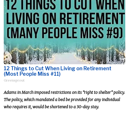
12 Things to Cut When Living on Retirement
(Most People Miss #11)
Greensprout
Adams
in
March
imposed restrictions on its “right to shelter” policy.
The policy, which mandated a bed
be provided
for any individual
who requires it, would be shortened to a 30-day stay.