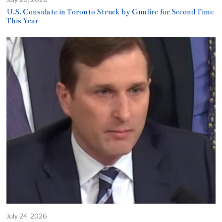
U.S. Consulate in Toronto Struck by Gunfire for Second Time
This Year
July 24, 2026