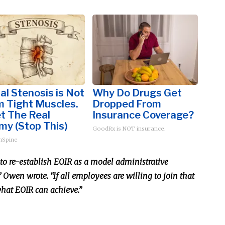
al Stenosis is Not
Why Do Drugs Get
m Tight Muscles.
Dropped From
t The Real
Insurance Coverage?
my (Stop This)
GoodRx is NOT insurance.
hSpine
d to re-establish EOIR as a model administrative
Owen wrote. “If all employees are willing to join that
 what EOIR can achieve.”