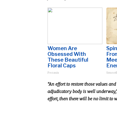
Women Are
Spin
Obsessed With
Fro
These Beautiful
Mee
Floral Caps
Ene
Peoasis
Smoot
“An effort to restore those values an
adjudicatory body is well underway,” 
effort, then there will be no limit to