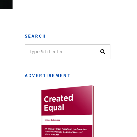
SEARCH
ADVERTISEMENT