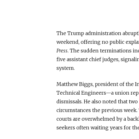
The Trump administration abruptl
weekend, offering no public expla
Press
. The sudden terminations in
five assistant chief judges, signali
system.
Matthew Biggs, president of the I
Technical Engineers—a union re
dismissals. He also noted that two
circumstances the previous week.
courts are overwhelmed by a backl
seekers often waiting years for th