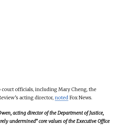
court officials, including Mary Cheng, the
eview’s acting director,
noted
Fox News.
Owen, acting director of the Department of Justice,
rely undermined” core values of the Executive Office