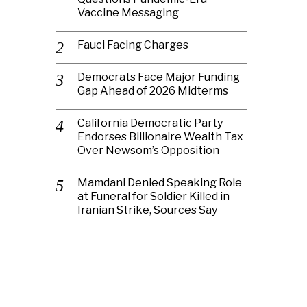
Vaccine Messaging
Fauci Facing Charges
Democrats Face Major Funding
Gap Ahead of 2026 Midterms
California Democratic Party
Endorses Billionaire Wealth Tax
Over Newsom’s Opposition
Mamdani Denied Speaking Role
at Funeral for Soldier Killed in
Iranian Strike, Sources Say