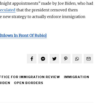
idnight appointments” made by Joe Biden, who had
eculated
that the president removed them
he new strategy
to
actually
enforce immigration
ltdown In Front Of Rubio]
FFICE FOR IMMIGRATION REVIEW
IMMIGRATION
BIDEN
OPEN BORDERS