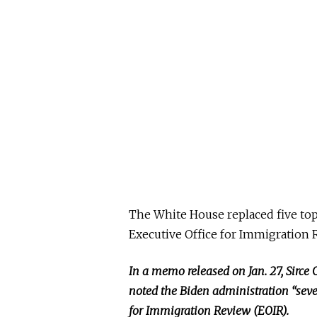
The White House replaced five top 
Executive Office for Immigration R
In a memo released on Jan. 27, Sirce 
noted the Biden administration “seve
for Immigration Review (EOIR).