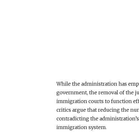
While the administration has emph
government, the removal of the ju
immigration courts to function effi
critics argue that reducing the nu
contradicting the administration’s
immigration system.