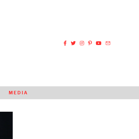
MEDIA