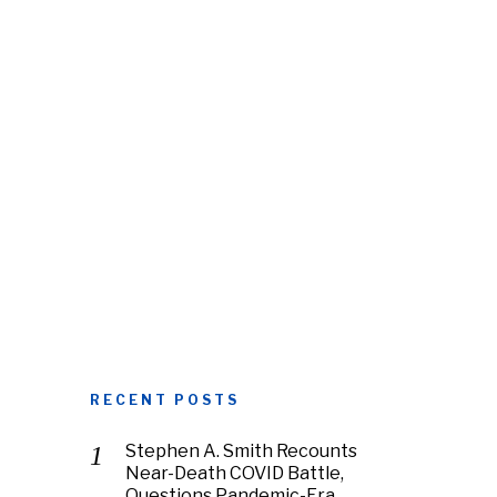
RECENT POSTS
Stephen A. Smith Recounts
Near-Death COVID Battle,
Questions Pandemic-Era