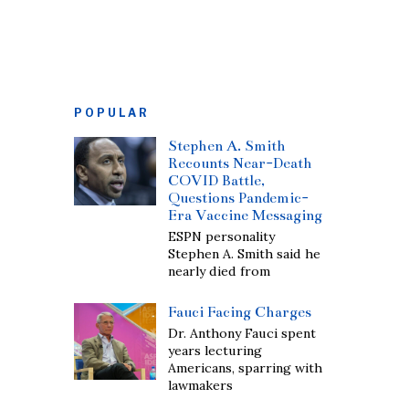
POPULAR
Stephen A. Smith
Recounts Near-Death
COVID Battle,
Questions Pandemic-
Era Vaccine Messaging
ESPN personality
Stephen A. Smith said he
nearly died from
Fauci Facing Charges
Dr. Anthony Fauci spent
years lecturing
Americans, sparring with
lawmakers