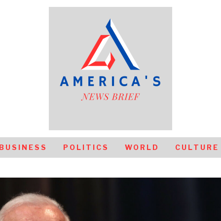
BUSINESS
POLITICS
WORLD
CULTURE