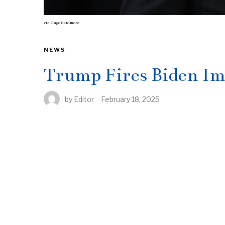
via
Gage Skidmore
NEWS
Trump Fires Biden Im
by
Editor
February 18, 2025