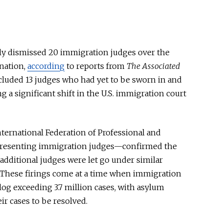
y dismissed 20 immigration judges over the
nation,
according
to reports from
The Associated
cluded 13 judges who had yet to be sworn in and
ng a significant shift in the U.S. immigration court
nternational Federation of Professional and
presenting immigration judges—confirmed the
 additional judges
were let
go under similar
 These firings come
at a time
when immigration
og exceeding 3.7 million cases, with asylum
eir cases to
be resolved
.