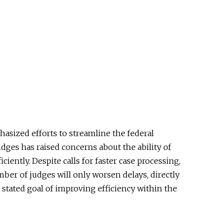
asized efforts to streamline the federal
dges has raised concerns about the ability of
ciently. Despite calls for faster case processing,
mber of judges will only worsen delays, directly
 stated goal of improving efficiency within the