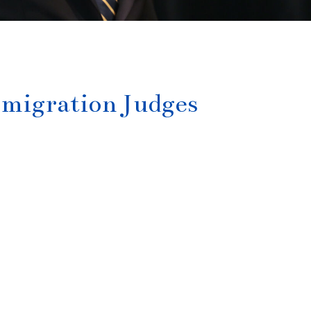
migration Judges