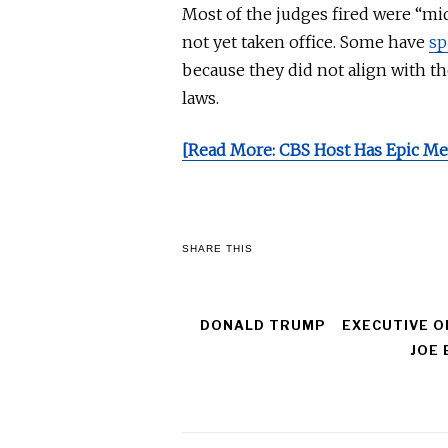
Most of the judges fired were “m
not yet taken office. Some have
sp
because they did not align with t
laws
.
[Read More: CBS Host Has Epic Me
SHARE THIS
DONALD TRUMP
EXECUTIVE O
JOE 