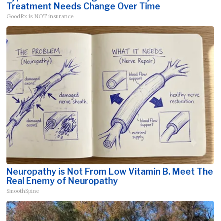
Treatment Needs Change Over Time
GoodRx is NOT insurance
Neuropathy is Not From Low Vitamin B. Meet The
Real Enemy of Neuropathy
SmoothSpine