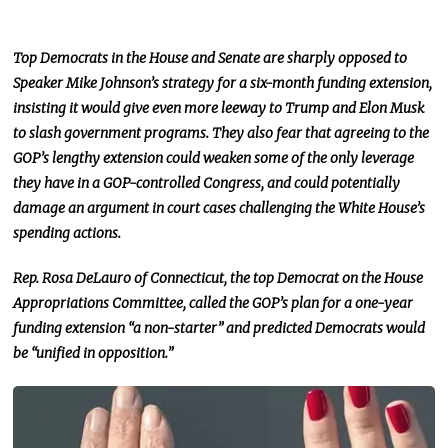
Top Democrats in the House and Senate are sharply opposed to
Speaker Mike Johnson’s strategy for a six-month funding extension,
insisting it would give even more leeway to Trump and Elon Musk
to slash government programs. They also fear that agreeing to the
GOP’s lengthy extension could weaken some of the only leverage
they have in a GOP-controlled
Congress,
and could potentially
damage
an argument in court cases challenging the White House’s
spending actions.
Rep. Rosa DeLauro of Connecticut, the top Democrat on the House
Appropriations Committee, called the GOP’s
plan for a
one-year
funding extension “a non-starter” and predicted Democrats would
be “unified in opposition.”