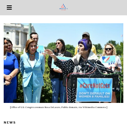
[Office of U.S. Congresswoman Rosa DeLauro, Public domain, via Wikimedia Commons]
NEWS