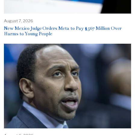
August 7, 2026
New Mexico Judge Orders Meta to Pay $567 Million Over
Harms to Young People