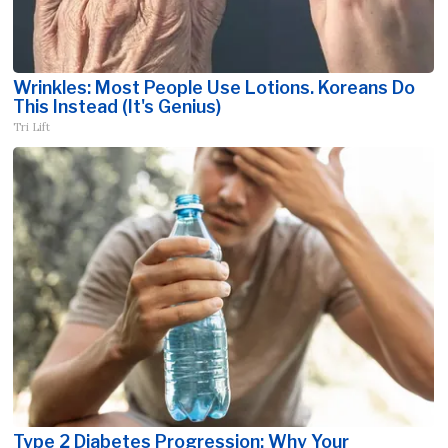
Wrinkles: Most People Use Lotions. Koreans Do
This Instead (It's Genius)
Tri Lift
Type 2 Diabetes Progression: Why Your