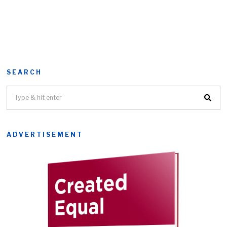
SEARCH
ADVERTISEMENT