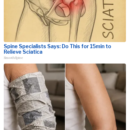
Spine Specialists Says: Do This for 15min to
Relieve Sciatica
SmoothSpine