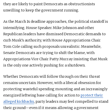
they are likely to paint Democrats as obstructionists
unwilling to keep the government running.
As the March 14 deadline approaches, the political standoff is
intensifying. House Speaker Mike Johnson and other
Republican leaders have dismissed Democratic demands to
curb Musk’s authority, with House Appropriations Chair
Tom Cole calling such proposals unrealistic. Meanwhile,
Senate Democrats are trying to shift the blame, with
Appropriations Vice Chair Patty Murray insisting that Musk
is the only one actively pushing for a shutdown.
Whether Democrats will follow through on their threat
remains uncertain. However, with a liberal obsession for
protecting wasteful spending mounting and an increasingly
energized leftwing base calling for action to
protect their
alleged kickbacks
, party leaders may feel compelled to stand
their ground—even if it means allowing a government