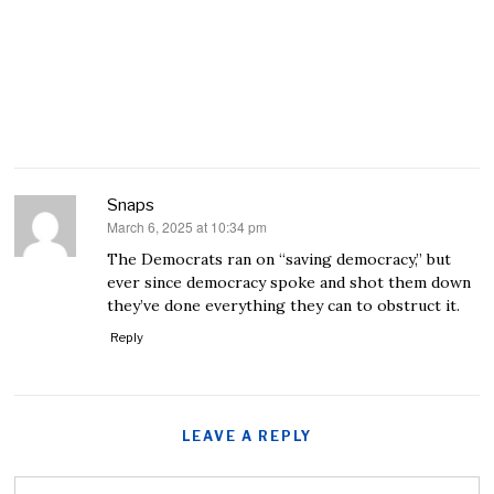
Snaps
March 6, 2025 at 10:34 pm
says:
The Democrats ran on “saving democracy,” but
ever since democracy spoke and shot them down
they’ve done everything they can to obstruct it.
Reply
LEAVE A REPLY