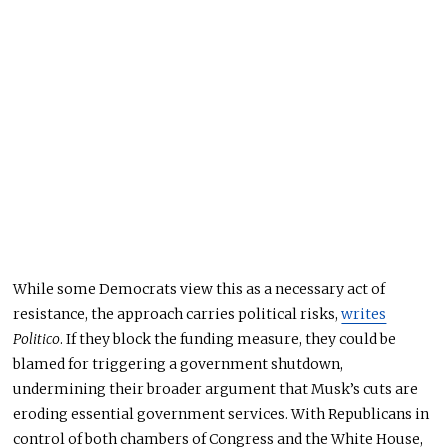
While some Democrats view this as a necessary act of
resistance, the approach carries political risks,
writes
Politico
. If they block the funding measure, they could be
blamed for triggering a government shutdown,
undermining their broader argument that Musk’s cuts
are
eroding
essential government services. With Republicans in
control of both chambers of Congress and the White House,