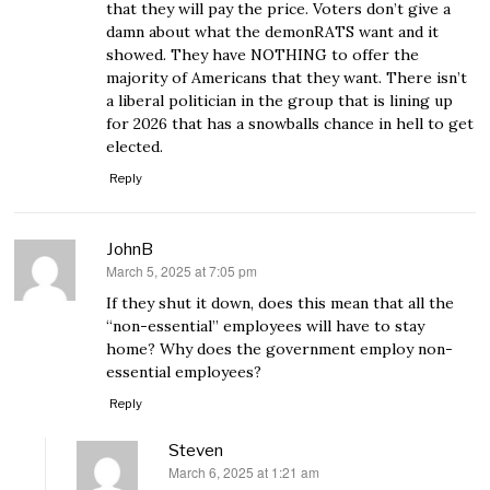
that they will pay the price. Voters don’t give a
damn about what the demonRATS want and it
showed. They have NOTHING to offer the
majority of Americans that they want. There isn’t
a liberal politician in the group that is lining up
for 2026 that has a snowballs chance in hell to get
elected.
Reply
JohnB
March 5, 2025 at 7:05 pm
says:
If they shut it down, does this mean that all the
“non-essential” employees will have to stay
home? Why does the government employ non-
essential employees?
Reply
Steven
March 6, 2025 at 1:21 am
says: