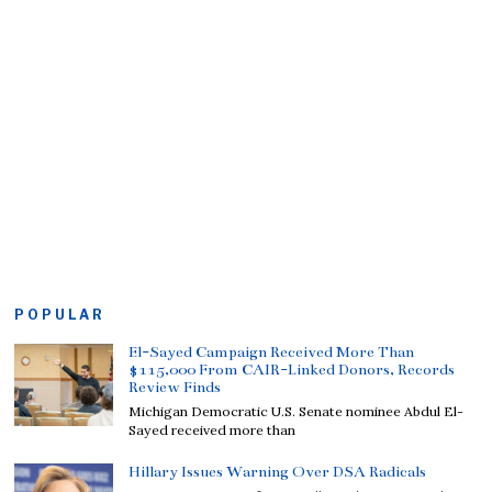
POPULAR
El-Sayed Campaign Received More Than
$115,000 From CAIR-Linked Donors, Records
Review Finds
Michigan Democratic U.S. Senate nominee Abdul El-
Sayed received more than
Hillary Issues Warning Over DSA Radicals