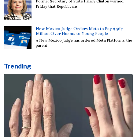
Former Secretary of State Hillary Clinton warned
Friday that Republicans’
New Mexico Judge Orders Meta to Pay $567
Million Over Harms to Young People
A New Mexico judge has ordered Meta Platforms, the
parent
Trending