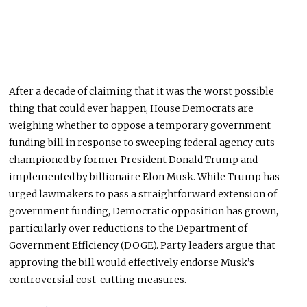
After a decade of claiming that it was the worst possible
thing that could ever happen, House Democrats are
weighing whether to oppose a temporary government
funding bill in response to sweeping federal agency cuts
championed by former President Donald Trump and
implemented by billionaire Elon Musk. While Trump has
urged lawmakers to pass a straightforward extension of
government funding, Democratic opposition has grown,
particularly over reductions to the Department of
Government Efficiency (DOGE). Party leaders argue that
approving the bill would effectively endorse Musk’s
controversial cost-cutting measures.