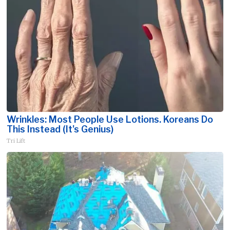
Wrinkles: Most People Use Lotions. Koreans Do
This Instead (It's Genius)
Tri Lift