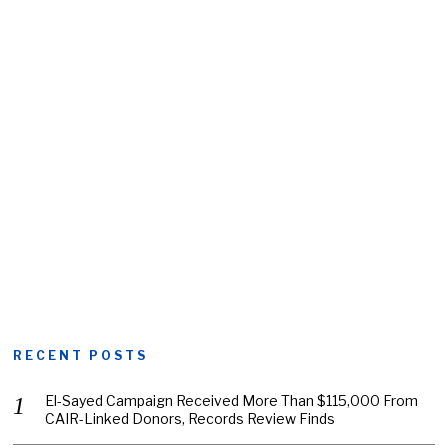
RECENT POSTS
El-Sayed Campaign Received More Than $115,000 From
CAIR-Linked Donors, Records Review Finds