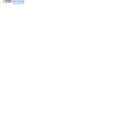
CNN
writes
: