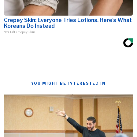
Crepey Skin: Everyone Tries Lotions. Here's What
Koreans Do Instead
Tri Lift Crepey Skin
YOU MIGHT BE INTERESTED IN