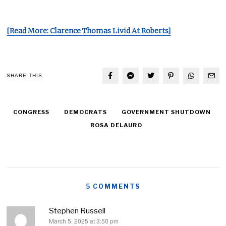
[Read More: Clarence Thomas Livid At Roberts]
SHARE THIS
CONGRESS
DEMOCRATS
GOVERNMENT SHUTDOWN
ROSA DELAURO
5 COMMENTS
Stephen Russell
March 5, 2025 at 3:50 pm
says: