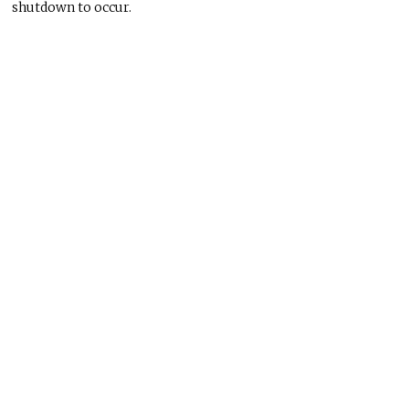
shutdown to occur.