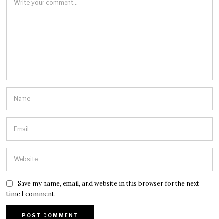
Save my name, email, and website in this browser for the next
time I comment.