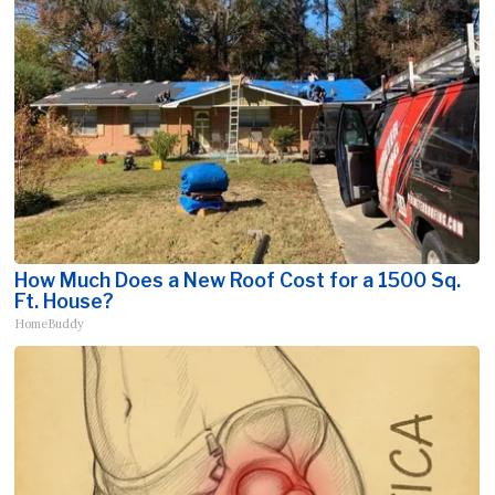
How Much Does a New Roof Cost for a 1500 Sq.
Ft. House?
HomeBuddy