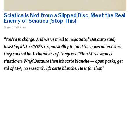
Sciatica Is Not from a Slipped Disc. Meet the Real
Enemy of Sciatica (Stop This)
SmoothSpine
“You’re in charge. And we’ve tried to negotiate,” DeLauro said,
insisting it’s the GOP’s responsibility to fund the government since
they control both chambers of Congress. “Elon Musk wants a
shutdown. Why? Because then it’s carte blanche — open parks, get
rid of EPA, no research. It’s carte blanche. He is for that.”