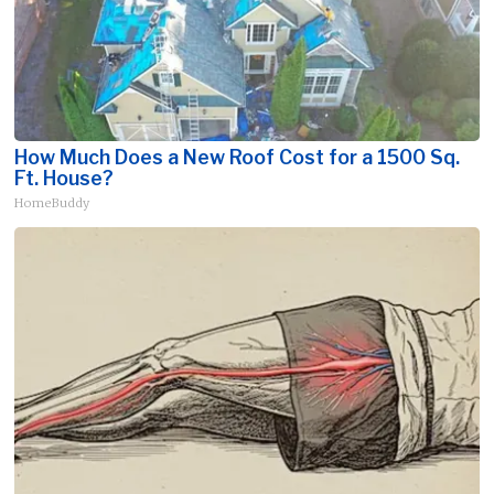
How Much Does a New Roof Cost for a 1500 Sq.
Ft. House?
HomeBuddy