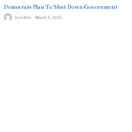
Democrats Plan To Shut Down Government
by
Editor
March 5, 2025