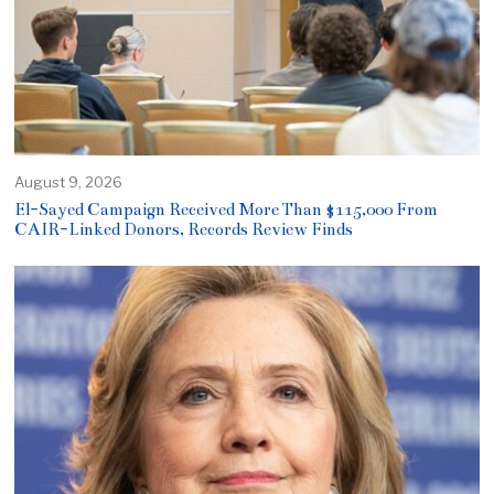
August 9, 2026
El-Sayed Campaign Received More Than $115,000 From
CAIR-Linked Donors, Records Review Finds