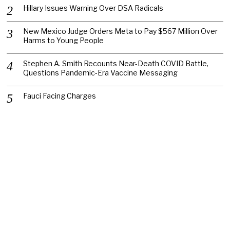
Hillary Issues Warning Over DSA Radicals
New Mexico Judge Orders Meta to Pay $567 Million Over
Harms to Young People
Stephen A. Smith Recounts Near-Death COVID Battle,
Questions Pandemic-Era Vaccine Messaging
Fauci Facing Charges