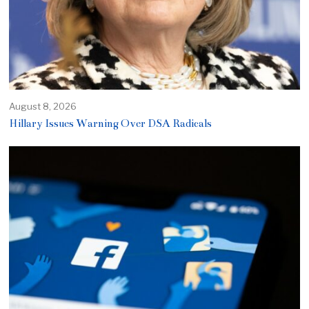
August 8, 2026
Hillary Issues Warning Over DSA Radicals