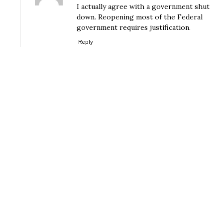
I actually agree with a government shut
down. Reopening most of the Federal
government requires justification.
Reply