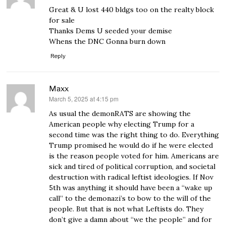
Great & U lost 440 bldgs too on the realty block
for sale
Thanks Dems U seeded your demise
Whens the DNC Gonna burn down
Reply
Maxx
March 5, 2025 at 4:15 pm
says:
As usual the demonRATS are showing the
American people why electing Trump for a
second time was the right thing to do. Everything
Trump promised he would do if he were elected
is the reason people voted for him. Americans are
sick and tired of political corruption, and societal
destruction with radical leftist ideologies. If Nov
5th was anything it should have been a “wake up
call” to the demonazi’s to bow to the will of the
people. But that is not what Leftists do. They
don’t give a damn about “we the people” and for