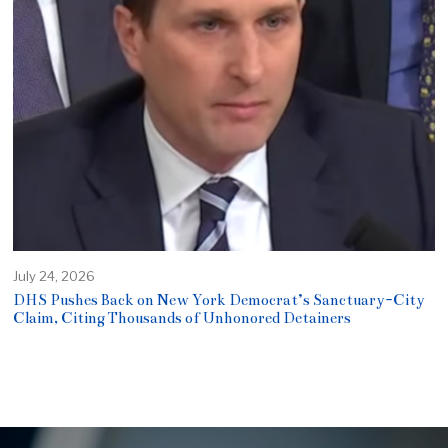
July 24, 2026
DHS Pushes Back on New York Democrat’s Sanctuary-City
Claim, Citing Thousands of Unhonored Detainers