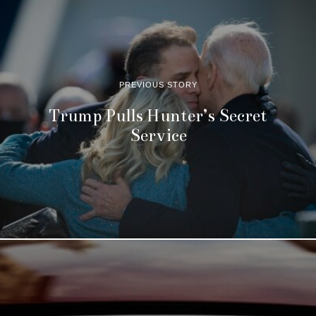
PREVIOUS STORY
Trump Pulls Hunter’s Secret
Service