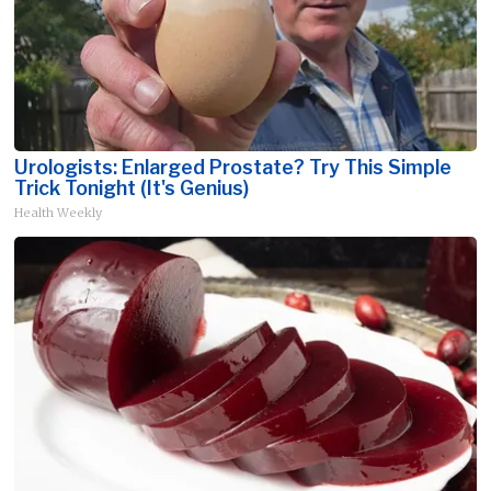
Urologists: Enlarged Prostate? Try This Simple
Trick Tonight (It's Genius)
Health Weekly