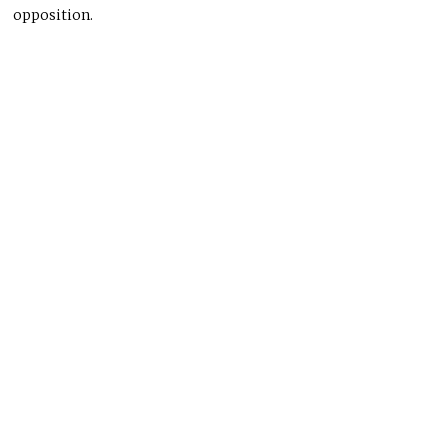
opposition.