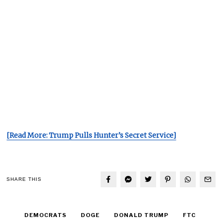
[Read More: Trump Pulls Hunter’s Secret Service]
SHARE THIS
DEMOCRATS
DOGE
DONALD TRUMP
FTC