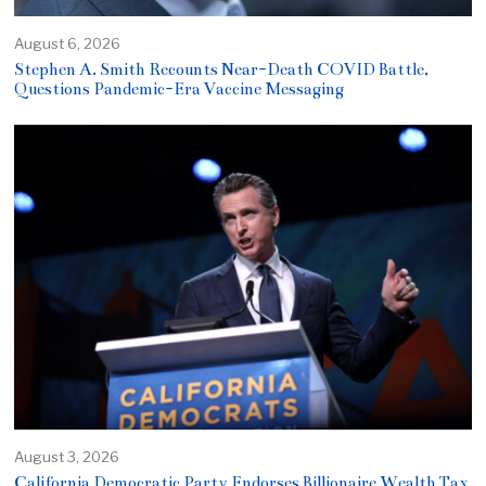
August 6, 2026
Stephen A. Smith Recounts Near-Death COVID Battle,
Questions Pandemic-Era Vaccine Messaging
August 3, 2026
California Democratic Party Endorses Billionaire Wealth Tax