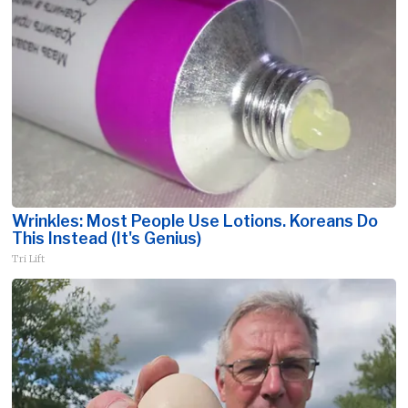
Wrinkles: Most People Use Lotions. Koreans Do
This Instead (It's Genius)
Tri Lift