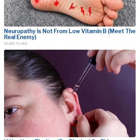
Neuropathy is Not From Low Vitamin B (Meet The
Real Enemy)
Health Weekly