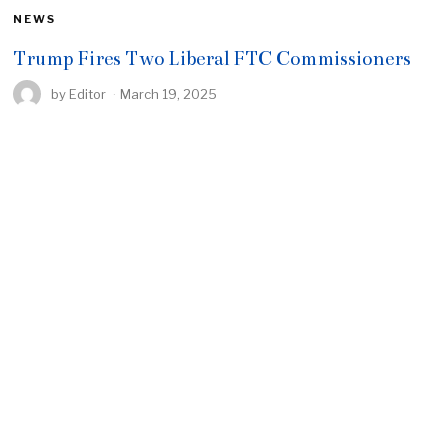
NEWS
Trump Fires Two Liberal FTC Commissioners
by
Editor
March 19, 2025