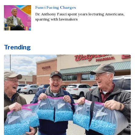
Fauci Facing Charges
Dr. Anthony Fauci spent years lecturing Americans,
sparring with lawmakers
Trending