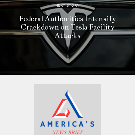
NEXT STORY
Federal Authorities Intensify
Crackdown on Tesla Facility
Attacks