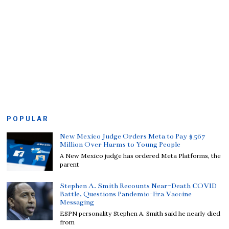
POPULAR
New Mexico Judge Orders Meta to Pay $567
Million Over Harms to Young People
A New Mexico judge has ordered Meta Platforms, the
parent
Stephen A. Smith Recounts Near-Death COVID
Battle, Questions Pandemic-Era Vaccine
Messaging
ESPN personality Stephen A. Smith said he nearly died
from