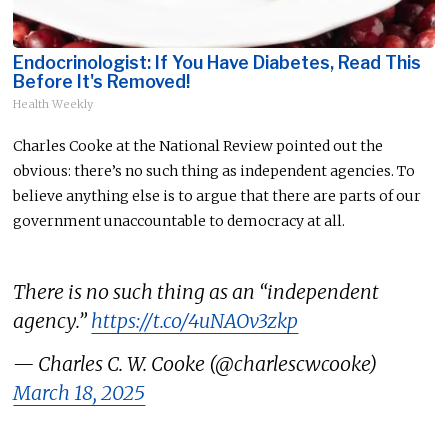
Endocrinologist: If You Have Diabetes, Read This
Before It's Removed!
Health Weekly
Charles Cooke at the National Review pointed out the
obvious: there’s no such thing as independent agencies. To
believe anything else is to argue that there are parts of our
government unaccountable to democracy at all.
There is no such thing as an “independent
agency.”
https://t.co/4uNAOv3zkp
— Charles C. W. Cooke (@charlescwcooke)
March 18, 2025