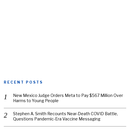
RECENT POSTS
New Mexico Judge Orders Meta to Pay $567 Million Over
Harms to Young People
Stephen A. Smith Recounts Near-Death COVID Battle,
Questions Pandemic-Era Vaccine Messaging