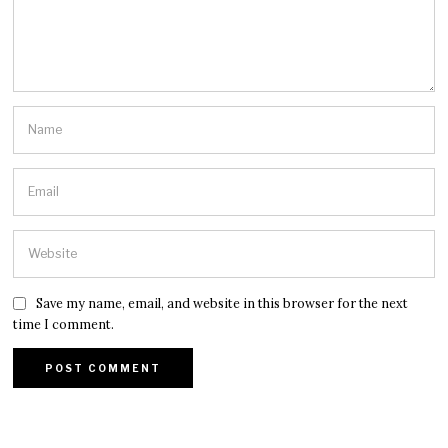
Save my name, email, and website in this browser for the next
time I comment.