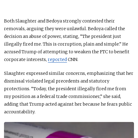
Both Slaughter and Bedoya strongly contested their
removals, arguing they were unlawful. Bedoya called the
decision an abuse of power, stating, “The president just
illegally fired me. This is corruption, plain and simple.” He
accused Trump of attempting to weaken the FTC to benefit
corporate interests,
reported
CNN.
Slaughter expressed similar concerns, emphasizing that her
dismissal violated legal precedents and statutory
protections. “Today, the president illegally fired me from
my position as a federal trade commissioner,” she said,
adding that Trump acted against her because he fears public
accountability.