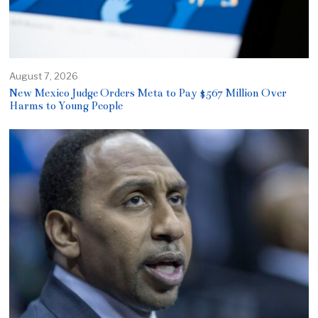
August 7, 2026
New Mexico Judge Orders Meta to Pay $567 Million Over
Harms to Young People