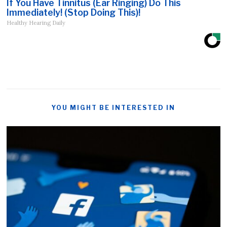
If You Have Tinnitus (Ear Ringing) Do This
Immediately! (Stop Doing This)!
Healthy Hearing Daily
YOU MIGHT BE INTERESTED IN