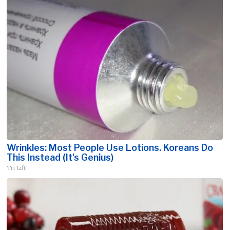
Wrinkles: Most People Use Lotions. Koreans Do
This Instead (It's Genius)
Tri Lift