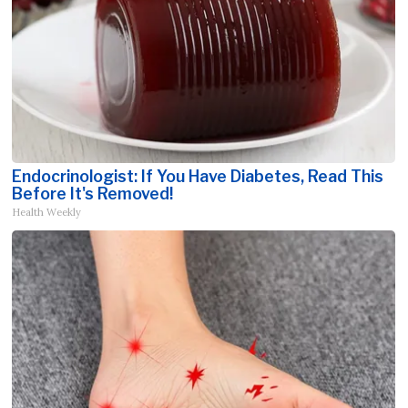
Endocrinologist: If You Have Diabetes, Read This
Before It's Removed!
Health Weekly