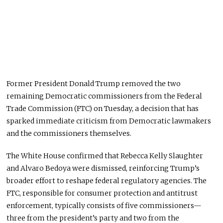
Former President Donald Trump removed the two
remaining Democratic commissioners from the Federal
Trade Commission (FTC) on Tuesday, a decision that has
sparked immediate criticism from Democratic lawmakers
and the commissioners themselves.
The White House confirmed that Rebecca Kelly Slaughter
and Alvaro Bedoya were dismissed, reinforcing Trump’s
broader effort to reshape federal regulatory agencies. The
FTC, responsible for consumer protection and antitrust
enforcement, typically consists of five commissioners—
three from the president’s party and two from the