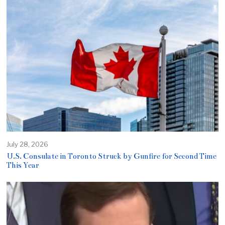
July 28, 2026
U.S. Consulate in Toronto Struck by Gunfire for Second Time
This Year