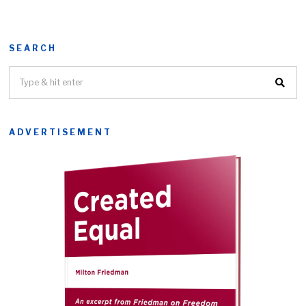
SEARCH
ADVERTISEMENT