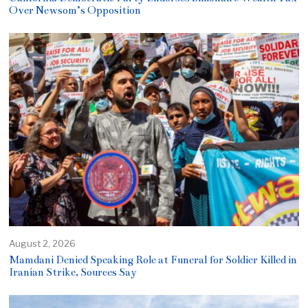
Over Newsom’s Opposition
August 2, 2026
Mamdani Denied Speaking Role at Funeral for Soldier Killed in
Iranian Strike, Sources Say