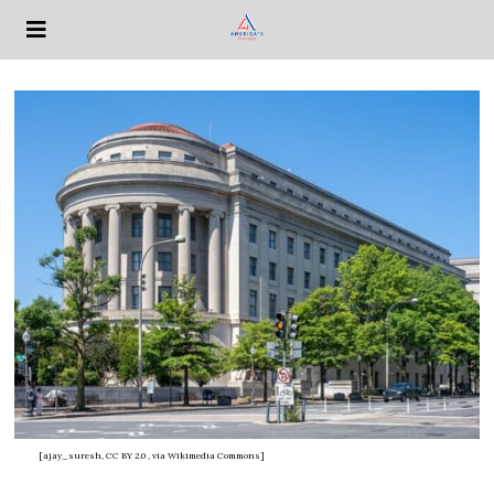
[ajay_suresh, CC BY 2.0
, via Wikimedia Commons]