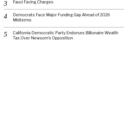
Fauci Facing Charges
Democrats Face Major Funding Gap Ahead of 2026
Midterms
California Democratic Party Endorses Billionaire Wealth
Tax Over Newsom’s Opposition