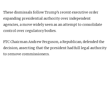
These dismissals follow Trump’s recent executive order
expanding presidential authority over independent
agencies, a move widely seen as an attempt to consolidate
control over regulatory bodies.
FTC Chairman Andrew Ferguson, a Republican, defended the
decision, asserting that the president had full legal authority
to remove commissioners.