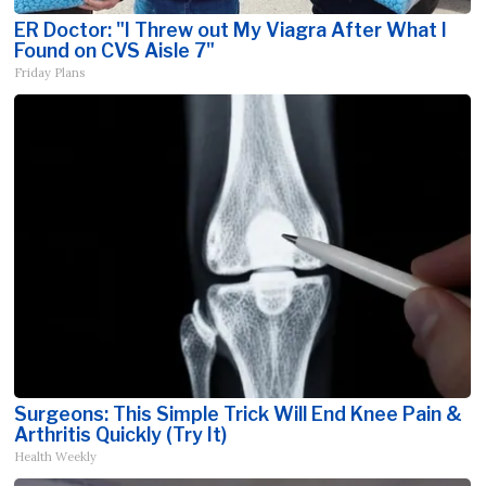
ER Doctor: "I Threw out My Viagra After What I
Found on CVS Aisle 7"
Friday Plans
Surgeons: This Simple Trick Will End Knee Pain &
Arthritis Quickly (Try It)
Health Weekly