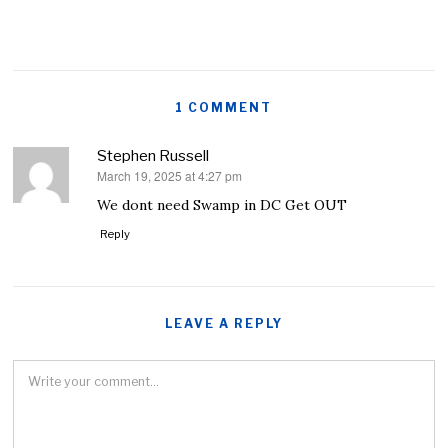
1 COMMENT
Stephen Russell
March 19, 2025 at 4:27 pm
says:
We dont need Swamp in DC Get OUT
Reply
LEAVE A REPLY