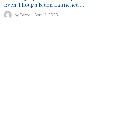
Even Though Biden Launched It
by
Editor
April 11, 2025