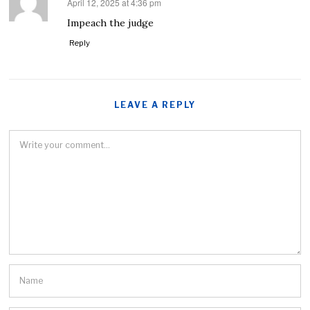
April 12, 2025 at 4:36 pm
says:
Impeach the judge
Reply
LEAVE A REPLY