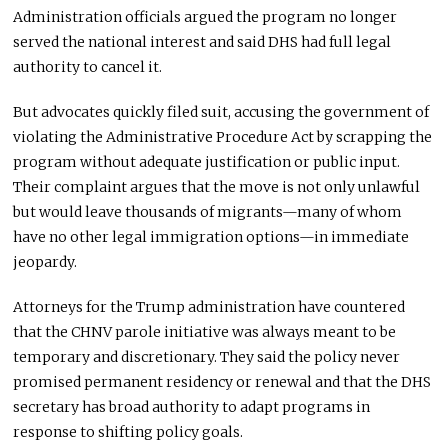
Administration officials argued
the program
no longer
served the national interest and
said
DHS had
full legal
authority to cancel it.
But
advocates quickly filed suit, accusing the government of
violating the Administrative Procedure Act by scrapping the
program without adequate justification or public input.
Their complaint argues that the move is not only unlawful
but would leave thousands of migrants—many of whom
have no other legal immigration options—in immediate
jeopardy.
Attorneys for the Trump administration have countered
that the CHNV parole initiative
was always meant
to be
temporary and discretionary. They said the policy never
promised permanent residency or renewal and that the DHS
secretary has broad authority to adapt programs in
response to shifting policy goals.