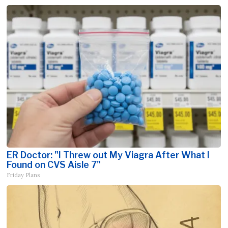
ER Doctor: "I Threw out My Viagra After What I
Found on CVS Aisle 7"
Friday Plans