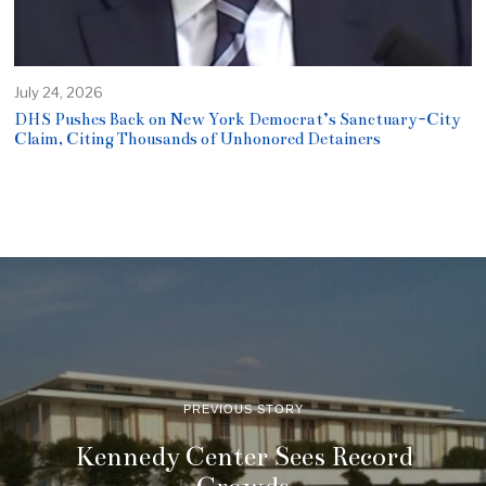
July 24, 2026
DHS Pushes Back on New York Democrat’s Sanctuary-City
Claim, Citing Thousands of Unhonored Detainers
PREVIOUS STORY
Kennedy Center Sees Record