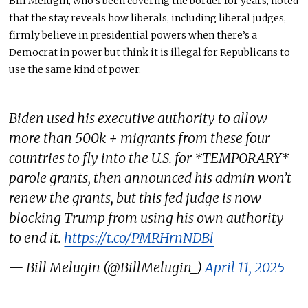
Bill Melugin, who’s been covering the border for years, noted
that the stay reveals how liberals, including liberal judges,
firmly believe in presidential powers when there’s a
Democrat in power but think it is illegal for Republicans to
use the same kind of power.
Biden used his executive authority to allow
more than 500k + migrants from these four
countries to fly into the U.S. for *TEMPORARY*
parole grants, then announced his admin won’t
renew the grants, but this fed judge is now
blocking Trump from using his own authority
to end it.
https://t.co/PMRHrnNDBl
— Bill Melugin (@BillMelugin_)
April 11, 2025