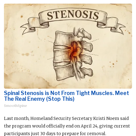
Spinal Stenosis is Not From Tight Muscles. Meet
The Real Enemy (Stop This)
SmoothSpine
Last month, Homeland Security Secretary Kristi Noem said
the program would officially end on April 24, giving current
participants just 30 days to prepare for removal.