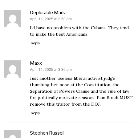
Deplorable Mark
April 11, 2025 at 2:50 pm
says:
I’d have no problem with the Cubans. They tend
to make the best Americans.
Reply
Maxx
April 11, 2025 at 3:36 pm
says:
Just another useless liberal activist judge
thumbing her nose at the Constitution, the
Separation of Powers Clause and the rule of law
for politically motivate reasons. Pam Bondi MUST
remove this traitor from the DOJ.
Reply
Stephen Russell