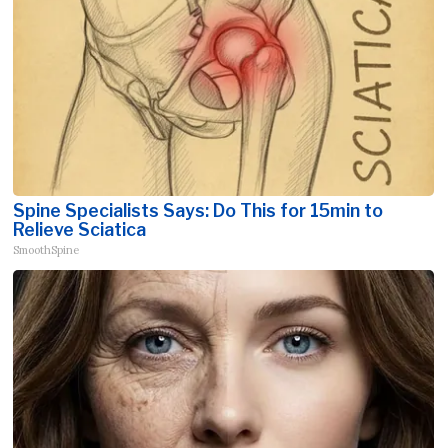
Spine Specialists Says: Do This for 15min to
Relieve Sciatica
SmoothSpine