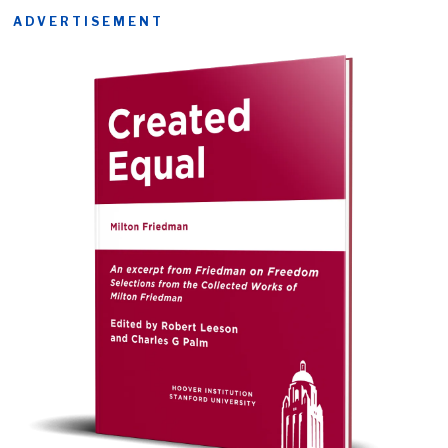
ADVERTISEMENT