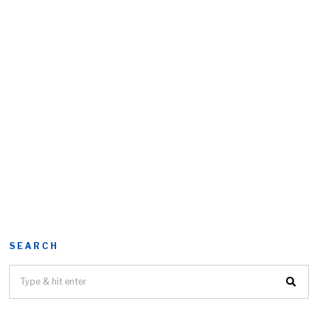
SEARCH