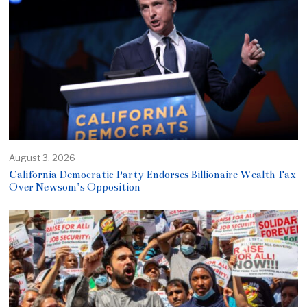
August 3, 2026
California Democratic Party Endorses Billionaire Wealth Tax
Over Newsom’s Opposition