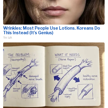
Wrinkles: Most People Use Lotions. Koreans Do
This Instead (It's Genius)
Tri Lift