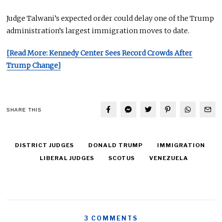
Judge Talwani’s expected order could delay one of the Trump
administration’s
largest
immigration moves
to date
.
[Read More: Kennedy Center Sees Record Crowds After
Trump Change]
SHARE THIS
DISTRICT JUDGES
DONALD TRUMP
IMMIGRATION
LIBERAL JUDGES
SCOTUS
VENEZUELA
3 COMMENTS