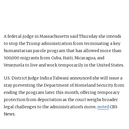
A federal judge in Massachusetts said Thursday she intends
to stop the Trump administration from terminating a key
humanitarian parole program that has allowed more than
500,000 migrants from Cuba, Haiti, Nicaragua, and
Venezuela to live and work temporarily in the United States.
U.S. District Judge Indira Talwani announced she will issue a
stay preventing the Department of Homeland Security from
ending the program later this month, offering temporary
protection from deportation as the court weighs broader
legal challenges to the administration’s move,
noted
CBS
News.