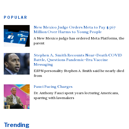
POPULAR
New Mexico Judge Orders Meta to Pay $567
Million Over Harms to Young People
A New Mexico judge has ordered Meta Platforms, the
parent
Stephen A. Smith Recounts Near-Death COVID
Battle, Questions Pandemic-Era Vaccine
Messaging
ESPN personality Stephen A. Smith said he nearly died
from
Fauci Facing Charges
Dr. Anthony Fauci spent years lecturing Americans,
sparring with lawmakers
Trending