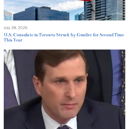
July 28, 2026
U.S. Consulate in Toronto Struck by Gunfire for Second Time
This Year