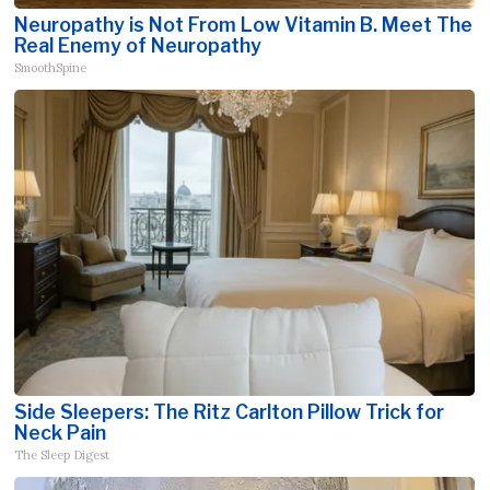
Neuropathy is Not From Low Vitamin B. Meet The
Real Enemy of Neuropathy
SmoothSpine
Side Sleepers: The Ritz Carlton Pillow Trick for
Neck Pain
The Sleep Digest