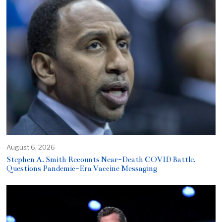
August 6, 2026
Stephen A. Smith Recounts Near-Death COVID Battle,
Questions Pandemic-Era Vaccine Messaging