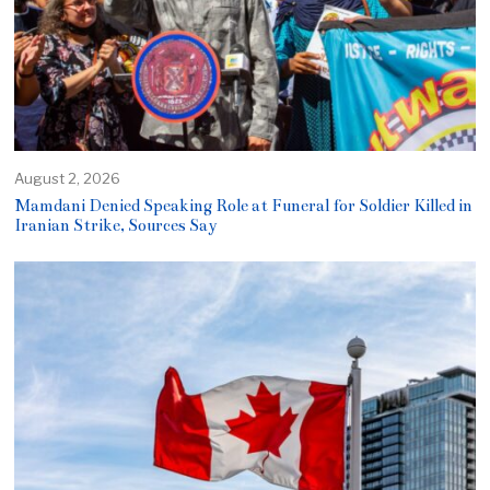
August 2, 2026
Mamdani Denied Speaking Role at Funeral for Soldier Killed in
Iranian Strike, Sources Say