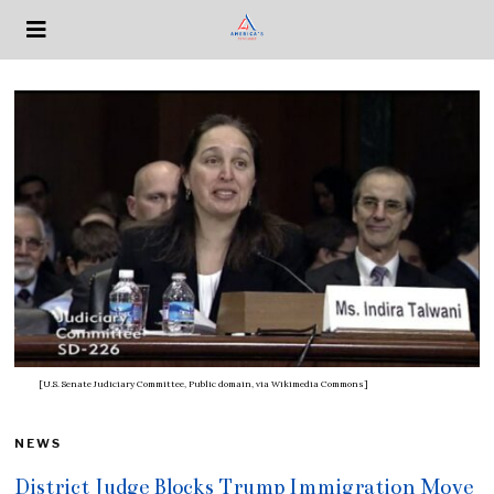
[U.S. Senate Judiciary Committee, Public domain, via Wikimedia Commons]
NEWS
District Judge Blocks Trump Immigration Move