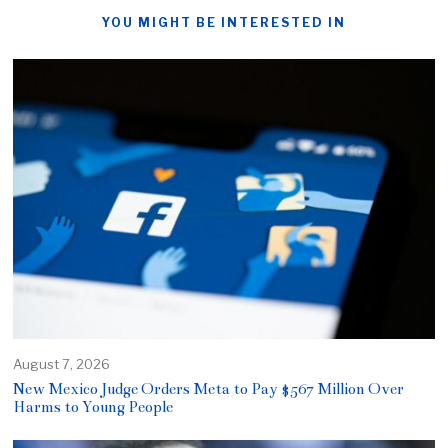
YOU MIGHT BE INTERESTED IN
August 7, 2026
New Mexico Judge Orders Meta to Pay $567 Million Over
Harms to Young People