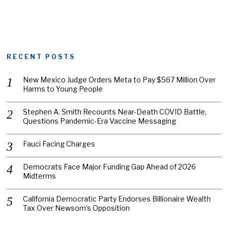
RECENT POSTS
New Mexico Judge Orders Meta to Pay $567 Million Over
Harms to Young People
Stephen A. Smith Recounts Near-Death COVID Battle,
Questions Pandemic-Era Vaccine Messaging
Fauci Facing Charges
Democrats Face Major Funding Gap Ahead of 2026
Midterms
California Democratic Party Endorses Billionaire Wealth
Tax Over Newsom’s Opposition