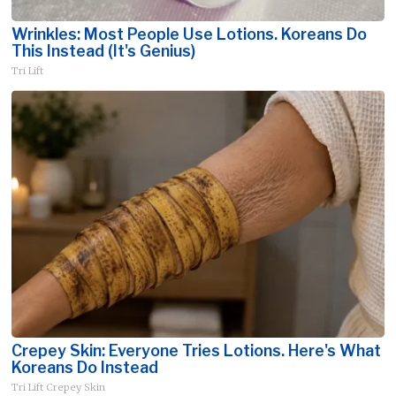
Wrinkles: Most People Use Lotions. Koreans Do
This Instead (It's Genius)
Tri Lift
Crepey Skin: Everyone Tries Lotions. Here's What
Koreans Do Instead
Tri Lift Crepey Skin