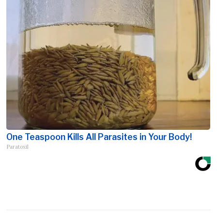
One Teaspoon Kills All Parasites in Your Body!
Paratoxil