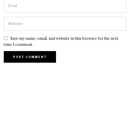
Save my name, email, and website in this browser for the next
time I comment.