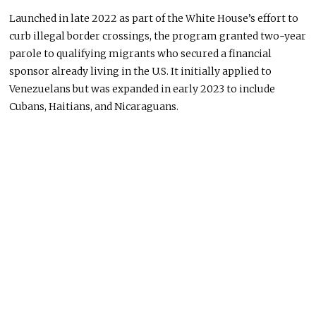
Launched in late 2022 as part of the White House’s effort to
curb illegal border crossings, the program granted two-year
parole to qualifying migrants who secured a financial
sponsor already living in the U.S. It initially applied to
Venezuelans but was expanded in early 2023 to include
Cubans, Haitians, and Nicaraguans.