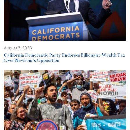
August 3, 2026
California Democratic Party Endorses Billionaire Wealth Tax
Over Newsom’s Opposition