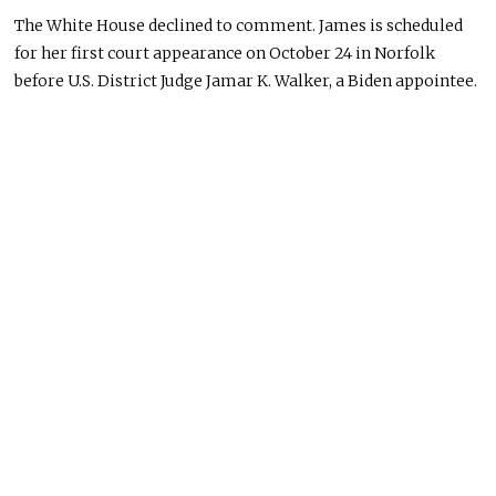
The White House declined to comment. James is scheduled
for her first court appearance on October 24 in Norfolk
before U.S. District Judge Jamar K. Walker, a Biden appointee.