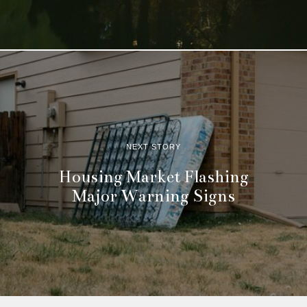
NEXT STORY
Housing Market Flashing
Major Warning Signs