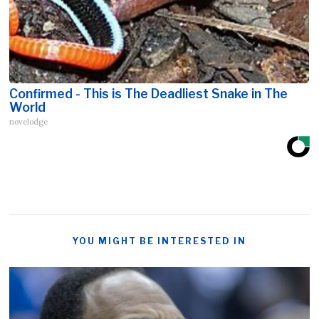
Confirmed - This is The Deadliest Snake in The
World
novelodge
YOU MIGHT BE INTERESTED IN