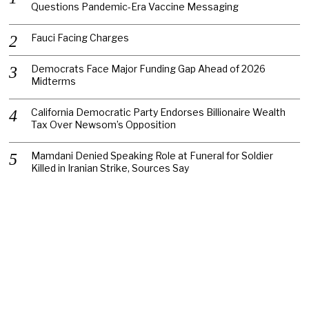
Questions Pandemic-Era Vaccine Messaging
Fauci Facing Charges
Democrats Face Major Funding Gap Ahead of 2026
Midterms
California Democratic Party Endorses Billionaire Wealth
Tax Over Newsom’s Opposition
Mamdani Denied Speaking Role at Funeral for Soldier
Killed in Iranian Strike, Sources Say