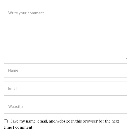
Save my name, email, and website in this browser for the next
time I comment.