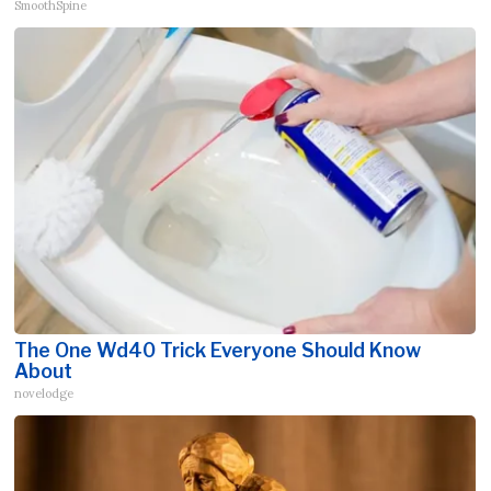
SmoothSpine
The One Wd40 Trick Everyone Should Know
About
novelodge