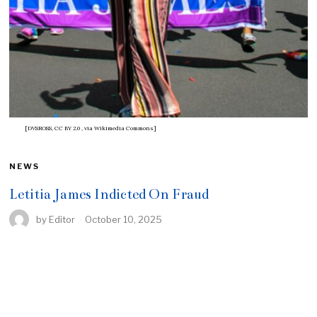
[DVSROSS, CC BY 2.0
, via Wikimedia Commons]
NEWS
Letitia James Indicted On Fraud
by
Editor
October 10, 2025