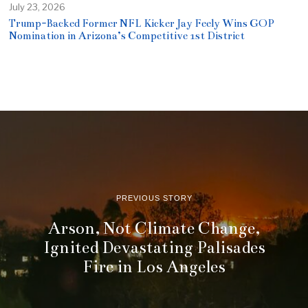
July 23, 2026
Trump-Backed Former NFL Kicker Jay Feely Wins GOP
Nomination in Arizona’s Competitive 1st District
PREVIOUS STORY
Arson, Not Climate Change,
Ignited Devastating Palisades
Fire in Los Angeles