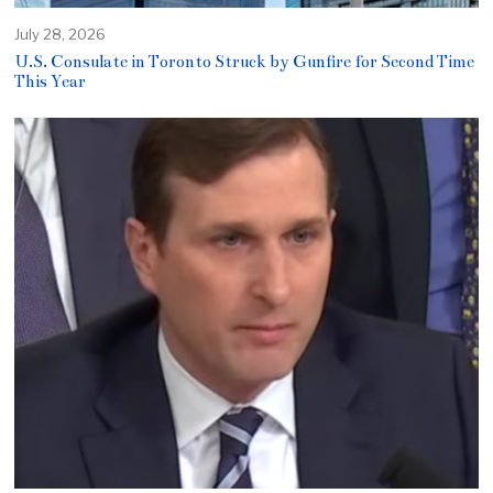
July 28, 2026
U.S. Consulate in Toronto Struck by Gunfire for Second Time
This Year