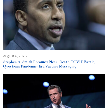
August 6, 2026
Stephen A. Smith Recounts Near-Death COVID Battle,
Questions Pandemic-Era Vaccine Messaging