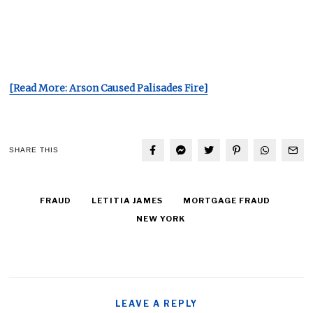
[Read More: Arson Caused Palisades Fire]
SHARE THIS
FRAUD
LETITIA JAMES
MORTGAGE FRAUD
NEW YORK
LEAVE A REPLY