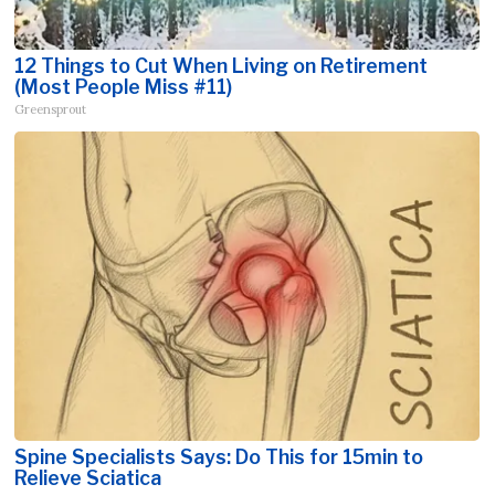
12 Things to Cut When Living on Retirement
(Most People Miss #11)
Greensprout
Spine Specialists Says: Do This for 15min to
Relieve Sciatica