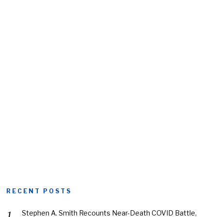
RECENT POSTS
Stephen A. Smith Recounts Near-Death COVID Battle,