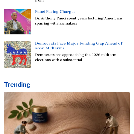
from
Fauci Facing Charges
Dr. Anthony Fauci spent years lecturing Americans,
sparring with lawmakers
Democrats Face Major Funding Gap Ahead of
2026 Midterms
Democrats are approaching the 2026 midterm
elections with a substantial
Trending