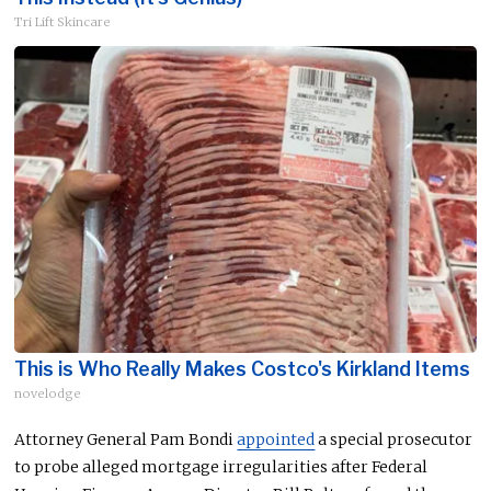
Tri Lift Skincare
This is Who Really Makes Costco's Kirkland Items
novelodge
Attorney General Pam Bondi
appointed
a special prosecutor
to probe alleged mortgage irregularities after Federal