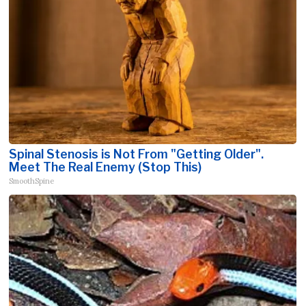
Spinal Stenosis is Not From "Getting Older".
Meet The Real Enemy (Stop This)
SmoothSpine