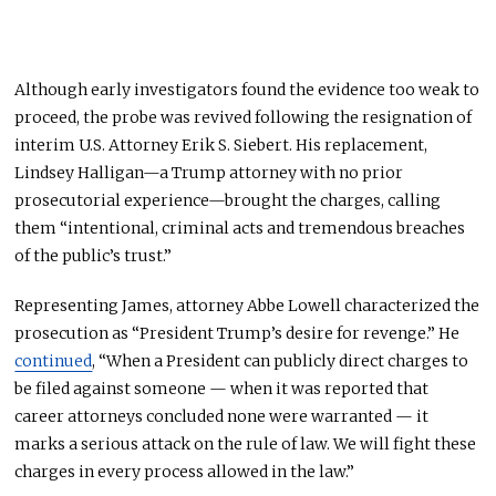
Although early investigators found the evidence too weak to
proceed, the probe was revived following the resignation of
interim U.S. Attorney Erik S. Siebert. His replacement,
Lindsey Halligan—a Trump attorney with no prior
prosecutorial experience—brought the charges, calling
them “intentional, criminal acts and tremendous breaches
of the public’s trust.”
Representing James, attorney Abbe Lowell characterized the
prosecution as “President Trump’s desire for revenge.” He
continued
, “When a President can publicly direct charges to
be filed against someone — when it was reported that
career attorneys concluded none were warranted — it
marks a serious attack on the rule of law. We will fight these
charges in every process allowed in the law.”