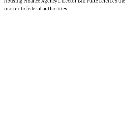
Housing Finance Agency Director Bill Pulte referred the
matter to federal authorities.