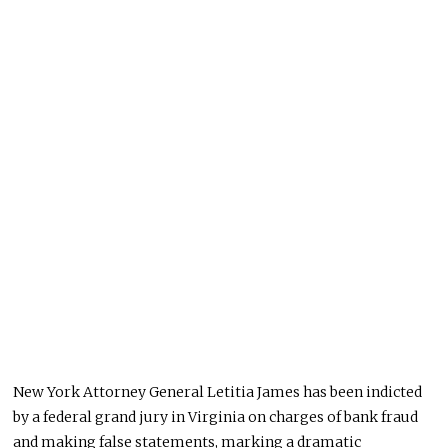
New York Attorney General Letitia James has been indicted
by a federal grand jury in Virginia on charges of bank fraud
and making false statements, marking a dramatic