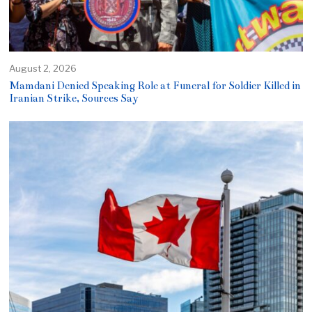
August 2, 2026
Mamdani Denied Speaking Role at Funeral for Soldier Killed in
Iranian Strike, Sources Say