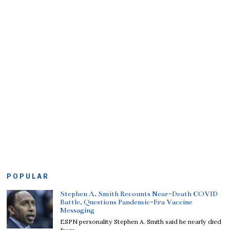
POPULAR
Stephen A. Smith Recounts Near-Death COVID
Battle, Questions Pandemic-Era Vaccine
Messaging
ESPN personality Stephen A. Smith said he nearly died