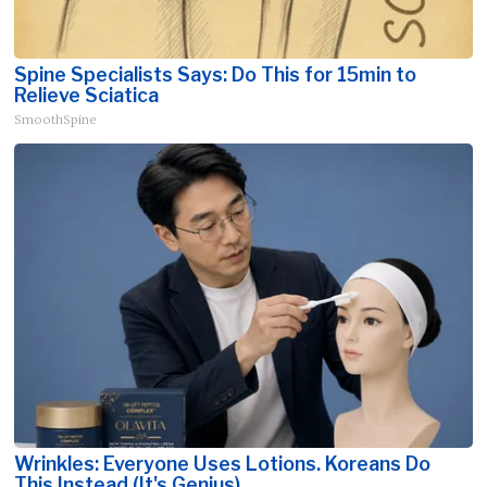
Spine Specialists Says: Do This for 15min to
Relieve Sciatica
SmoothSpine
Wrinkles: Everyone Uses Lotions. Koreans Do
This Instead (It's Genius)