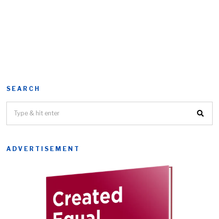
SEARCH
ADVERTISEMENT