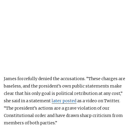
James forcefully denied the accusations. “These charges are
baseless, and the president’s own public statements make
clear that his only goal is political retribution at any cost,”
she said in a statement
later posted
as a video on Twitter.
“The president’s actions are a grave violation of our
Constitutional order and have drawn sharp criticism from
members of both parties.”