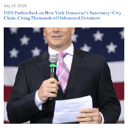
July 24, 2026
DHS Pushes Back on New York Democrat’s Sanctuary-City
Claim, Citing Thousands of Unhonored Detainers