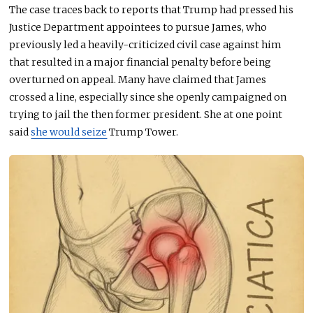
The case traces back to reports that Trump had pressed his
Justice Department appointees to pursue James, who
previously led a heavily-criticized civil case against him
that resulted in a major financial penalty before being
overturned on appeal. Many have claimed that James
crossed a line, especially since she openly campaigned on
trying to jail the then former president. She at one point
said
she would seize
Trump Tower.