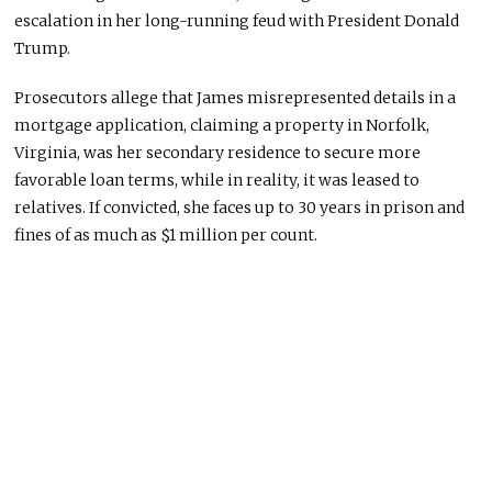
escalation in her long-running feud with President Donald
Trump.
Prosecutors allege that James misrepresented details in a
mortgage application, claiming a property in Norfolk,
Virginia, was her secondary residence to secure more
favorable loan terms, while in reality, it was leased to
relatives. If convicted, she faces up to 30 years in prison and
fines of as much as $1 million per count.