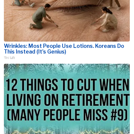
Wrinkles: Most People Use Lotions. Koreans Do
This Instead (It's Genius)
Tri Lift