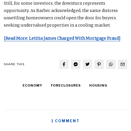
Still, for some investors, the downturn represents
opportunity
. As Barber acknowledged, the same distress
unsettling homeowners could open the door for buyers
seeking undervalued properties in a cooling market.
[Read More: Letitia James Charged With Mortgage Fraud]
SHARE THIS
ECONOMY
FORECLOSURES
HOUSING
1 COMMENT