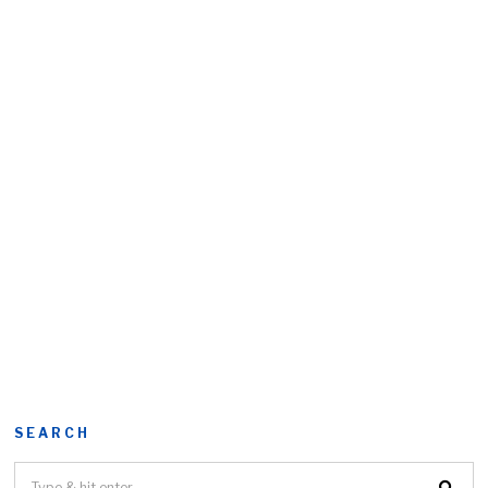
SEARCH