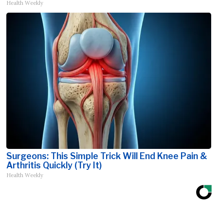
Health Weekly
Surgeons: This Simple Trick Will End Knee Pain &
Arthritis Quickly (Try It)
Health Weekly