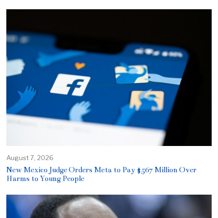
August 7, 2026
New Mexico Judge Orders Meta to Pay $567 Million Over
Harms to Young People