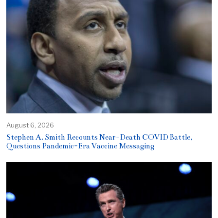
August 6, 2026
Stephen A. Smith Recounts Near-Death COVID Battle,
Questions Pandemic-Era Vaccine Messaging