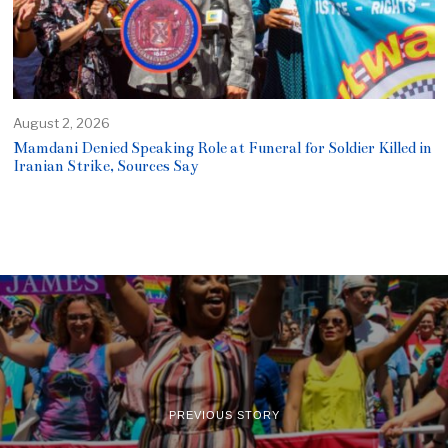
August 2, 2026
Mamdani Denied Speaking Role at Funeral for Soldier Killed in
Iranian Strike, Sources Say
PREVIOUS STORY