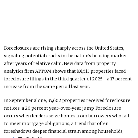
Foreclosures are rising sharply across the United States,
signaling potential cracks in the nation’s housing market
after years of relative calm. New data from property
analytics firm ATTOM shows that 101,513 properties faced
foreclosure filings in the third quarter of 2025—a 17 percent
increase from the same period last year.
In September alone, 35,602 properties received foreclosure
notices, a 20 percent year-over-year jump.
Foreclosure
occurs when lenders seize homes from borrowers who fail
to meet mortgage obligations, a trend that often
foreshadows deeper financial strain among households,