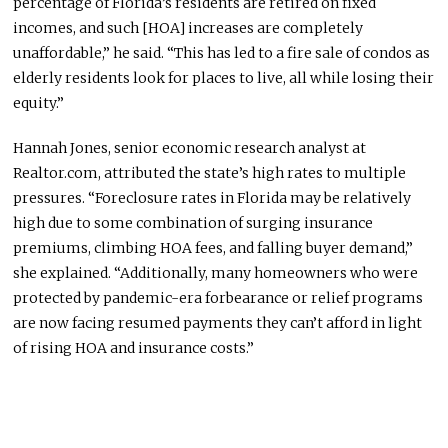
percentage of Florida’s residents are retired on fixed
incomes, and such [HOA] increases are completely
unaffordable,” he said. “This has led to a fire sale of condos as
elderly residents look for places to live, all while losing their
equity.”
Hannah Jones, senior economic research analyst at
Realtor.com, attributed the state’s high rates to multiple
pressures. “Foreclosure rates in Florida may be relatively
high due to some combination of surging insurance
premiums, climbing HOA fees, and falling buyer demand,”
she explained. “Additionally, many homeowners who
were
protected
by pandemic-era forbearance or relief programs
are now facing resumed payments they can’t afford in light
of rising HOA and insurance costs.”