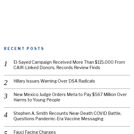
RECENT POSTS
El-Sayed Campaign Received More Than $115,000 From
CAIR-Linked Donors, Records Review Finds
Hillary Issues Warning Over DSA Radicals
New Mexico Judge Orders Meta to Pay $567 Million Over
Harms to Young People
Stephen A. Smith Recounts Near-Death COVID Battle,
Questions Pandemic-Era Vaccine Messaging
Fauci Facing Charges