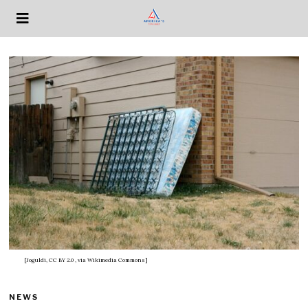
[Joguldi, CC BY 2.0
, via Wikimedia Commons]
NEWS