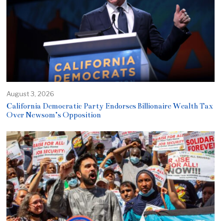
August 3, 2026
California Democratic Party Endorses Billionaire Wealth Tax
Over Newsom’s Opposition