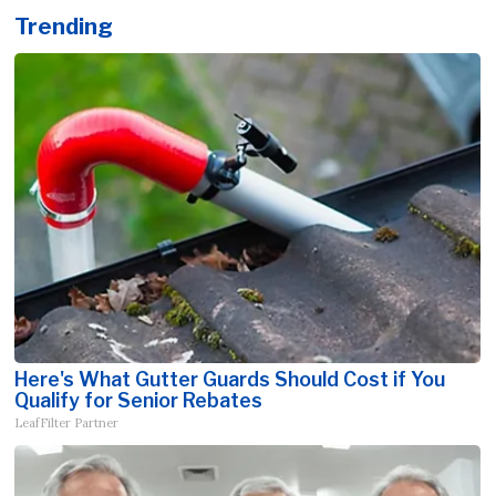
Trending
Here's What Gutter Guards Should Cost if You
Qualify for Senior Rebates
LeafFilter Partner