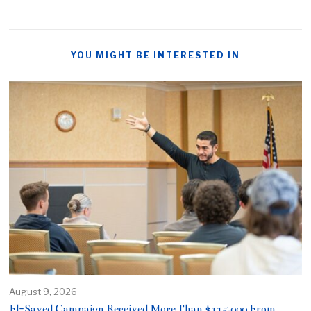
YOU MIGHT BE INTERESTED IN
August 9, 2026
El-Sayed Campaign Received More Than $115,000 From