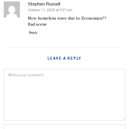
Stephen Russell
October 11, 2025 at 5:07 pm
says:
New homeless wave due to Economics??
Bad scene
Reply
LEAVE A REPLY