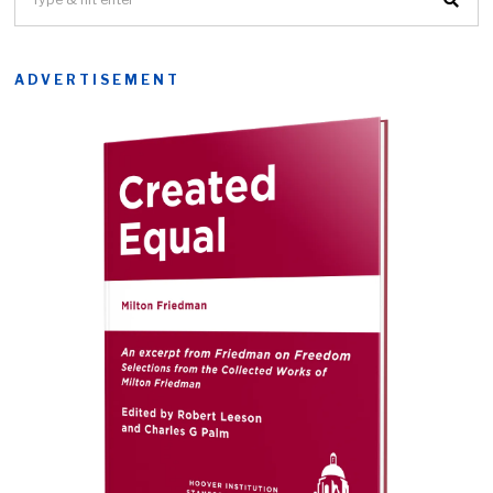
ADVERTISEMENT