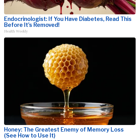
Endocrinologist: If You Have Diabetes, Read This
Before It's Removed!
Health Weekly
Honey: The Greatest Enemy of Memory Loss
(See How to Use It)