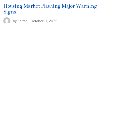
Housing Market Flashing Major Warning
Signs
by
Editor
October 11, 2025