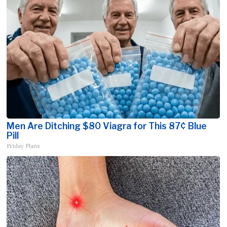
Men Are Ditching $80 Viagra for This 87¢ Blue
Pill
Friday Plans