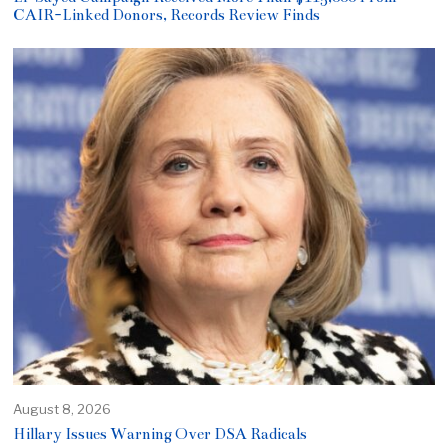
CAIR-Linked Donors, Records Review Finds
August 8, 2026
Hillary Issues Warning Over DSA Radicals