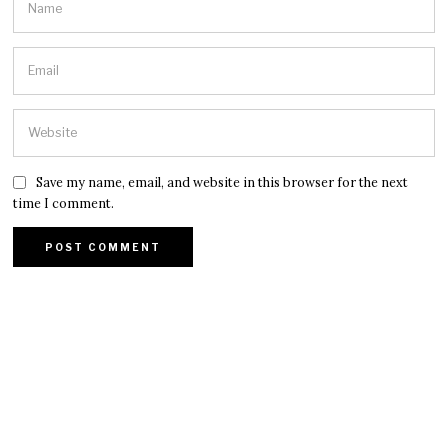
Save my name, email, and website in this browser for the next
time I comment.