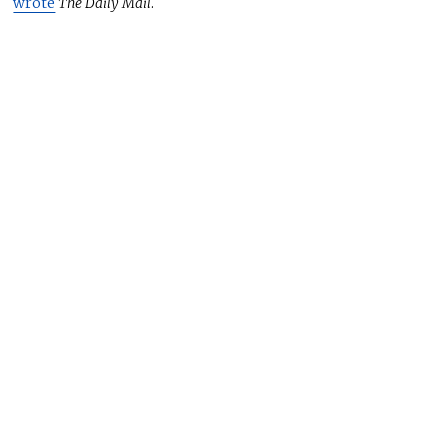
wrote
The Daily Mail
.