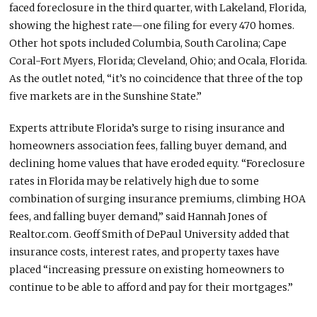
faced foreclosure in the third quarter, with Lakeland, Florida,
showing the highest rate—one filing for every 470 homes.
Other hot spots included Columbia, South Carolina; Cape
Coral-Fort Myers, Florida; Cleveland, Ohio; and Ocala, Florida.
As the outlet noted, “it’s no coincidence that three of the top
five markets are in the Sunshine State.”
Experts attribute Florida’s surge to rising insurance and
homeowners association fees, falling buyer demand, and
declining home values that have eroded equity. “Foreclosure
rates in Florida may be relatively high due to some
combination of surging insurance premiums, climbing HOA
fees, and falling buyer demand,” said Hannah Jones of
Realtor.com. Geoff Smith of DePaul University added that
insurance costs, interest rates, and property taxes have
placed “increasing pressure on existing homeowners to
continue to be able to afford and pay for their mortgages.”