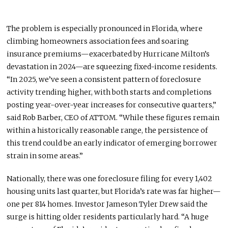
The problem
is especially pronounced
in Florida, where
climbing homeowners association fees and soaring
insurance premiums—exacerbated by Hurricane Milton’s
devastation in 2024—are squeezing fixed-income residents.
“In 2025, we’ve seen a consistent pattern of foreclosure
activity trending higher, with both starts and completions
posting year-over-year increases for consecutive quarters,”
said Rob Barber, CEO of ATTOM. “While these figures remain
within a historically reasonable range, the persistence of
this trend could be an early indicator of emerging borrower
strain in some areas.”
Nationally, there was one foreclosure filing for every 1,402
housing units last quarter, but Florida’s rate was
far
higher—
one per 814 homes.
Investor Jameson Tyler Drew
said
the
surge is
hitting
older residents
particularly hard
.
“A huge