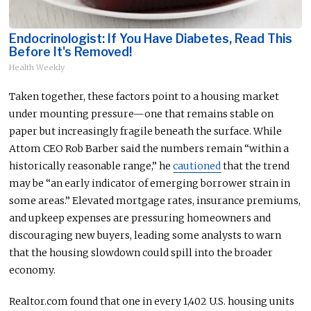
Endocrinologist: If You Have Diabetes, Read This
Before It's Removed!
Health Weekly
Taken together, these factors
point to
a housing market
under mounting pressure—one that
remains
stable on
paper but increasingly fragile beneath the surface.
While
Attom CEO Rob Barber said the numbers remain “within a
historically reasonable range,” he
cautioned
that the trend
may be “an early indicator of emerging borrower strain in
some areas.” Elevated mortgage rates, insurance premiums,
and upkeep expenses are pressuring homeowners and
discouraging new buyers, leading some analysts to warn
that the housing slowdown could spill into the broader
economy.
Realtor.com found that one in every 1,402 U.S. housing units