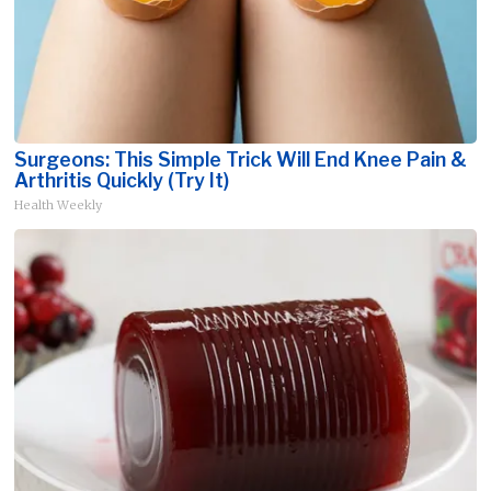
Surgeons: This Simple Trick Will End Knee Pain &
Arthritis Quickly (Try It)
Health Weekly