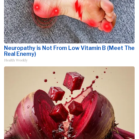
Neuropathy is Not From Low Vitamin B (Meet The
Real Enemy)
Health Weekly