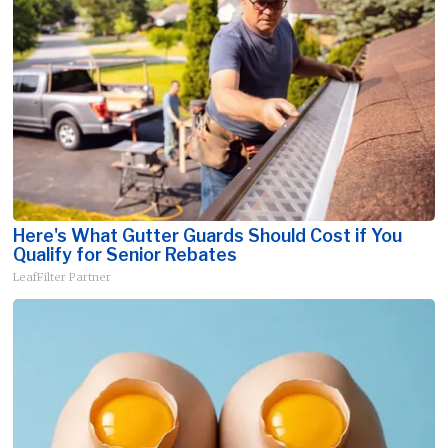
Here's What Gutter Guards Should Cost if You
Qualify for Senior Rebates
LeafFilter Partner