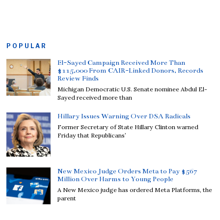
POPULAR
El-Sayed Campaign Received More Than
$115,000 From CAIR-Linked Donors, Records
Review Finds
Michigan Democratic U.S. Senate nominee Abdul El-
Sayed received more than
Hillary Issues Warning Over DSA Radicals
Former Secretary of State Hillary Clinton warned
Friday that Republicans’
New Mexico Judge Orders Meta to Pay $567
Million Over Harms to Young People
A New Mexico judge has ordered Meta Platforms, the
parent