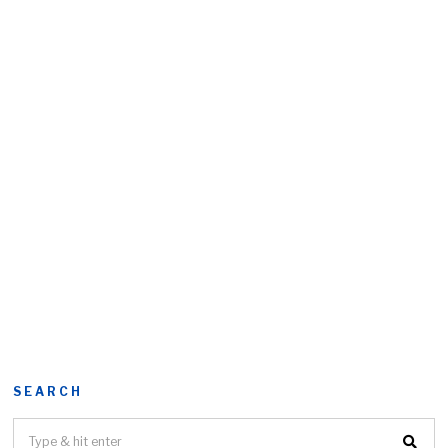
SEARCH