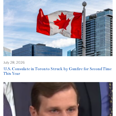
July 28, 2026
U.S. Consulate in Toronto Struck by Gunfire for Second Time
This Year