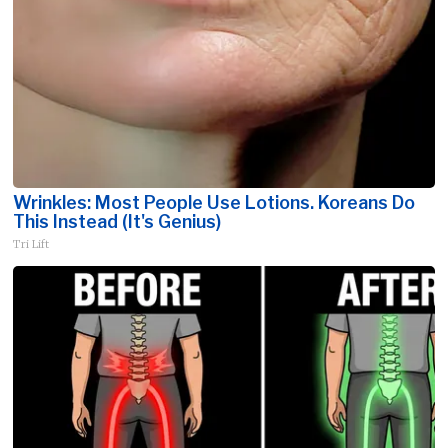
Wrinkles: Most People Use Lotions. Koreans Do
This Instead (It's Genius)
Tri Lift