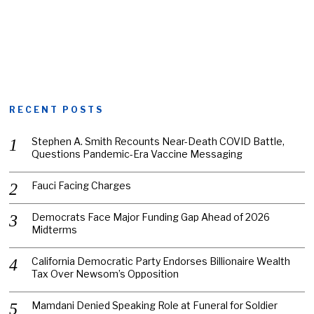
RECENT POSTS
Stephen A. Smith Recounts Near-Death COVID Battle,
Questions Pandemic-Era Vaccine Messaging
Fauci Facing Charges
Democrats Face Major Funding Gap Ahead of 2026
Midterms
California Democratic Party Endorses Billionaire Wealth
Tax Over Newsom’s Opposition
Mamdani Denied Speaking Role at Funeral for Soldier