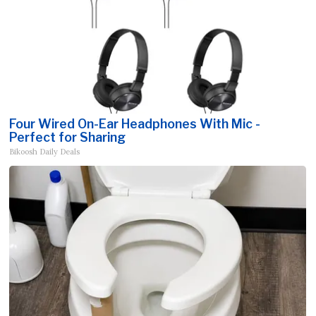
Four Wired On-Ear Headphones With Mic -
Perfect for Sharing
Bikoosh Daily Deals