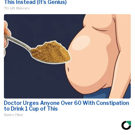
This Instead (It's Genius)
Tri Lift Skincare
Doctor Urges Anyone Over 60 With Constipation
to Drink 1 Cup of This
Native Fiber