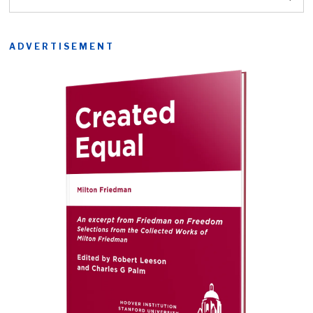
ADVERTISEMENT