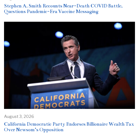
Stephen A. Smith Recounts Near-Death COVID Battle,
Questions Pandemic-Era Vaccine Messaging
August 3, 2026
California Democratic Party Endorses Billionaire Wealth Tax
Over Newsom’s Opposition