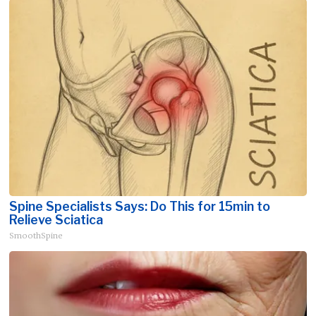
Spine Specialists Says: Do This for 15min to
Relieve Sciatica
SmoothSpine