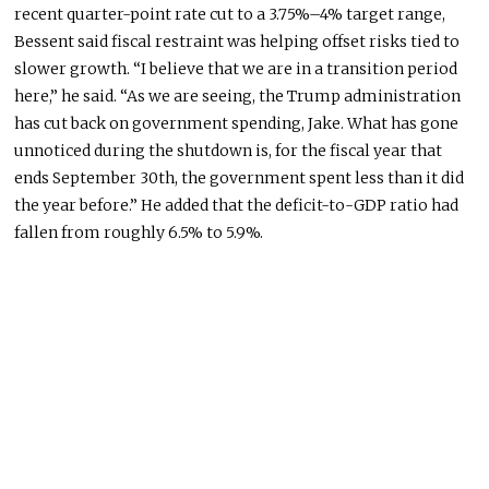
recent quarter-point rate cut to a 3.75%–4% target range,
Bessent said fiscal restraint was helping offset risks tied to
slower growth. “I believe that we are in a transition period
here,” he said. “As we are seeing, the Trump administration
has cut back on government spending, Jake. What has gone
unnoticed during the shutdown is, for the fiscal year that
ends September 30th, the government spent less than it did
the year before.” He added that the deficit-to-GDP ratio had
fallen from roughly 6.5% to 5.9%.