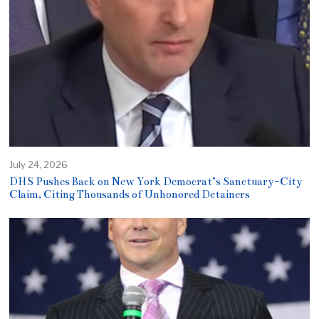
July 24, 2026
DHS Pushes Back on New York Democrat’s Sanctuary-City
Claim, Citing Thousands of Unhonored Detainers