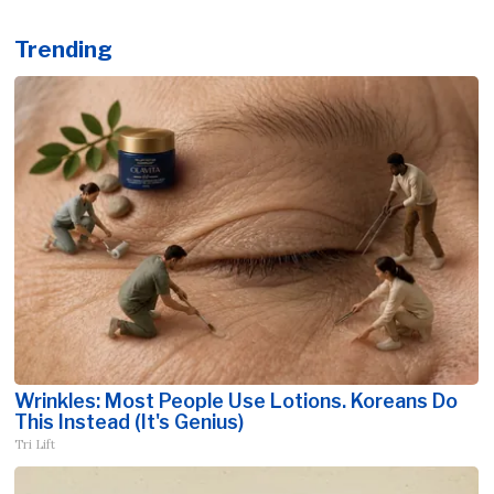
Trending
Wrinkles: Most People Use Lotions. Koreans Do
This Instead (It's Genius)
Tri Lift