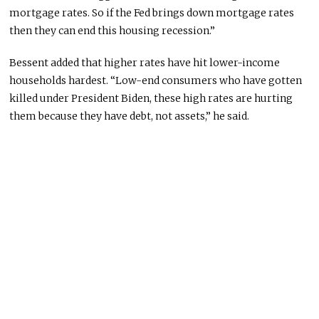
mortgage rates.
So if the Fed brings down mortgage
rates
then they can end this housing recession.”
Bessent added that higher rates have hit lower-income
households hardest. “Low-end consumers who have gotten
killed under President Biden, these high rates are hurting
them because they have debt, not assets,” he said.