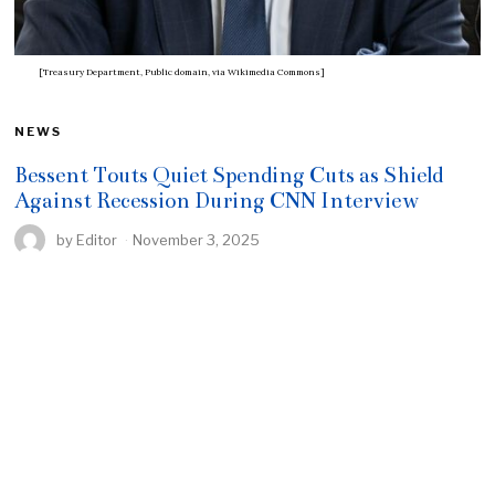
[Treasury Department, Public domain, via Wikimedia Commons]
NEWS
Bessent Touts Quiet Spending Cuts as Shield
Against Recession During CNN Interview
by
Editor
November 3, 2025