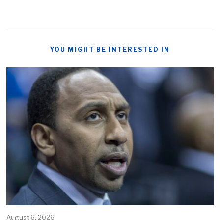
YOU MIGHT BE INTERESTED IN
August 6, 2026