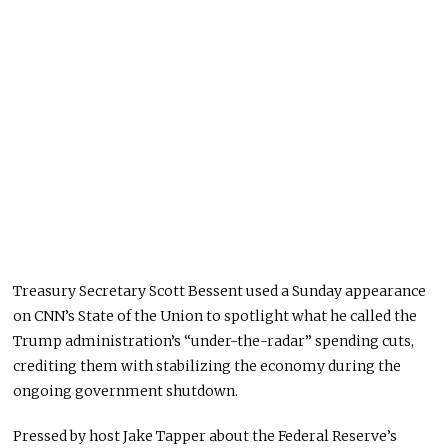
Treasury Secretary Scott Bessent used a Sunday appearance
on CNN’s State of the Union to spotlight what he called the
Trump administration’s “under-the-radar” spending cuts,
crediting them with stabilizing the economy during the
ongoing government shutdown.
Pressed by host Jake Tapper about the Federal Reserve’s