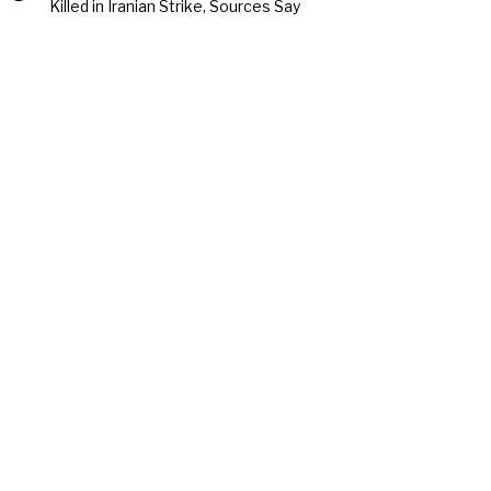
Killed in Iranian Strike, Sources Say