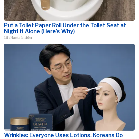
Put a Toilet Paper Roll Under the Toilet Seat at
Night if Alone (Here's Why)
LifeHacks Insider
Wrinkles: Everyone Uses Lotions. Koreans Do