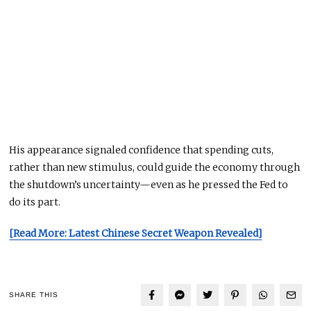
His appearance signaled confidence that spending cuts,
rather than new stimulus, could guide the economy through
the shutdown’s uncertainty—even as he pressed the Fed to
do its part.
[Read More: Latest Chinese Secret Weapon Revealed]
SHARE THIS