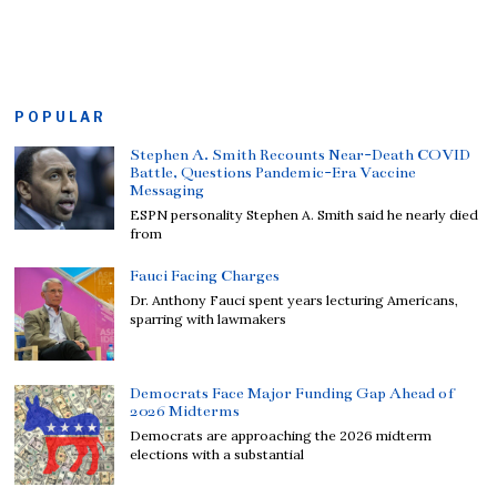
POPULAR
Stephen A. Smith Recounts Near-Death COVID
Battle, Questions Pandemic-Era Vaccine
Messaging
ESPN personality Stephen A. Smith said he nearly died
from
Fauci Facing Charges
Dr. Anthony Fauci spent years lecturing Americans,
sparring with lawmakers
Democrats Face Major Funding Gap Ahead of
2026 Midterms
Democrats are approaching the 2026 midterm
elections with a substantial