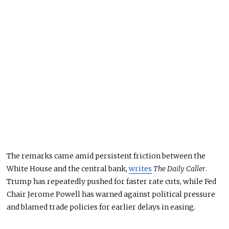
The remarks came amid persistent friction between the
White House and the central bank,
writes
The Daily Caller
.
Trump has repeatedly pushed for faster rate cuts, while Fed
Chair Jerome Powell has warned against
politica
l pressure
and blamed trade policies for earlier delays in easing.