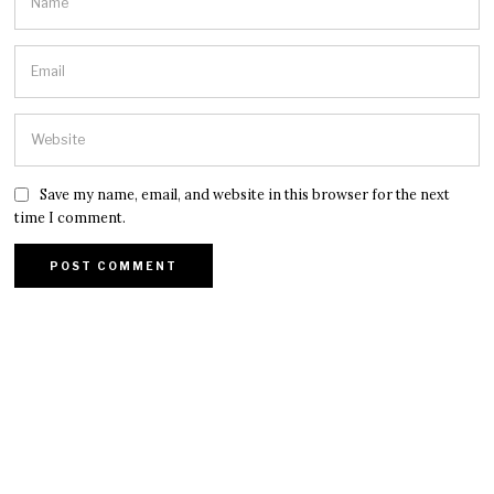
Save my name, email, and website in this browser for the next
time I comment.