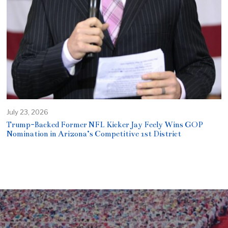
July 23, 2026
Trump-Backed Former NFL Kicker Jay Feely Wins GOP
Nomination in Arizona’s Competitive 1st District