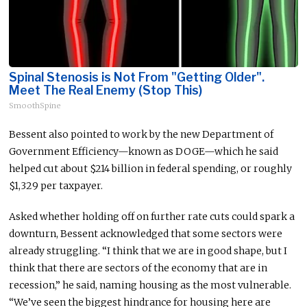
Spinal Stenosis is Not From "Getting Older".
Meet The Real Enemy (Stop This)
SmoothSpine
Bessent also pointed to work by the new Department of
Government Efficiency—known as DOGE—which he said
helped cut about $214 billion in federal spending, or roughly
$1,329 per taxpayer.
Asked whether holding off on further rate cuts could spark a
downturn, Bessent acknowledged that some sectors were
already struggling. “I think that we are in good shape, but I
think that there are sectors of the economy that are in
recession,” he said, naming housing as the most vulnerable.
“We’ve seen the biggest hindrance
for
housing here
are