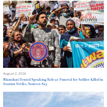
August 2, 2026
Mamdani Denied Speaking Role at Funeral for Soldier Killed in
Iranian Strike, Sources Say