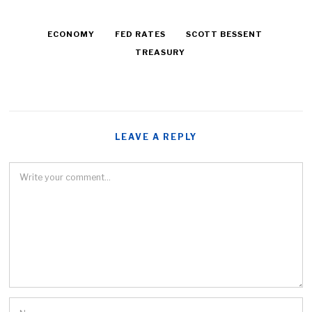
ECONOMY
FED RATES
SCOTT BESSENT
TREASURY
LEAVE A REPLY