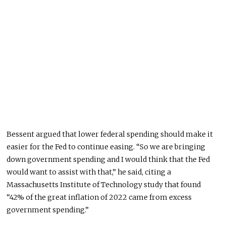
Bessent argued that lower federal spending should make it
easier for the Fed to continue easin
g.
“So we are bringing
down government spending
and
I would think that the Fed
would want to assist with that,” he said, citing a
Massachusetts Institute of Technology study that found
“42% of the great inflation of 2022 came from excess
government spending.”