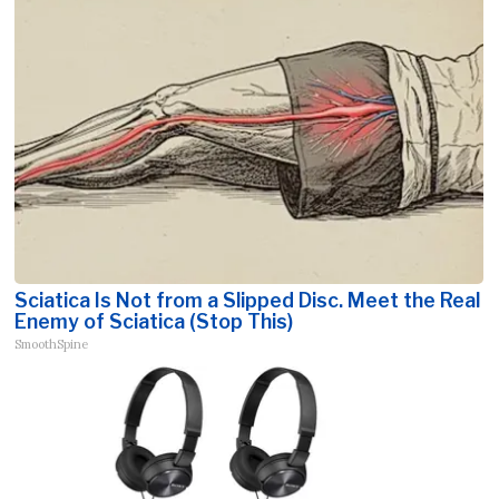
Sciatica Is Not from a Slipped Disc. Meet the Real
Enemy of Sciatica (Stop This)
SmoothSpine