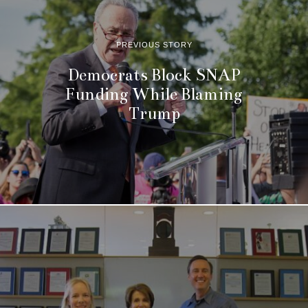
PREVIOUS STORY
Democrats Block SNAP
Funding While Blaming
Trump