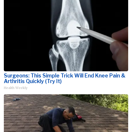
Surgeons: This Simple Trick Will End Knee Pain &
Arthritis Quickly (Try It)
Health Weekly