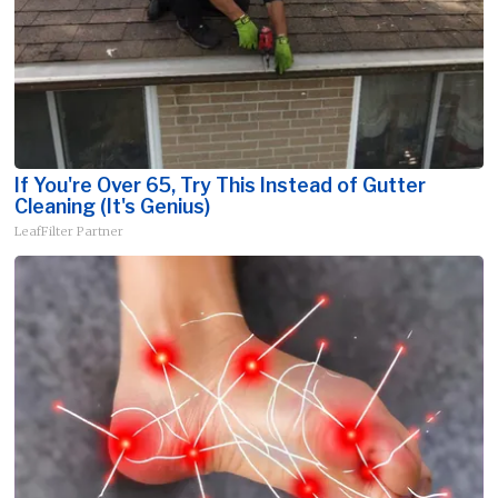
If You're Over 65, Try This Instead of Gutter
Cleaning (It's Genius)
LeafFilter Partner