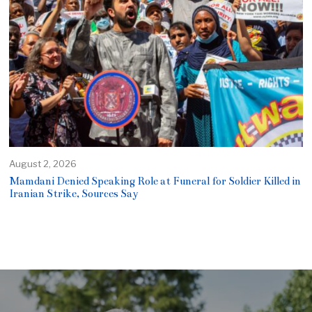
August 2, 2026
Mamdani Denied Speaking Role at Funeral for Soldier Killed in
Iranian Strike, Sources Say