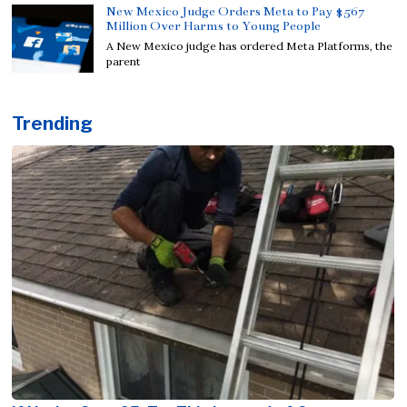
New Mexico Judge Orders Meta to Pay $567
Million Over Harms to Young People
A New Mexico judge has ordered Meta Platforms, the
parent
Trending