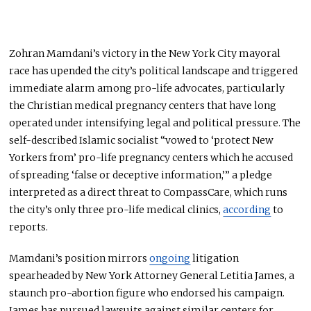
Zohran Mamdani’s victory in the New York City mayoral
race has upended the city’s political landscape and triggered
immediate alarm among pro-life advocates, particularly
the Christian medical pregnancy centers that have long
operated under intensifying legal and political pressure. The
self-described Islamic socialist “vowed to ‘protect New
Yorkers from’ pro-life pregnancy centers which he accused
of spreading ‘false or deceptive information,’” a pledge
interpreted as a direct threat to CompassCare, which runs
the city’s only three pro-life medical clinics,
according
to
reports.
Mamdani’s position mirrors
ongoing
litigation
spearheaded by New York Attorney General Letitia James, a
staunch pro-abortion figure who endorsed his campaign.
James has pursued lawsuits against similar centers for