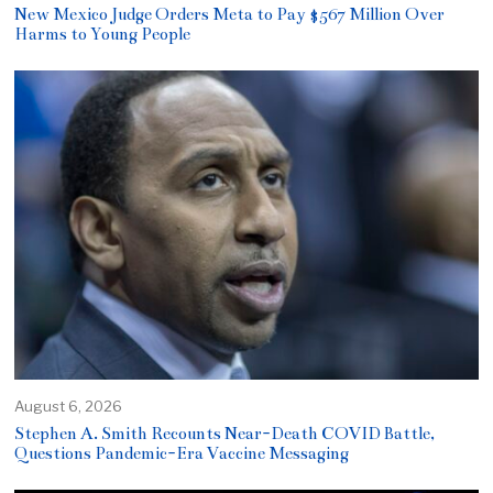
New Mexico Judge Orders Meta to Pay $567 Million Over
Harms to Young People
August 6, 2026
Stephen A. Smith Recounts Near-Death COVID Battle,
Questions Pandemic-Era Vaccine Messaging