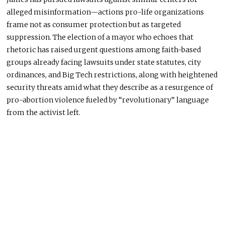
alleged misinformation—actions
pro-life
organizations
frame not as consumer protection but as targeted
suppression. The election of a mayor who echoes that
rhetoric has raised urgent questions among faith-based
groups already facing lawsuits under state statutes, city
ordinances, and Big Tech restrictions, along with heightened
security threats amid what they describe as a resurgence of
pro-abortion violence fueled by “revolutionary” language
from the activist left.