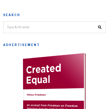
SEARCH
ADVERTISEMENT