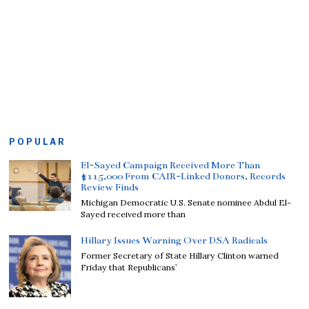
POPULAR
El-Sayed Campaign Received More Than
$115,000 From CAIR-Linked Donors, Records
Review Finds
Michigan Democratic U.S. Senate nominee Abdul El-
Sayed received more than
Hillary Issues Warning Over DSA Radicals
Former Secretary of State Hillary Clinton warned
Friday that Republicans’