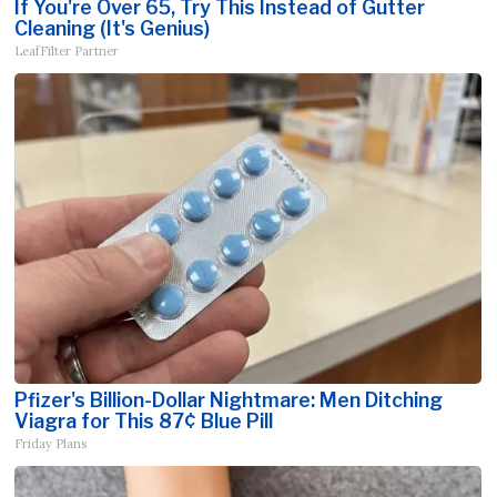
If You're Over 65, Try This Instead of Gutter
Cleaning (It's Genius)
LeafFilter Partner
Pfizer's Billion-Dollar Nightmare: Men Ditching
Viagra for This 87¢ Blue Pill
Friday Plans