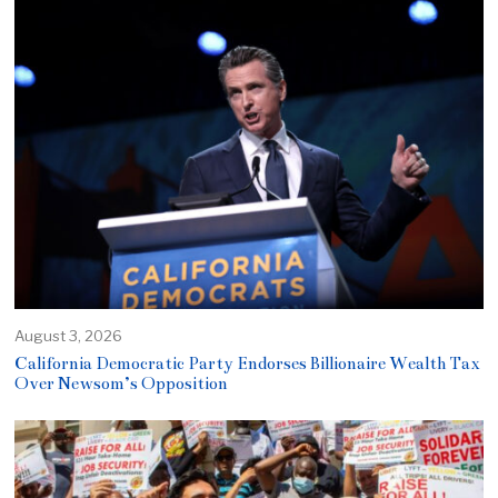
August 3, 2026
California Democratic Party Endorses Billionaire Wealth Tax
Over Newsom’s Opposition