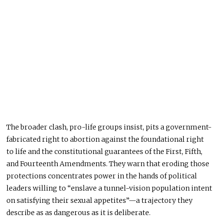
The broader clash, pro-life groups insist, pits a government-
fabricated right to abortion against the foundational right
to life and the constitutional guarantees of the First, Fifth,
and Fourteenth Amendments. They warn that eroding those
protections concentrates power in the hands of political
leaders willing to “enslave a tunnel-vision population intent
on satisfying their sexual appetites”—a trajectory they
describe as as dangerous as it is deliberate.