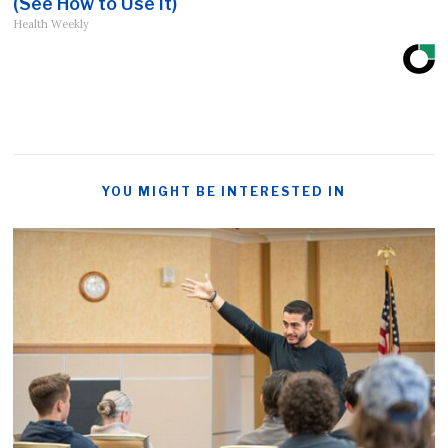
(See How to Use It)
Health Weekly
YOU MIGHT BE INTERESTED IN