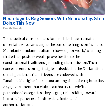
Neurologists Beg Seniors With Neuropathy: Stop
Doing This Now
Health Weekly
The practical consequences for pro-life clinics remain
uncertain. Advocates argue the outcome hinges on “which of
Mamdani’s fundamentalisms shows up for work,” warning
that either posture would prove hostile to the
constitutional traditions grounding their mission. Their
concern centers on a principle embedded in the Declaration
of Independence: that citizens are endowed with
“unalienable rights,” foremost among them the right to life.
Any government that claims authority to redefine
personhood categories, they argue, risks sliding toward
historical patterns of political exclusion and
authoritarianism.