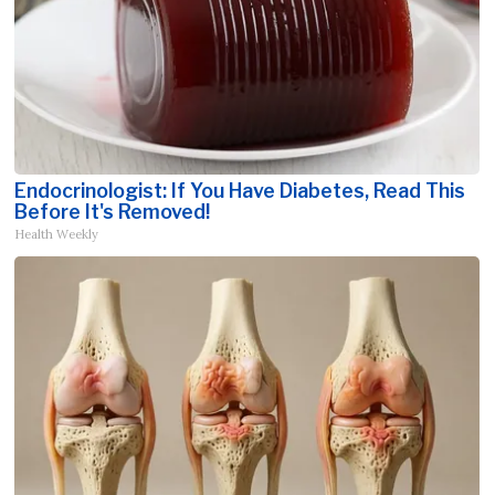
Endocrinologist: If You Have Diabetes, Read This
Before It's Removed!
Health Weekly