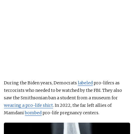
During the Biden years, Democrats
labeled
pro-lifers as
terrorists who needed to be watched by the FBI. They also
saw the Smithsonian ban a student from a museum for
wearing a pro-life shirt
. In 2022, the far left allies of
Mamdani
bombed
pro-life pregnancy centers.