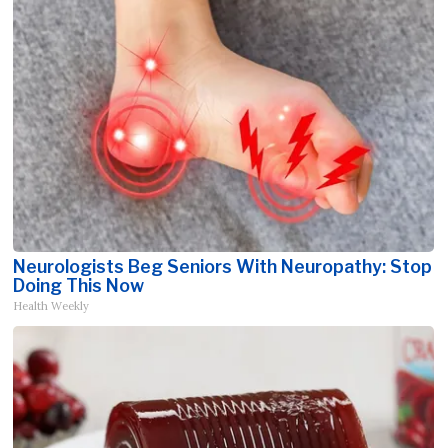
Neurologists Beg Seniors With Neuropathy: Stop
Doing This Now
Health Weekly