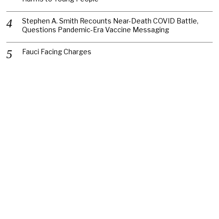
Stephen A. Smith Recounts Near-Death COVID Battle,
Questions Pandemic-Era Vaccine Messaging
Fauci Facing Charges