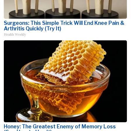
Surgeons: This Simple Trick Will End Knee Pain &
Arthritis Quickly (Try It)
Health Weekly
Honey: The Greatest Enemy of Memory Loss