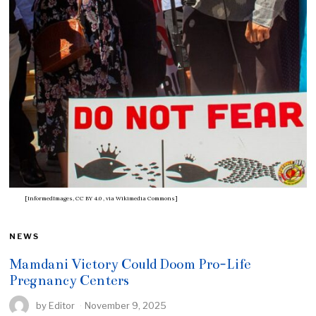
[InformedImages, CC BY 4.0
, via Wikimedia Commons]
NEWS
Mamdani Victory Could Doom Pro-Life
Pregnancy Centers
by
Editor
November 9, 2025