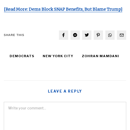
[Read More: Dems Block SNAP Benefits, But Blame Trump]
SHARE THIS
DEMOCRATS
NEW YORK CITY
ZOHRAN MAMDANI
LEAVE A REPLY