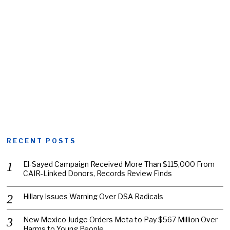
RECENT POSTS
El-Sayed Campaign Received More Than $115,000 From
CAIR-Linked Donors, Records Review Finds
Hillary Issues Warning Over DSA Radicals
New Mexico Judge Orders Meta to Pay $567 Million Over
Harms to Young People