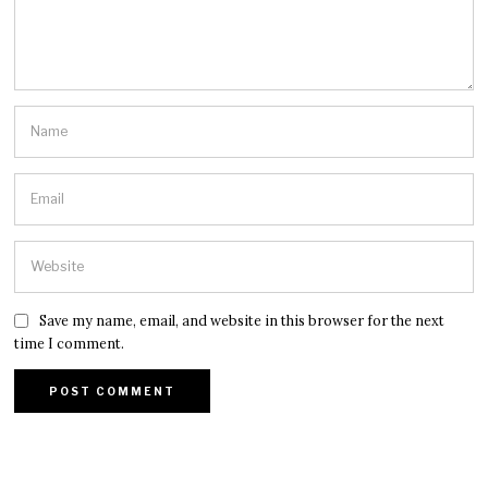
Save my name, email, and website in this browser for the next
time I comment.