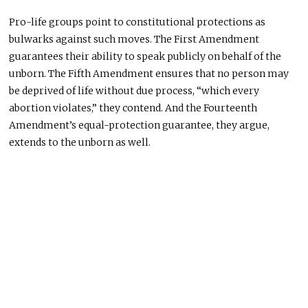
Pro-life groups point to constitutional protections as
bulwarks against such moves. The First Amendment
guarantees their ability to speak publicly on behalf of the
unborn. The Fifth Amendment ensures that
no person may
be deprived
of life without due process, “which every
abortion violates,” they contend. And the Fourteenth
Amendment’s equal-protection guarantee, they argue,
extends to the unborn as well.