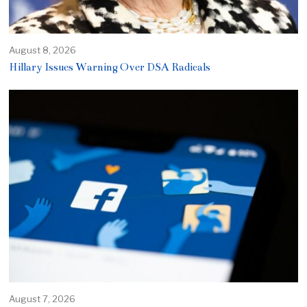
August 8, 2026
Hillary Issues Warning Over DSA Radicals
August 7, 2026