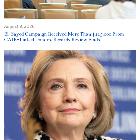
August 9, 2026
El-Sayed Campaign Received More Than $115,000 From
CAIR-Linked Donors, Records Review Finds