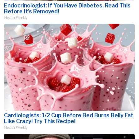
Endocrinologist: If You Have Diabetes, Read This
Before It's Removed!
Health Weekly
Cardiologists: 1/2 Cup Before Bed Burns Belly Fat
Like Crazy! Try This Recipe!
Health Weekly