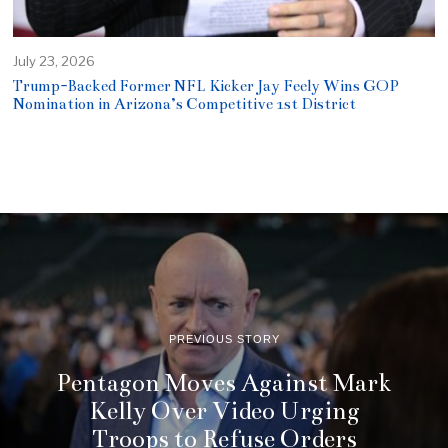
July 23, 2026
Trump-Backed Former NFL Kicker Jay Feely Wins GOP
Nomination in Arizona’s Competitive 1st District
PREVIOUS STORY
Pentagon Moves Against Mark
Kelly Over Video Urging
Troops to Refuse Orders