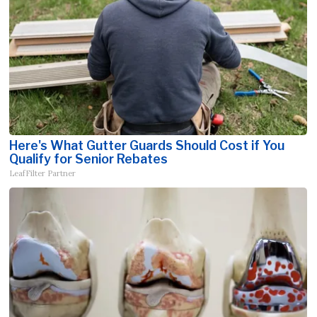
Here's What Gutter Guards Should Cost if You
Qualify for Senior Rebates
LeafFilter Partner