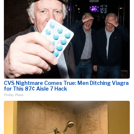
CVS Nightmare Comes True: Men Ditching Viagra
for This 87¢ Aisle 7 Hack
Friday Plans