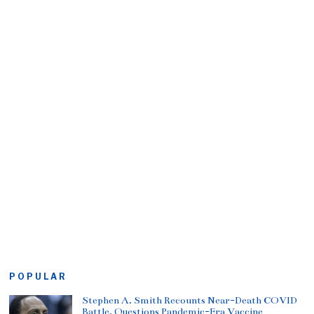
POPULAR
Stephen A. Smith Recounts Near-Death COVID
Battle, Questions Pandemic-Era Vaccine