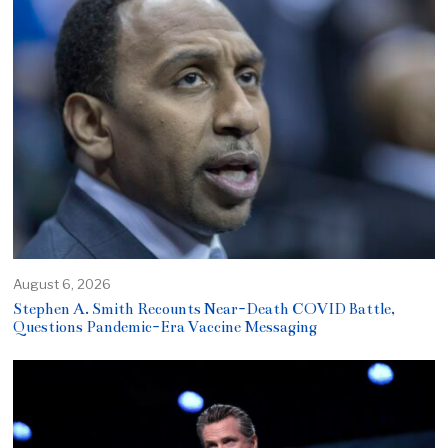
August 6, 2026
Stephen A. Smith Recounts Near-Death COVID Battle,
Questions Pandemic-Era Vaccine Messaging