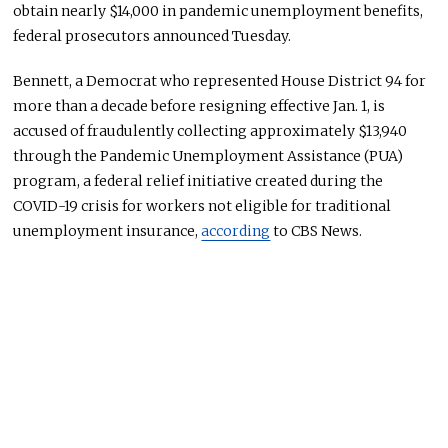
obtain nearly $14,000 in pandemic unemployment benefits,
federal prosecutors announced Tuesday.
Bennett, a Democrat who represented House District 94 for
more than a decade before resigning effective Jan. 1, is
accused of fraudulently collecting approximately $13,940
through the Pandemic Unemployment Assistance (PUA)
program, a federal relief initiative created during the
COVID-19 crisis for workers not eligible for traditional
unemployment insurance,
according
to CBS News.