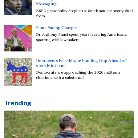
Messaging
ESPN personality Stephen A. Smith said he nearly died
from
Fauci Facing Charges
Dr. Anthony Fauci spent years lecturing Americans,
sparring with lawmakers
Democrats Face Major Funding Gap Ahead of
2026 Midterms
Democrats are approaching the 2026 midterm
elections with a substantial
Trending