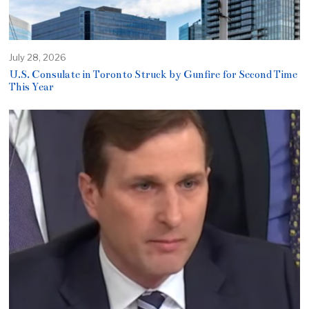
July 28, 2026
U.S. Consulate in Toronto Struck by Gunfire for Second Time
This Year