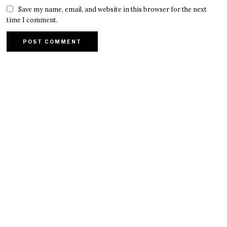
Save my name, email, and website in this browser for the next
time I comment.