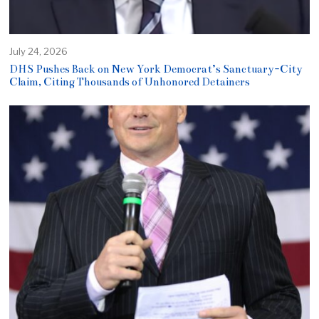
July 24, 2026
DHS Pushes Back on New York Democrat’s Sanctuary-City
Claim, Citing Thousands of Unhonored Detainers