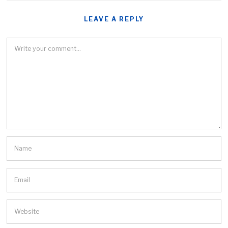
LEAVE A REPLY