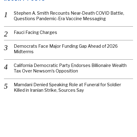
Stephen A. Smith Recounts Near-Death COVID Battle,
Questions Pandemic-Era Vaccine Messaging
Fauci Facing Charges
Democrats Face Major Funding Gap Ahead of 2026
Midterms
California Democratic Party Endorses Billionaire Wealth
Tax Over Newsom’s Opposition
Mamdani Denied Speaking Role at Funeral for Soldier
Killed in Iranian Strike, Sources Say