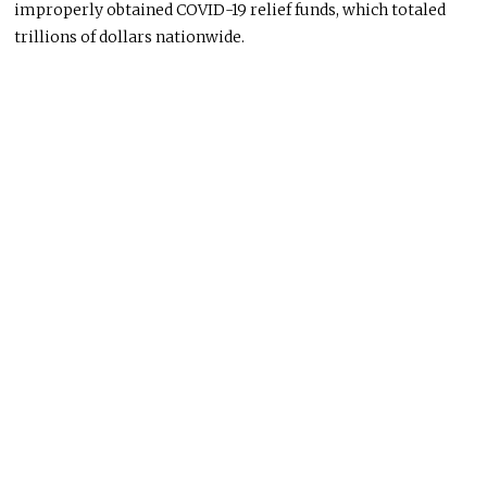
improperly obtained COVID-19 relief funds, which totaled
trillions of dollars nationwide.