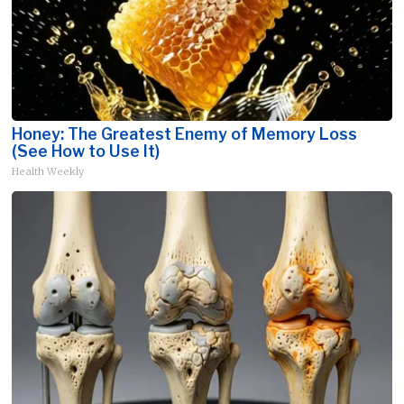
Honey: The Greatest Enemy of Memory Loss
(See How to Use It)
Health Weekly