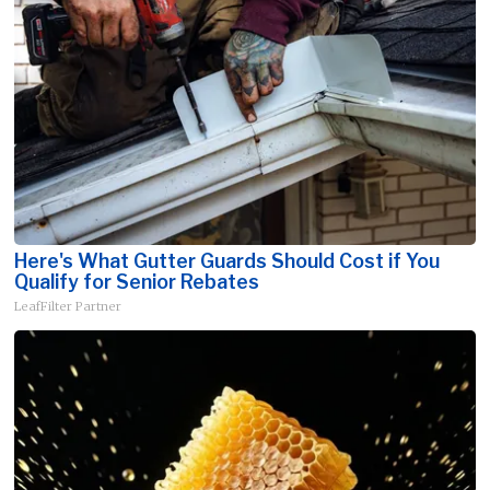
Here's What Gutter Guards Should Cost if You
Qualify for Senior Rebates
LeafFilter Partner