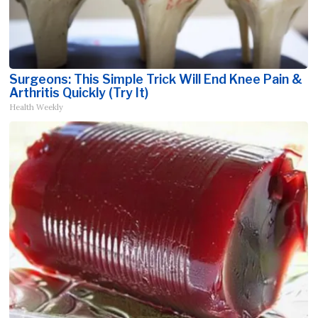
Surgeons: This Simple Trick Will End Knee Pain &
Arthritis Quickly (Try It)
Health Weekly