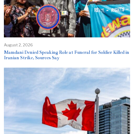
August 2, 2026
Mamdani Denied Speaking Role at Funeral for Soldier Killed in
Iranian Strike, Sources Say