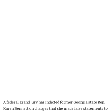
A federal grand jury has indicted former Georgia state Rep.
Karen Bennett on charges that she made false statements to