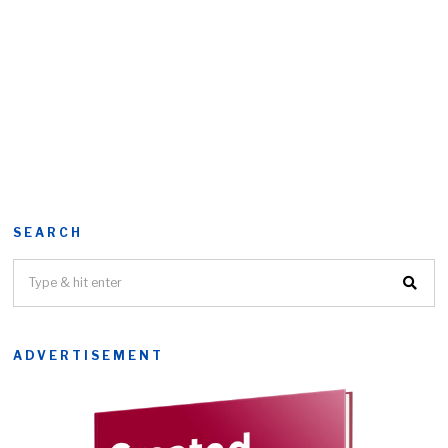
SEARCH
ADVERTISEMENT