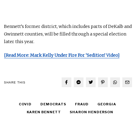
Bennett’s former district, which includes parts of DeKalb and
Gwinnett counties, will be filled through a special election
later this year.
[Read More: Mark Kelly Under Fire For ‘Sedition’ Video]
SHARE THIS
COVID
DEMOCRATS
FRAUD
GEORGIA
KAREN BENNETT
SHARON HENDERSON