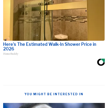
Here's The Estimated Walk-In Shower Price in
2026
HomeBuddy
YOU MIGHT BE INTERESTED IN