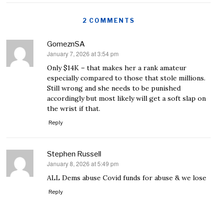
2 COMMENTS
GomeznSA
January 7, 2026 at 3:54 pm
says:
Only $14K – that makes her a rank amateur
especially compared to those that stole millions.
Still wrong and she needs to be punished
accordingly but most likely will get a soft slap on
the wrist if that.
Reply
Stephen Russell
January 8, 2026 at 5:49 pm
says:
ALL Dems abuse Covid funds for abuse & we lose
Reply