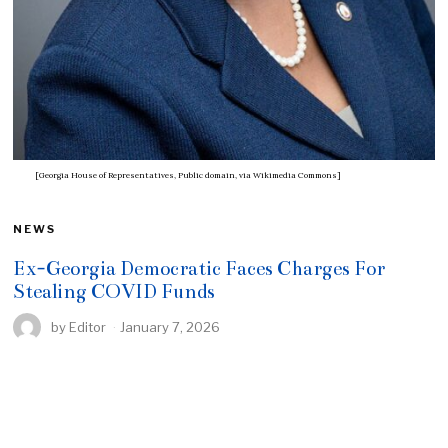
[Georgia House of Representatives, Public domain, via Wikimedia Commons]
NEWS
Ex-Georgia Democratic Faces Charges For
Stealing COVID Funds
by
Editor
January 7, 2026