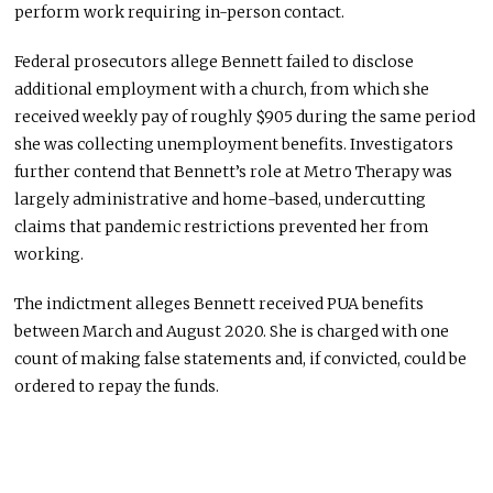
perform work requiring in-person contact.
Federal prosecutors allege Bennett failed to disclose
additional employment with a church, from which she
received weekly pay of roughly $905 during the same period
she was collecting unemployment benefits. Investigators
further contend that Bennett’s role at Metro Therapy was
largely administrative and home-based, undercutting
claims that pandemic restrictions prevented her from
working.
The indictment alleges Bennett received PUA benefits
between March and August 2020. She is charged with one
count of making false statements and, if convicted, could be
ordered to repay the funds.