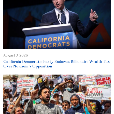
August 3, 2026
California Democratic Party Endorses Billionaire Wealth Tax
Over Newsom’s Opposition