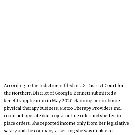
According to the indictment filed in U.S. District Court for
the Northern District of Georgia, Bennett submitted a
benefits application in May 2020 claiming her in-home
physical therapy business, Metro Therapy Providers Inc.,
could not operate due to quarantine rules and shelter-in-
place orders. She reported income only from her legislative
salary and the company, asserting she was unable to