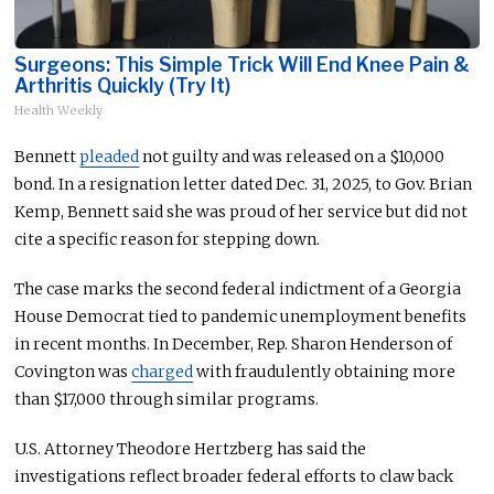
Surgeons: This Simple Trick Will End Knee Pain &
Arthritis Quickly (Try It)
Health Weekly
Bennett
pleaded
not guilty and was released on a $10,000
bond. In a resignation letter dated Dec. 31, 2025, to Gov. Brian
Kemp, Bennett said she was proud of her service but did not
cite a specific reason for stepping down.
The case marks the second federal indictment of a Georgia
House Democrat tied to pandemic unemployment benefits
in recent months. In December, Rep. Sharon Henderson of
Covington was
charged
with fraudulently obtaining more
than $17,000 through similar programs.
U.S. Attorney Theodore Hertzberg has said the
investigations reflect broader federal efforts to claw back