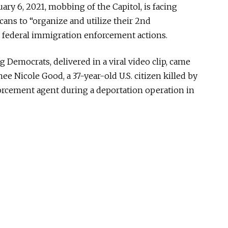
ary 6, 2021, mobbing of the Capitol, is facing
ans to “organize and utilize their 2nd
federal immigration enforcement actions.
 Democrats, delivered in a viral video clip, came
nee Nicole Good, a 37-year-old U.S. citizen killed by
cement agent during a deportation operation in