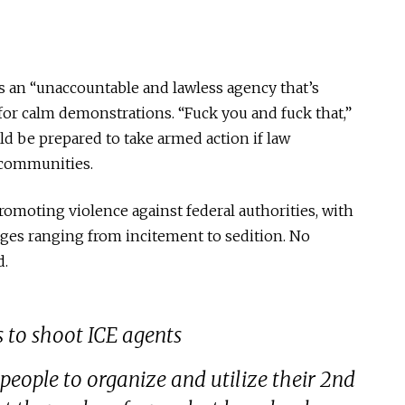
as an “unaccountable and lawless agency that’s
s for calm demonstrations. “Fuck you and fuck that,”
uld be prepared to take armed action if law
r communities.
romoting violence against federal authorities, with
rges ranging from incitement to sedition. No
d.
 to shoot ICE agents
 people to organize and utilize their 2nd