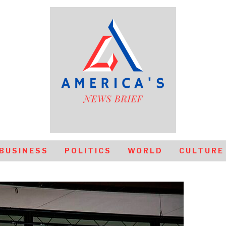
BUSINESS
POLITICS
WORLD
CULTURE