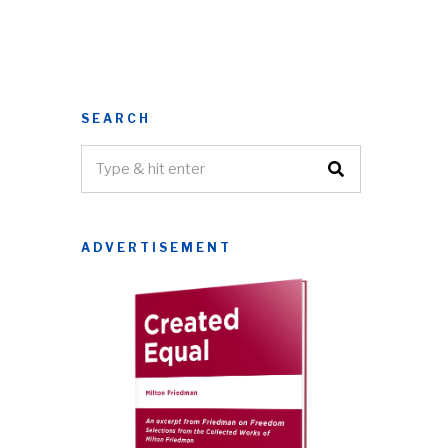
SEARCH
ADVERTISEMENT