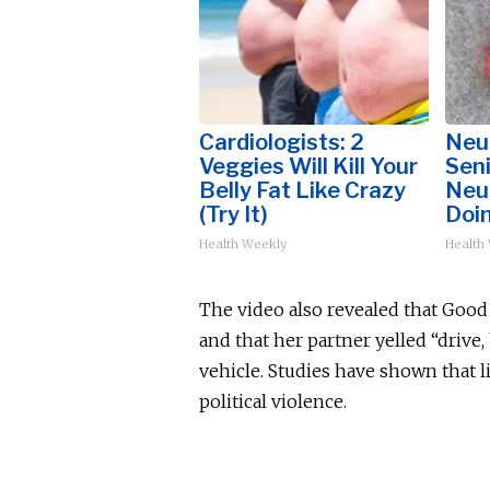
Cardiologists: 2
Neu
Veggies Will Kill Your
Sen
Belly Fat Like Crazy
Neu
(Try It)
Doi
Health Weekly
Health
The video also revealed that Good b
and that her partner yelled “drive,
vehicle. Studies have shown that 
political violence.