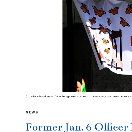
[Charles Edward Miller from Chicago, United States, CC BY-SA 2.0
, via Wikimedia Commo
NEWS
Former Jan. 6 Officer