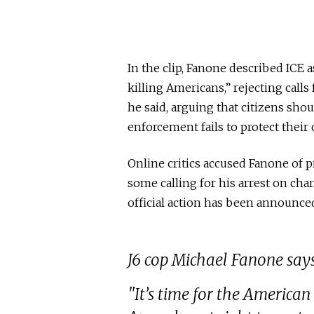
In the clip, Fanone described ICE 
killing Americans,” rejecting call
he said, arguing that citizens sho
enforcement fails to protect thei
Online critics accused Fanone of p
some calling for his arrest on cha
official action has been announce
J6 cop Michael Fanone says
"It’s time for the American