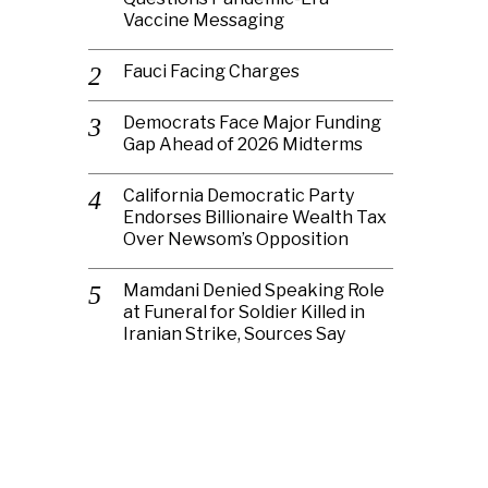
Vaccine Messaging
Fauci Facing Charges
Democrats Face Major Funding
Gap Ahead of 2026 Midterms
California Democratic Party
Endorses Billionaire Wealth Tax
Over Newsom’s Opposition
Mamdani Denied Speaking Role
at Funeral for Soldier Killed in
Iranian Strike, Sources Say