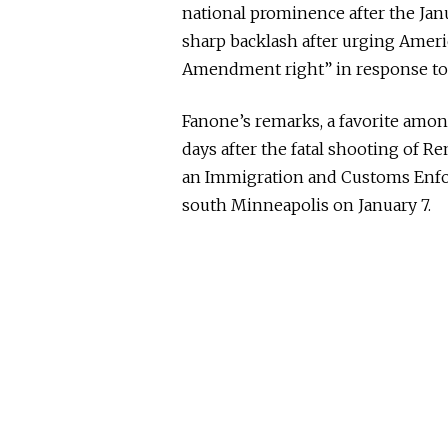
national prominence after the Janu
sharp backlash after urging Americ
Amendment right” in response to 
Fanone’s remarks, a favorite among
days after the fatal shooting of Re
an Immigration and Customs Enfor
south Minneapolis on January 7.