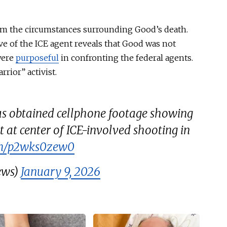
rom the circumstances surrounding Good’s death.
ve of the ICE agent reveals that Good was not
were
purposeful
in confronting the federal agents.
rrior” activist.
 obtained cellphone footage showing
t at center of ICE-involved shooting in
com/p2wks0zew0
ews)
January 9, 2026