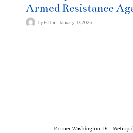
Armed Resistance Ag
by
Editor
January 10, 2026
Former Washington, D.C., Metropol