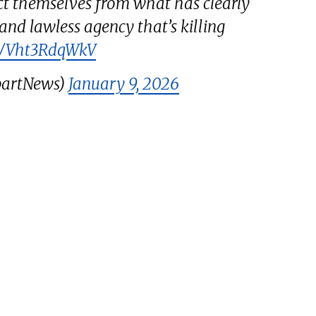
t themselves from what has clearly
nd lawless agency that’s killing
om/Vht3RdqWkV
bartNews)
January 9, 2026