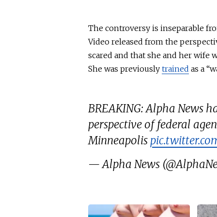
The controversy is inseparable f
Video released from the perspecti
scared and that she and her wife 
She was previously
trained
as a “wa
BREAKING: Alpha News has
perspective of federal agen
Minneapolis
pic.twitter.
— Alpha News (@AlphaN