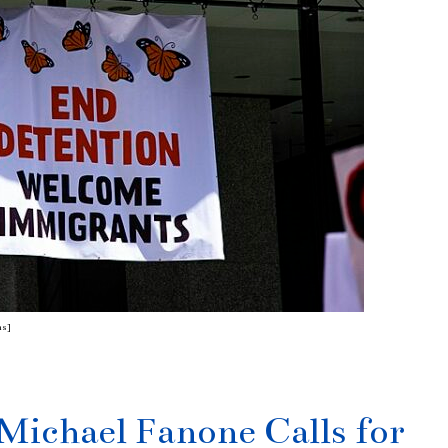
ns]
 Michael Fanone Calls for