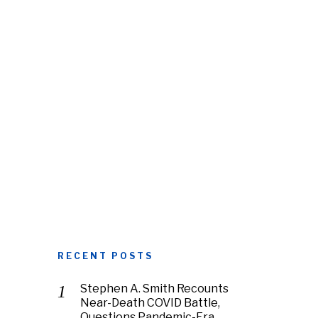
RECENT POSTS
Stephen A. Smith Recounts
Near-Death COVID Battle,
Questions Pandemic-Era