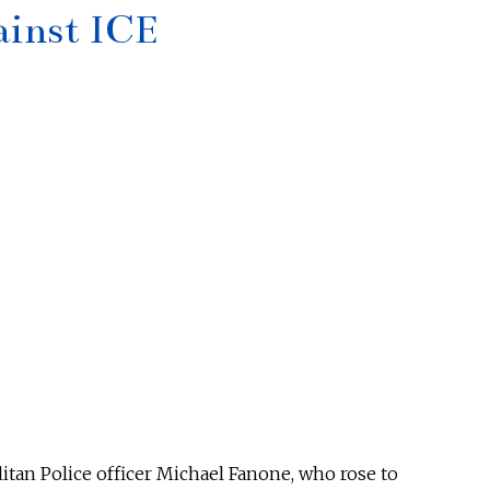
ainst ICE
itan Police officer Michael Fanone, who rose to