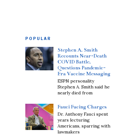
POPULAR
Stephen A. Smith
Recounts Near-Death
COVID Battle,
Questions Pandemic-
Era Vaccine Messaging
ESPN personality
Stephen A. Smith said he
nearly died from
Fauci Facing Charges
Dr. Anthony Fauci spent
years lecturing
Americans, sparring with
lawmakers