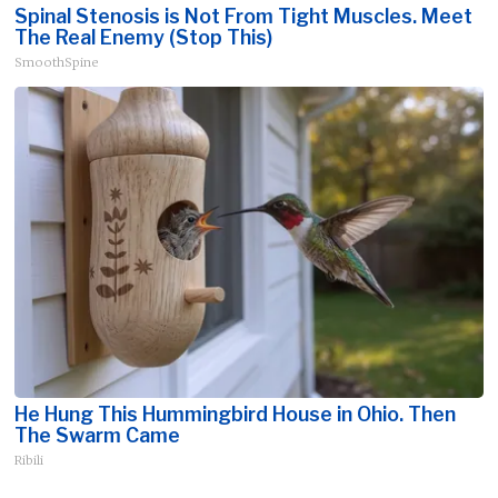
Spinal Stenosis is Not From Tight Muscles. Meet
The Real Enemy (Stop This)
SmoothSpine
He Hung This Hummingbird House in Ohio. Then
The Swarm Came
Ribili