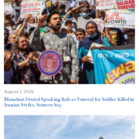
August 2, 2026
Mamdani Denied Speaking Role at Funeral for Soldier Killed in
Iranian Strike, Sources Say