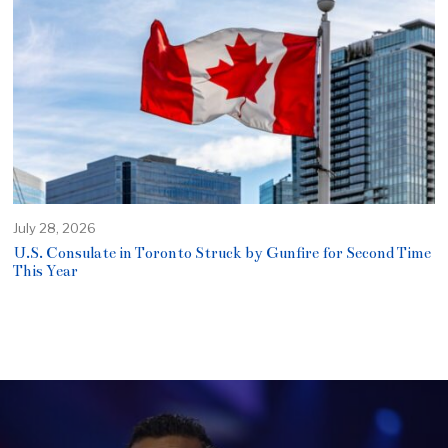
July 28, 2026
U.S. Consulate in Toronto Struck by Gunfire for Second Time
This Year