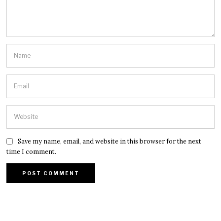
Save my name, email, and website in this browser for the next
time I comment.