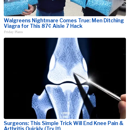
Walgreens Nightmare Comes True: Men Ditching
Viagra for This 87¢ Aisle 7 Hack
Friday Plans
Surgeons: This Simple Trick Will End Knee Pain &
Arthritis Quickly (Try It)