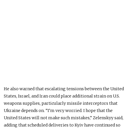
He also warned that escalating tensions between the United
States, Israel, and Iran could place additional strain on U.S.
weapons supplies, particularly missile interceptors that
Ukraine depends on. “I’m very worried. I hope that the
United States will not make such mistakes,” Zelenskyy said,
adding that scheduled deliveries to Kyiv have continued so