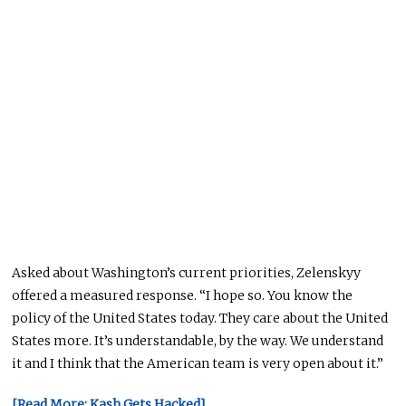
Asked about Washington’s current priorities, Zelenskyy
offered a measured response. “I hope so. You know the
policy of the United States today. They care about the United
States more. It’s understandable, by the way. We understand
it and I think that the American team is very open about it.”
[Read More: Kash Gets Hacked]