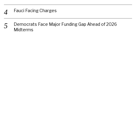
Fauci Facing Charges
Democrats Face Major Funding Gap Ahead of 2026
Midterms