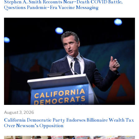
Stephen A. Smith Recounts Near-Death COVID Battle,
Questions Pandemic-Era Vaccine Messaging
August 3, 2026
California Democratic Party Endorses Billionaire Wealth Tax
Over Newsom’s Opposition