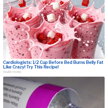
Cardiologists: 1/2 Cup Before Bed Burns Belly Fat
Like Crazy! Try This Recipe!
Health Weekly