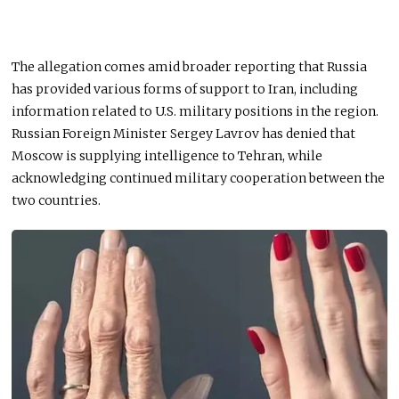
The allegation comes amid broader reporting that Russia
has provided various forms of support to Iran, including
information related to U.S. military positions in the region.
Russian Foreign Minister Sergey Lavrov has denied that
Moscow is supplying intelligence to Tehran, while
acknowledging continued military cooperation between the
two countries.