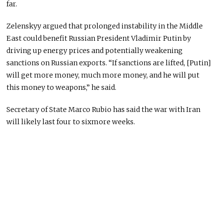
far.
Zelenskyy argued that prolonged instability in the Middle
East could benefit Russian President Vladimir Putin by
driving up energy prices and potentially weakening
sanctions on Russian exports. “If sanctions are lifted, [Putin]
will get more money, much more money, and he will put
this money to weapons,” he said.
Secretary of State Marco Rubio has said the war with Iran
will likely last four to sixmore weeks.