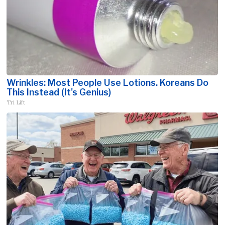
Wrinkles: Most People Use Lotions. Koreans Do
This Instead (It's Genius)
Tri Lift