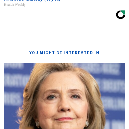
Health Weekly
YOU MIGHT BE INTERESTED IN