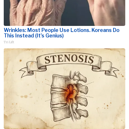
Wrinkles: Most People Use Lotions. Koreans Do
This Instead (It's Genius)
Tri Lift