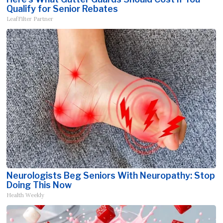
Qualify for Senior Rebates
LeafFilter Partner
Neurologists Beg Seniors With Neuropathy: Stop
Doing This Now
Health Weekly