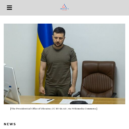
[The Presidential Office of Ukraine, CC BY-SA 4.0
, via Wikimedia Commons]
NEWS