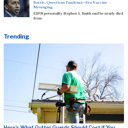
Battle, Questions Pandemic-Era Vaccine
Messaging
ESPN personality Stephen A. Smith said he nearly died
from
Trending
Here's What Gutter Guards Should Cost if You