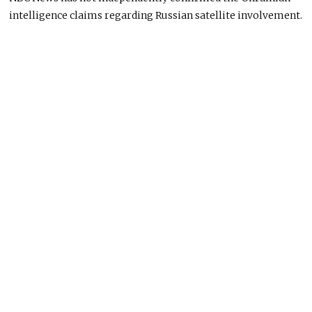
intelligence claims regarding Russian satellite involvement.