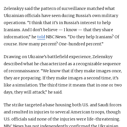
Zelenskyy said the pattern of surveillance matched what
Ukrainian officials have seen during Russia’s own military
operations. “I think that it’s in Russia’s interest to help
Iranians. And I don’t believe — I know — that they share
information,” he
told
NBC News. “Do they help Iranians? Of
course. How many percent? One-hundred percent.”
Drawing on Ukraine’s battlefield experience, Zelenskyy
described what he characterized as a recognizable sequence
of reconnaissance. “We know that if they make images once,
they are preparing. If they make images a second time, it’s
like a simulation. The third time it means that in one or two
days, they will attack,” he said.
The strike targeted a base housing both U.S. and Saudi forces
and resulted in injuries to several American troops, though
U.S. officials said none of the injuries were life-threatening.
NBC News has not independently confirmed the Ukrainian