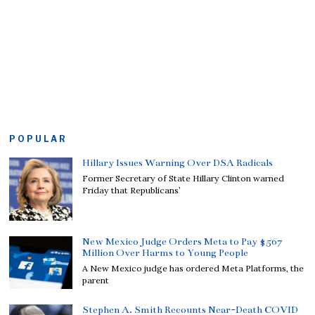
POPULAR
Hillary Issues Warning Over DSA Radicals
Former Secretary of State Hillary Clinton warned
Friday that Republicans’
New Mexico Judge Orders Meta to Pay $567
Million Over Harms to Young People
A New Mexico judge has ordered Meta Platforms, the
parent
Stephen A. Smith Recounts Near-Death COVID