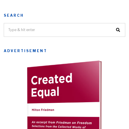
SEARCH
ADVERTISEMENT