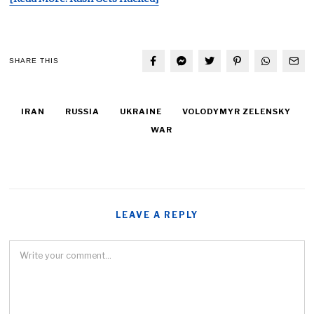
SHARE THIS
IRAN
RUSSIA
UKRAINE
VOLODYMYR ZELENSKY
WAR
LEAVE A REPLY