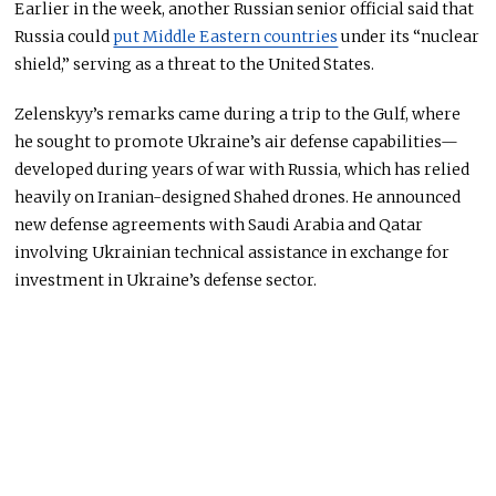
Earlier in the week, another Russian senior official said that
Russia could
put Middle Eastern countries
under its “nuclear
shield,” serving as a threat to the United States.
Zelenskyy’s remarks came during a trip to the Gulf, where
he sought to promote Ukraine’s air defense capabilities—
developed during years of war with Russia, which has relied
heavily on Iranian-designed Shahed drones. He announced
new defense agreements with Saudi Arabia and Qatar
involving Ukrainian technical assistance in exchange for
investment in Ukraine’s defense sector.