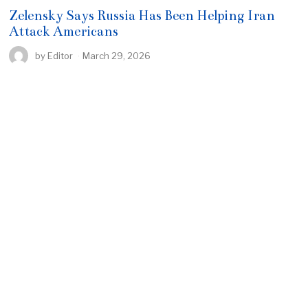
Zelensky Says Russia Has Been Helping Iran
Attack Americans
by
Editor
March 29, 2026