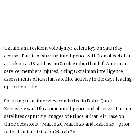
Ukrainian President Volodymyr Zelenskyy on Saturday
accused Russia of sharing intelligence with Iran ahead of an
attack on a U.S. air base in Saudi Arabia that left American
service members injured, citing Ukrainian intelligence
assessments of Russian satellite activity in the days leading
up to the strike.
Speaking in an interview conducted in Doha, Qatar,
Zelenskyy said Ukrainian intelligence had observed Russian
satellites capturing images of Prince Sultan Air Base on
three occasions—March 20, March 23, and March 25—prior
to the Iranian strike on March 26.