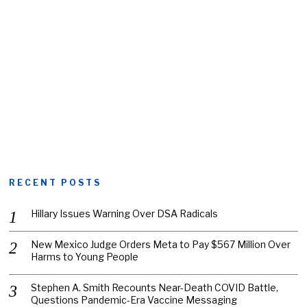
RECENT POSTS
Hillary Issues Warning Over DSA Radicals
New Mexico Judge Orders Meta to Pay $567 Million Over
Harms to Young People
Stephen A. Smith Recounts Near-Death COVID Battle,
Questions Pandemic-Era Vaccine Messaging