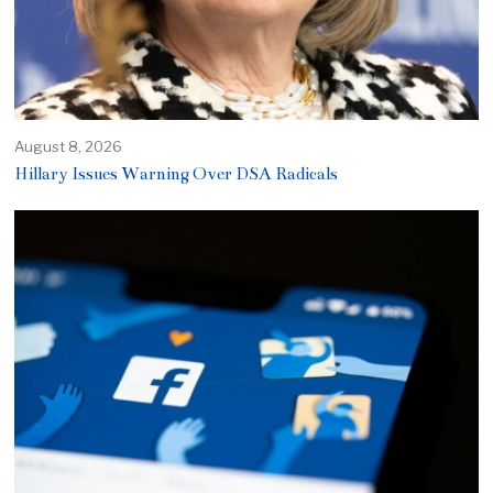
August 8, 2026
Hillary Issues Warning Over DSA Radicals