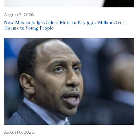
August 7, 2026
New Mexico Judge Orders Meta to Pay $567 Million Over
Harms to Young People
August 6, 2026