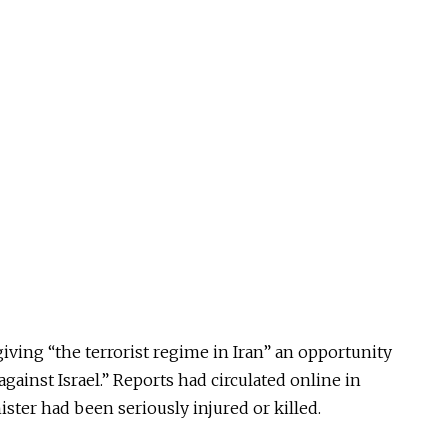
giving “the terrorist regime in Iran” an opportunity
gainst Israel.” Reports had circulated online in
ster had been seriously injured or killed.