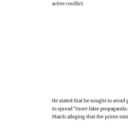
active conflict.
He stated that he sought to avoid 
to spread “more false propaganda a
March alleging that the prime mini