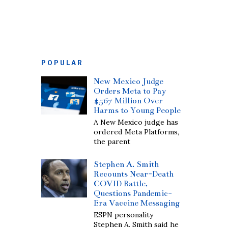
POPULAR
New Mexico Judge
Orders Meta to Pay
$567 Million Over
Harms to Young People
A New Mexico judge has
ordered Meta Platforms,
the parent
Stephen A. Smith
Recounts Near-Death
COVID Battle,
Questions Pandemic-
Era Vaccine Messaging
ESPN personality
Stephen A. Smith said he