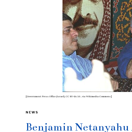
[Government Press Office (Israel), CC BY-SA 3.0
, via Wikimedia Commons]
NEWS
Benjamin Netanyahu 