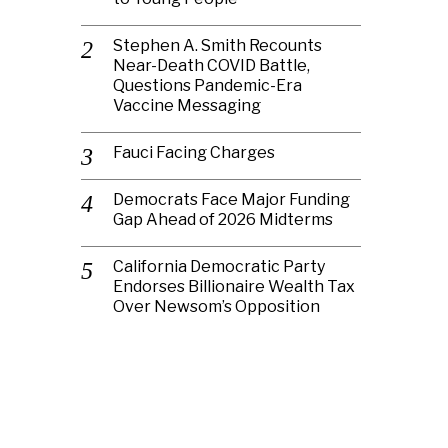
Stephen A. Smith Recounts
Near-Death COVID Battle,
Questions Pandemic-Era
Vaccine Messaging
Fauci Facing Charges
Democrats Face Major Funding
Gap Ahead of 2026 Midterms
California Democratic Party
Endorses Billionaire Wealth Tax
Over Newsom’s Opposition