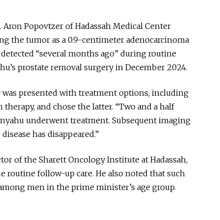
of. Aron Popovtzer of Hadassah Medical Center
ing the tumor as a 0.9-centimeter adenocarcinoma
s detected “several months ago” during routine
hu’s prostate removal surgery in December 2024.
 was presented with treatment options, including
 therapy, and chose the latter. “Two and a half
tanyahu underwent treatment. Subsequent imaging
e disease has disappeared.”
tor of the Sharett Oncology Institute at Hadassah,
e routine follow-up care. He also noted that such
among men in the prime minister’s age group.