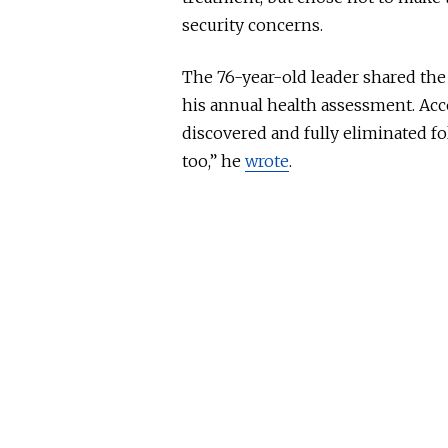
security concerns.
The 76-year-old leader shared the 
his annual health assessment. Ac
discovered and fully eliminated fo
too,” he
wrote
.