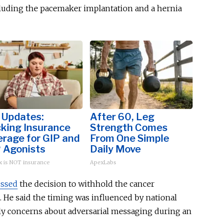
cluding the pacemaker implantation and a hernia
 Updates:
After 60, Leg
cking Insurance
Strength Comes
rage for GIP and
From One Simple
 Agonists
Daily Move
 is NOT insurance
ApexLabs
essed
the decision to withhold the cancer
 He said the timing was influenced by national
arly concerns about adversarial messaging during an