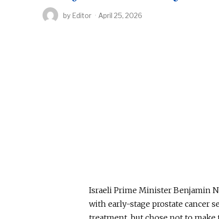
by
Editor
April 25, 2026
Israeli Prime Minister Benjamin N
with early-stage prostate cancer 
treatment, but chose not to make 