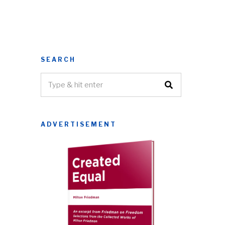
SEARCH
ADVERTISEMENT