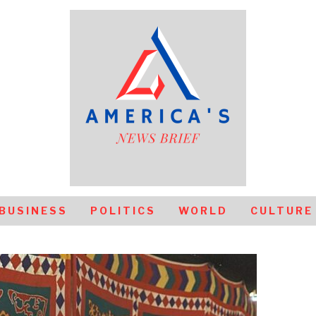
BUSINESS
POLITICS
WORLD
CULTURE