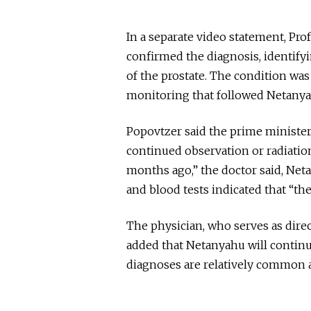
In a separate video statement, Pr
confirmed the diagnosis, identify
of the prostate. The condition wa
monitoring that followed Netanya
Popovtzer said the prime minister
continued observation or radiation
months ago,” the doctor said, Ne
and blood tests indicated that “th
The physician, who serves as direc
added that Netanyahu will continu
diagnoses are relatively common 