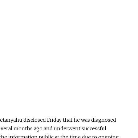
etanyahu disclosed Friday that he was diagnosed
several months ago and underwent successful
the information public at the time due to ongoing