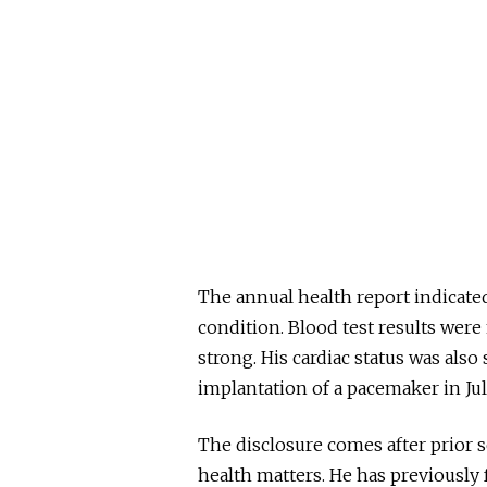
The annual health report indicate
condition. Blood test results were
strong. His cardiac status was also
implantation of a pacemaker in Jul
The disclosure comes after prior 
health matters. He has previously 