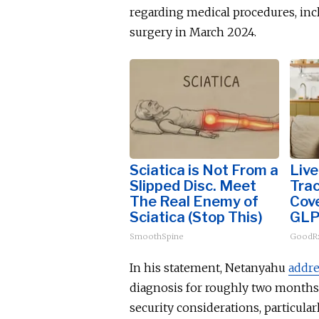
regarding medical procedures, in
surgery in March 2024.
Sciatica is Not From a
Live
Slipped Disc. Meet
Tra
The Real Enemy of
Cove
Sciatica (Stop This)
GLP
SmoothSpine
GoodRx
In his statement, Netanyahu
addr
diagnosis for roughly two months.
security considerations, particul