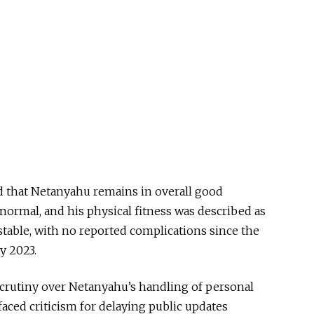
d that Netanyahu remains in overall good
 normal, and his physical fitness was described as
 stable, with no reported complications since the
y 2023.
scrutiny over Netanyahu’s handling of personal
faced criticism for delaying public updates