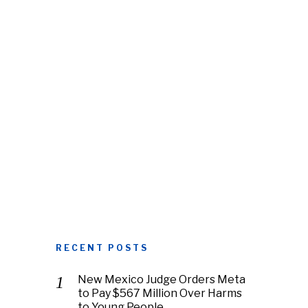
RECENT POSTS
New Mexico Judge Orders Meta
to Pay $567 Million Over Harms
to Young People