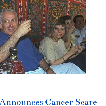
Announces Cancer Scare