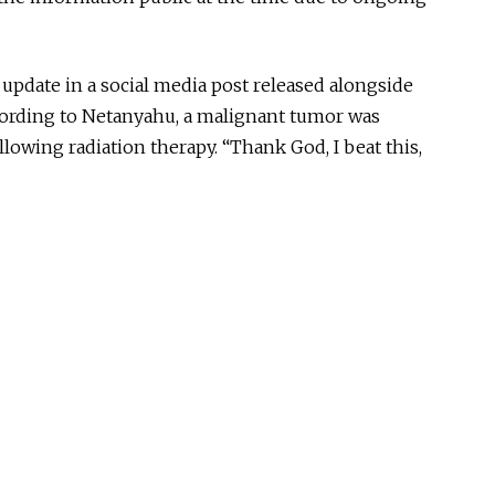
update in a social media post released alongside
cording to Netanyahu, a malignant tumor was
llowing radiation therapy. “Thank God, I beat this,