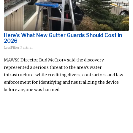
Here's What New Gutter Guards Should Cost in
2026
LeafFilter Partner
MAWSS Director Bud McCrory said the discovery
represented a serious threat to the area’s water
infrastructure, while crediting divers, contractors and law
enforcement for identifying and neutralizing the device
before anyone was harmed.