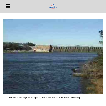
[Mike Cline at English Wikipedia, Public domain, via Wikimedia Commons]