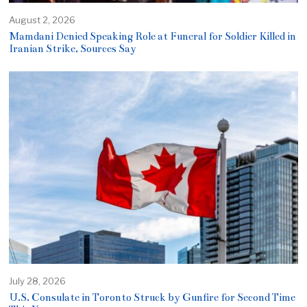
August 2, 2026
Mamdani Denied Speaking Role at Funeral for Soldier Killed in
Iranian Strike, Sources Say
July 28, 2026
U.S. Consulate in Toronto Struck by Gunfire for Second Time