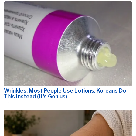
Wrinkles: Most People Use Lotions. Koreans Do
This Instead (It's Genius)
Tri Lift