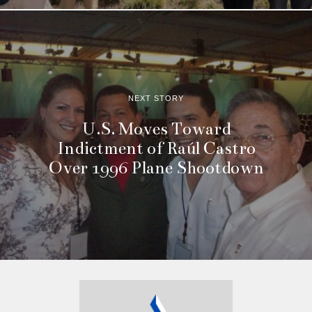
NEXT STORY
U.S. Moves Toward
Indictment of Raúl Castro
Over 1996 Plane Shootdown