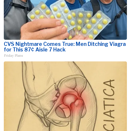
CVS Nightmare Comes True: Men Ditching Viagra
for This 87¢ Aisle 7 Hack
Friday Plans