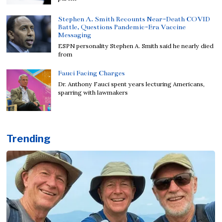
Stephen A. Smith Recounts Near-Death COVID
Battle, Questions Pandemic-Era Vaccine
Messaging
ESPN personality Stephen A. Smith said he nearly died
from
Fauci Facing Charges
Dr. Anthony Fauci spent years lecturing Americans,
sparring with lawmakers
Trending