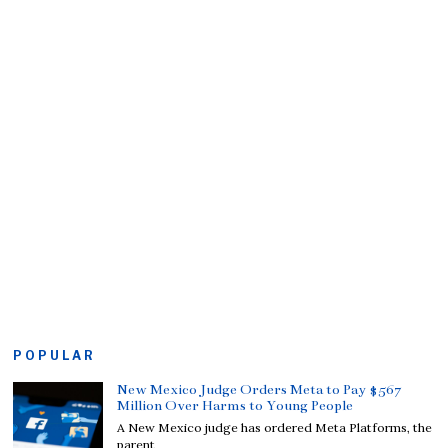
POPULAR
New Mexico Judge Orders Meta to Pay $567
Million Over Harms to Young People
A New Mexico judge has ordered Meta Platforms, the
parent