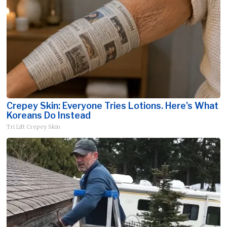
Crepey Skin: Everyone Tries Lotions. Here's What
Koreans Do Instead
Tri Lift Crepey Skin