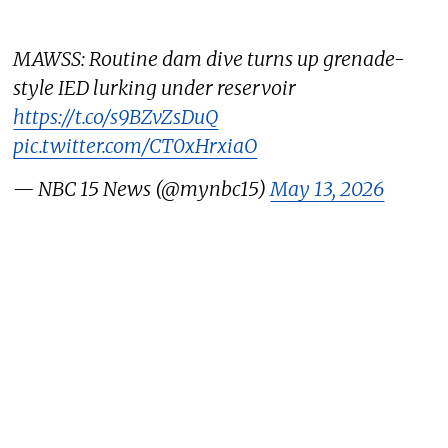
MAWSS: Routine dam dive turns up grenade-
style IED lurking under reservoir
https://t.co/s9BZvZsDuQ
pic.twitter.com/CT0xHrxiaO
— NBC 15 News (@mynbc15)
May 13, 2026