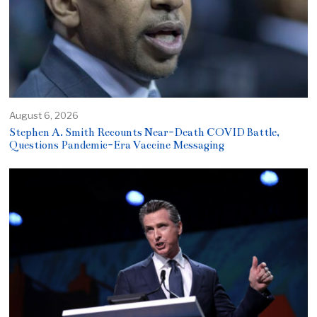
August 6, 2026
Stephen A. Smith Recounts Near-Death COVID Battle,
Questions Pandemic-Era Vaccine Messaging