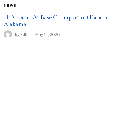
NEWS
IED Found At Base Of Important Dam In
Alabama
by
Editor
May 14, 2026