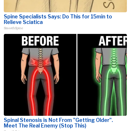
Spine Specialists Says: Do This for 15min to
Relieve Sciatica
SmoothSpine
Spinal Stenosis is Not From "Getting Older".
Meet The Real Enemy (Stop This)