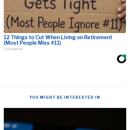
12 Things to Cut When Living on Retirement
(Most People Miss #11)
Greensprout
YOU MIGHT BE INTERESTED IN