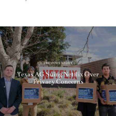
PREVIOUS STORY
Texas AG Suing Netflix Over
Privacy Concerns