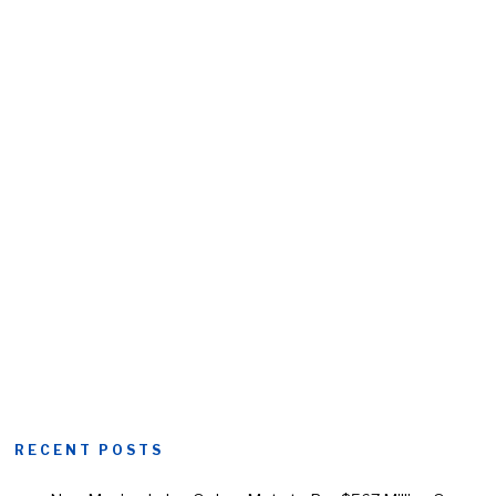
RECENT POSTS