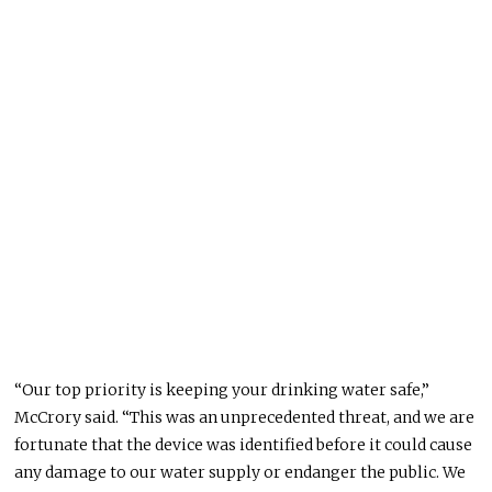
“Our top priority is keeping your drinking water safe,”
McCrory said. “This was an unprecedented threat, and we are
fortunate that the device was identified before it could cause
any damage to our water supply or endanger the public. We