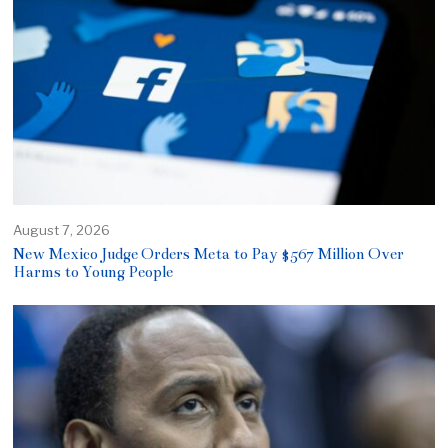
August 7, 2026
New Mexico Judge Orders Meta to Pay $567 Million Over
Harms to Young People