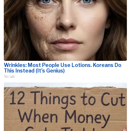
Wrinkles: Most People Use Lotions. Koreans Do
This Instead (It's Genius)
Tri Lift