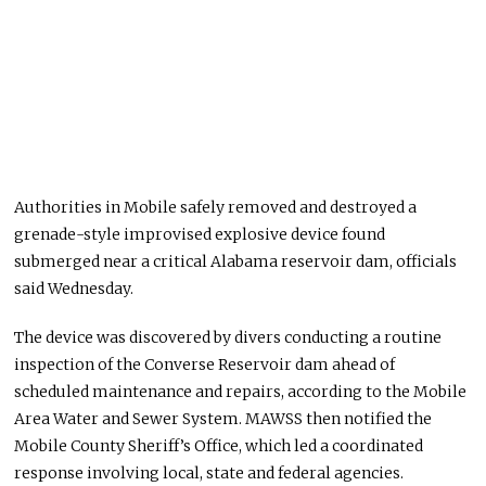
Authorities in Mobile safely removed and destroyed a
grenade-style improvised explosive device found
submerged near a critical Alabama reservoir dam, officials
said Wednesday.
The device was discovered by divers conducting a routine
inspection of the Converse Reservoir dam ahead of
scheduled maintenance and repairs, according to the Mobile
Area Water and Sewer System. MAWSS then notified the
Mobile County Sheriff’s Office, which led a coordinated
response involving local, state and federal agencies.