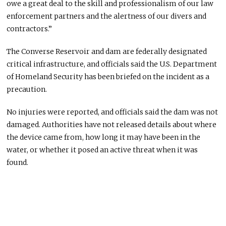
owe a great deal to the skill and professionalism of our law
enforcement partners and the alertness of our divers and
contractors.”
The Converse Reservoir and dam are federally designated
critical infrastructure, and officials said the U.S. Department
of Homeland Security has been briefed on the incident as a
precaution.
No injuries were reported, and officials said the dam was not
damaged. Authorities have not released details about where
the device came from, how long it may have been in the
water, or whether it posed an active threat when it was
found.