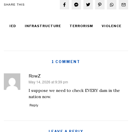
SHARE THIS
IED
INFRASTRUCTURE
TERRORISM
VIOLENCE
1 COMMENT
RowZ
May 14, 2026 at 9:39 pm
says:
I suppose we need to check EVERY dam in the
nation now.
Reply
LEAVE A REPLY