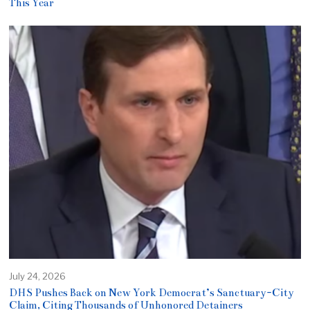
This Year
July 24, 2026
DHS Pushes Back on New York Democrat’s Sanctuary-City
Claim, Citing Thousands of Unhonored Detainers