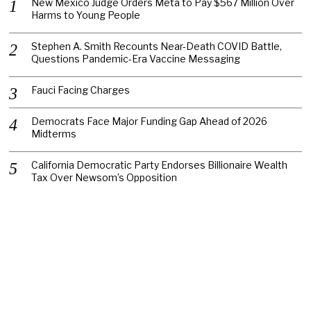
New Mexico Judge Orders Meta to Pay $567 Million Over
Harms to Young People
Stephen A. Smith Recounts Near-Death COVID Battle,
Questions Pandemic-Era Vaccine Messaging
Fauci Facing Charges
Democrats Face Major Funding Gap Ahead of 2026
Midterms
California Democratic Party Endorses Billionaire Wealth
Tax Over Newsom’s Opposition