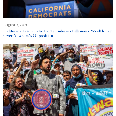
August 3, 2026
California Democratic Party Endorses Billionaire Wealth Tax
Over Newsom’s Opposition