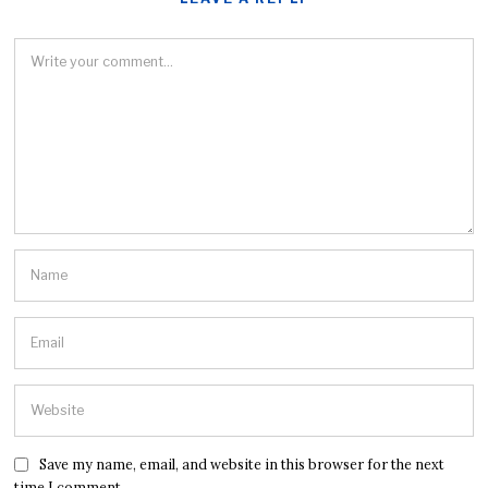
Save my name, email, and website in this browser for the next
time I comment.