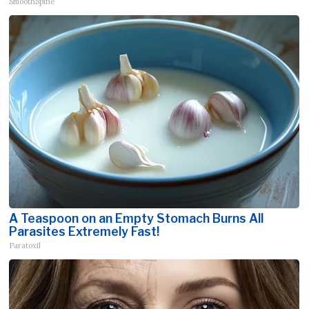
SmoothSpine
A Teaspoon on an Empty Stomach Burns All
Parasites Extremely Fast!
Paratoxil