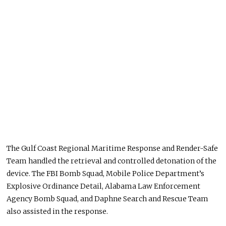
The Gulf Coast Regional Maritime Response and Render-Safe
Team handled the retrieval and controlled detonation of the
device. The FBI Bomb Squad, Mobile Police Department’s
Explosive Ordinance Detail, Alabama Law Enforcement
Agency Bomb Squad, and Daphne Search and Rescue Team
also assisted in the response.