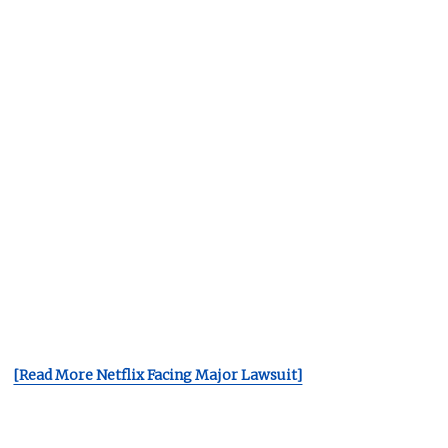
[Read More Netflix Facing Major Lawsuit]