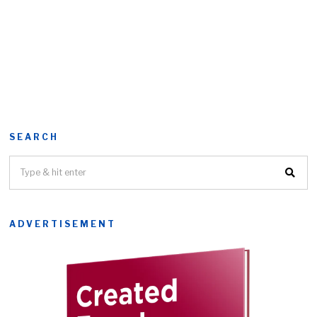
SEARCH
ADVERTISEMENT