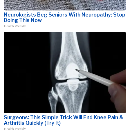
Neurologists Beg Seniors With Neuropathy: Stop
Doing This Now
Health Weekly
Surgeons: This Simple Trick Will End Knee Pain &
Arthritis Quickly (Try It)
Health Weekly