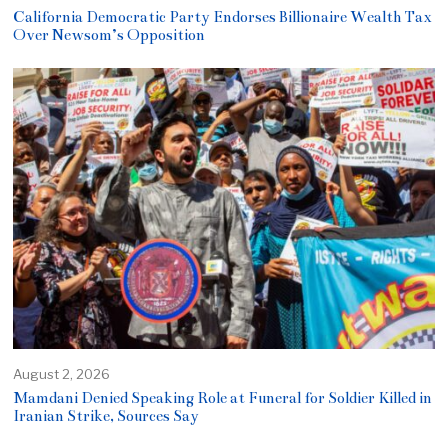
California Democratic Party Endorses Billionaire Wealth Tax
Over Newsom’s Opposition
August 2, 2026
Mamdani Denied Speaking Role at Funeral for Soldier Killed in
Iranian Strike, Sources Say