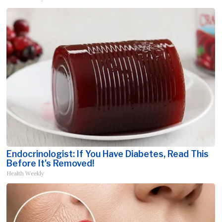
Endocrinologist: If You Have Diabetes, Read This
Before It's Removed!
Health Weekly