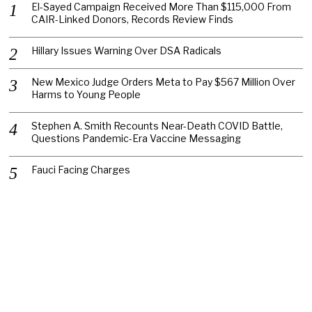
El-Sayed Campaign Received More Than $115,000 From
CAIR-Linked Donors, Records Review Finds
Hillary Issues Warning Over DSA Radicals
New Mexico Judge Orders Meta to Pay $567 Million Over
Harms to Young People
Stephen A. Smith Recounts Near-Death COVID Battle,
Questions Pandemic-Era Vaccine Messaging
Fauci Facing Charges