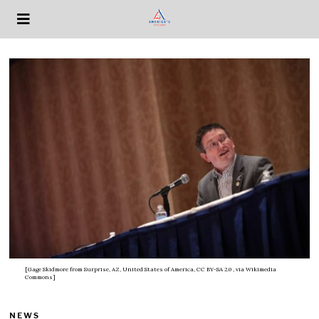
[Gage Skidmore from Surprise, AZ, United States of America, CC BY-SA 2.0
, via Wikimedia
Commons]
NEWS