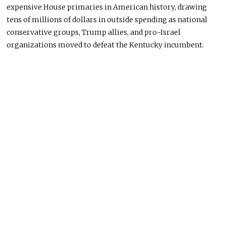
expensive House primaries in American history, drawing
tens of millions of dollars in outside spending as national
conservative groups, Trump allies, and pro-Israel
organizations moved to defeat the Kentucky incumbent.