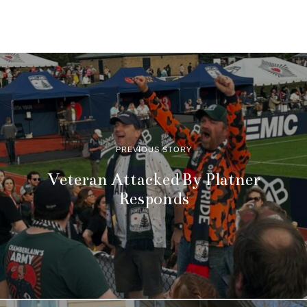
PREVIOUS STORY
Veteran Attacked By Platner
Responds