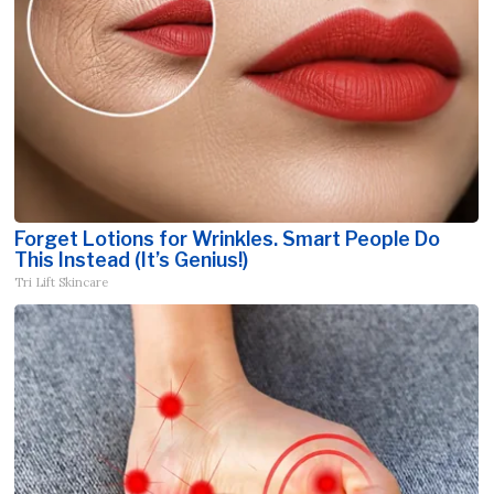
Forget Lotions for Wrinkles. Smart People Do
This Instead (It’s Genius!)
Tri Lift Skincare