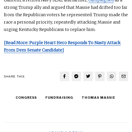
Gallrein, a retired Navy SEAL and farmer,
campaigned
as a
strong Trump ally and argued that Massie had drifted too far
from the Republican voters he represented. Trump made the
race a personal priority, repeatedly attacking Massie and
urging Kentucky Republicans to replace him.
[Read More: Purple Heart Hero Responds To Nasty Attack
From Dem Senate Candidate]
SHARE THIS
CONGRESS
FUNDRAISING
THOMAS MASSIE