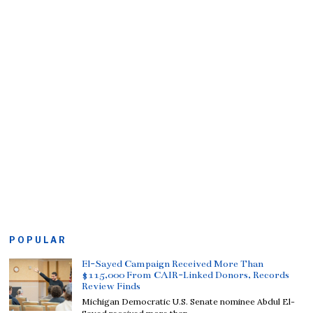
POPULAR
El-Sayed Campaign Received More Than
$115,000 From CAIR-Linked Donors, Records
Review Finds
Michigan Democratic U.S. Senate nominee Abdul El-