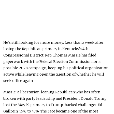
He’s still looking for more money. Less than a week after
losing the Republican primary in Kentucky’s 4th
Congressional District, Rep. Thomas Massie has filed
paperwork with the Federal Election Commission for a
possible 2028 campaign, keeping his political organization
active while leaving open the question of whether he will
seek office again.
Massie, a libertarian-leaning Republican who has often
broken with party leadership and President Donald Trump,
lost the May 19 primary to Trump-backed challenger Ed
Gallrein, 55% to 45%. The race became one of the most