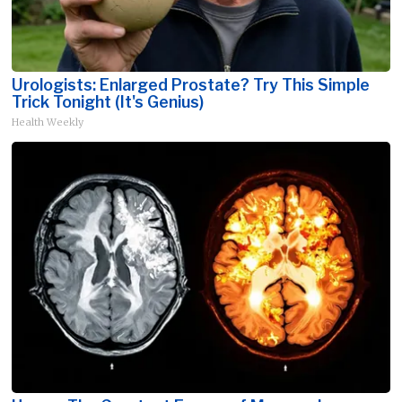
Urologists: Enlarged Prostate? Try This Simple
Trick Tonight (It's Genius)
Health Weekly