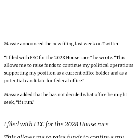
Massie announced the new filing last week on Twitter.
“I filed with FEC for the 2028 House race,” he wrote. “This
allows me to raise funds to continue my political operations
supporting my position as a current office holder and as a
potential candidate for federal office.”
Massie added that he has not decided what office he might
seek, “if I run.”
I filed with FEC for the 2028 House race.
This allows me to raise funds to continue my