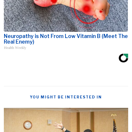
Neuropathy is Not From Low Vitamin B (Meet The
Real Enemy)
Health Weekly
YOU MIGHT BE INTERESTED IN