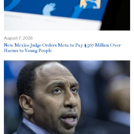
August 7, 2026
New Mexico Judge Orders Meta to Pay $567 Million Over
Harms to Young People