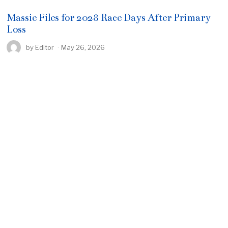
Massie Files for 2028 Race Days After Primary
Loss
by
Editor
May 26, 2026