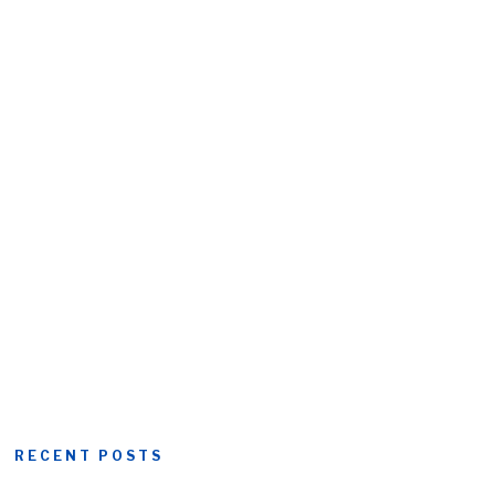
RECENT POSTS