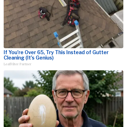
If You're Over 65, Try This Instead of Gutter
Cleaning (It's Genius)
LeafFilter Partner