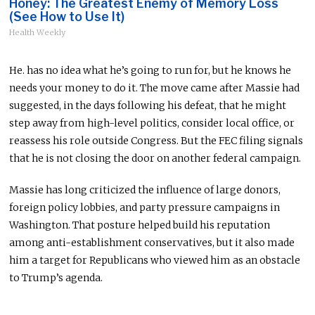
Honey: The Greatest Enemy of Memory Loss
(See How to Use It)
Health Weekly
He. has no idea what he’s going to run for, but he knows he
needs your money to do it. The move came after Massie had
suggested, in the days following his defeat, that he might
step away from high-level politics, consider local office, or
reassess his role outside Congress. But the FEC filing signals
that he is not closing the door on another federal campaign.
Massie has long criticized the influence of large donors,
foreign policy lobbies, and party pressure campaigns in
Washington. That posture helped build his reputation
among anti-establishment conservatives, but it also made
him a target for Republicans who viewed him as an obstacle
to Trump’s agenda.