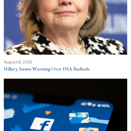
August 8, 2026
Hillary Issues Warning Over DSA Radicals