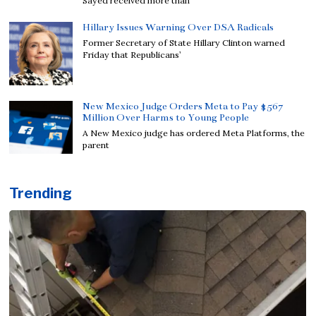
Sayed received more than
Hillary Issues Warning Over DSA Radicals
Former Secretary of State Hillary Clinton warned
Friday that Republicans’
New Mexico Judge Orders Meta to Pay $567
Million Over Harms to Young People
A New Mexico judge has ordered Meta Platforms, the
parent
Trending