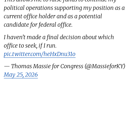
political operations supporting my position as a
current office holder and as a potential
candidate for federal office.
I haven’t made a final decision about which
office to seek, if I run.
pic.twitter.com/heHxDnu31o
— Thomas Massie for Congress (@MassieforKY)
May 25, 2026