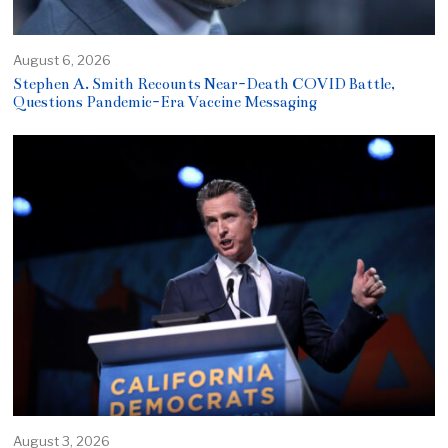
August 6, 2026
Stephen A. Smith Recounts Near-Death COVID Battle,
Questions Pandemic-Era Vaccine Messaging
August 3, 2026