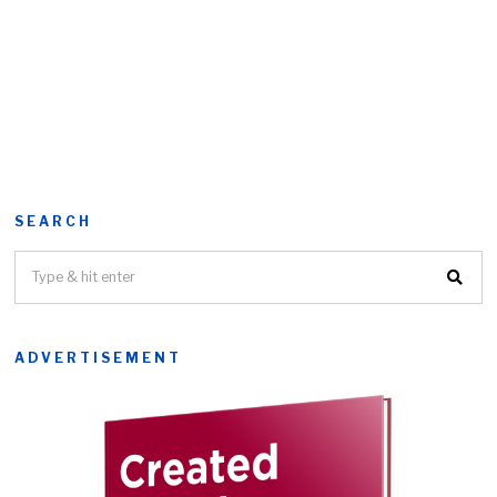
SEARCH
ADVERTISEMENT