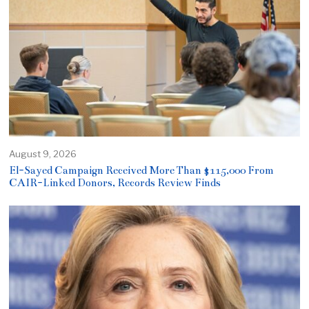
August 9, 2026
El-Sayed Campaign Received More Than $115,000 From
CAIR-Linked Donors, Records Review Finds