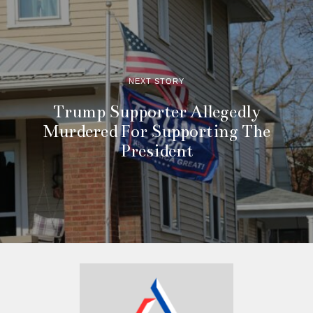
NEXT STORY
Trump Supporter Allegedly
Murdered For Supporting The
President