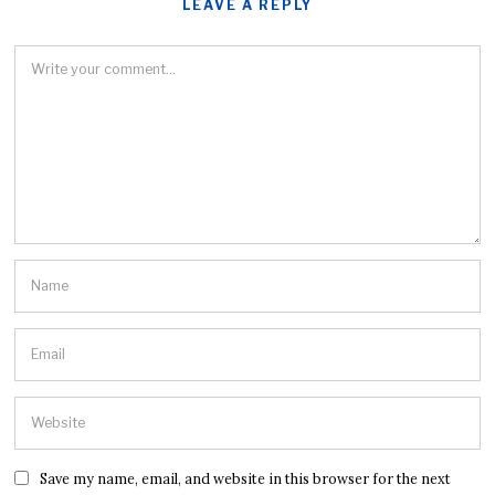
LEAVE A REPLY
Save my name, email, and website in this browser for the next