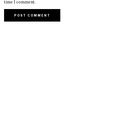
time I comment.