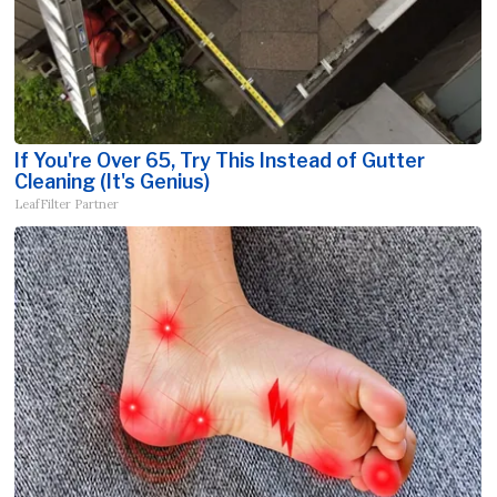
If You're Over 65, Try This Instead of Gutter
Cleaning (It's Genius)
LeafFilter Partner