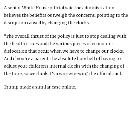
A senior White House official said the administration
believes the benefits outweigh the concerns, pointing to the
disruption caused by changing the clocks.
“The overall thrust of the policy is just to stop dealing with
the health issues and the various pieces of economic
dislocation that occur when we have to change our clocks.
And if you’re a parent, the absolute holy hell of having to
adjust your children’s internal clocks with the changing of
the time, so we think it’s a win-win-win,” the official said.
Trump made a similar case online.