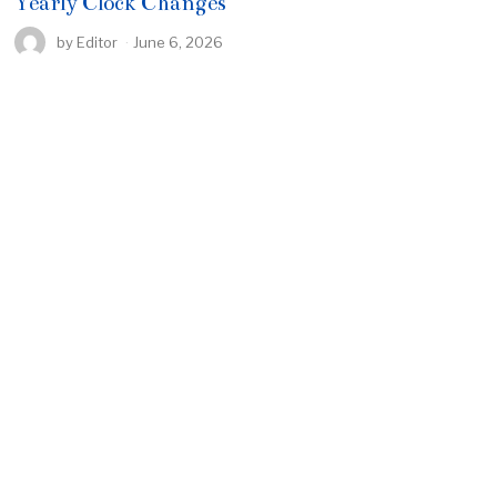
Yearly Clock Changes
by
Editor
June 6, 2026