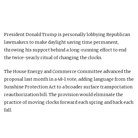
President Donald Trump is personally lobbying Republican
lawmakers to make daylight saving time permanent,
throwing his support behind a long-running effort to end
the twice-yearly ritual of changing the clocks.
The House Energy and Commerce Committee advanced the
proposal last month in a 48-1 vote, adding language from the
Sunshine Protection Act to a broader surface transportation
reauthorization bill. The provision would eliminate the
practice of moving clocks forward each spring and back each
fall.