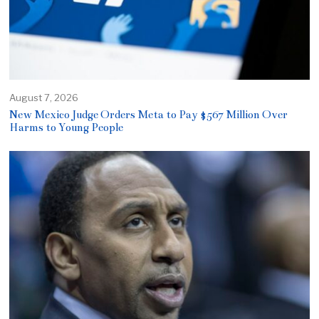
August 7, 2026
New Mexico Judge Orders Meta to Pay $567 Million Over
Harms to Young People