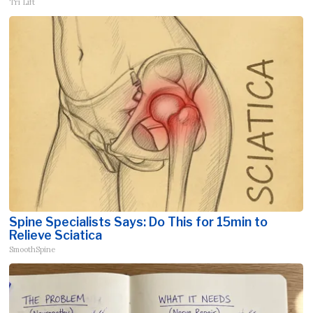
Tri Lift
Spine Specialists Says: Do This for 15min to
Relieve Sciatica
SmoothSpine