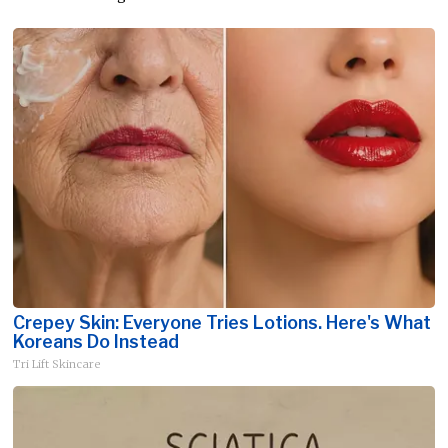
Crepey Skin: Everyone Tries Lotions. Here's What
Koreans Do Instead
Tri Lift Skincare