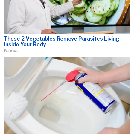
These 2 Vegetables Remove Parasites Living
Inside Your Body
Paratoxil