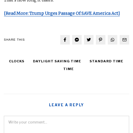
[Read More: Trump Urges Passage Of SAVE America Act]
SHARE THIS
CLOCKS
DAYLIGHT SAVING TIME
STANDARD TIME
TIME
LEAVE A REPLY