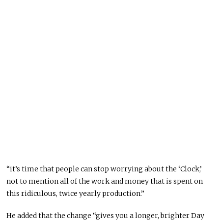
“it’s time that people can stop worrying about the ‘Clock,’
not to mention all of the work and money that is spent on
this ridiculous, twice yearly production.”
He added that the change “gives you a longer, brighter Day