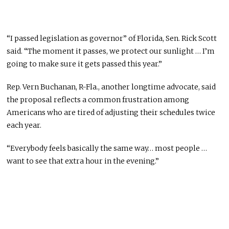
“I passed legislation as governor” of Florida, Sen. Rick Scott
said. “The moment it passes, we protect our sunlight … I’m
going to make sure it gets passed this year.”
Rep. Vern Buchanan, R-Fla., another longtime advocate, said
the proposal reflects a common frustration among
Americans who are tired of adjusting their schedules twice
each year.
“Everybody feels basically the same way… most people …
want to see that extra hour in the evening.”