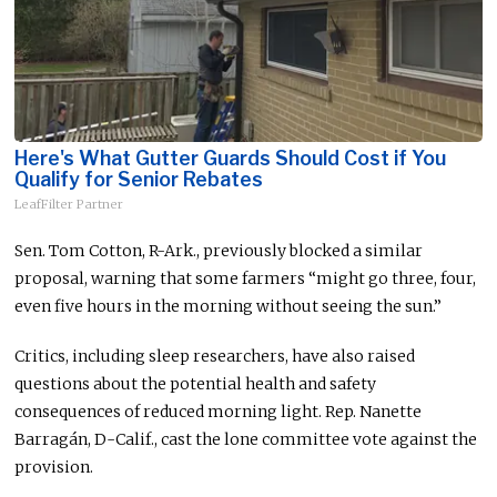
Here's What Gutter Guards Should Cost if You
Qualify for Senior Rebates
LeafFilter Partner
Sen. Tom Cotton, R-Ark., previously blocked a similar
proposal, warning that some farmers “might go three, four,
even five hours in the morning without seeing the sun.”
Critics, including sleep researchers, have also raised
questions about the potential health and safety
consequences of reduced morning light. Rep. Nanette
Barragán, D-Calif., cast the lone committee vote against the
provision.