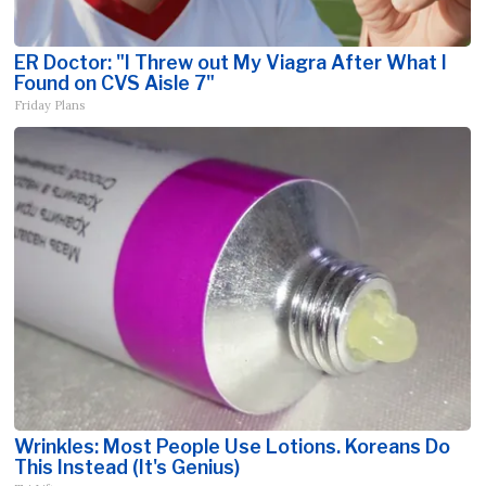
ER Doctor: "I Threw out My Viagra After What I
Found on CVS Aisle 7"
Friday Plans
Wrinkles: Most People Use Lotions. Koreans Do
This Instead (It's Genius)