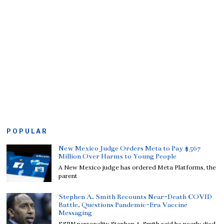
POPULAR
New Mexico Judge Orders Meta to Pay $567
Million Over Harms to Young People
A New Mexico judge has ordered Meta Platforms, the
parent
Stephen A. Smith Recounts Near-Death COVID
Battle, Questions Pandemic-Era Vaccine
Messaging
ESPN personality Stephen A. Smith said he nearly died