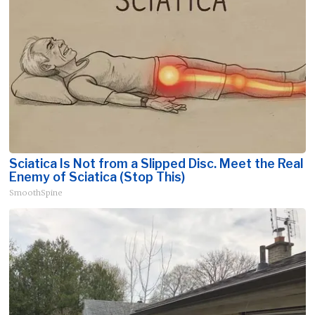
Sciatica Is Not from a Slipped Disc. Meet the Real
Enemy of Sciatica (Stop This)
SmoothSpine