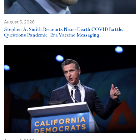
August 6, 2026
Stephen A. Smith Recounts Near-Death COVID Battle,
Questions Pandemic-Era Vaccine Messaging