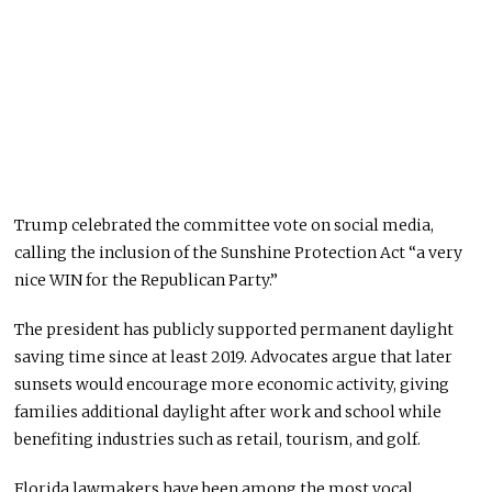
Trump celebrated the committee vote on social media,
calling the inclusion of the Sunshine Protection Act “a very
nice WIN for the Republican Party.”
The president has publicly supported permanent daylight
saving time since at least 2019. Advocates argue that later
sunsets would encourage more economic activity, giving
families additional daylight after work and school while
benefiting industries such as retail, tourism, and golf.
Florida lawmakers have been among the most vocal