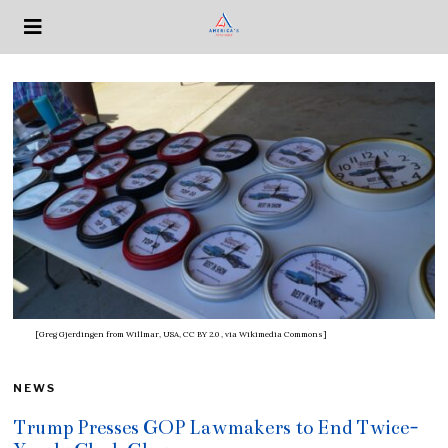
[Greg Gjerdingen from Willmar, USA, CC BY 2.0
, via Wikimedia Commons]
NEWS
Trump Presses GOP Lawmakers to End Twice-