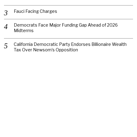
Fauci Facing Charges
Democrats Face Major Funding Gap Ahead of 2026
Midterms
California Democratic Party Endorses Billionaire Wealth
Tax Over Newsom’s Opposition