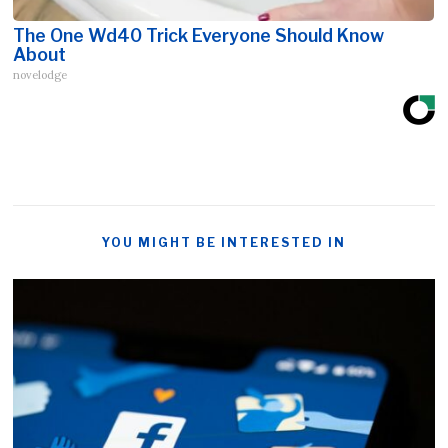
The One Wd40 Trick Everyone Should Know
About
novelodge
YOU MIGHT BE INTERESTED IN