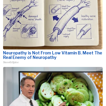
Neuropathy is Not From Low Vitamin B. Meet The
Real Enemy of Neuropathy
SmoothSpine