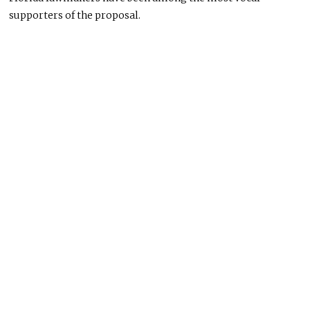
supporters of the proposal.