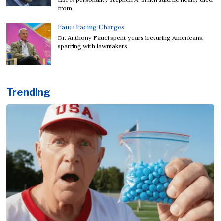
from
Fauci Facing Charges
Dr. Anthony Fauci spent years lecturing Americans,
sparring with lawmakers
Trending