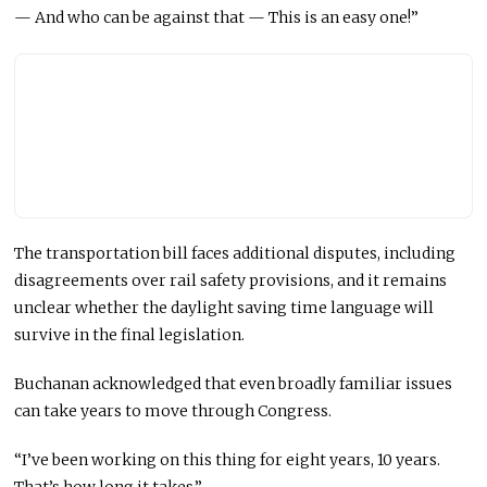
— And who can be against that — This is an easy one!”
The transportation bill faces additional disputes, including
disagreements over rail safety provisions, and it remains
unclear whether the daylight saving time language will
survive in the final legislation.
Buchanan acknowledged that even broadly familiar issues
can take years to move through Congress.
“I’ve been working on this thing for eight years, 10 years.
That’s how long it takes.”