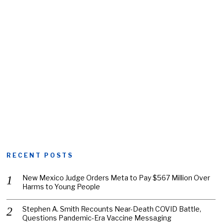
RECENT POSTS
New Mexico Judge Orders Meta to Pay $567 Million Over
Harms to Young People
Stephen A. Smith Recounts Near-Death COVID Battle,
Questions Pandemic-Era Vaccine Messaging