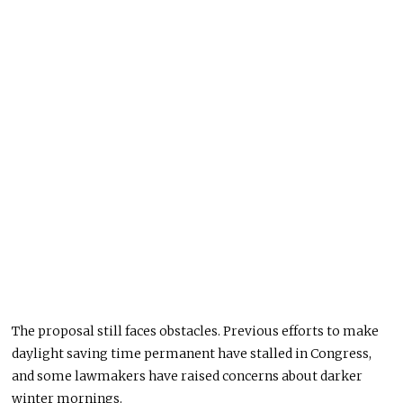
The proposal still faces obstacles. Previous efforts to make
daylight saving time permanent have stalled in Congress,
and some lawmakers have raised concerns about darker
winter mornings.