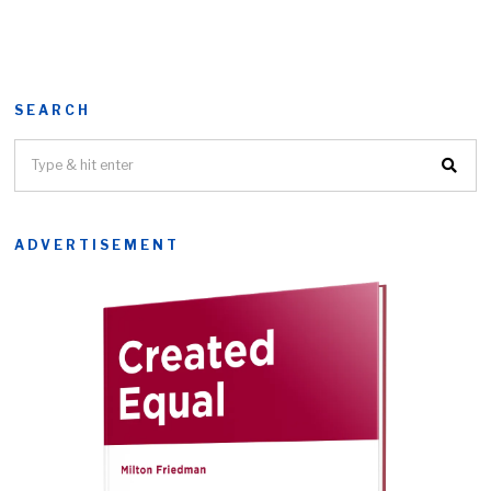
SEARCH
ADVERTISEMENT