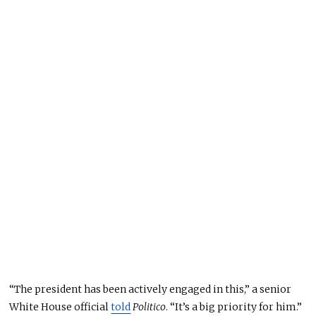
“The president has been actively engaged in this,” a senior
White House official
told
Politico
. “It’s a big priority for him.”