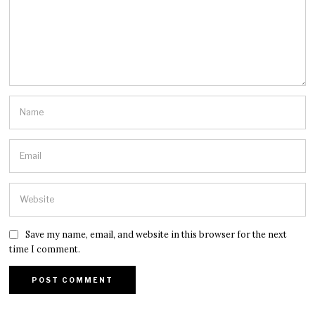
Save my name, email, and website in this browser for the next
time I comment.