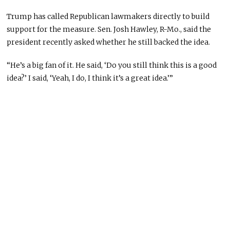
Trump has called Republican lawmakers directly to build
support for the measure. Sen. Josh Hawley, R-Mo., said the
president recently asked whether he still backed the idea.
“He’s a big fan of it. He said, ‘Do you still think this is a good
idea?’ I said, ‘Yeah, I do, I think it’s a great idea.’”