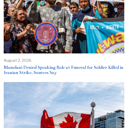
August 2, 2026
Mamdani Denied Speaking Role at Funeral for Soldier Killed in
Iranian Strike, Sources Say