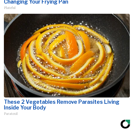
Changing Your Frying Pan
Plateful
These 2 Vegetables Remove Parasites Living
Inside Your Body
Paratoxil