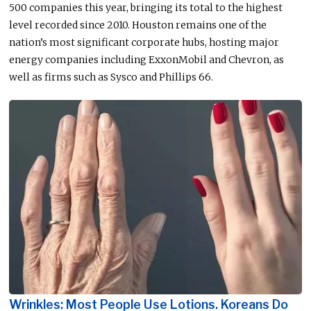
500 companies this year, bringing its total to the highest
level recorded since 2010. Houston remains one of the
nation’s most significant corporate hubs, hosting major
energy companies including ExxonMobil and Chevron, as
well as firms such as Sysco and Phillips 66.
Wrinkles: Most People Use Lotions. Koreans Do