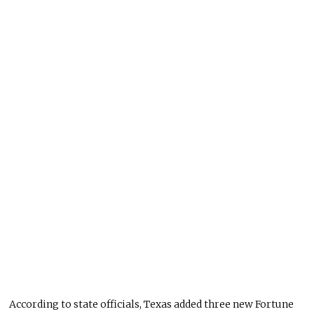
According to state officials, Texas added three new Fortune