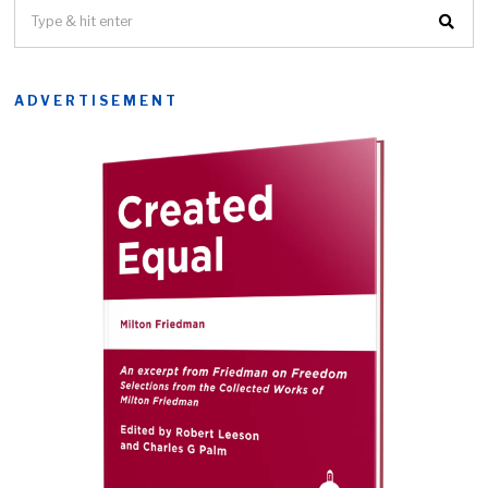
ADVERTISEMENT