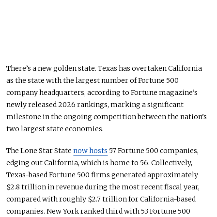
There’s a new golden state. Texas has overtaken California
as the state with the largest number of Fortune 500
company headquarters, according to Fortune magazine’s
newly released 2026 rankings, marking a significant
milestone in the ongoing competition between the nation’s
two largest state economies.
The Lone Star State
now hosts
57 Fortune 500 companies,
edging out California, which is home to 56. Collectively,
Texas-based Fortune 500 firms generated approximately
$2.8 trillion in revenue during the most recent fiscal year,
compared with roughly $2.7 trillion for California-based
companies. New York ranked third with 53 Fortune 500