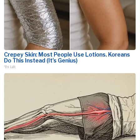
Crepey Skin: Most People Use Lotions. Koreans
Do This Instead (It's Genius)
Tri Lift