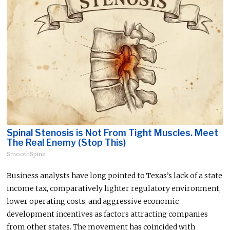
Spinal Stenosis is Not From Tight Muscles. Meet
The Real Enemy (Stop This)
SmoothSpine
Business analysts have long pointed to Texas’s lack of a state
income tax, comparatively lighter regulatory environment,
lower operating costs, and aggressive economic
development incentives as factors attracting companies
from other states. The movement has coincided with