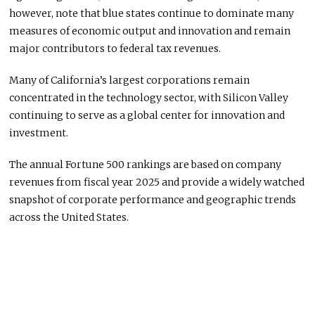
however, note that blue states continue to dominate many
measures of economic output and innovation and remain
major contributors to federal tax revenues.
Many of California’s largest corporations remain
concentrated in the technology sector, with Silicon Valley
continuing to serve as a global center for innovation and
investment.
The annual Fortune 500 rankings are based on company
revenues from fiscal year 2025 and provide a widely watched
snapshot of corporate performance and geographic trends
across the United States.