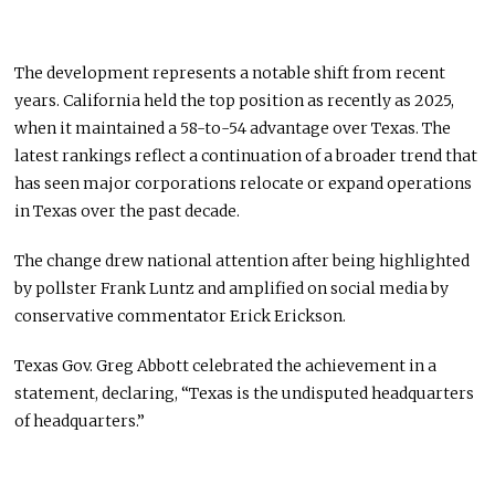
The development represents a notable shift from recent
years. California held the top position as recently as 2025,
when it maintained a 58-to-54 advantage over Texas. The
latest rankings reflect a continuation of a broader trend that
has seen major corporations relocate or expand operations
in Texas over the past decade.
The change drew national attention after being highlighted
by pollster Frank Luntz and amplified on social media by
conservative commentator Erick Erickson.
Texas Gov. Greg Abbott celebrated the achievement in a
statement, declaring, “Texas is the undisputed headquarters
of headquarters.”