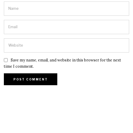
Save my name, email, and website in this browser for the next
time I comment.