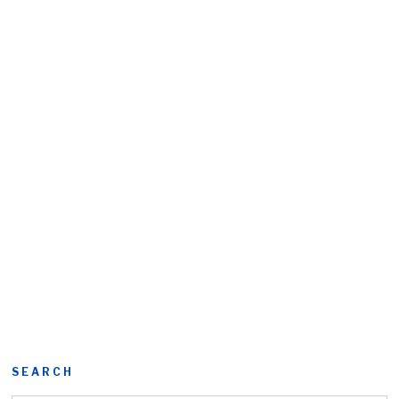
SEARCH