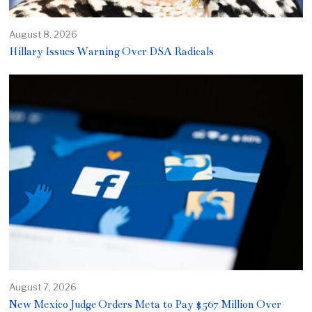
August 8, 2026
Hillary Issues Warning Over DSA Radicals
August 7, 2026
New Mexico Judge Orders Meta to Pay $567 Million Over