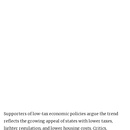
Supporters of low-tax economic policies argue the trend
reflects the growing appeal of states with lower taxes,
lighter regulation, and lower housing costs. Critics,