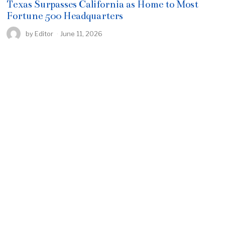
Texas Surpasses California as Home to Most
Fortune 500 Headquarters
by
Editor
June 11, 2026