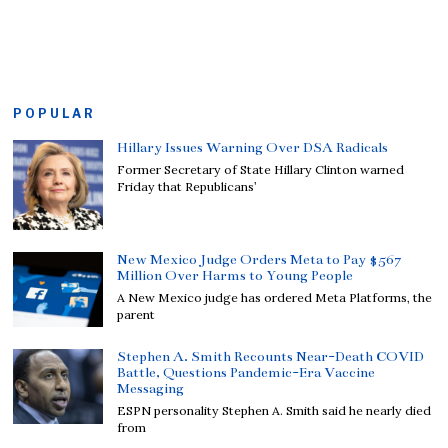
POPULAR
Hillary Issues Warning Over DSA Radicals
Former Secretary of State Hillary Clinton warned
Friday that Republicans’
New Mexico Judge Orders Meta to Pay $567
Million Over Harms to Young People
A New Mexico judge has ordered Meta Platforms, the
parent
Stephen A. Smith Recounts Near-Death COVID
Battle, Questions Pandemic-Era Vaccine
Messaging
ESPN personality Stephen A. Smith said he nearly died
from