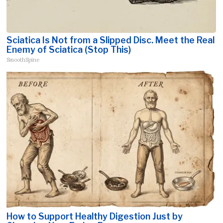
Sciatica Is Not from a Slipped Disc. Meet the Real
Enemy of Sciatica (Stop This)
SmoothSpine
How to Support Healthy Digestion Just by