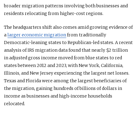
broader migration patterns involving both businesses and
residents relocating from higher-cost regions.
The headquarters shift also comes amid growing evidence of
a
larger economic migration
from traditionally
Democratic-leaning states to Republican-led states. A recent
analysis of IRS migration data found that nearly $2 trillion
in adjusted gross income moved from blue states to red
states between 2012 and 2023, with New York, California,
Illinois, and New Jersey experiencing the largest net losses.
Texas and Florida were among the largest beneficiaries of
the migration, gaining hundreds of billions of dollars in
income as businesses and high-income households
relocated.