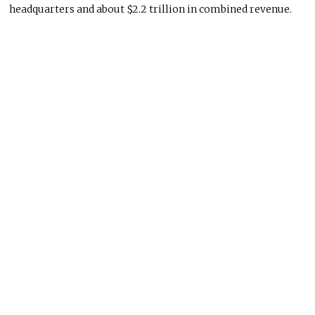
headquarters and about $2.2 trillion in combined revenue.