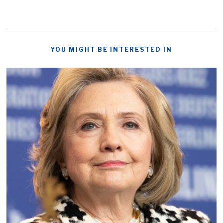
YOU MIGHT BE INTERESTED IN