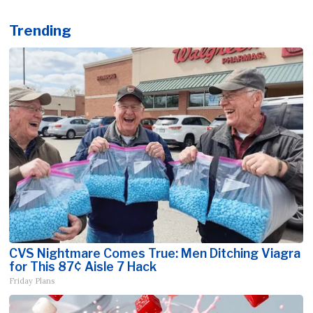
Trending
CVS Nightmare Comes True: Men Ditching Viagra
for This 87¢ Aisle 7 Hack
Friday Plans