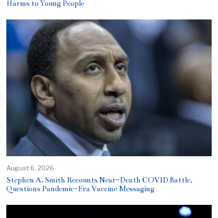
Harms to Young People
August 6, 2026
Stephen A. Smith Recounts Near-Death COVID Battle,
Questions Pandemic-Era Vaccine Messaging