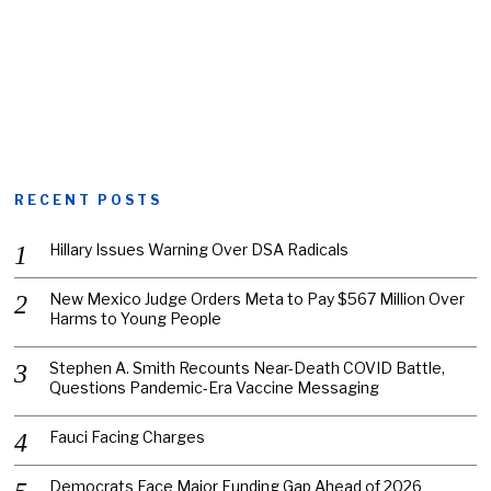
RECENT POSTS
Hillary Issues Warning Over DSA Radicals
New Mexico Judge Orders Meta to Pay $567 Million Over
Harms to Young People
Stephen A. Smith Recounts Near-Death COVID Battle,
Questions Pandemic-Era Vaccine Messaging
Fauci Facing Charges
Democrats Face Major Funding Gap Ahead of 2026