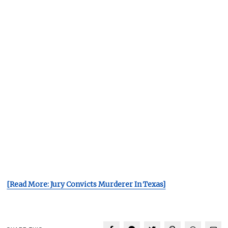
[Read More: Jury Convicts Murderer In Texas]