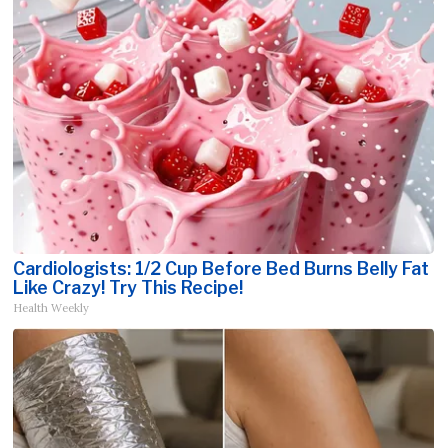
Cardiologists: 1/2 Cup Before Bed Burns Belly Fat
Like Crazy! Try This Recipe!
Health Weekly