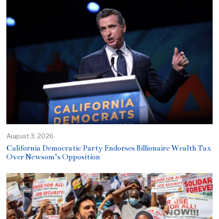
August 3, 2026
California Democratic Party Endorses Billionaire Wealth Tax
Over Newsom’s Opposition