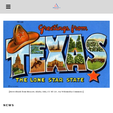
[Steve Shook from Moscow, Idaho, USA, CC BY 2.0
, via Wikimedia Commons]
NEWS