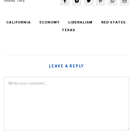
SHARE THIS
CALIFORNIA
ECONOMY
LIBERALISM
RED STATES
TEXAS
LEAVE A REPLY