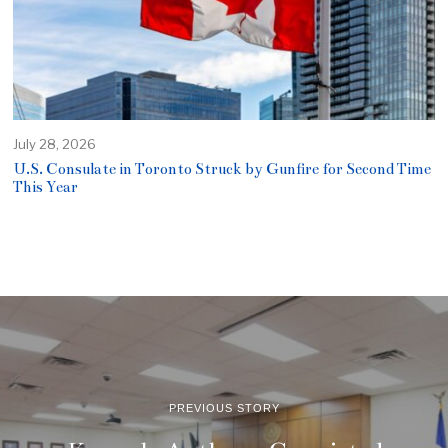
July 28, 2026
U.S. Consulate in Toronto Struck by Gunfire for Second Time
This Year
PREVIOUS STORY