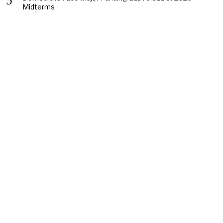
Midterms