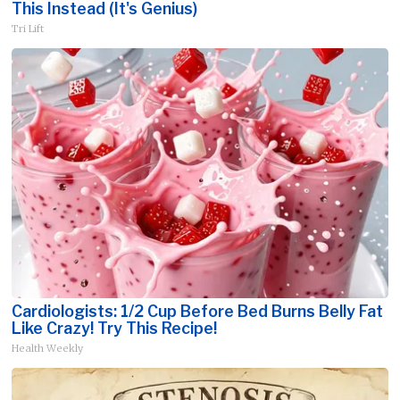
This Instead (It's Genius)
Tri Lift
Cardiologists: 1/2 Cup Before Bed Burns Belly Fat
Like Crazy! Try This Recipe!
Health Weekly