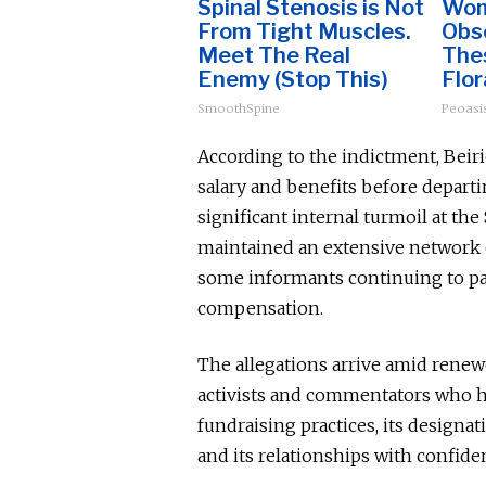
Spinal Stenosis is Not
Wom
From Tight Muscles.
Obs
Meet The Real
The
Enemy (Stop This)
Flor
SmoothSpine
Peoasi
According to the indictment, Beir
salary and benefits before departi
significant internal turmoil at th
maintained an extensive network o
some informants continuing to par
compensation.
The allegations arrive amid renew
activists and commentators who h
fundraising practices, its designa
and its relationships with confiden