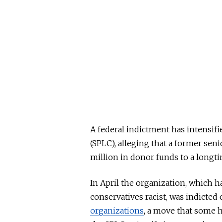
A federal indictment has intensif
(SPLC), alleging that a former seni
million in donor funds to a longt
In April the organization, which h
conservatives racist, was indicted
organizations
, a move that some h