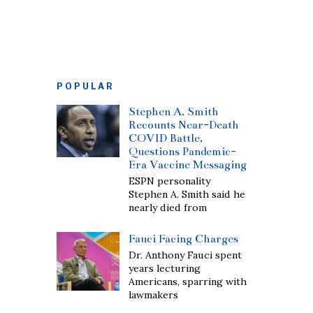
POPULAR
Stephen A. Smith
Recounts Near-Death
COVID Battle,
Questions Pandemic-
Era Vaccine Messaging
ESPN personality
Stephen A. Smith said he
nearly died from
Fauci Facing Charges
Dr. Anthony Fauci spent
years lecturing
Americans, sparring with
lawmakers