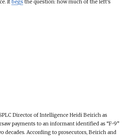
ce. It
begs
the question: how much of the left’s
PLC Director of Intelligence Heidi Beirich as
rsaw payments to an informant identified as “F-9”
o decades. According to prosecutors, Beirich and