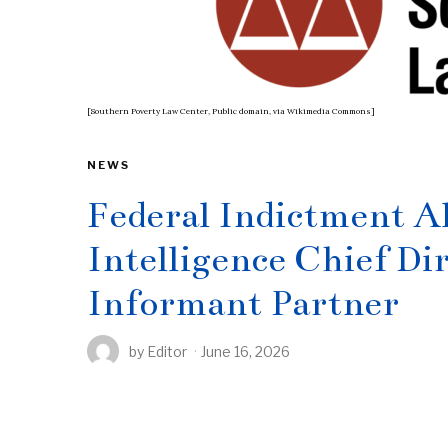
[Southern Poverty Law Center, Public domain, via Wikimedia Commons]
NEWS
Federal Indictment A
Intelligence Chief Dir
Informant Partner
by
Editor
June 16, 2026