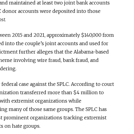
and maintained at least two joint bank accounts
C donor accounts were deposited into those
ost
.
etween 2015 and 2021, approximately $140,000 from
 into the couple’s joint accounts and used for
ictment further alleges that the Alabama-based
heme involving wire fraud, bank fraud, and
dering.
 federal case against the SPLC. According to court
anization transferred more than $4 million to
 with extremist organizations while
ing many of those same groups. The SPLC has
st prominent organizations tracking extremist
s on hate groups.