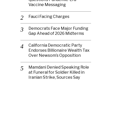
Vaccine Messaging
Fauci Facing Charges
Democrats Face Major Funding
Gap Ahead of 2026 Midterms
California Democratic Party
Endorses Billionaire Wealth Tax
Over Newsom’s Opposition
Mamdani Denied Speaking Role
at Funeral for Soldier Killed in
Iranian Strike, Sources Say