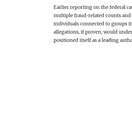
Earlier reporting on the federal c
multiple fraud-related counts and 
individuals connected to groups it
allegations, if proven, would unde
positioned itself as a leading aut