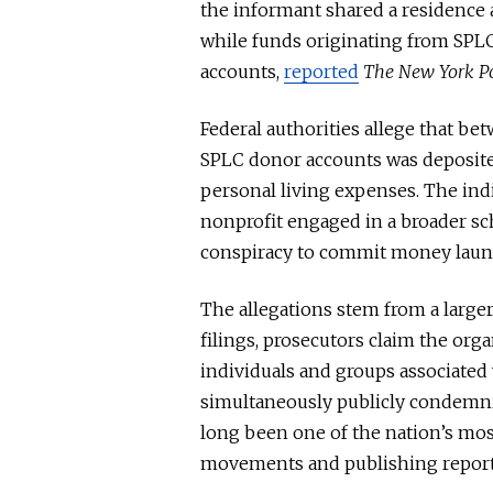
the informant shared a residence 
while funds originating from SPL
accounts,
reported
The New York P
Federal authorities allege that b
SPLC donor accounts was deposited
personal living expenses. The ind
nonprofit engaged in a broader sc
conspiracy to commit money laun
The allegations stem from a larger
filings, prosecutors claim the org
individuals and groups associated
simultaneously publicly condemn
long been one of the nation’s mo
movements and publishing report