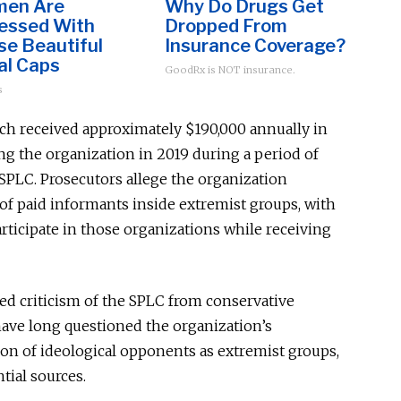
en Are
Why Do Drugs Get
essed With
Dropped From
se Beautiful
Insurance Coverage?
al Caps
GoodRx is NOT insurance.
s
ich received approximately $190,000 annually in
ng the organization in 2019 during a period of
e SPLC. Prosecutors allege the organization
f paid informants inside extremist groups, with
ticipate in those organizations while receiving
ed criticism of the SPLC from conservative
ave long questioned the organization’s
tion of ideological opponents as extremist groups,
tial sources.