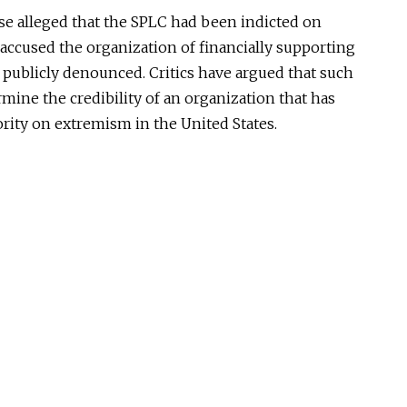
ase alleged that the SPLC had been indicted on
accused the organization of financially supporting
 publicly denounced. Critics have argued that such
rmine the credibility of an organization that has
hority on extremism in the United States.