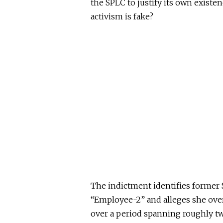
the SPLC to justify its own existen
activism is fake?
The indictment identifies former S
“Employee-2” and alleges she ove
over a period spanning roughly tw