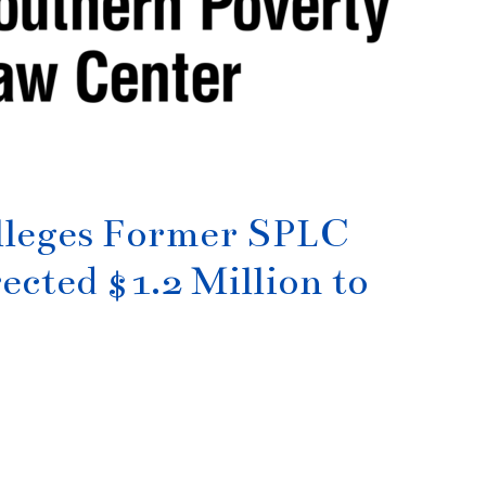
lleges Former SPLC
ected $1.2 Million to