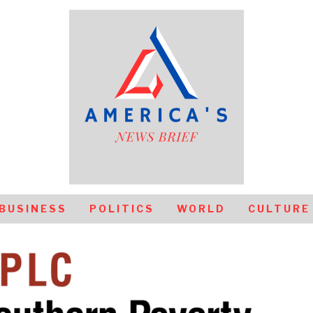
BUSINESS
POLITICS
WORLD
CULTURE