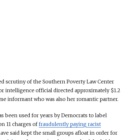
ied scrutiny of the Southern Poverty Law Center
or intelligence official directed approximately $1.2
ime informant who was also her romantic partner.
as been used for years by Democrats to label
 on 11 charges of
fraudulently paying racist
ave said kept the small groups afloat in order for