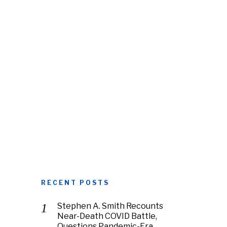
RECENT POSTS
Stephen A. Smith Recounts
Near-Death COVID Battle,
Questions Pandemic-Era