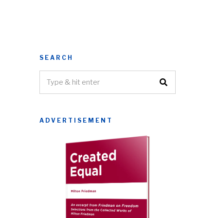
SEARCH
ADVERTISEMENT