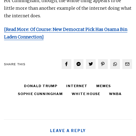
For Cunningham, though, the whole thing appears to be
little more than another example of the internet doing what
the internet does.
[Read More: Of Course: New Democrat Pick Has Osama Bin
Laden Connection]
SHARE THIS
DONALD TRUMP
INTERNET
MEMES
SOPHIE CUNNINGHAM
WHITE HOUSE
WNBA
LEAVE A REPLY