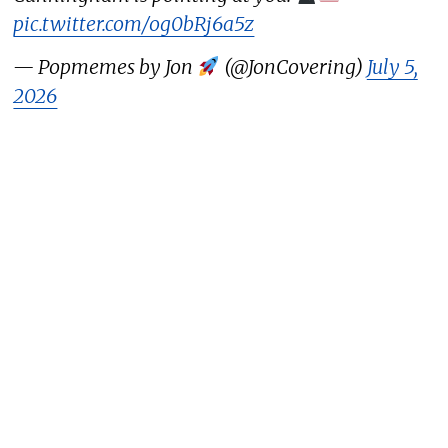
pic.twitter.com/og0bRj6a5z
— Popmemes by Jon
(@JonCovering)
July 5,
2026