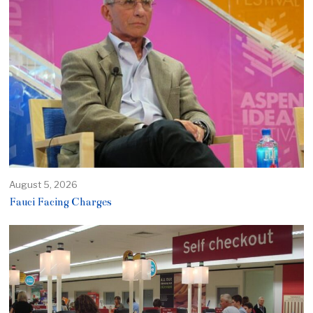
August 5, 2026
Fauci Facing Charges