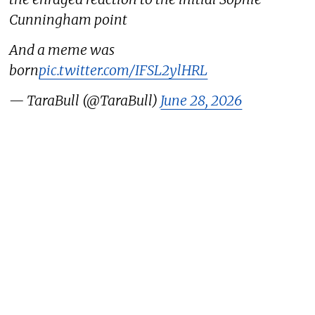
Cunningham point
And a meme was
born
pic.twitter.com/IFSL2ylHRL
— TaraBull (@TaraBull)
June 28, 2026