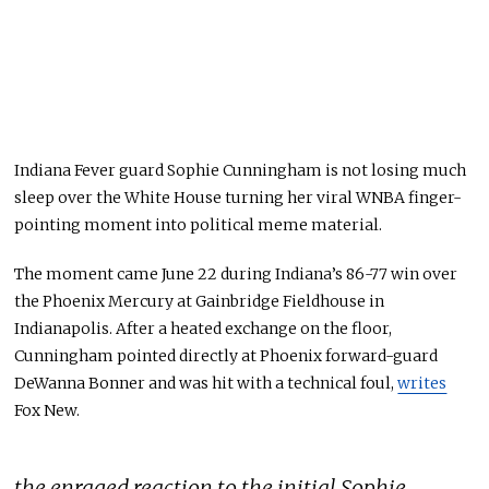
Indiana Fever guard Sophie Cunningham is not losing much
sleep over the White House turning her viral WNBA finger-
pointing moment into political meme material.
The moment came June 22 during Indiana’s 86-77 win over
the Phoenix Mercury at Gainbridge Fieldhouse in
Indianapolis. After a heated exchange on the floor,
Cunningham pointed directly at Phoenix forward-guard
DeWanna Bonner and was hit with a technical foul,
writes
Fox New.
the enraged reaction to the initial Sophie