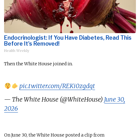
Endocrinologist: If You Have Diabetes, Read This
Before It's Removed!
Health Weekly
Then the White House joined in.
pic.twitter.com/REKi0zgdqt
— The White House (@WhiteHouse)
June 30,
2026
On June 30, the White House posted a clip from