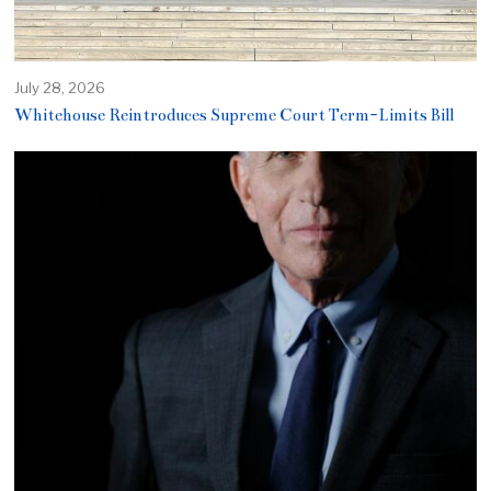
July 28, 2026
Whitehouse Reintroduces Supreme Court Term-Limits Bill