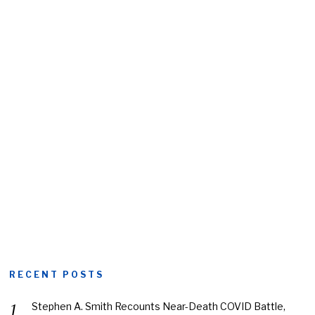
RECENT POSTS
Stephen A. Smith Recounts Near-Death COVID Battle,