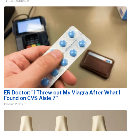
Tri Lift Skincare
ER Doctor: "I Threw out My Viagra After What I
Found on CVS Aisle 7"
Friday Plans