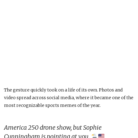
The gesture quickly took on a life of its own. Photos and
video spread across social media, where it became one of the
most recognizable sports memes of the year.
America 250 drone show, but Sophie
Cunningham is pointing at you.