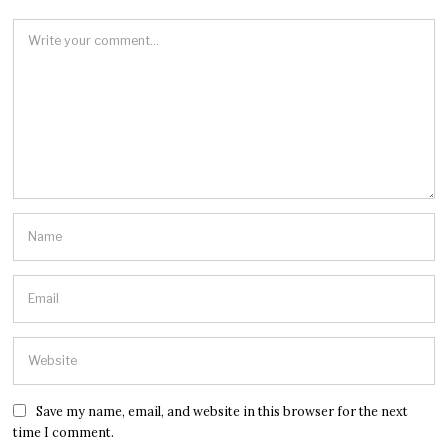
Save my name, email, and website in this browser for the next
time I comment.