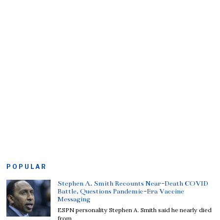
POPULAR
Stephen A. Smith Recounts Near-Death COVID
Battle, Questions Pandemic-Era Vaccine
Messaging
ESPN personality Stephen A. Smith said he nearly died
from