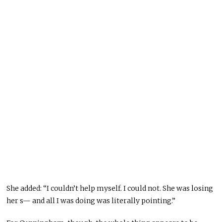
She added: “I couldn’t help myself. I could not. She was losing
her s— and all I was doing was literally pointing.”