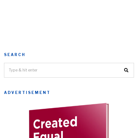
SEARCH
ADVERTISEMENT