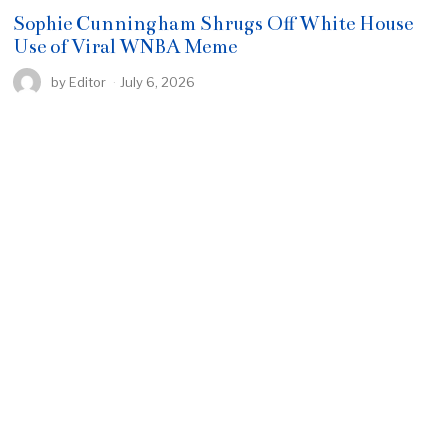
Sophie Cunningham Shrugs Off White House
Use of Viral WNBA Meme
by
Editor
July 6, 2026