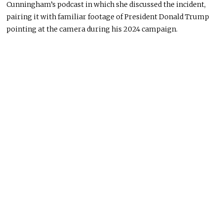
Cunningham’s podcast in which she discussed the incident,
pairing it with familiar footage of President Donald Trump
pointing at the camera during his 2024 campaign.