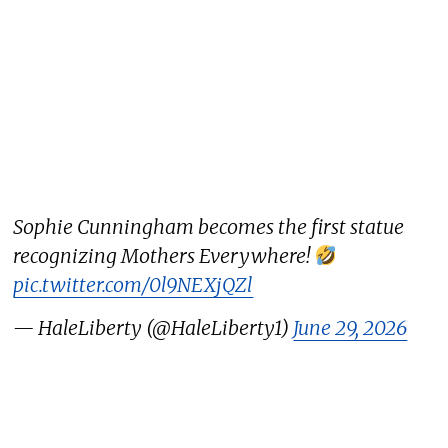
Sophie Cunningham becomes the first statue
recognizing Mothers Everywhere!
pic.twitter.com/0l9NEXjQZl
— HaleLiberty (@HaleLiberty1)
June 29, 2026