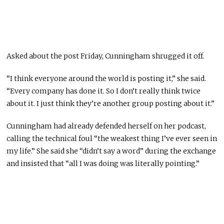
Asked about the post Friday, Cunningham shrugged it off.
“I think everyone around the world is posting it,” she said.
“Every company has done it. So I don’t really think twice
about it. I just think they’re another group posting about it.”
Cunningham had already defended herself on her podcast,
calling the technical foul “the weakest thing I’ve ever seen in
my life.” She said she “didn’t say a word” during the exchange
and insisted that “all I was doing was literally pointing.”