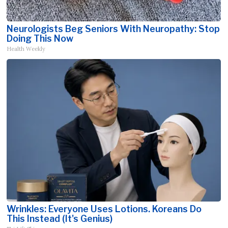
Neurologists Beg Seniors With Neuropathy: Stop
Doing This Now
Health Weekly
Wrinkles: Everyone Uses Lotions. Koreans Do
This Instead (It's Genius)