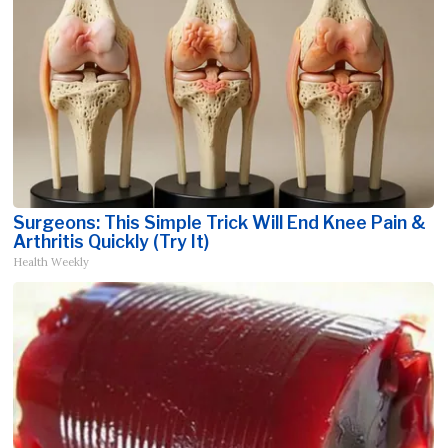
Surgeons: This Simple Trick Will End Knee Pain &
Arthritis Quickly (Try It)
Health Weekly