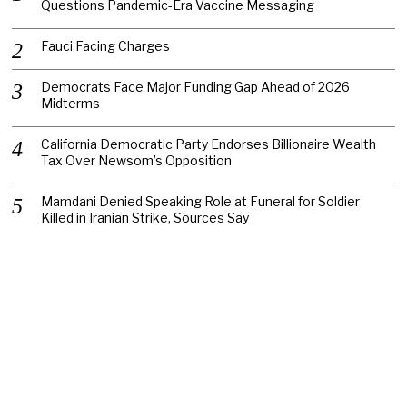
Questions Pandemic-Era Vaccine Messaging
Fauci Facing Charges
Democrats Face Major Funding Gap Ahead of 2026
Midterms
California Democratic Party Endorses Billionaire Wealth
Tax Over Newsom’s Opposition
Mamdani Denied Speaking Role at Funeral for Soldier
Killed in Iranian Strike, Sources Say