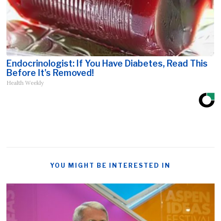
Endocrinologist: If You Have Diabetes, Read This
Before It's Removed!
Health Weekly
YOU MIGHT BE INTERESTED IN