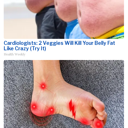
Cardiologists: 2 Veggies Will Kill Your Belly Fat
Like Crazy (Try It)
Health Weekly