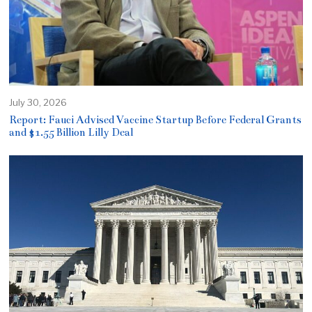
July 30, 2026
Report: Fauci Advised Vaccine Startup Before Federal Grants
and $1.55 Billion Lilly Deal