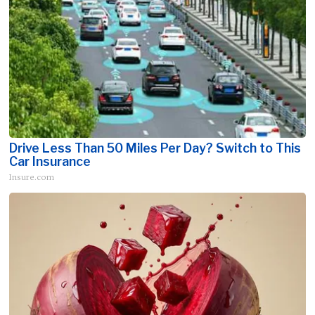
Drive Less Than 50 Miles Per Day? Switch to This
Car Insurance
Insure.com