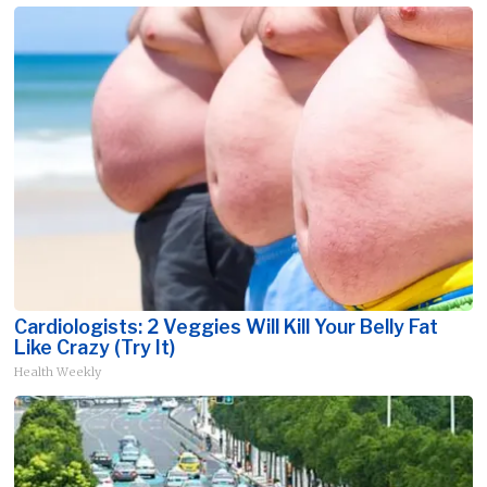
Cardiologists: 2 Veggies Will Kill Your Belly Fat
Like Crazy (Try It)
Health Weekly