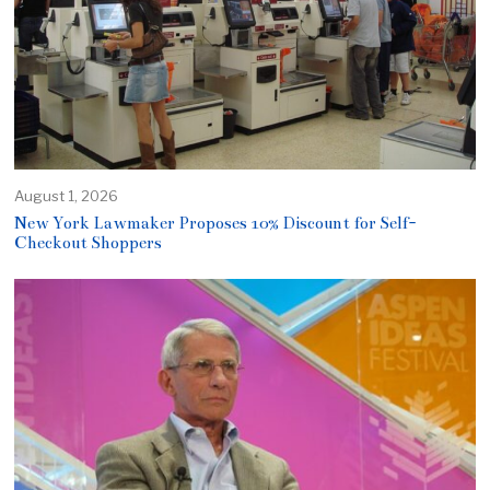
August 1, 2026
New York Lawmaker Proposes 10% Discount for Self-
Checkout Shoppers