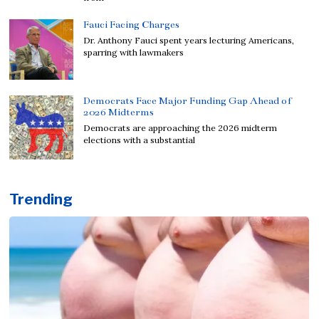
Fauci Facing Charges
Dr. Anthony Fauci spent years lecturing Americans,
sparring with lawmakers
Democrats Face Major Funding Gap Ahead of
2026 Midterms
Democrats are approaching the 2026 midterm
elections with a substantial
Trending