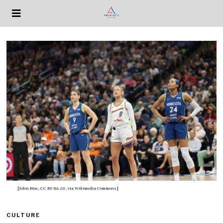
[John Mac, CC BY-SA 2.0
, via Wikimedia Commons]
CULTURE