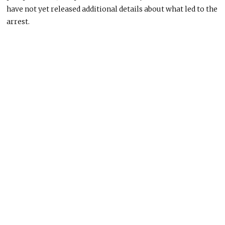
have not yet released additional details about what led to the
arrest.