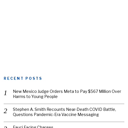
RECENT POSTS
New Mexico Judge Orders Meta to Pay $567 Million Over
Harms to Young People
Stephen A. Smith Recounts Near-Death COVID Battle,
Questions Pandemic-Era Vaccine Messaging
Fauci Facing Charges