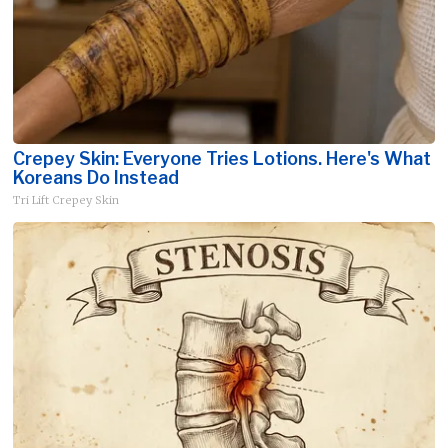
Crepey Skin: Everyone Tries Lotions. Here's What
Koreans Do Instead
Tri Lift Crepey Skin