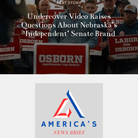
NEXT STORY
Undercover Video Raises
Questions About Nebraska’s
‘Independent’ Senate Brand