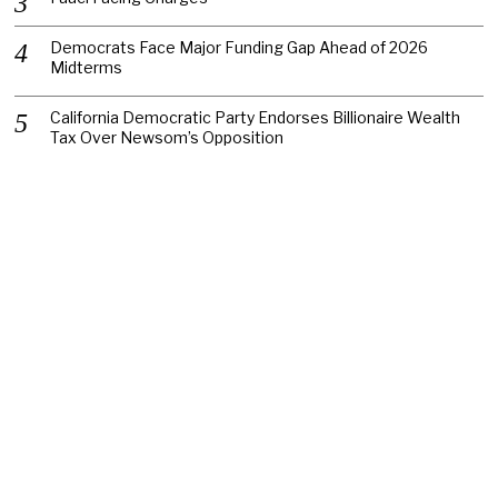
Democrats Face Major Funding Gap Ahead of 2026
Midterms
California Democratic Party Endorses Billionaire Wealth
Tax Over Newsom’s Opposition