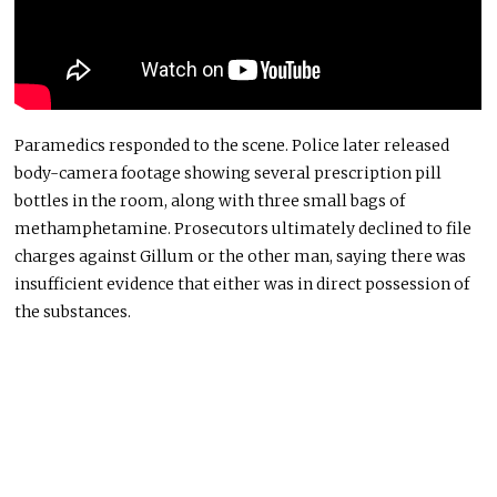
Paramedics responded to the scene. Police later released
body-camera footage showing several prescription pill
bottles in the room, along with three small bags of
methamphetamine. Prosecutors ultimately declined to file
charges against Gillum or the other man, saying there was
insufficient evidence that either was in direct possession of
the substances.