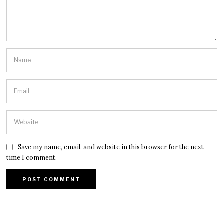
Save my name, email, and website in this browser for the next
time I comment.