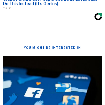
Do This Instead (It's Genius)
Tri Lift
YOU MIGHT BE INTERESTED IN