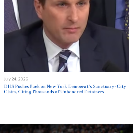
July 24, 2026
DHS Pushes Back on New York Democrat’s Sanctuary-City
Claim, Citing Thousands of Unhonored Detainers