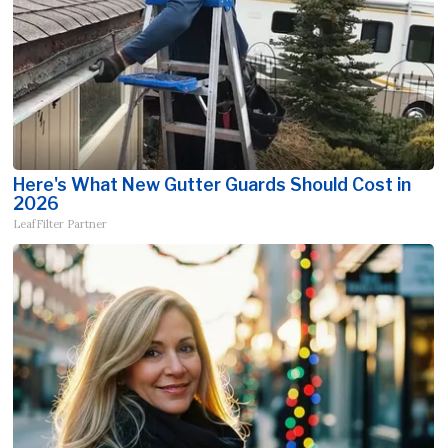
Here's What New Gutter Guards Should Cost in
2026
LeafFilter Partner