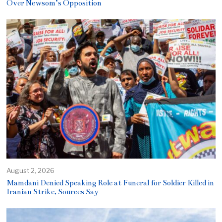
Over Newsom’s Opposition
August 2, 2026
Mamdani Denied Speaking Role at Funeral for Soldier Killed in
Iranian Strike, Sources Say