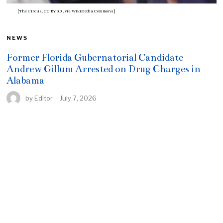
[The Circus, CC BY 3.0
, via Wikimedia Commons]
NEWS
Former Florida Gubernatorial Candidate
Andrew Gillum Arrested on Drug Charges in
Alabama
by
Editor
July 7, 2026