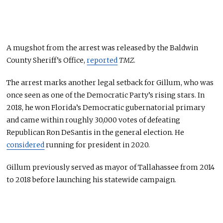
A mugshot from the arrest was released by the Baldwin
County Sheriff’s Office,
reported
TMZ
.
The arrest marks another legal setback for Gillum, who was
once seen as one of the Democratic Party’s rising stars. In
2018, he won Florida’s Democratic gubernatorial primary
and came within roughly 30,000 votes of defeating
Republican Ron DeSantis in the general election. He
considered
running for president in 2020.
Gillum previously served as mayor of Tallahassee from 2014
to 2018 before launching his statewide campaign.