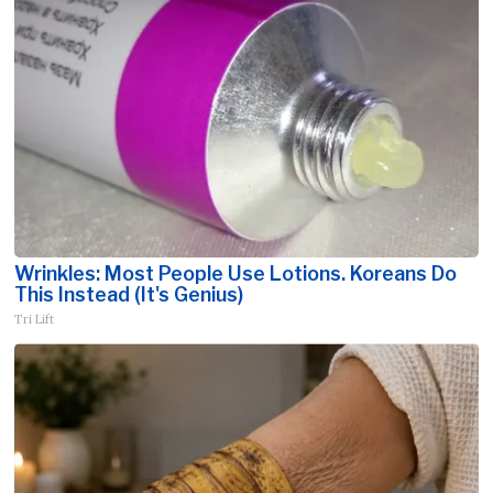
Wrinkles: Most People Use Lotions. Koreans Do
This Instead (It's Genius)
Tri Lift