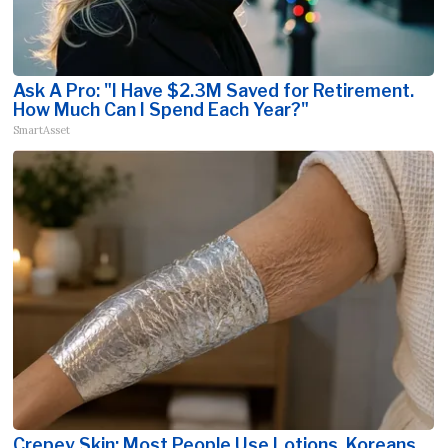
Ask A Pro: "I Have $2.3M Saved for Retirement.
How Much Can I Spend Each Year?"
SmartAsset
Crepey Skin: Most People Use Lotions. Koreans