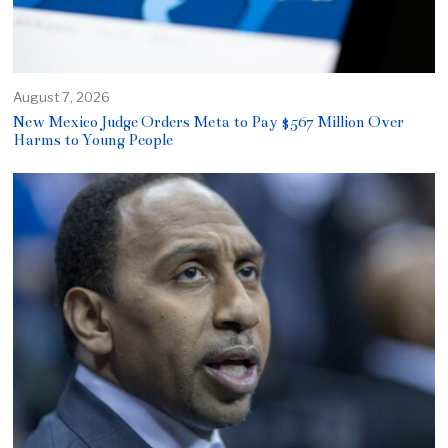
August 7, 2026
New Mexico Judge Orders Meta to Pay $567 Million Over
Harms to Young People