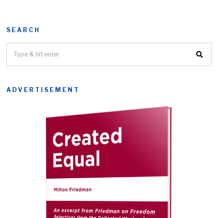
SEARCH
ADVERTISEMENT