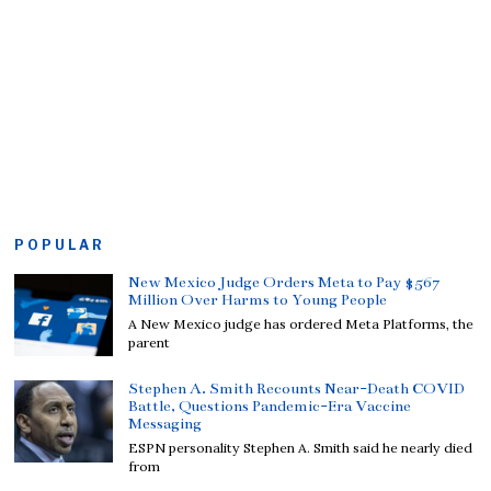
POPULAR
New Mexico Judge Orders Meta to Pay $567
Million Over Harms to Young People
A New Mexico judge has ordered Meta Platforms, the
parent
Stephen A. Smith Recounts Near-Death COVID
Battle, Questions Pandemic-Era Vaccine
Messaging
ESPN personality Stephen A. Smith said he nearly died
from