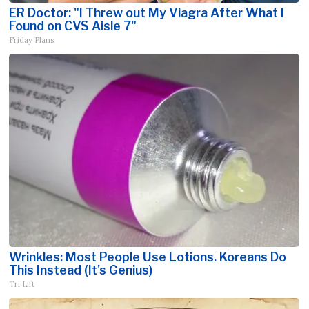
ER Doctor: "I Threw out My Viagra After What I
Found on CVS Aisle 7"
Friday Plans
Wrinkles: Most People Use Lotions. Koreans Do
This Instead (It's Genius)
Tri Lift