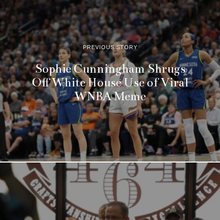
PREVIOUS STORY
Sophie Cunningham Shrugs
Off White House Use of Viral
WNBA Meme