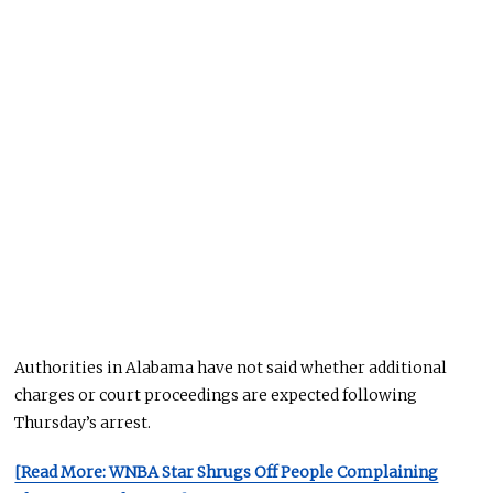
Authorities in Alabama have not said whether additional
charges or court proceedings are expected following
Thursday’s arrest.
[Read More: WNBA Star Shrugs Off People Complaining