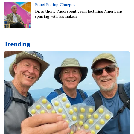
Fauci Facing Charges
Dr. Anthony Fauci spent years lecturing Americans,
sparring with lawmakers
Trending