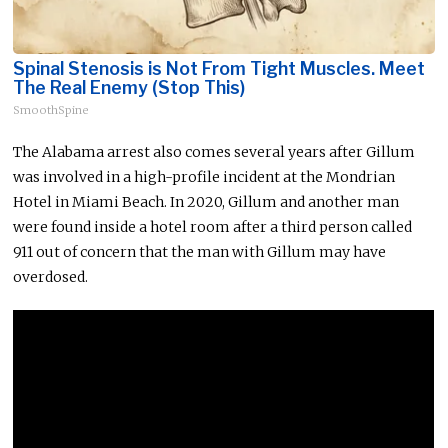
Spinal Stenosis is Not From Tight Muscles. Meet
The Real Enemy (Stop This)
SmoothSpine
The Alabama arrest also comes several years after Gillum
was involved in a high-profile incident at the Mondrian
Hotel in Miami Beach. In 2020, Gillum and another man
were found inside a hotel room after a third person called
911 out of concern that the man with Gillum may have
overdosed.