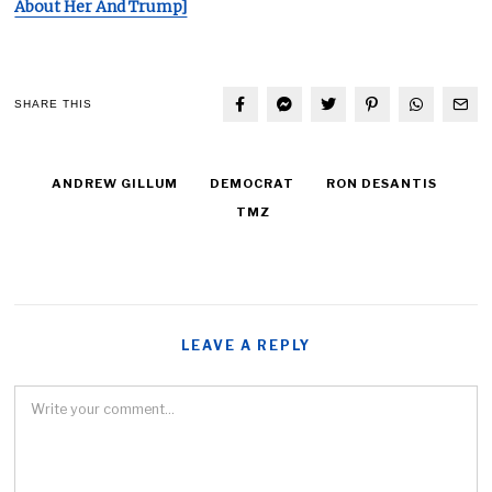
About Her And Trump]
SHARE THIS
ANDREW GILLUM
DEMOCRAT
RON DESANTIS
TMZ
LEAVE A REPLY