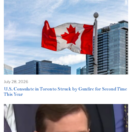
July 28, 2026
U.S. Consulate in Toronto Struck by Gunfire for Second Time
This Year