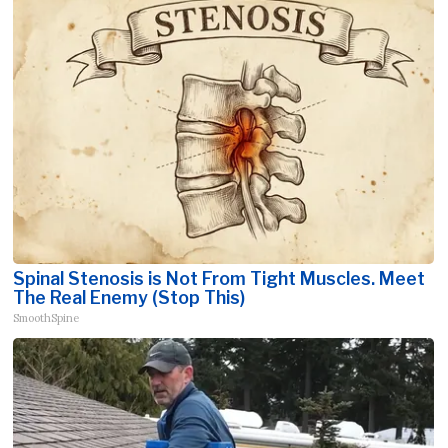
Spinal Stenosis is Not From Tight Muscles. Meet
The Real Enemy (Stop This)
SmoothSpine