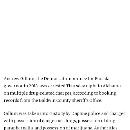
Andrew Gillum, the Democratic nominee for Florida
governor in 2018, was arrested Thursday night in Alabama
on multiple drug-related charges, according to booking
records from the Baldwin County Sheriff’s Office.
Gillum was taken into custody by Daphne police and charged
with possession of dangerous drugs, possession of drug
paraphernalia, and possession of marijuana. Authorities