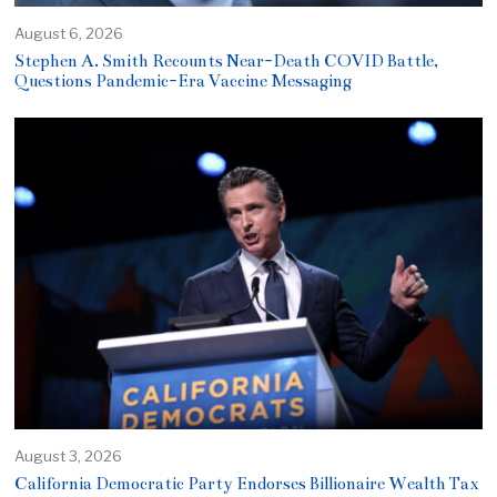
August 6, 2026
Stephen A. Smith Recounts Near-Death COVID Battle,
Questions Pandemic-Era Vaccine Messaging
August 3, 2026
California Democratic Party Endorses Billionaire Wealth Tax