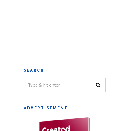
SEARCH
ADVERTISEMENT