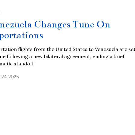
S
nezuela Changes Tune On
portations
tation flights from the United States to Venezuela are set
e following a new bilateral agreement, ending a brief
matic standoff
 24, 2025