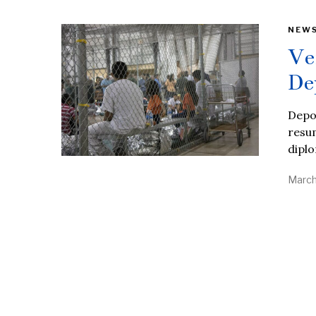
NEW
Ve
De
Depor
resum
diplo
March