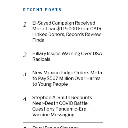
RECENT POSTS
El-Sayed Campaign Received
More Than $115,000 From CAIR-
Linked Donors, Records Review
Finds
Hillary Issues Warning Over DSA
Radicals
New Mexico Judge Orders Meta
to Pay $567 Million Over Harms
to Young People
Stephen A. Smith Recounts
Near-Death COVID Battle,
Questions Pandemic-Era
Vaccine Messaging