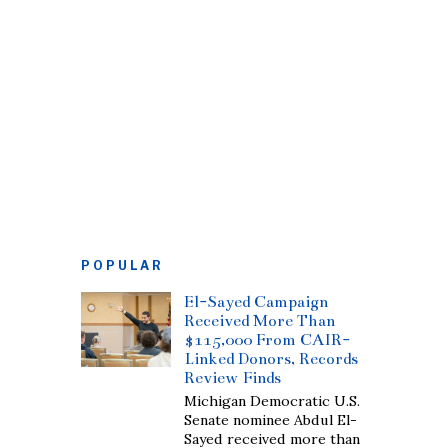
POPULAR
El-Sayed Campaign
Received More Than
$115,000 From CAIR-
Linked Donors, Records
Review Finds
Michigan Democratic U.S.
Senate nominee Abdul El-
Sayed received more than