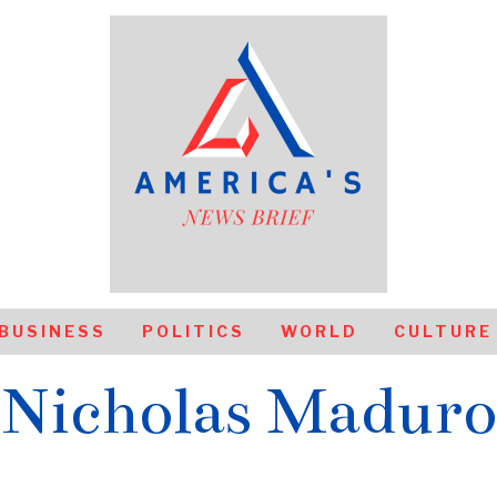
BUSINESS
POLITICS
WORLD
CULTURE
Nicholas Maduro