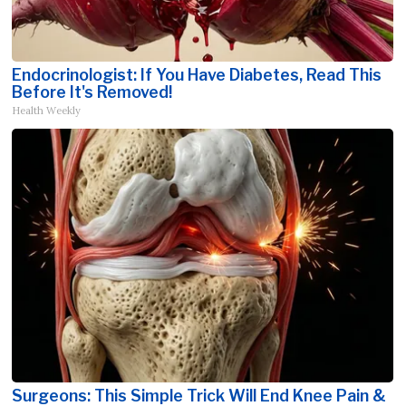
Endocrinologist: If You Have Diabetes, Read This
Before It's Removed!
Health Weekly
Surgeons: This Simple Trick Will End Knee Pain &