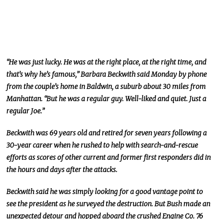
“He was just lucky. He was at the right place, at the right time, and
that’s why he’s famous,” Barbara Beckwith said Monday by phone
from the couple’s home in Baldwin, a suburb about 30 miles from
Manhattan. “But he was a regular guy. Well-liked and quiet. Just a
regular Joe.”
Beckwith was 69 years old and retired for seven years following a
30-year career when he rushed to help with search-and-rescue
efforts as scores of other current and former first responders did in
the hours and days after the attacks.
Beckwith said he was simply looking for a good vantage point to
see the president as he surveyed the destruction. But Bush made an
unexpected detour and hopped aboard the crushed Engine Co. 76