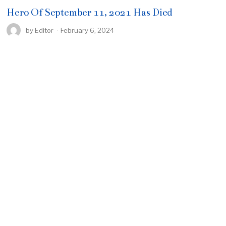
Hero Of September 11, 2021 Has Died
by
Editor
February 6, 2024