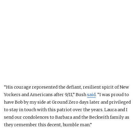
“His courage represented the defiant, resilient spirit of New
Yorkers and Americans after 9/11,” Bush
said
. “I was proud to
have Bob by my side at Ground Zero days later and privileged
to stay in touch with this patriot over the years. Laura and I
send our condolences to Barbara and the Beckwith family as
they remember this decent, humble man.”