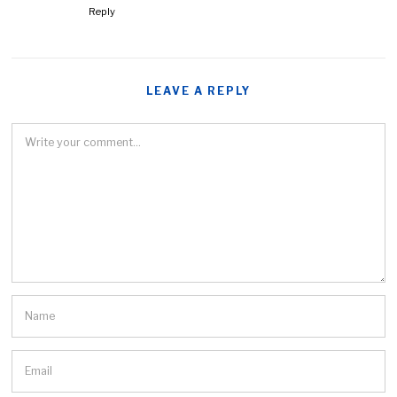
Reply
LEAVE A REPLY