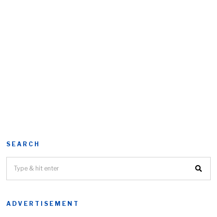
SEARCH
ADVERTISEMENT