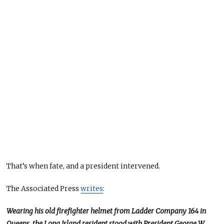
That’s when fate, and a president intervened.
The Associated Press
writes
:
Wearing his old firefighter helmet from Ladder Company 164 in
Queens, the Long Island resident stood with President George W.