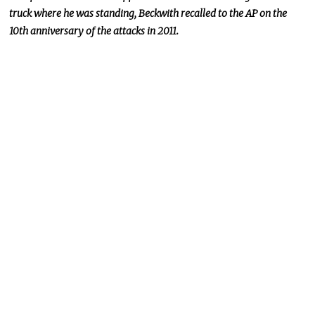
truck where he was standing, Beckwith recalled to the AP on the
10th anniversary of the attacks in 2011.