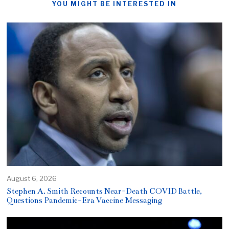
YOU MIGHT BE INTERESTED IN
August 6, 2026
Stephen A. Smith Recounts Near-Death COVID Battle,
Questions Pandemic-Era Vaccine Messaging