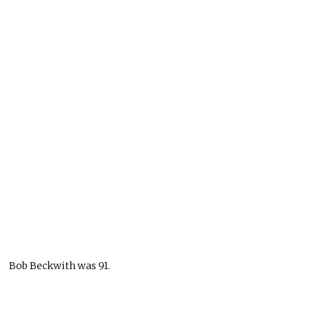
Bob Beckwith was 91.