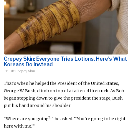
Crepey Skin: Everyone Tries Lotions. Here's What
Koreans Do Instead
Tri Lift Crepey Skin
That’s when he helped the President of the United States,
George W. Bush, climb on top of a tattered firetruck. As Bob
began stepping down to give the president the stage, Bush
put his hand around his shoulder:
“Where are you going?’” he asked. “‘You’re going to be right
here with me.’”