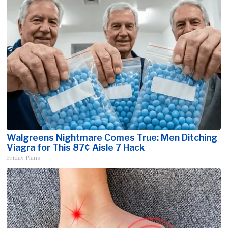
Walgreens Nightmare Comes True: Men Ditching
Viagra for This 87¢ Aisle 7 Hack
Friday Plans