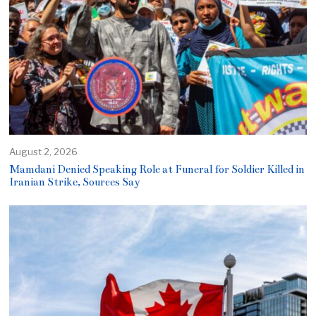
August 2, 2026
Mamdani Denied Speaking Role at Funeral for Soldier Killed in
Iranian Strike, Sources Say