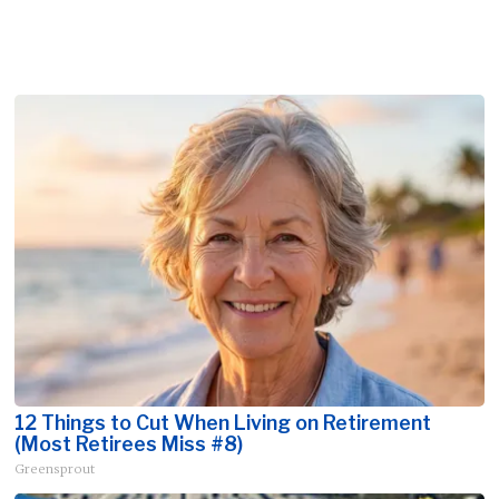
12 Things to Cut When Living on Retirement
(Most Retirees Miss #8)
Greensprout