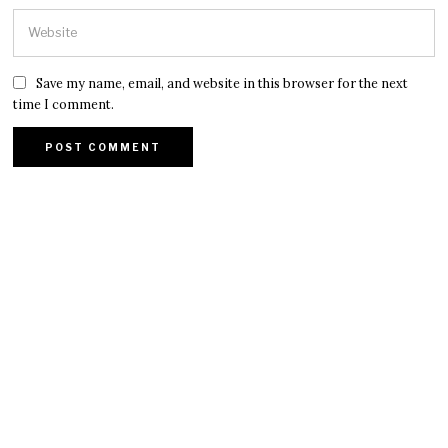
Save my name, email, and website in this browser for the next
time I comment.