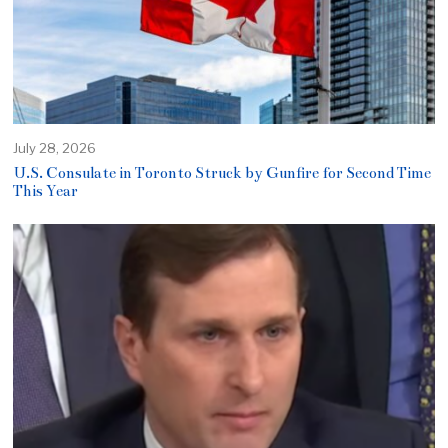
July 28, 2026
U.S. Consulate in Toronto Struck by Gunfire for Second Time
This Year