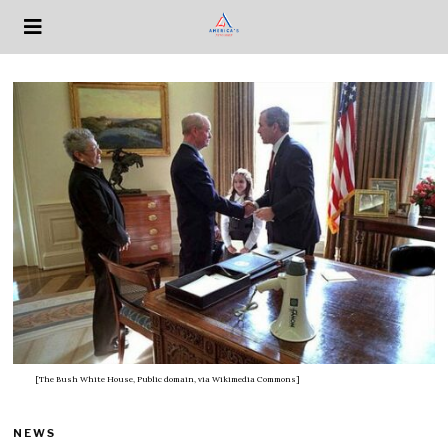
[The Bush White House, Public domain, via Wikimedia Commons]
NEWS