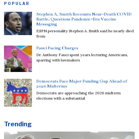
POPULAR
Stephen A. Smith Recounts Near-Death COVID
Battle, Questions Pandemic-Era Vaccine
Messaging
ESPN personality Stephen A. Smith said he nearly died
from
Fauci Facing Charges
Dr. Anthony Fauci spent years lecturing Americans,
sparring with lawmakers
Democrats Face Major Funding Gap Ahead of
2026 Midterms
Democrats are approaching the 2026 midterm
elections with a substantial
Trending