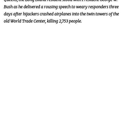
Bush as he delivered a rousing speech to weary responders three
days after hijackers crashed airplanes into the twin towers of the
old World Trade Center, killing 2,753 people.