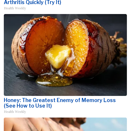
Arthritis Quickly (Try It)
Health Weekly
Honey: The Greatest Enemy of Memory Loss
(See How to Use It)
Health Weekly