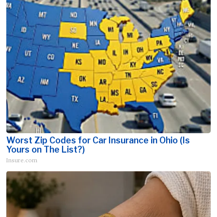
Worst Zip Codes for Car Insurance in Ohio (Is
Yours on The List?)
Insure.com