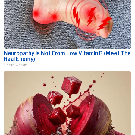
Neuropathy is Not From Low Vitamin B (Meet The
Real Enemy)
Health Weekly