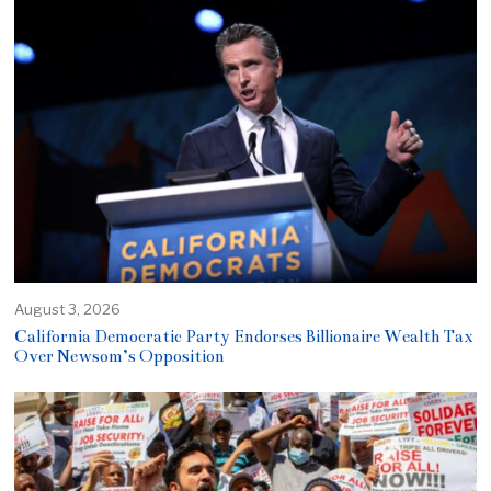
August 3, 2026
California Democratic Party Endorses Billionaire Wealth Tax
Over Newsom’s Opposition