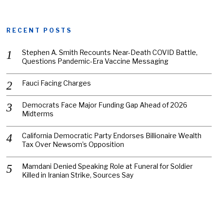
RECENT POSTS
Stephen A. Smith Recounts Near-Death COVID Battle,
Questions Pandemic-Era Vaccine Messaging
Fauci Facing Charges
Democrats Face Major Funding Gap Ahead of 2026
Midterms
California Democratic Party Endorses Billionaire Wealth
Tax Over Newsom’s Opposition
Mamdani Denied Speaking Role at Funeral for Soldier
Killed in Iranian Strike, Sources Say