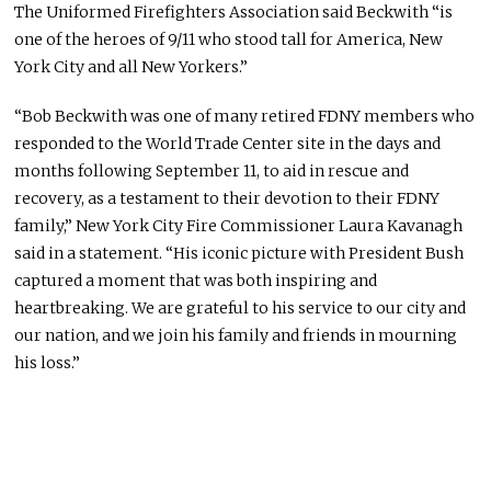
The Uniformed Firefighters Association said Beckwith “is
one of the heroes of 9/11 who stood tall for America, New
York City and all New Yorkers.”
“Bob Beckwith was one of many retired FDNY members who
responded to the World Trade Center site in the days and
months following September 11, to aid in rescue and
recovery, as a testament to their devotion to their FDNY
family,” New York City Fire Commissioner Laura Kavanagh
said in a statement. “His iconic picture with President Bush
captured a moment that was both inspiring and
heartbreaking. We are grateful to his service to our city and
our nation, and we join his family and friends in mourning
his loss.”