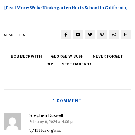
[Read More: Woke Kindergarten Hurts School In California]
SHARE THIS
BOB BECKWITH
GEORGE W BUSH
NEVER FORGET
RIP
SEPTEMBER 11
1 COMMENT
Stephen Russell
February 6, 2024 at 4:06 pm
says:
9/11 Hero gone