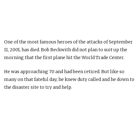
One of the most famous heroes of the attacks of September
11, 2001, has died. Bob Beckwith did not plan to suit up the
morning that the first plane hit the World Trade Center.
He was approaching 70 and had been retired. But like so
many on that fateful day, he knew duty called and he down to
the disaster site to try and help.