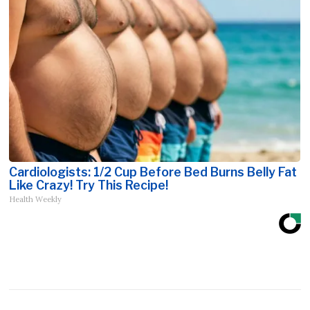
Cardiologists: 1/2 Cup Before Bed Burns Belly Fat
Like Crazy! Try This Recipe!
Health Weekly