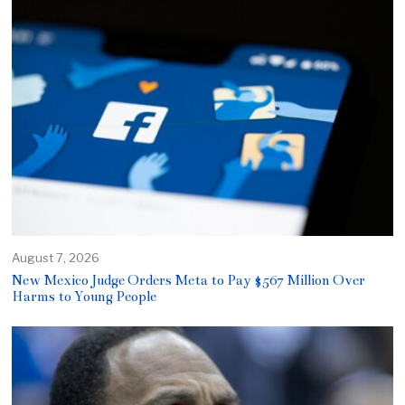
August 7, 2026
New Mexico Judge Orders Meta to Pay $567 Million Over
Harms to Young People