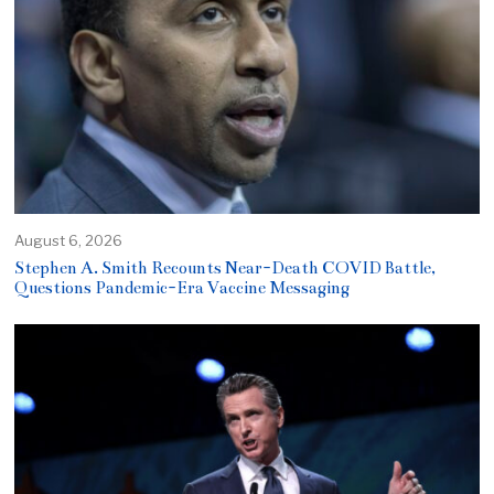
August 6, 2026
Stephen A. Smith Recounts Near-Death COVID Battle,
Questions Pandemic-Era Vaccine Messaging