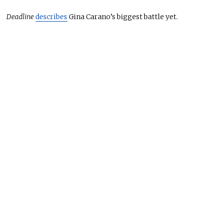
Deadline
describes
Gina Carano’s biggest battle yet.