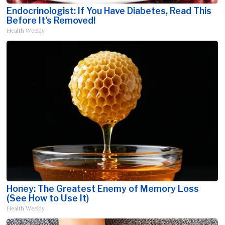
Endocrinologist: If You Have Diabetes, Read This
Before It's Removed!
Health Weekly
Honey: The Greatest Enemy of Memory Loss
(See How to Use It)
Health Weekly