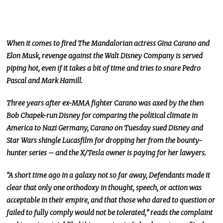
When it comes to fired The Mandalorian actress Gina Carano and
Elon Musk, revenge against the Walt Disney Company is served
piping hot, even if it takes a bit of time and tries to snare Pedro
Pascal and Mark Hamill.
Three years after ex-MMA fighter Carano was axed by the then
Bob Chapek-run Disney for comparing the political climate in
America to Nazi Germany, Carano on Tuesday sued Disney and
Star Wars shingle Lucasfilm for dropping her from the bounty-
hunter series – and the X/Tesla owner is paying for her lawyers.
“A short time ago in a galaxy not so far away, Defendants made it
clear that only one orthodoxy in thought, speech, or action was
acceptable in their empire, and that those who dared to question or
failed to fully comply would not be tolerated,” reads the complaint