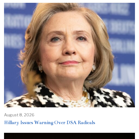
August 8, 2026
Hillary Issues Warning Over DSA Radicals