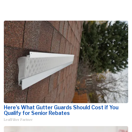
Here's What Gutter Guards Should Cost if You
Qualify for Senior Rebates
LeafFilter Partner