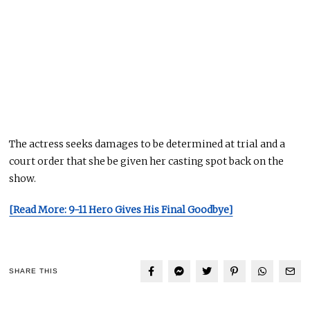
The actress seeks damages to be determined at trial and a
court order that she be given her casting spot back on the
show.
[Read More: 9-11 Hero Gives His Final Goodbye]
SHARE THIS