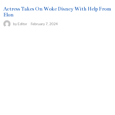
Actress Takes On Woke Disney With Help From
Elon
by
Editor
February 7, 2024