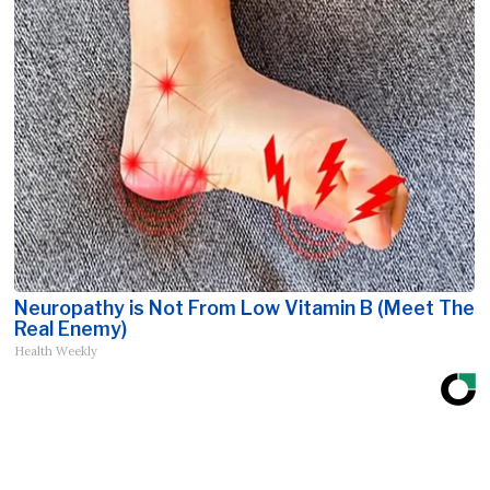
Neuropathy is Not From Low Vitamin B (Meet The
Real Enemy)
Health Weekly