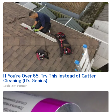
If You're Over 65, Try This Instead of Gutter
Cleaning (It's Genius)
LeafFilter Partner