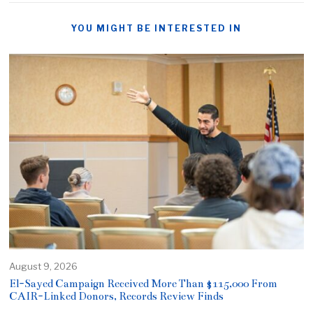
YOU MIGHT BE INTERESTED IN
August 9, 2026
El-Sayed Campaign Received More Than $115,000 From
CAIR-Linked Donors, Records Review Finds