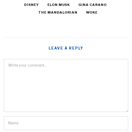
DISNEY
ELON MUSK
GINA CARANO
THE MANDALORIAN
WOKE
LEAVE A REPLY