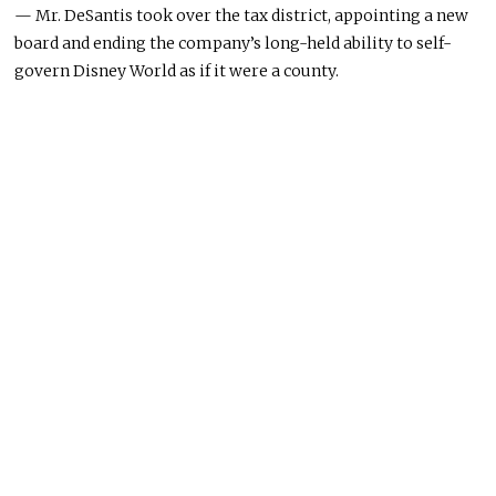
— Mr. DeSantis took over the tax district, appointing a new
board and ending the company’s long-held ability to self-
govern Disney World as if it were a county.