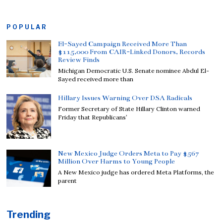
POPULAR
El-Sayed Campaign Received More Than
$115,000 From CAIR-Linked Donors, Records
Review Finds
Michigan Democratic U.S. Senate nominee Abdul El-
Sayed received more than
Hillary Issues Warning Over DSA Radicals
Former Secretary of State Hillary Clinton warned
Friday that Republicans’
New Mexico Judge Orders Meta to Pay $567
Million Over Harms to Young People
A New Mexico judge has ordered Meta Platforms, the
parent
Trending