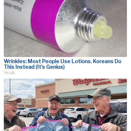
Wrinkles: Most People Use Lotions. Koreans Do
This Instead (It's Genius)
Tri Lift