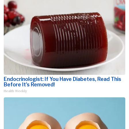
Endocrinologist: If You Have Diabetes, Read This
Before It's Removed!
Health Weekly