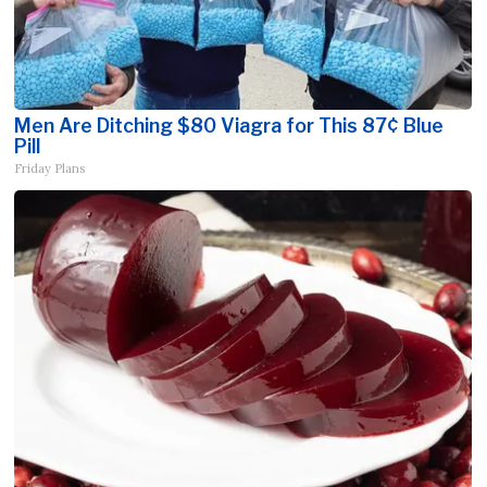
Men Are Ditching $80 Viagra for This 87¢ Blue
Pill
Friday Plans