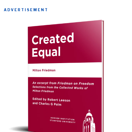
ADVERTISEMENT