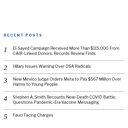
RECENT POSTS
El-Sayed Campaign Received More Than $115,000 From
CAIR-Linked Donors, Records Review Finds
Hillary Issues Warning Over DSA Radicals
New Mexico Judge Orders Meta to Pay $567 Million Over
Harms to Young People
Stephen A. Smith Recounts Near-Death COVID Battle,
Questions Pandemic-Era Vaccine Messaging
Fauci Facing Charges