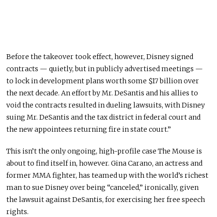
Before the takeover took effect, however, Disney signed
contracts — quietly, but in publicly advertised meetings —
to lock in development plans worth some $17 billion over
the next decade. An effort by Mr. DeSantis and his allies to
void the contracts resulted in dueling lawsuits, with Disney
suing Mr. DeSantis and the tax district in federal court and
the new appointees returning fire in state court.”
This isn’t the only ongoing, high-profile case The Mouse is
about to find itself in, however. Gina Carano, an actress and
former MMA fighter, has teamed up with the world’s richest
man to sue Disney over being “canceled,” ironically, given
the lawsuit against DeSantis, for exercising her free speech
rights.