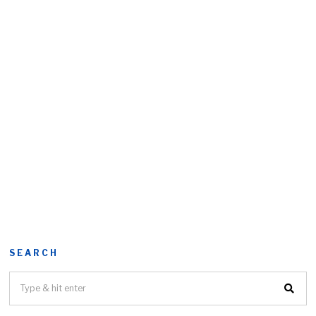
SEARCH