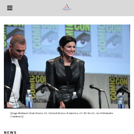
[Gage Skidmore from Peoria, AZ, United States of America, CC BY-SA 2.0
, via Wikimedia
Commons]
NEWS