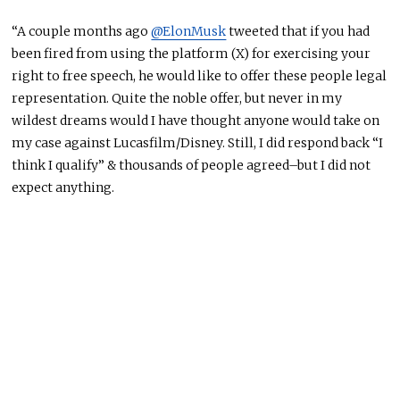
“A couple months ago
@ElonMusk
tweeted that if you had
been fired from using the platform (X) for exercising your
right to free speech, he would like to offer these people legal
representation. Quite the noble offer, but never in my
wildest dreams would I have thought anyone would take on
my case against Lucasfilm/Disney. Still, I did respond back “I
think I qualify” & thousands of people agreed–but I did not
expect anything.