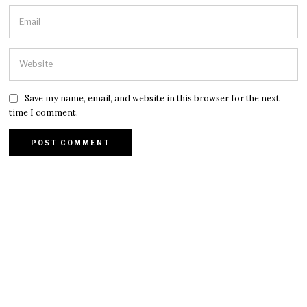
Save my name, email, and website in this browser for the next
time I comment.