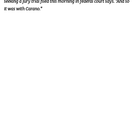
seeking a jury trial filed this morning in federal court says. “And so
it was with Carano.”