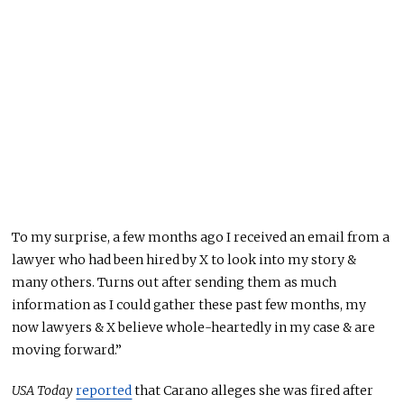
To my surprise, a few months ago I received an email from a
lawyer who had been hired by X to look into my story &
many others. Turns out after sending them as much
information as I could gather these past few months, my
now lawyers & X believe whole-heartedly in my case & are
moving forward.”
USA Today
reported
that Carano alleges she was fired after