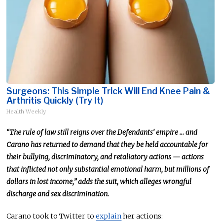
Surgeons: This Simple Trick Will End Knee Pain &
Arthritis Quickly (Try It)
Health Weekly
“The rule of law still reigns over the Defendants’ empire … and
Carano has returned to demand that they be held accountable for
their bullying, discriminatory, and retaliatory actions — actions
that inflicted not only substantial emotional harm, but millions of
dollars in lost income,” adds the suit, which alleges wrongful
discharge and sex discrimination.
Carano took to Twitter to
explain
her actions: