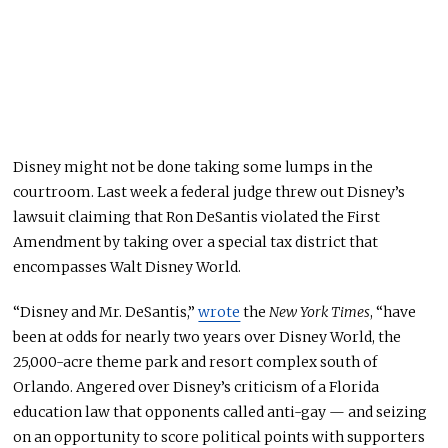
Disney might not be done taking some lumps in the
courtroom. Last week a federal judge threw out Disney’s
lawsuit claiming that Ron DeSantis violated the First
Amendment by taking over a special tax district that
encompasses Walt Disney World.
“Disney and Mr. DeSantis,”
wrote
the
New York Times
, “have
been at odds for nearly two years over Disney World, the
25,000-acre theme park and resort complex south of
Orlando. Angered over Disney’s criticism of a Florida
education law that opponents called anti-gay — and seizing
on an opportunity to score political points with supporters