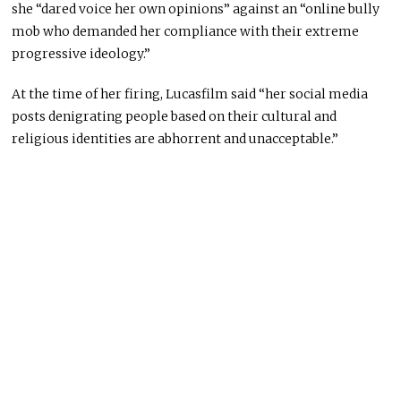
she “dared voice her own opinions” against an “online bully
mob who demanded her compliance with their extreme
progressive ideology.”
At the time of her firing, Lucasfilm said “her social media
posts denigrating people based on their cultural and
religious identities are abhorrent and unacceptable.”