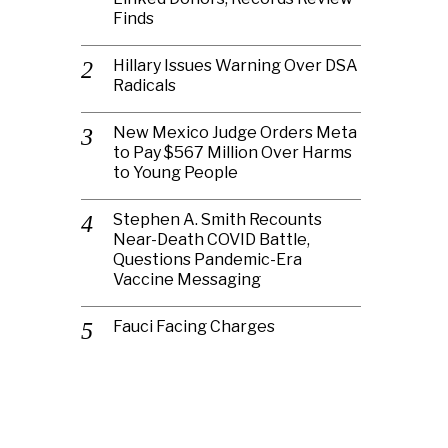
Finds
Hillary Issues Warning Over DSA
Radicals
New Mexico Judge Orders Meta
to Pay $567 Million Over Harms
to Young People
Stephen A. Smith Recounts
Near-Death COVID Battle,
Questions Pandemic-Era
Vaccine Messaging
Fauci Facing Charges