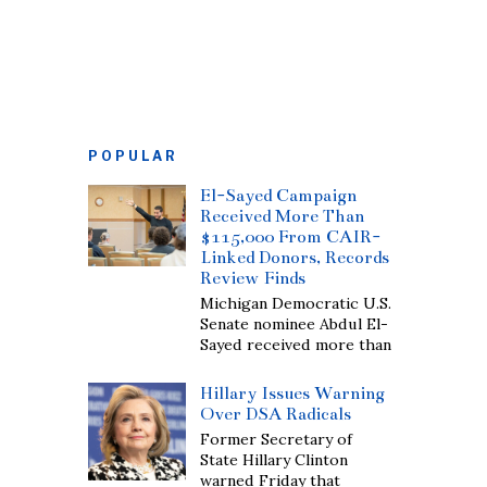
POPULAR
El-Sayed Campaign
Received More Than
$115,000 From CAIR-
Linked Donors, Records
Review Finds
Michigan Democratic U.S.
Senate nominee Abdul El-
Sayed received more than
Hillary Issues Warning
Over DSA Radicals
Former Secretary of
State Hillary Clinton
warned Friday that