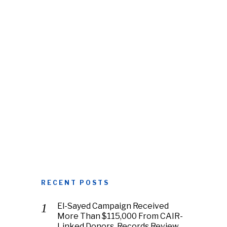
RECENT POSTS
El-Sayed Campaign Received
More Than $115,000 From CAIR-
Linked Donors, Records Review