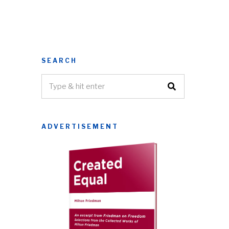
SEARCH
ADVERTISEMENT