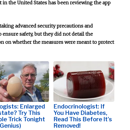
in the United States has been reviewing the app
 taking advanced security precautions and
 ensure safety, but they did not detail the
on on whether the measures were meant to protect
ogists: Enlarged
Endocrinologist: If
tate? Try This
You Have Diabetes,
le Trick Tonight
Read This Before It's
s Genius)
Removed!