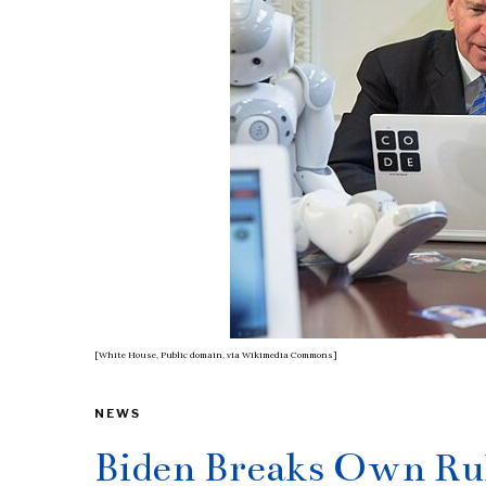
[White House, Public domain, via Wikimedia Commons]
NEWS
Biden Breaks Own Rul