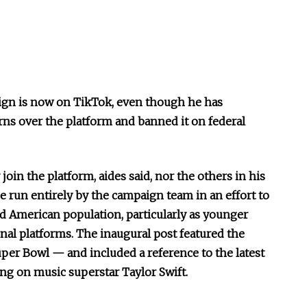
ign is now on TikTok, even though he has
rns over the platform and banned it on federal
join the platform, aides said, nor the others in his
e run entirely by the campaign team in an effort to
d American population, particularly as younger
onal platforms. The inaugural post featured the
per Bowl — and included a reference to the latest
ing on music superstar Taylor Swift.