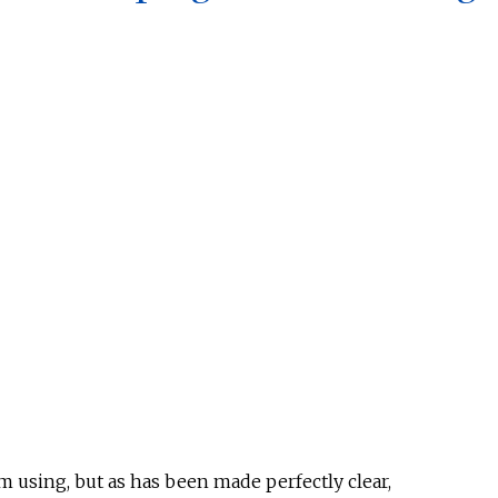
 using, but as has been made perfectly clear,