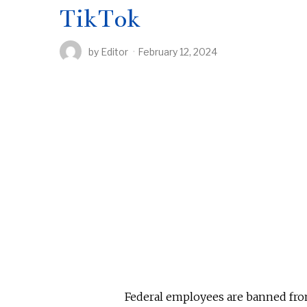
TikTok
by
Editor
February 12, 2024
Federal employees are banned from