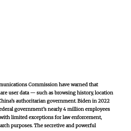
mmunications Commission have warned that
re user data — such as browsing history, location
China’s authoritarian government. Biden in 2022
federal government’s nearly 4 million employees
 with limited exceptions for law enforcement,
earch purposes. The secretive and powerful