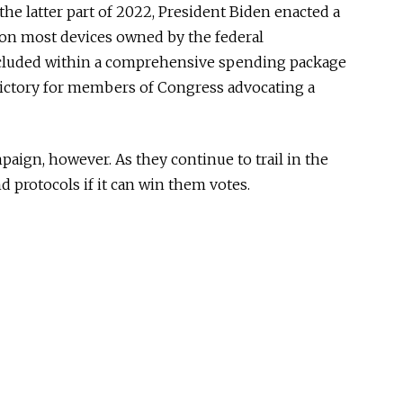
 the latter part of 2022, President Biden enacted a
 on most devices owned by the federal
luded within a comprehensive spending package
victory for members of Congress advocating a
aign, however. As they continue to trail in the
und protocols if it can win them votes.