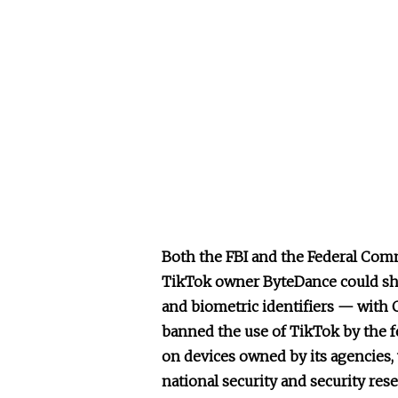
Both the FBI and the Federal Co
TikTok owner ByteDance could sha
and biometric identifiers — with 
banned the use of TikTok by the 
on devices owned by its agencies,
national security and security res