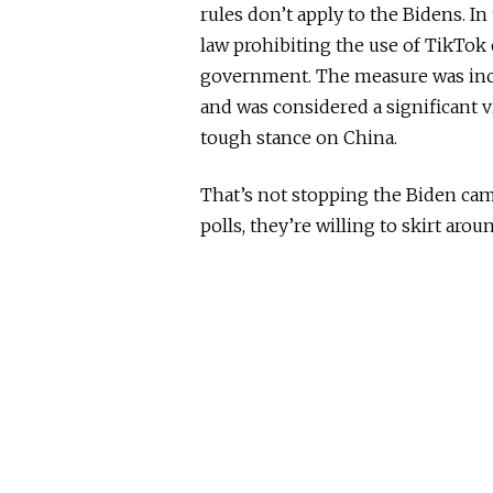
rules don’t apply to the Bidens. In
law prohibiting the use of TikTok
government. The measure was inc
and was considered a significant 
tough stance on China.
That’s not stopping the Biden camp
polls, they’re willing to skirt aro