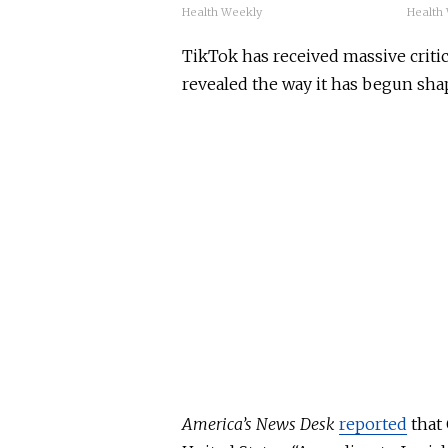
Health Weekly
Health
TikTok has received massive critic
revealed the way it has begun sha
America’s News Desk
reported
that 