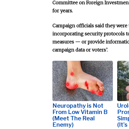
Committee on Foreign Investment 
for years.
Campaign officials said they were
incorporating security protocols to
measures — or provide informati
campaign data or voters’.
Neuropathy is Not
Urol
From Low Vitamin B
Pros
(Meet The Real
Simp
Enemy)
(It'