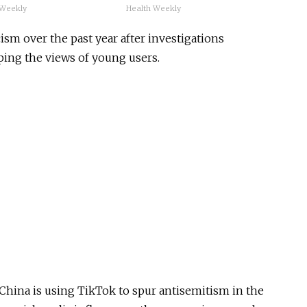
 Weekly
Health Weekly
ism over the past year after investigations
ping the views of young users.
China is using TikTok to spur antisemitism in the