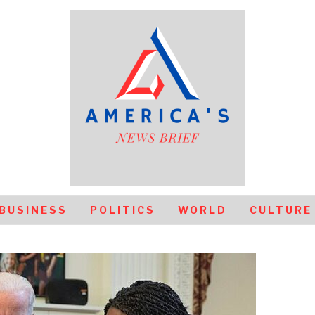
BUSINESS
POLITICS
WORLD
CULTURE