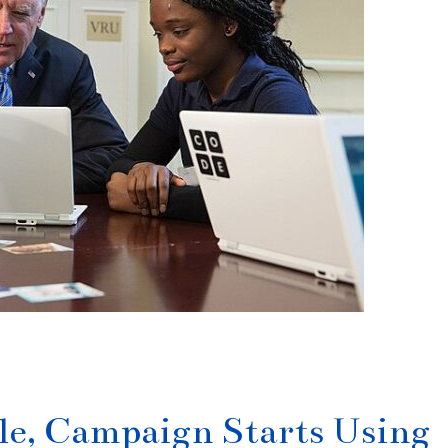
e, Campaign Starts Using