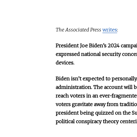
The Associated Press
writes
:
President Joe Biden’s 2024 campa
expressed national security conce
devices.
Biden isn’t expected to personally 
administration. The account will b
reach voters in an ever-fragmente
voters gravitate away from traditi
president being quizzed on the Su
political conspiracy theory center