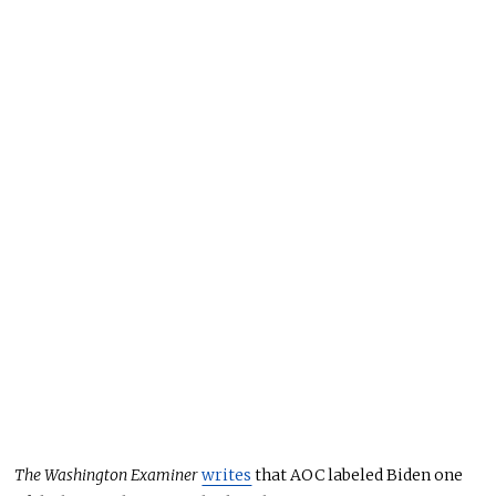
The Washington Examiner
writes
that AOC labeled Biden one