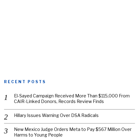
RECENT POSTS
El-Sayed Campaign Received More Than $115,000 From
CAIR-Linked Donors, Records Review Finds
Hillary Issues Warning Over DSA Radicals
New Mexico Judge Orders Meta to Pay $567 Million Over
Harms to Young People