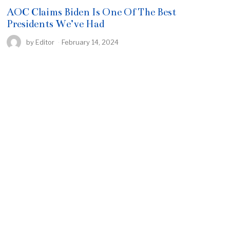
AOC Claims Biden Is One Of The Best
Presidents We’ve Had
by
Editor
February 14, 2024