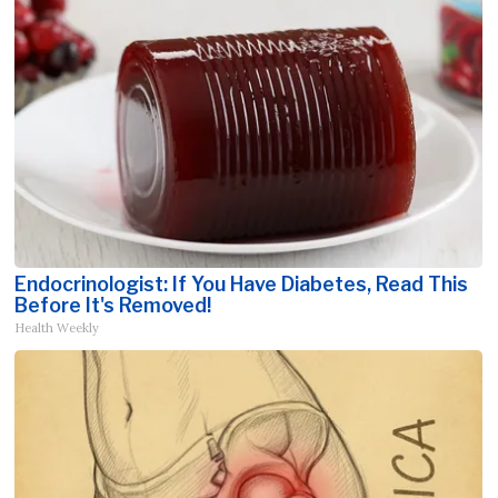
Endocrinologist: If You Have Diabetes, Read This
Before It's Removed!
Health Weekly