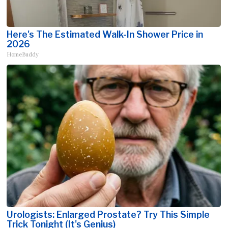
Here's The Estimated Walk-In Shower Price in
2026
HomeBuddy
Urologists: Enlarged Prostate? Try This Simple
Trick Tonight (It's Genius)