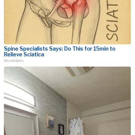
Spine Specialists Says: Do This for 15min to
Relieve Sciatica
SmoothSpine