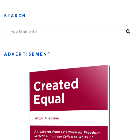
SEARCH
ADVERTISEMENT