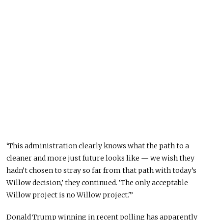
‘This administration clearly knows what the path to a
cleaner and more just future looks like — we wish they
hadn’t chosen to stray so far from that path with today’s
Willow decision,’ they continued. ‘The only acceptable
Willow project is no Willow project.'”
Donald Trump winning in recent polling has apparently