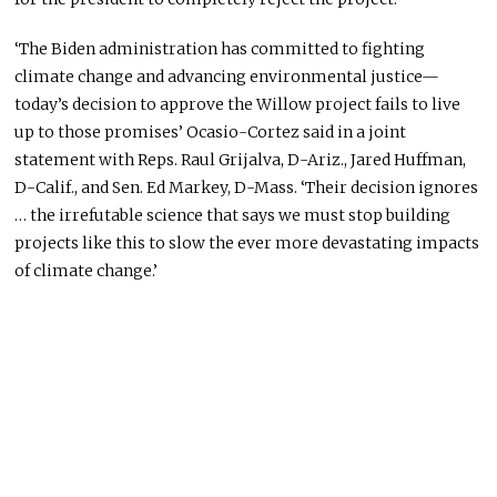
‘The Biden administration has committed to fighting
climate change and advancing environmental justice—
today’s decision to approve the Willow project fails to live
up to those promises’ Ocasio-Cortez said in a joint
statement with Reps. Raul Grijalva, D-Ariz., Jared Huffman,
D-Calif., and Sen. Ed Markey, D-Mass. ‘Their decision ignores
… the irrefutable science that says we must stop building
projects like this to slow the ever more devastating impacts
of climate change.’