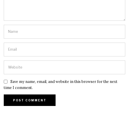
Save my name, email, and website in this browser for the next
time I comment.