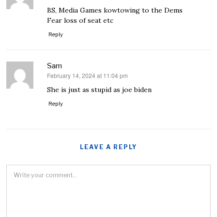
BS, Media Games kowtowing to the Dems
Fear loss of seat etc
Reply
Sam
February 14, 2024 at 11:04 pm
says:
She is just as stupid as joe biden
Reply
LEAVE A REPLY