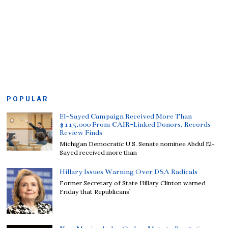
POPULAR
El-Sayed Campaign Received More Than
$115,000 From CAIR-Linked Donors, Records
Review Finds
Michigan Democratic U.S. Senate nominee Abdul El-
Sayed received more than
Hillary Issues Warning Over DSA Radicals
Former Secretary of State Hillary Clinton warned
Friday that Republicans’