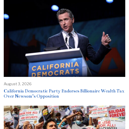
August 3, 2026
California Democratic Party Endorses Billionaire Wealth Tax
Over Newsom’s Opposition