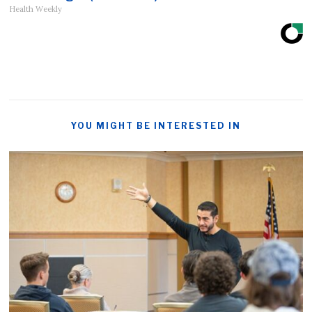
Health Weekly
YOU MIGHT BE INTERESTED IN