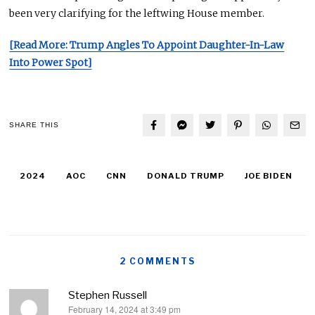
been very clarifying for the leftwing House member.
[Read More: Trump Angles To Appoint Daughter-In-Law
Into Power Spot]
SHARE THIS
2024
AOC
CNN
DONALD TRUMP
JOE BIDEN
2 COMMENTS
Stephen Russell
February 14, 2024 at 3:49 pm
says: