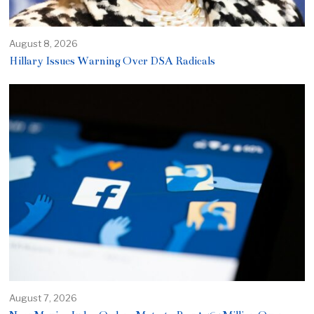
August 8, 2026
Hillary Issues Warning Over DSA Radicals
August 7, 2026