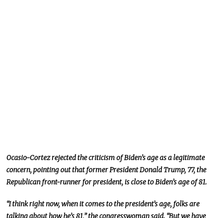
Ocasio-Cortez rejected the criticism of Biden’s age as a legitimate
concern, pointing out that former President Donald Trump, 77, the
Republican front-runner for president, is close to Biden’s age of 81.
“I think right now, when it comes to the president’s age, folks are
talking about how he’s 81,” the congresswoman said. “But we have