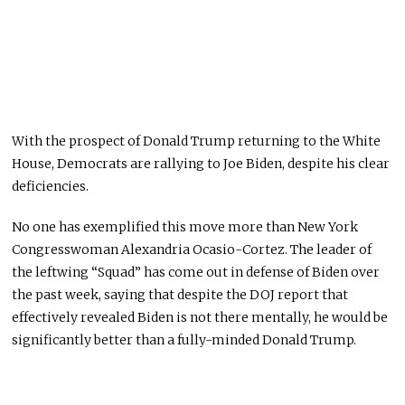
With the prospect of Donald Trump returning to the White
House, Democrats are rallying to Joe Biden, despite his clear
deficiencies.
No one has exemplified this move more than New York
Congresswoman Alexandria Ocasio-Cortez. The leader of
the leftwing “Squad” has come out in defense of Biden over
the past week, saying that despite the DOJ report that
effectively revealed Biden is not there mentally, he would be
significantly better than a fully-minded Donald Trump.