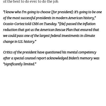
of the best to do ever to do the job.
“I know who I’m going to choose [for president]: It’s going to be one
of the most successful presidents in modern American history,”
Ocasio-Cortez told CNN on Tuesday. “[He] passed the inflation
reduction that got us the American Rescue Plan that ensured that
we could pass one of the largest federal investments in climate
change in U.S. history.”
Critics of the president have questioned his mental competency
after a special counsel report acknowledged Biden’s memory was
“significantly limited.”