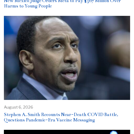
New Mexico Judge Orders Meta to Pay $567 Million Over
Harms to Young People
August 6, 2026
Stephen A. Smith Recounts Near-Death COVID Battle,
Questions Pandemic-Era Vaccine Messaging