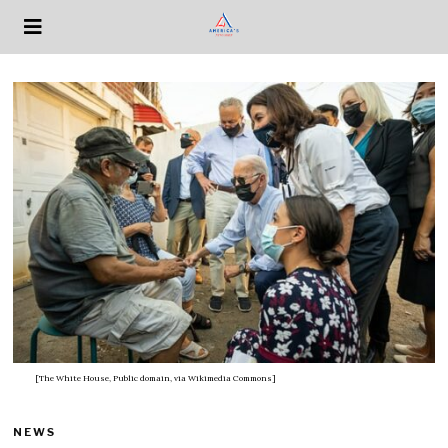
[The White House, Public domain, via Wikimedia Commons]
NEWS