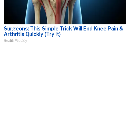
Surgeons: This Simple Trick Will End Knee Pain &
Arthritis Quickly (Try It)
Health Weekly