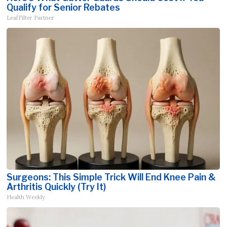
Qualify for Senior Rebates
LeafFilter Partner
Surgeons: This Simple Trick Will End Knee Pain &
Arthritis Quickly (Try It)
Health Weekly