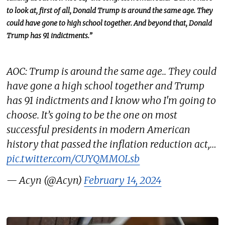
to look at, first of all, Donald Trump is around the same age. They
could have gone to high school together. And beyond that, Donald
Trump has 91 indictments.”
AOC: Trump is around the same age.. They could
have gone a high school together and Trump
has 91 indictments and I know who I'm going to
choose. It’s going to be the one on most
successful presidents in modern American
history that passed the inflation reduction act,…
pic.twitter.com/CUYQMMOLsb
— Acyn (@Acyn)
February 14, 2024