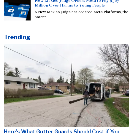
New Mexico Judge Orders Meta to Pay $567
Million Over Harms to Young People
A New Mexico judge has ordered Meta Platforms, the
parent
Trending
Here's What Gutter Guards Should Cost if You