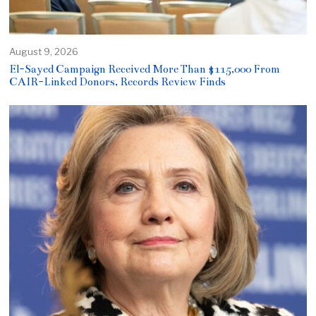
August 9, 2026
El-Sayed Campaign Received More Than $115,000 From
CAIR-Linked Donors, Records Review Finds