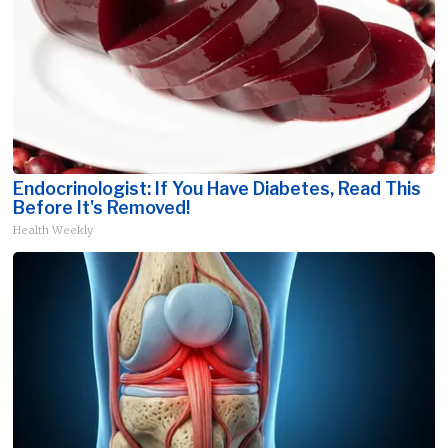
Endocrinologist: If You Have Diabetes, Read This
Before It's Removed!
Health Weekly