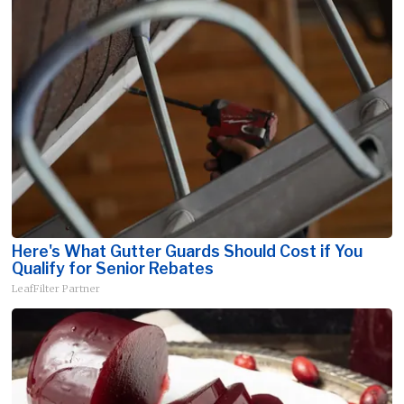
Here's What Gutter Guards Should Cost if You
Qualify for Senior Rebates
LeafFilter Partner