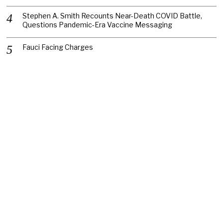
Stephen A. Smith Recounts Near-Death COVID Battle,
Questions Pandemic-Era Vaccine Messaging
Fauci Facing Charges