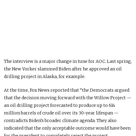
The interview is a major change in tune for AOC. Last spring,
the New Yorker slammed Biden after he approved an oil
drilling project in Alaska, for example.
At the time, Fox News reported that “the Democrats argued
that the decision moving forward with the Willow Project —
an oil drilling project forecasted to produce up to 614
million barrels of crude oil over its 30-year lifespan —
contradicts Biden’s broader climate agenda. They also
indicated that the only acceptable outcome would have been
for the president to completely reject the project.