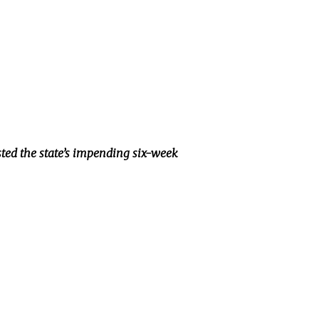
sted the state’s impending six-week