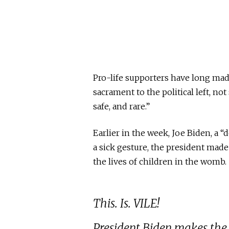
Pro-life supporters have long made
sacrament to the political left, no
safe, and rare.”
Earlier in the week, Joe Biden, a “
a sick gesture, the president mad
the lives of children in the womb.
This. Is. VILE!
President Biden makes the S