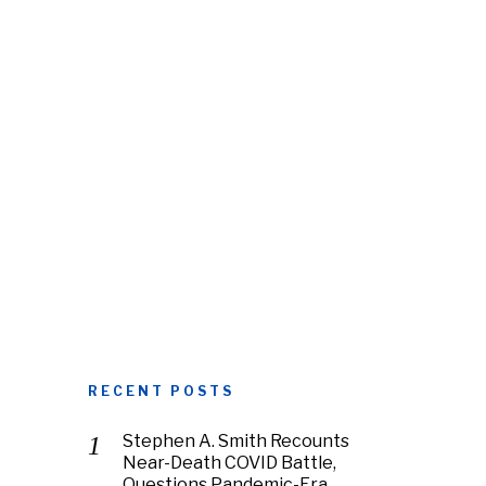
RECENT POSTS
Stephen A. Smith Recounts
Near-Death COVID Battle,
Questions Pandemic-Era