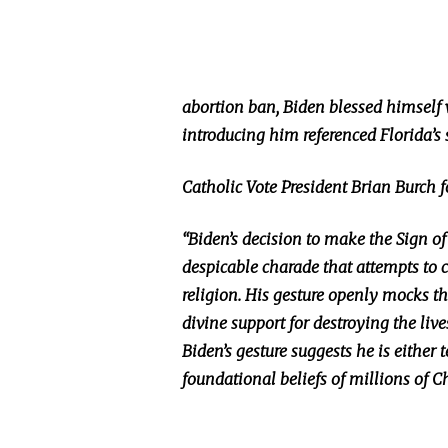
abortion ban, Biden blessed himself
introducing him referenced Florida’s
Catholic Vote President Brian Burch 
“Biden’s decision to make the Sign of
despicable charade that attempts to c
religion. His gesture openly mocks the
divine support for destroying the liv
Biden’s gesture suggests he is either t
foundational beliefs of millions of Ch