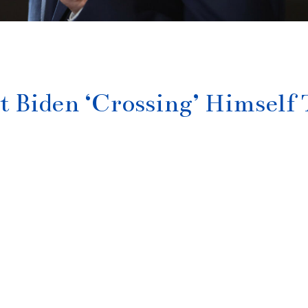
 Biden ‘Crossing’ Himself 