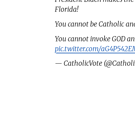
Florida!
You cannot be Catholic an
You cannot invoke GOD an
pic.twitter.com/aG4P542
— CatholicVote (@Catholi