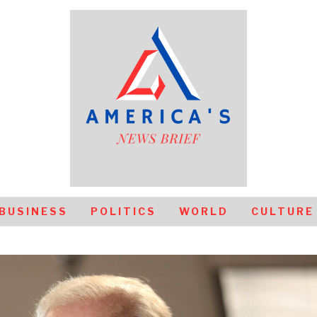
BUSINESS
POLITICS
WORLD
CULTURE