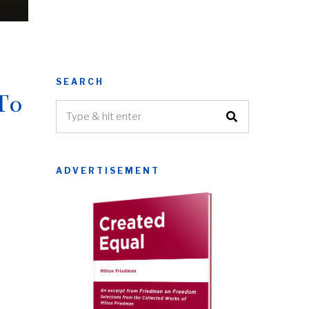
SEARCH
To
ADVERTISEMENT