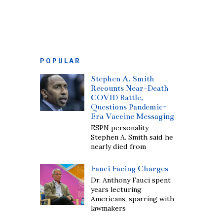
POPULAR
Stephen A. Smith
Recounts Near-Death
COVID Battle,
Questions Pandemic-
Era Vaccine Messaging
ESPN personality
Stephen A. Smith said he
nearly died from
Fauci Facing Charges
Dr. Anthony Fauci spent
years lecturing
Americans, sparring with
lawmakers