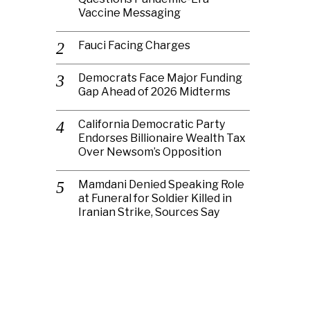
Vaccine Messaging
Fauci Facing Charges
Democrats Face Major Funding
Gap Ahead of 2026 Midterms
California Democratic Party
Endorses Billionaire Wealth Tax
Over Newsom’s Opposition
Mamdani Denied Speaking Role
at Funeral for Soldier Killed in
Iranian Strike, Sources Say