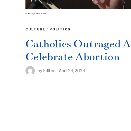
via
Gage Skidmore
CULTURE
/
POLITICS
Catholics Outraged At
Celebrate Abortion
by
Editor
April 24, 2024