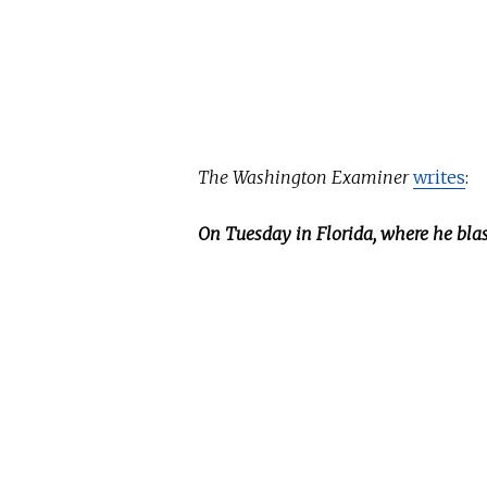
The Washington Examiner
writes
:
On Tuesday in Florida, where he bla