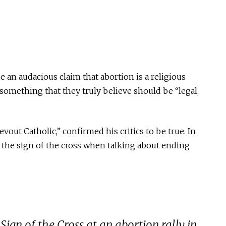
 an audacious claim that abortion is a religious
t something that they truly believe should be “legal,
devout Catholic,” confirmed his critics to be
true
. In
e the sign of the cross when talking about ending
ign of the Cross at an abortion rally in