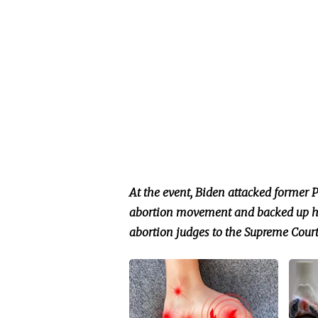
At the event, Biden attacked former 
abortion movement and backed up his
abortion judges to the Supreme Court