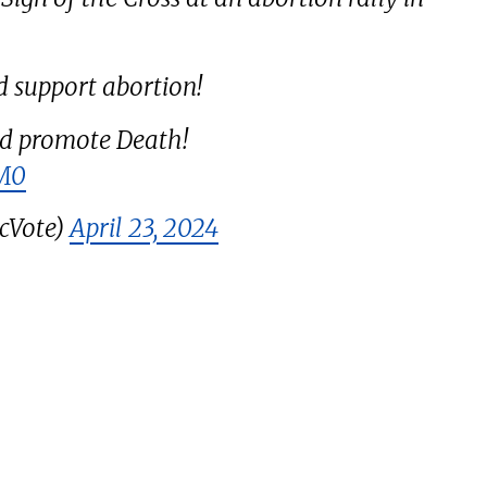
d support abortion!
d promote Death!
EM0
cVote)
April 23, 2024