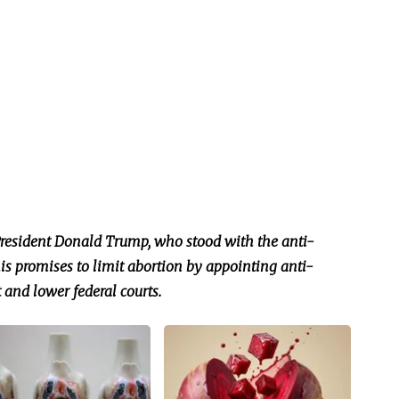
President Donald Trump, who stood with the anti-
 promises to limit abortion by appointing anti-
 and lower federal courts.