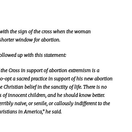
 with the sign of the cross when the woman
 shorter window for abortion.
followed up with this statement:
 the Cross in support of abortion extremism is a
o-opt a sacred practice in support of his new abortion
 Christian belief in the sanctity of life. There is no
es of innocent children, and he should know better.
erribly naive, or senile, or callously indifferent to the
ristians in America,” he said.