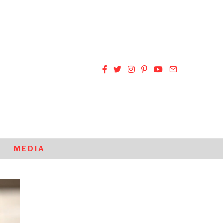
MEDIA