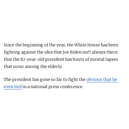
Since the beginning of the year, the White House has been
fighting against the idea that Joe Biden isn’t always there,
that the 82-year-old president has bouts of mental lapses
that occur among
the elderly
.
The president has gone so far to fight the
obvious that he
even lied
in a national press conference.