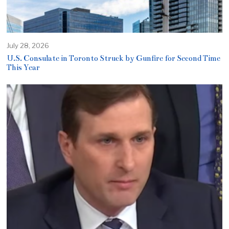
July 28, 2026
U.S. Consulate in Toronto Struck by Gunfire for Second Time
This Year