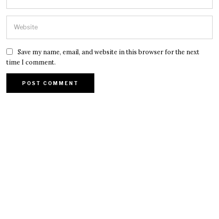
Save my name, email, and website in this browser for the next
time I comment.