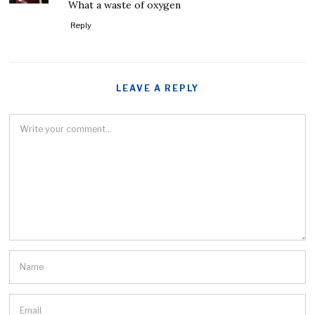
What a waste of oxygen
Reply
LEAVE A REPLY