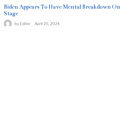
Biden Appears To Have Mental Breakdown On
Stage
by
Editor
April 25, 2024