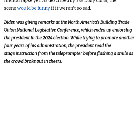
mental lapse yet.
As
described by
The Daily Caller,
the
scene
would be funny
if it weren’t so sad.
Biden was giving remarks at the North America’s Building Trade
Union National Legislative Conference, which ended up endorsing
the president in the 2024 election. While trying to promote another
four years of his administration, the president read the
stage
instruction
from the teleprompter before flashing a smile as
the crowd
broke out in cheers
.