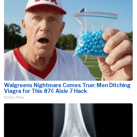
Walgreens Nightmare Comes True: Men Ditching
Viagra for This 87¢ Aisle 7 Hack
Friday Plans