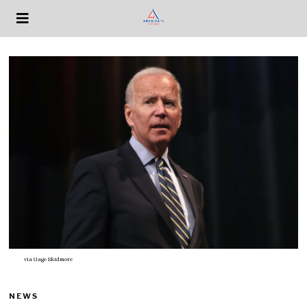
via
Gage Skidmore
NEWS