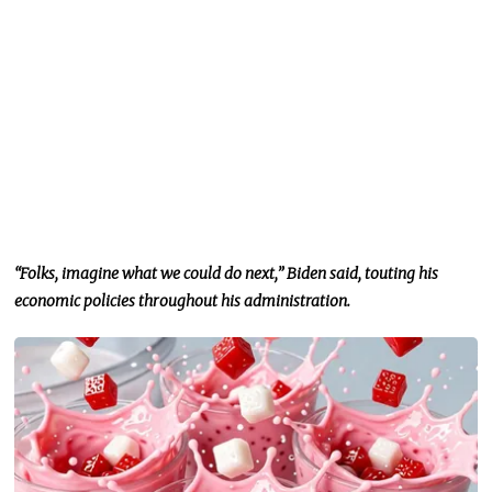
“Folks, imagine what we could do next,” Biden said, touting his
economic policies throughout his administration.