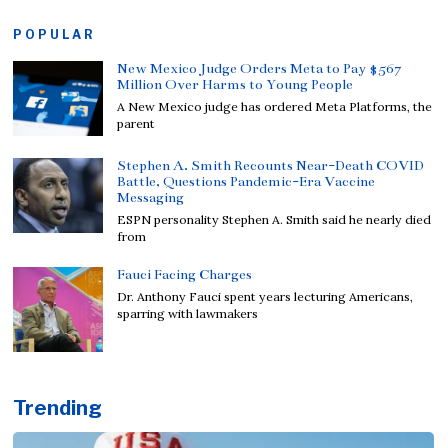
POPULAR
New Mexico Judge Orders Meta to Pay $567
Million Over Harms to Young People
A New Mexico judge has ordered Meta Platforms, the
parent
Stephen A. Smith Recounts Near-Death COVID
Battle, Questions Pandemic-Era Vaccine
Messaging
ESPN personality Stephen A. Smith said he nearly died
from
Fauci Facing Charges
Dr. Anthony Fauci spent years lecturing Americans,
sparring with lawmakers
Trending