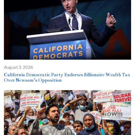
August 3, 2026
California Democratic Party Endorses Billionaire Wealth Tax
Over Newsom’s Opposition