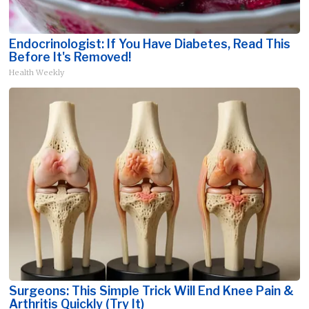
Endocrinologist: If You Have Diabetes, Read This
Before It's Removed!
Health Weekly
Surgeons: This Simple Trick Will End Knee Pain &
Arthritis Quickly (Try It)