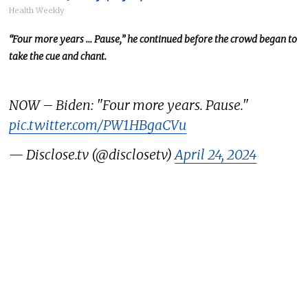
Health Weekly
“Four more years … Pause,” he continued before the crowd
began to
take the cue and chant
.
NOW – Biden: "Four more years. Pause."
pic.twitter.com/PW1HBgaCVu
— Disclose.tv (@disclosetv)
April 24, 2024