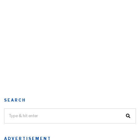
SEARCH
ADVERTISEMENT