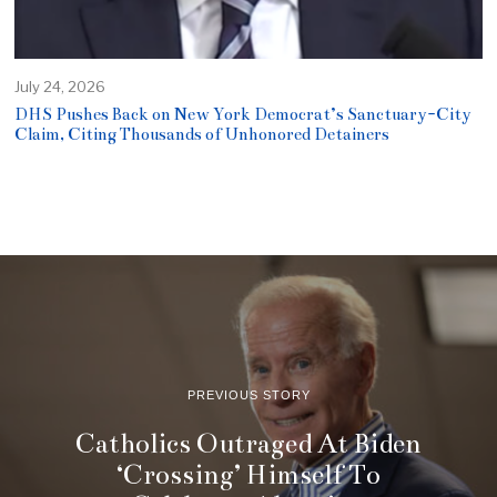
July 24, 2026
DHS Pushes Back on New York Democrat’s Sanctuary-City
Claim, Citing Thousands of Unhonored Detainers
PREVIOUS STORY
Catholics Outraged At Biden
‘Crossing’ Himself To