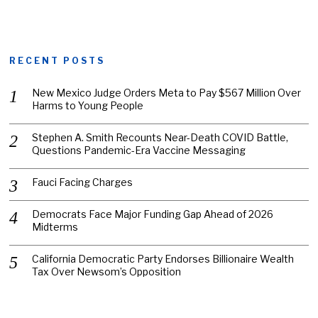
RECENT POSTS
New Mexico Judge Orders Meta to Pay $567 Million Over
Harms to Young People
Stephen A. Smith Recounts Near-Death COVID Battle,
Questions Pandemic-Era Vaccine Messaging
Fauci Facing Charges
Democrats Face Major Funding Gap Ahead of 2026
Midterms
California Democratic Party Endorses Billionaire Wealth
Tax Over Newsom’s Opposition