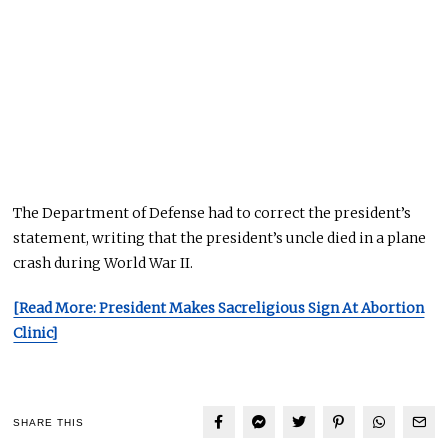
The Department of Defense had to correct the president’s
statement, writing that the president’s uncle died in a plane
crash during World War II.
[Read More: President Makes Sacreligious Sign At Abortion
Clinic]
SHARE THIS