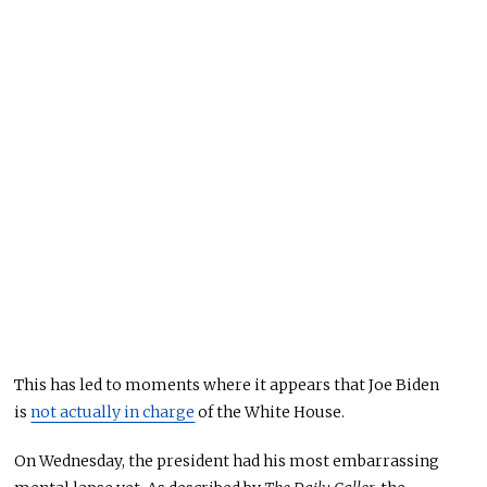
This
has led to moments where it appears that Joe Biden
is
not actually in charge
of the White House.
On Wednesday, the president had his most embarrassing