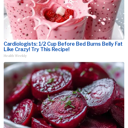
Cardiologists: 1/2 Cup Before Bed Burns Belly Fat
Like Crazy! Try This Recipe!
Health Weekly