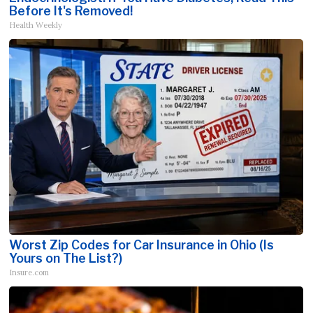
Before It's Removed!
Health Weekly
Worst Zip Codes for Car Insurance in Ohio (Is
Yours on The List?)
Insure.com