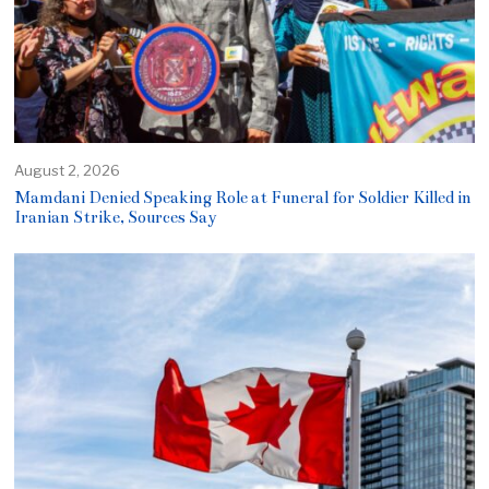
August 2, 2026
Mamdani Denied Speaking Role at Funeral for Soldier Killed in
Iranian Strike, Sources Say