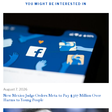
YOU MIGHT BE INTERESTED IN
August 7, 2026
New Mexico Judge Orders Meta to Pay $567 Million Over
Harms to Young People