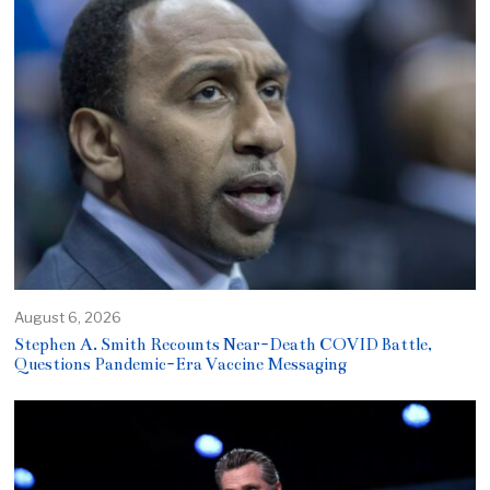
August 6, 2026
Stephen A. Smith Recounts Near-Death COVID Battle,
Questions Pandemic-Era Vaccine Messaging