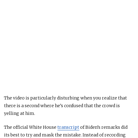
The video is particularly disturbing when you realize that
there is a second
where he’s confused that
the crowd is
yelling at him.
The official White House
transcript
of Biden’s remarks did
its best to try and mask the mistake. Instead of recording