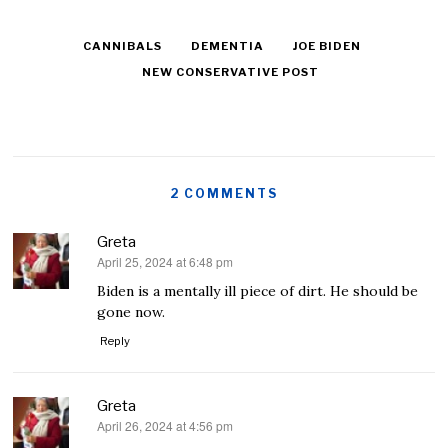
CANNIBALS
DEMENTIA
JOE BIDEN
NEW CONSERVATIVE POST
2 COMMENTS
Greta
April 25, 2024 at 6:48 pm
says:
Biden is a mentally ill piece of dirt. He should be
gone now.
Reply
Greta
April 26, 2024 at 4:56 pm
says: