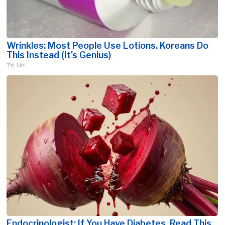
Wrinkles: Most People Use Lotions. Koreans Do
This Instead (It's Genius)
Tri Lift
Endocrinologist: If You Have Diabetes, Read This