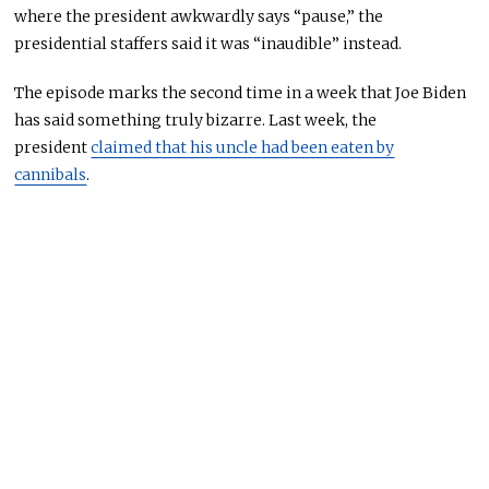
where the president awkwardly says “pause,” the
presidential staffers said it was “inaudible” instead.
The episode marks the second time in a week that Joe Biden
has said something
truly
bizarre.
Last week, the
president
claimed that his uncle had been eaten by
cannibals
.