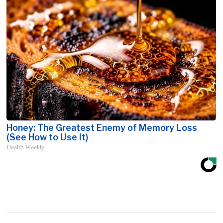
Honey: The Greatest Enemy of Memory Loss
(See How to Use It)
Health Weekly