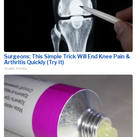
Surgeons: This Simple Trick Will End Knee Pain &
Arthritis Quickly (Try It)
Health Weekly