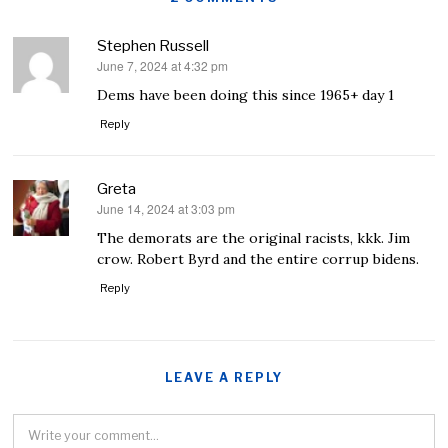
Stephen Russell
June 7, 2024 at 4:32 pm
says:
Dems have been doing this since 1965+ day 1
Reply
Greta
June 14, 2024 at 3:03 pm
says:
The demorats are the original racists, kkk. Jim
crow. Robert Byrd and the entire corrup bidens.
Reply
LEAVE A REPLY