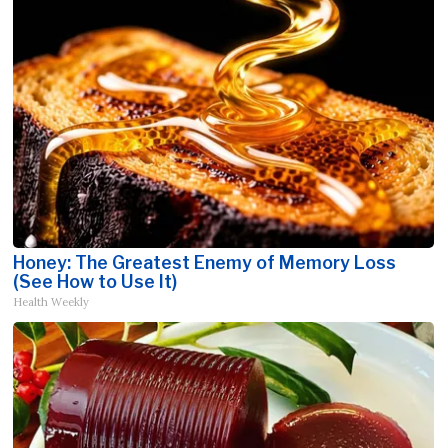
Honey: The Greatest Enemy of Memory Loss
(See How to Use It)
Health Weekly