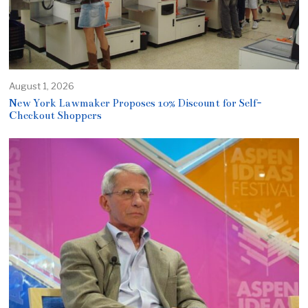
August 1, 2026
New York Lawmaker Proposes 10% Discount for Self-
Checkout Shoppers