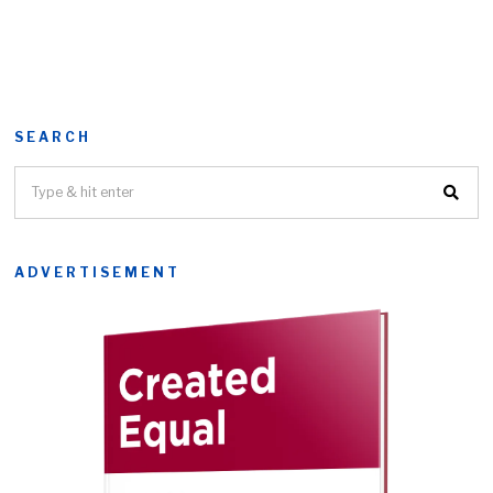
SEARCH
ADVERTISEMENT