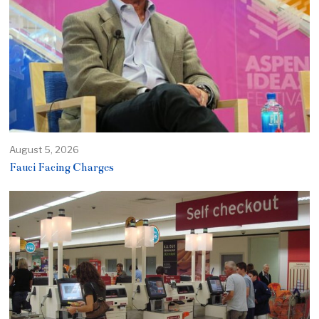
August 5, 2026
Fauci Facing Charges