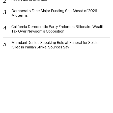
Democrats Face Major Funding Gap Ahead of 2026
Midterms
California Democratic Party Endorses Billionaire Wealth
Tax Over Newsom’s Opposition
Mamdani Denied Speaking Role at Funeral for Soldier
Killed in Iranian Strike, Sources Say