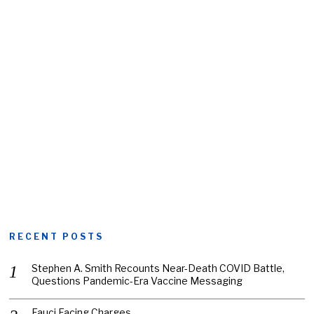
RECENT POSTS
Stephen A. Smith Recounts Near-Death COVID Battle,
Questions Pandemic-Era Vaccine Messaging
Fauci Facing Charges