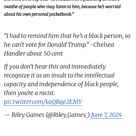
swathe of people who may listen to him, because he’s worried
about his own personal pocketbook.”
“I had to remind him that he’s a black person, so
he can’t vote for Donald Trump.” -Chelsea
Handler about 50 cent
If you don’t hear this and immediately
recognize it as an insult to the intellectual
capacity and independence of black people,
then you’re a racist.
pic.twitter.com/koQRqe2EMY
— Riley Gaines (@Riley_Gaines_)
June 7, 2024