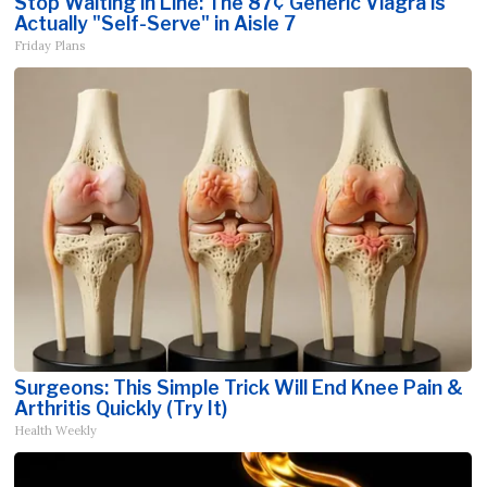
Stop Waiting in Line: The 87¢ Generic Viagra is
Actually "Self-Serve" in Aisle 7
Friday Plans
Surgeons: This Simple Trick Will End Knee Pain &
Arthritis Quickly (Try It)
Health Weekly