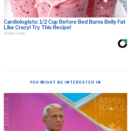
Cardiologists: 1/2 Cup Before Bed Burns Belly Fat
Like Crazy! Try This Recipe!
Health Weekly
YOU MIGHT BE INTERESTED IN