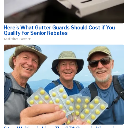
Here's What Gutter Guards Should Cost if You
Qualify for Senior Rebates
LeafFilter Partner