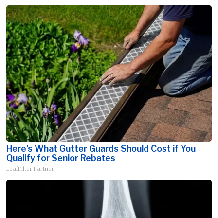
Here's What Gutter Guards Should Cost if You
Qualify for Senior Rebates
LeafFilter Partner