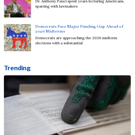
Dr. Anthony Fauci spent years lecturing Americans,
sparring with lawmakers
Democrats Face Major Funding Gap Ahead of
2026 Midterms
Democrats are approaching the 2026 midterm
elections with a substantial
Trending