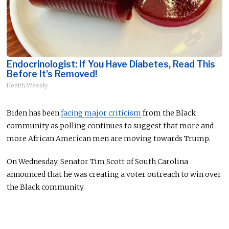
Endocrinologist: If You Have Diabetes, Read This
Before It's Removed!
Health Weekly
Biden has been
facing major criticism
from the Black
community as polling continues to suggest that more and
more African American men are moving towards Trump.
On Wednesday, Senator Tim Scott of South Carolina
announced that he was creating a voter outreach to win over
the Black community.