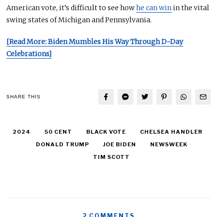
American vote, it’s difficult to see how
he can win
in the vital
swing states of Michigan and Pennsylvania.
[Read More: Biden Mumbles His Way Through D-Day
Celebrations]
SHARE THIS
2024
50 CENT
BLACK VOTE
CHELSEA HANDLER
DONALD TRUMP
JOE BIDEN
NEWSWEEK
TIM SCOTT
2 COMMENTS