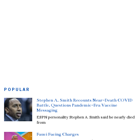
POPULAR
Stephen A. Smith Recounts Near-Death COVID
Battle, Questions Pandemic-Era Vaccine
Messaging
ESPN personality Stephen A. Smith said he nearly died
from
Fauci Facing Charges