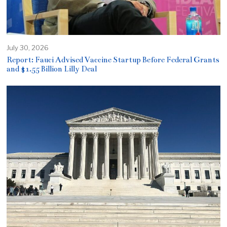
July 30, 2026
Report: Fauci Advised Vaccine Startup Before Federal Grants
and $1.55 Billion Lilly Deal