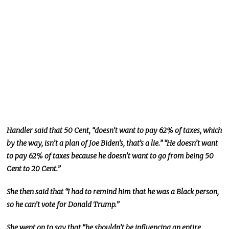
Handler said that 50 Cent, “doesn’t want to pay 62% of taxes, which
by the way, isn’t a plan of Joe Biden’s, that’s a lie.” “He doesn’t want
to pay 62% of taxes because he doesn’t want to go from being 50
Cent to 20 Cent.”
She then said that “I had to remind him that he was a Black person,
so he can’t vote for Donald Trump.”
She went on to say that “he shouldn’t be influencing an entire