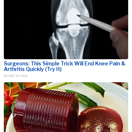
Surgeons: This Simple Trick Will End Knee Pain &
Arthritis Quickly (Try It)
Health Weekly