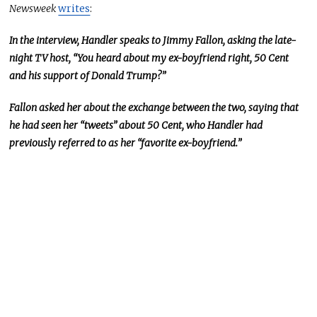
Newsweek
writes
:
In the interview, Handler speaks to Jimmy Fallon, asking the late-
night TV host, “You heard about my ex-boyfriend right, 50 Cent
and his support of Donald Trump?”
Fallon asked her about the exchange between the two, saying that
he had seen her “tweets” about 50 Cent, who Handler had
previously referred to as her “favorite ex-boyfriend.”