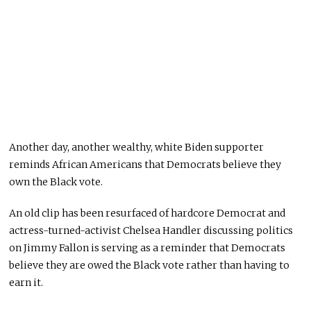
Another day, another wealthy, white Biden supporter
reminds
African Americans that Democrats believe they
own the Black vote.
An old clip has been resurfaced of hardcore Democrat and
actress-turned-activist Chelsea Handler discussing politics
on Jimmy Fallon is serving as a reminder that Democrats
believe they are owed the Black vote rather than having to
earn it.