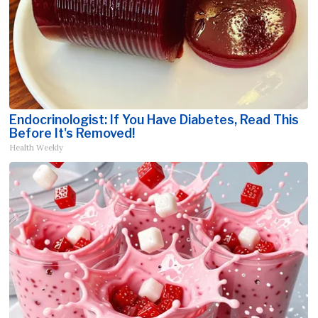
Endocrinologist: If You Have Diabetes, Read This
Before It's Removed!
Health Weekly