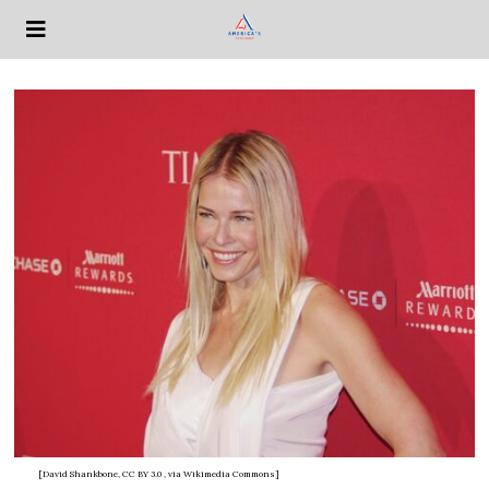
[David Shankbone, CC BY 3.0
, via Wikimedia Commons]