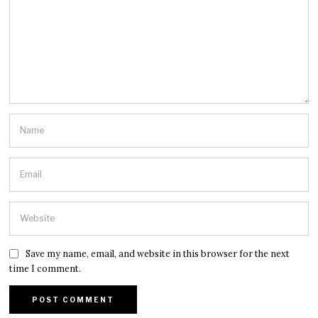
Save my name, email, and website in this browser for the next
time I comment.