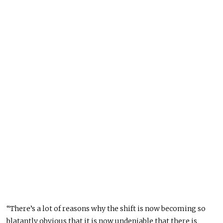
“There’s a lot of reasons why the shift is now becoming so
blatantly obvious that it is now undeniable that there is