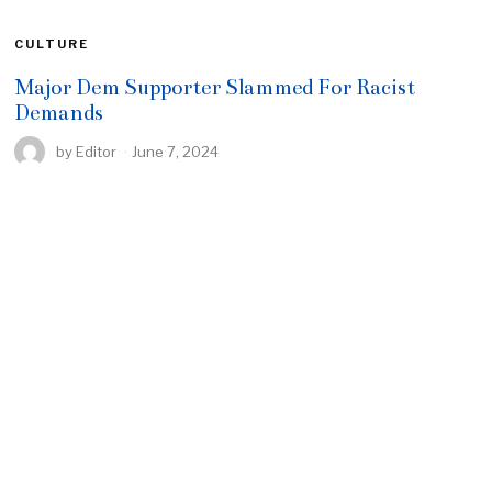
CULTURE
Major Dem Supporter Slammed For Racist
Demands
by
Editor
June 7, 2024