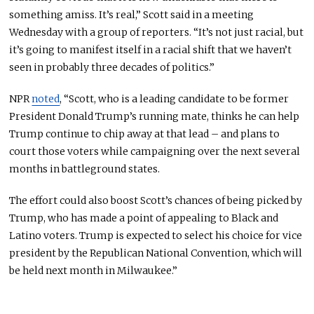
something amiss. It’s real,” Scott said in a meeting
Wednesday with a group of reporters. “It’s not just racial, but
it’s going to manifest itself in a racial shift that we haven’t
seen in probably three decades of politics.”
NPR
noted
, “Scott, who is a leading candidate to be former
President Donald Trump’s running mate, thinks he can help
Trump continue to chip away at that lead – and plans to
court those voters while campaigning over the next several
months in battleground states.
The effort could also boost Scott’s chances of being picked by
Trump, who has made a point of appealing to Black and
Latino voters. Trump is expected to select his choice for vice
president by the Republican National Convention, which will
be held next month in Milwaukee.”