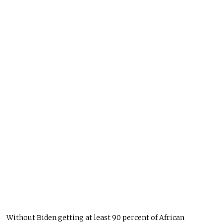
Without Biden getting at least 90 percent of African