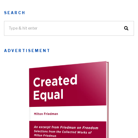
SEARCH
ADVERTISEMENT