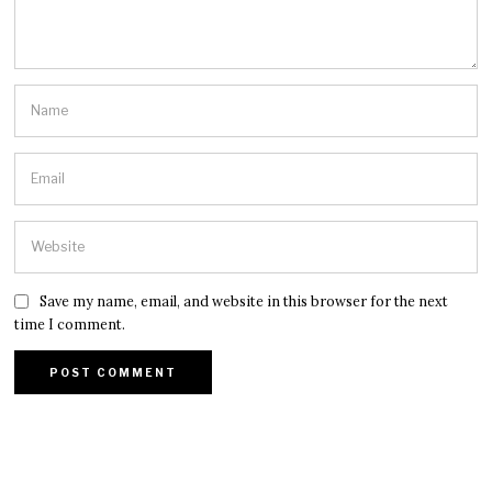
Save my name, email, and website in this browser for the next
time I comment.