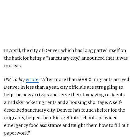
In April, the city of Denver, which has long patted itself on
the back for being a “sanctuary city,” announced that it was
in crisis.
USA Today
wrote
, “After more than 40,000 migrants arrived
Denver
in less than a year, city officials are struggling to
help the new arrivals and serve their taxpaying residents
amid skyrocketing rents and a housing shortage. A self-
described sanctuary city, Denver has found shelter for the
migrants, helped their kids get into schools, provided
emergency food assistance
and
taught them how to fill out
paperwork.”