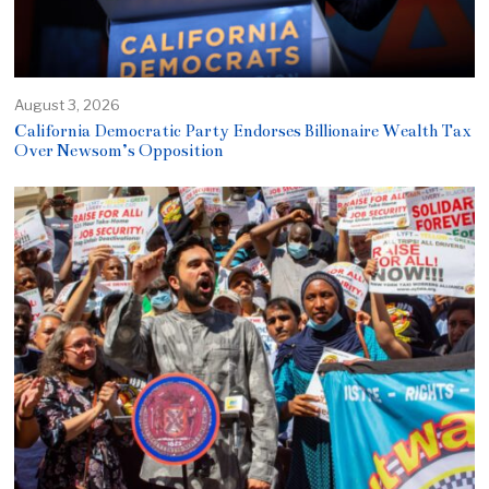
August 3, 2026
California Democratic Party Endorses Billionaire Wealth Tax
Over Newsom’s Opposition