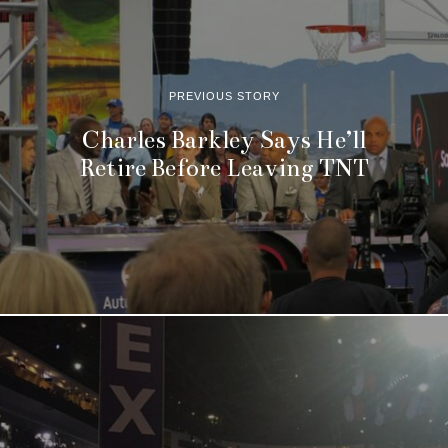
PREVIOUS STORY
Charles Barkley Says He’ll
Retire Before Leaving TNT