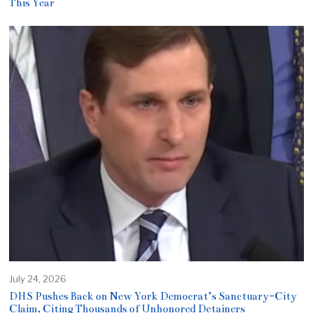
This Year
July 24, 2026
DHS Pushes Back on New York Democrat’s Sanctuary-City
Claim, Citing Thousands of Unhonored Detainers