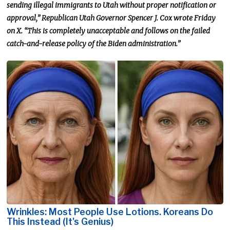
sending illegal immigrants to Utah without proper notification or
approval,” Republican Utah Governor Spencer J. Cox wrote Friday
on X. “This is completely unacceptable and follows on the failed
catch-and-release policy of the Biden administration.”
Wrinkles: Most People Use Lotions. Koreans Do
This Instead (It's Genius)