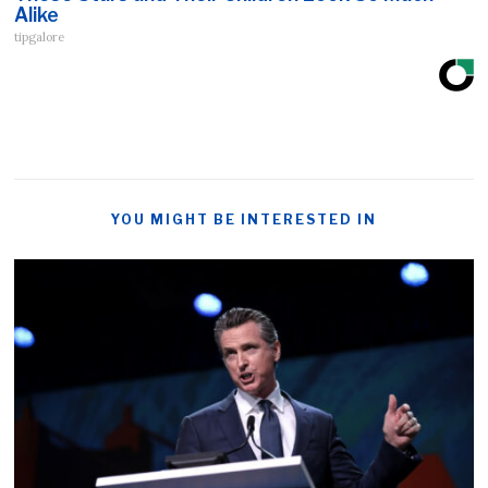
Alike
tipgalore
YOU MIGHT BE INTERESTED IN