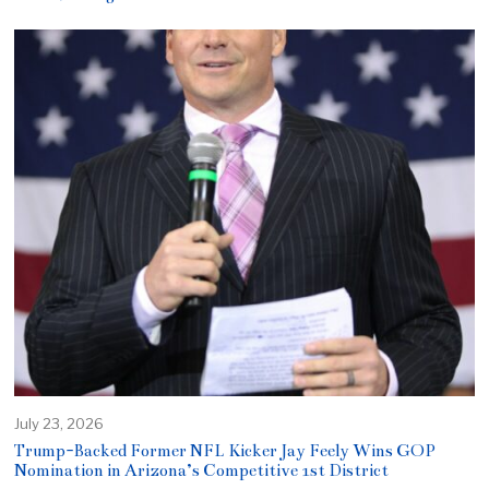
July 23, 2026
Trump-Backed Former NFL Kicker Jay Feely Wins GOP
Nomination in Arizona’s Competitive 1st District