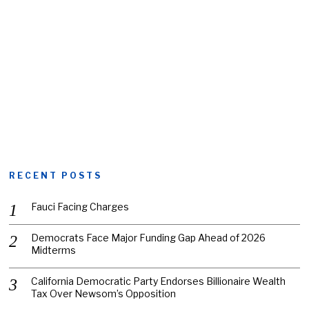
RECENT POSTS
Fauci Facing Charges
Democrats Face Major Funding Gap Ahead of 2026
Midterms
California Democratic Party Endorses Billionaire Wealth
Tax Over Newsom’s Opposition