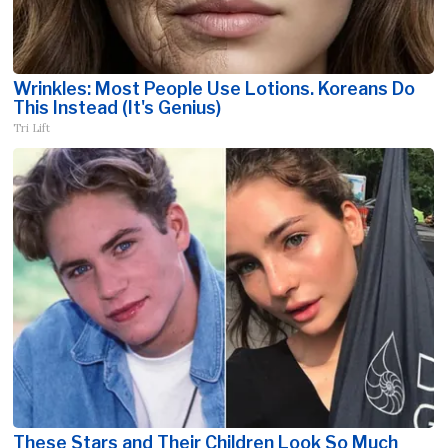
Wrinkles: Most People Use Lotions. Koreans Do
This Instead (It's Genius)
Tri Lift
These Stars and Their Children Look So Much