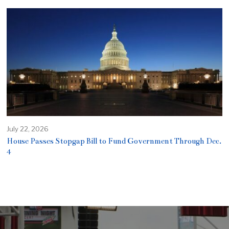
July 22, 2026
House Passes Stopgap Bill to Fund Government Through Dec.
4