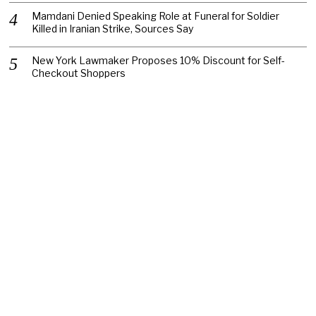
Mamdani Denied Speaking Role at Funeral for Soldier
Killed in Iranian Strike, Sources Say
New York Lawmaker Proposes 10% Discount for Self-
Checkout Shoppers