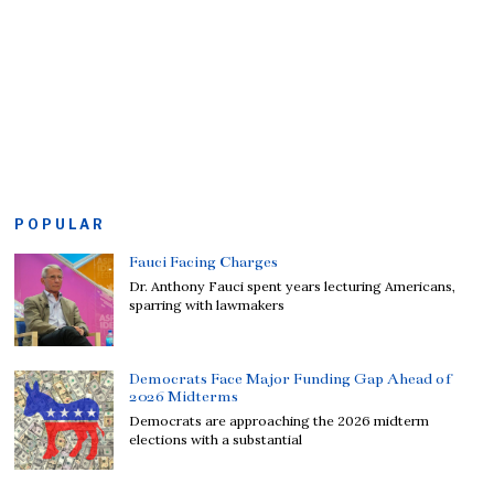
POPULAR
Fauci Facing Charges
Dr. Anthony Fauci spent years lecturing Americans,
sparring with lawmakers
Democrats Face Major Funding Gap Ahead of
2026 Midterms
Democrats are approaching the 2026 midterm
elections with a substantial