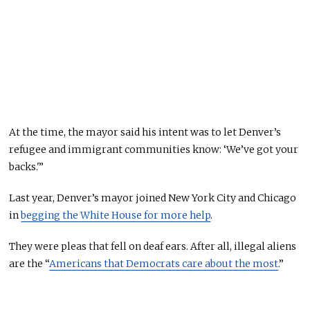
At the time, the mayor said
his intent was
to let Denver’s
refugee and immigrant communities know: ‘We’ve got your
backs.'”
Last year, Denver’s mayor joined New York City and Chicago
in
begging the White House for more help
.
They were pleas that
fell on deaf ears.
After all, illegal aliens
are the “
Americans that Democrats care about the most
.”