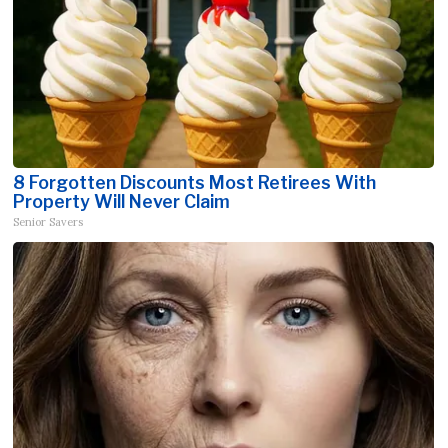
8 Forgotten Discounts Most Retirees With
Property Will Never Claim
Senior Savers