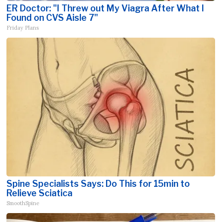
ER Doctor: "I Threw out My Viagra After What I
Found on CVS Aisle 7"
Friday Plans
Spine Specialists Says: Do This for 15min to
Relieve Sciatica
SmoothSpine