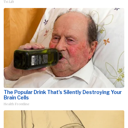
Tri Lift
The Popular Drink That's Silently Destroying Your
Brain Cells
Health Frontline