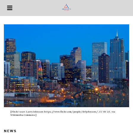
[Flickr user: Larry Johnson https://www.flickr.com/people/drljohnson/, CC BY 2.0
, via
Wikimedia Commons]
NEWS