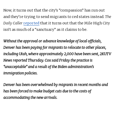
Now, it turns out that the city’s “compassion” has run out
and
they’re trying to send migrants to red states instead.
The
Daily Caller
reported
that it turns out that the Mile High City
isn’t as much of a “sanctuary” as it claims to be.
Without the approval or advance knowledge of local officials,
Denver has been paying for migrants to relocate to other places,
including Utah, where approximately 2,000 have
been sent
, 2KUTV
News reported Thursday.
Cox said Friday the practice
is
“unacceptable”
and a result of
the Biden administration’s
immigration policies.
Denver has been overwhelmed by migrants in recent months and
has
been forced
to make budget cuts due to the costs of
accommodating the new arrivals.