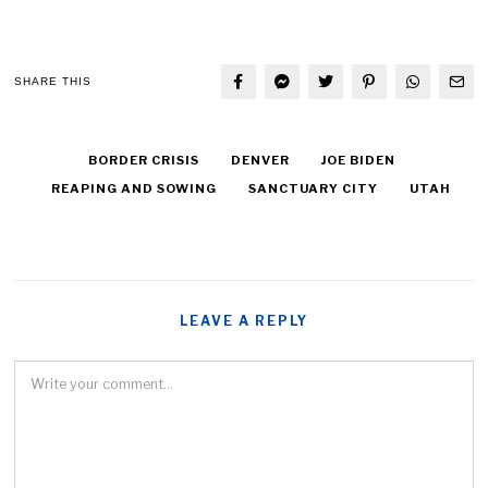
SHARE THIS
BORDER CRISIS
DENVER
JOE BIDEN
REAPING AND SOWING
SANCTUARY CITY
UTAH
LEAVE A REPLY