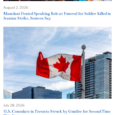
August 2, 2026
Mamdani Denied Speaking Role at Funeral for Soldier Killed in
Iranian Strike, Sources Say
July 28, 2026
U.S. Consulate in Toronto Struck by Gunfire for Second Time