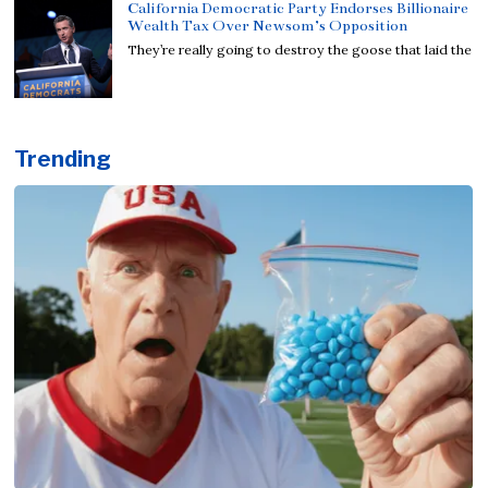
California Democratic Party Endorses Billionaire
Wealth Tax Over Newsom’s Opposition
They’re really going to destroy the goose that laid the
Trending