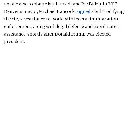
no one else to blame but himself and Joe Biden. In 2017,
Denver’s mayor, Michael Hancock,
signed
a bill “codifying
the city’s resistance to work with federal immigration
enforcement, along with legal defense and coordinated
assistance, shortly after Donald Trump was elected
president.