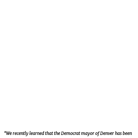
“We recently learned that the Democrat mayor of Denver has been