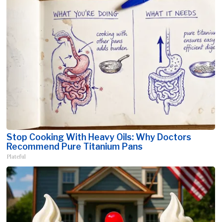
Stop Cooking With Heavy Oils: Why Doctors
Recommend Pure Titanium Pans
Plateful