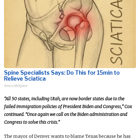
Spine Specialists Says: Do This for 15min to
Relieve Sciatica
SmoothSpine
“All 50 states, including Utah, are now border states due to the
failed immigration policies of President Biden and Congress,” Cox
continued. “
Once again
we
call on the Biden administration and
Congress to solve this crisis.”
The mayor of Denver wants to blame Texas because he has