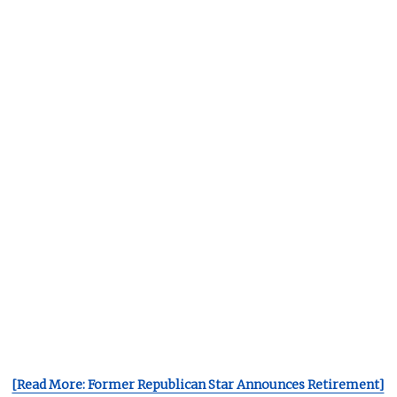
[Read More: Former Republican Star Announces Retirement]