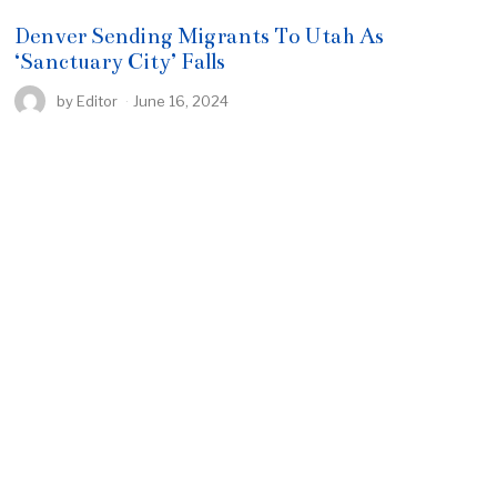
Denver Sending Migrants To Utah As
‘Sanctuary City’ Falls
by
Editor
June 16, 2024