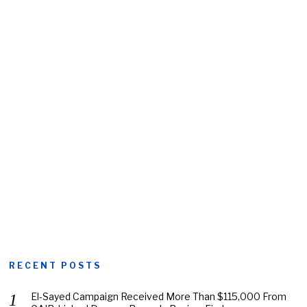
RECENT POSTS
El-Sayed Campaign Received More Than $115,000 From