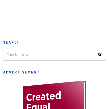
SEARCH
ADVERTISEMENT