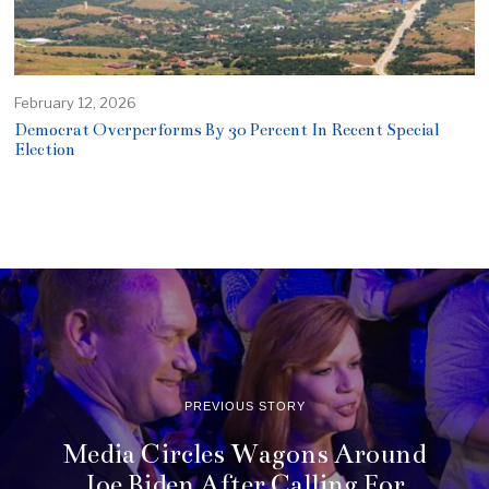
February 12, 2026
Democrat Overperforms By 30 Percent In Recent Special
Election
PREVIOUS STORY
Media Circles Wagons Around
Joe Biden After Calling For