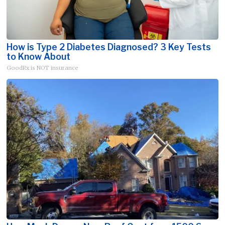
How is Type 2 Diabetes Diagnosed? 3 Key Tests
to Know About
GoodRx is NOT insurance