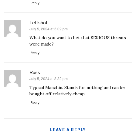
Reply
Leftshot
July 5, 2024 at 5:02 pm
says:
What do you want to bet that SERIOUS threats
were made?
Reply
Russ
July 5, 2024 at 8:32 pm
says:
Typical Manchin. Stands for nothing and can be
bought off relatively cheap.
Reply
LEAVE A REPLY