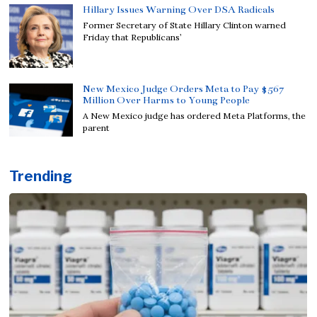
Hillary Issues Warning Over DSA Radicals
Former Secretary of State Hillary Clinton warned
Friday that Republicans’
New Mexico Judge Orders Meta to Pay $567
Million Over Harms to Young People
A New Mexico judge has ordered Meta Platforms, the
parent
Trending