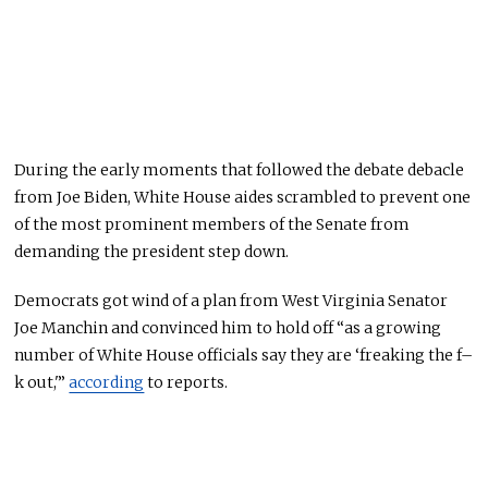
During the early moments
that followed the debate debacle
from Joe Biden
, White House aides scrambled to prevent one
of the most prominent members of the Senate from
demanding the president step down.
Democrats got wind of a plan from West Virginia Senator
Joe Manchin and convinced him to hold off “as a growing
number of White House officials say they are ‘freaking the f–
k out,'”
according
to reports.