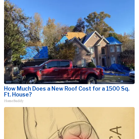
How Much Does a New Roof Cost for a 1500 Sq.
Ft. House?
HomeBuddy