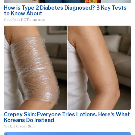
How is Type 2 Diabetes Diagnosed? 3 Key Tests
to Know About
GoodRx is NOT insurance
Crepey Skin: Everyone Tries Lotions. Here's What
Koreans Do Instead
Tri Lift Crepey Skin