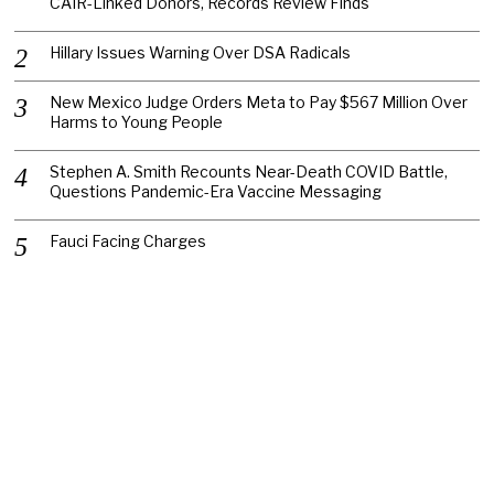
CAIR-Linked Donors, Records Review Finds
Hillary Issues Warning Over DSA Radicals
New Mexico Judge Orders Meta to Pay $567 Million Over
Harms to Young People
Stephen A. Smith Recounts Near-Death COVID Battle,
Questions Pandemic-Era Vaccine Messaging
Fauci Facing Charges