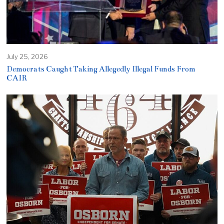
July 25, 2026
Democrats Caught Taking Allegedly Illegal Funds From
CAIR