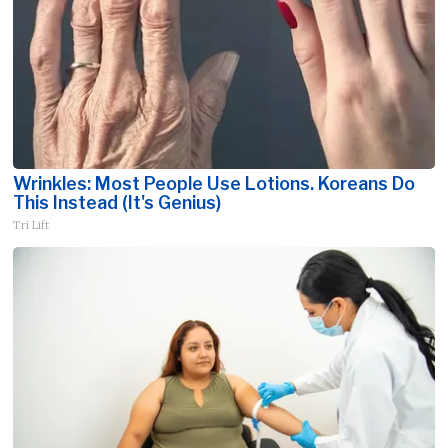
Wrinkles: Most People Use Lotions. Koreans Do
This Instead (It's Genius)
Tri Lift