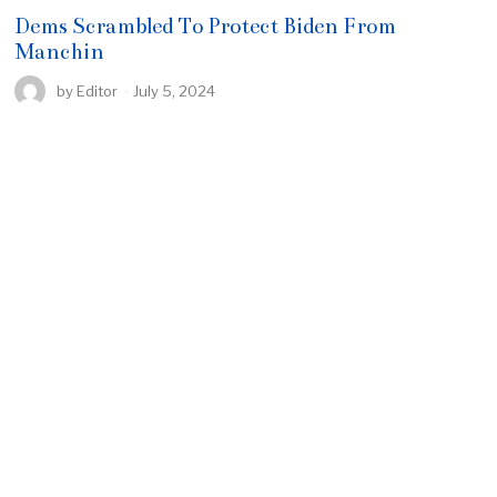
Dems Scrambled To Protect Biden From
Manchin
by
Editor
July 5, 2024