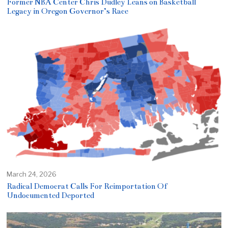
Former NBA Center Chris Dudley Leans on Basketball
Legacy in Oregon Governor’s Race
March 24, 2026
Radical Democrat Calls For Reimportation Of
Undocumented Deported