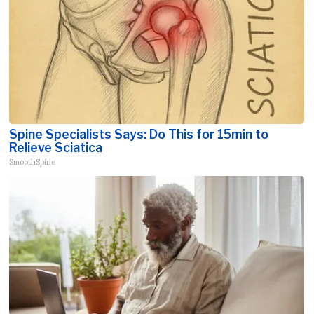
Spine Specialists Says: Do This for 15min to
Relieve Sciatica
SmoothSpine