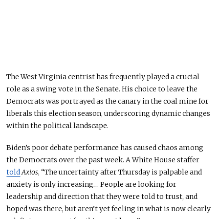
The West Virginia centrist has frequently
played a crucial
role as a
swing vote in the Senate.
His choice to leave the
Democrats was portrayed
as the
canary in the coal mine for
liberals this election season, underscoring dynamic changes
within the political landscape.
Biden’s poor debate performance has caused chaos among
the Democrats over the past week. A White House staffer
told
Axios
, “The uncertainty after Thursday is palpable
and
anxiety is only increasing… People are looking for
leadership and direction that they
were told
to
trust,
and
hoped was there, but aren’t yet feeling in what is now clearly