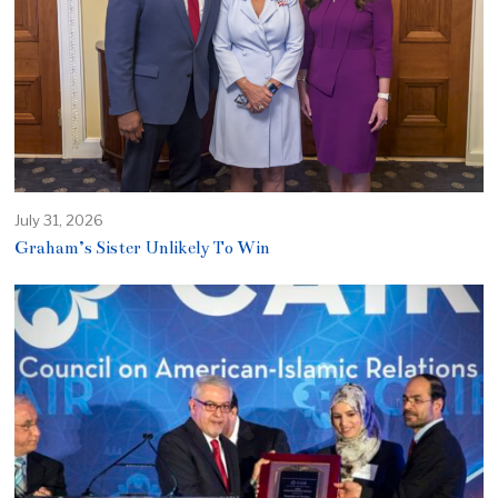
July 31, 2026
Graham’s Sister Unlikely To Win