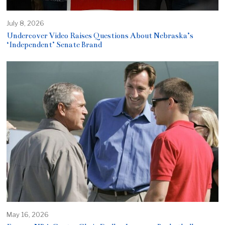
July 8, 2026
Undercover Video Raises Questions About Nebraska’s
‘Independent’ Senate Brand
May 16, 2026