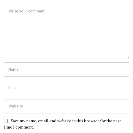
Save my name, email, and website in this browser for the next
time I comment.