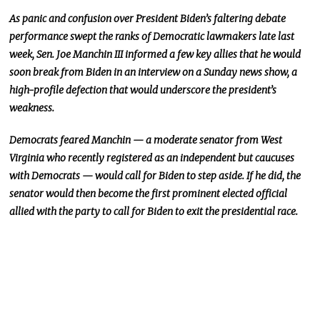
As panic and confusion over President Biden’s faltering debate
performance swept the ranks of Democratic lawmakers late last
week, Sen. Joe Manchin III informed a few
key
allies that he would
soon break from Biden in an interview on a Sunday news show, a
high-profile defection that would underscore the president’s
weakness.
Democrats feared Manchin — a moderate senator from West
Virginia who recently registered as an independent but caucuses
with Democrats — would call for Biden to step aside. If he did, the
senator would
then
become the first prominent elected official
allied with the party to call for Biden to exit the presidential race.