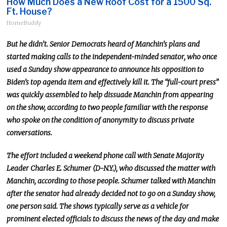
How Much Does a New Roof Cost for a 1500 Sq.
Ft. House?
HomeBuddy
But he didn’t. Senior Democrats heard of Manchin’s plans and
started
making calls to
the independent-minded senator, who once
used a Sunday show appearance to announce his opposition to
Biden’s top agenda item and effectively kill it.
The “full-court press”
was quickly assembled to help dissuade Manchin from appearing
on the show, according to two people familiar with the response
who spoke
on the condition of anonymity
to discuss private
conversations.
The effort included a weekend phone call with Senate Majority
Leader Charles E. Schumer (D-N.Y.), who discussed the matter with
Manchin, according to those people.
Schumer talked with Manchin
after the senator had already decided not to go on a Sunday show
,
one person said
.
The shows typically serve as a vehicle for
prominent elected officials to discuss the
news of the day
and make