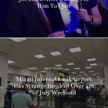
Him To Quit
NEXT STORY
Miami International Airport
Has Strange Incident Over 4th
of July Weekend