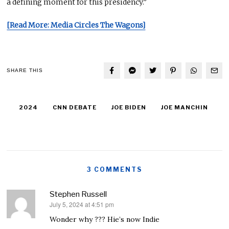
a defining moment for this presidency.”
[Read More: Media Circles The Wagons]
SHARE THIS
2024
CNN DEBATE
JOE BIDEN
JOE MANCHIN
3 COMMENTS
Stephen Russell
July 5, 2024 at 4:51 pm
says:
Wonder why ??? Hie’s now Indie