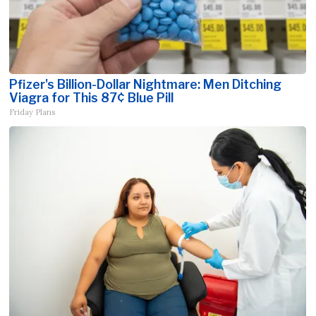
Pfizer's Billion-Dollar Nightmare: Men Ditching
Viagra for This 87¢ Blue Pill
Friday Plans