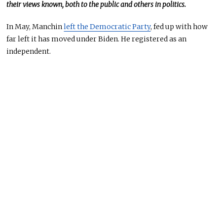
their views known, both to the public and others in politics.
In May, Manchin
left the Democratic Party
, fed up with how
far left it
has
moved under Biden
. He
registered as an
independent.