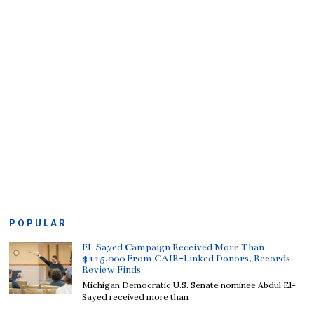
POPULAR
El-Sayed Campaign Received More Than
$115,000 From CAIR-Linked Donors, Records
Review Finds
Michigan Democratic U.S. Senate nominee Abdul El-
Sayed received more than