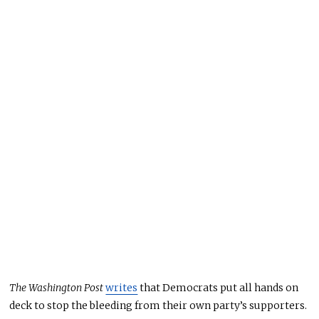
The Washington Post
writes
that Democrats put all hands on
deck
to stop the bleeding from their own party’s supporters.