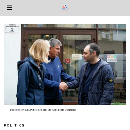
[usembassykyiv, Public domain, via Wikimedia Commons]
POLITICS