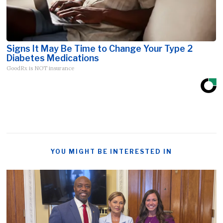
Signs It May Be Time to Change Your Type 2
Diabetes Medications
GoodRx is NOT insurance
YOU MIGHT BE INTERESTED IN