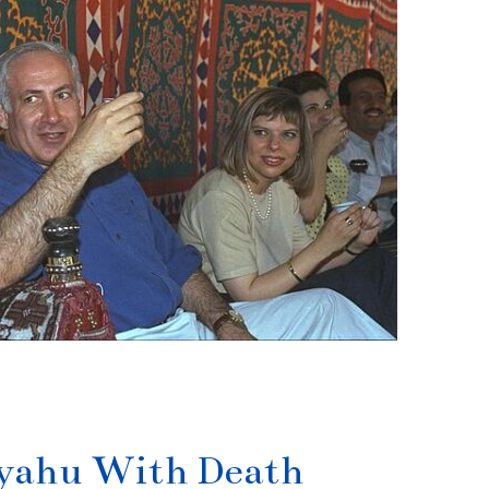
nyahu With Death