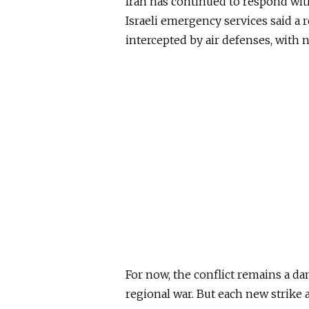
Iran has continued to respond wit
Israeli emergency services said a r
intercepted by air defenses, with n
For now, the conflict remains a da
regional war. But each new strike 