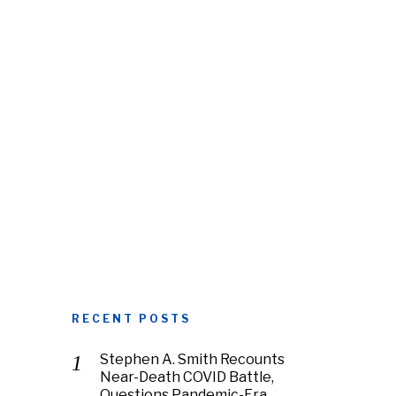
RECENT POSTS
Stephen A. Smith Recounts
Near-Death COVID Battle,
Questions Pandemic-Era