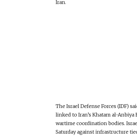
Iran.
The Israel Defense Forces (IDF) said
linked to Iran’s Khatam al-Anbiy
wartime coordination bodies. Israel
Saturday against infrastructure tie