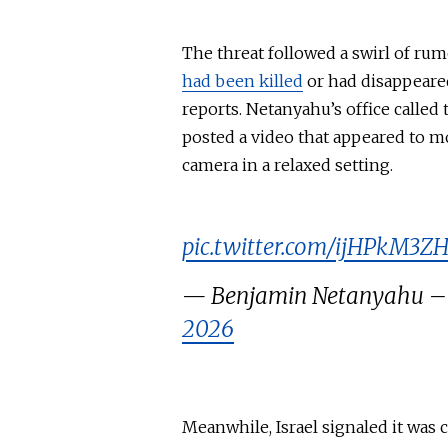
The threat followed a swirl of r
had been killed
or had disappeared
reports. Netanyahu’s office called
posted a video that appeared to m
camera in a relaxed setting.
pic.twitter.com/ijHPkM3Z
2026
Meanwhile, Israel signaled it was 