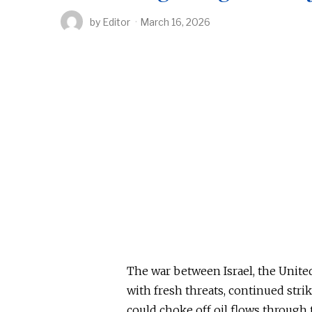
by
Editor
March 16, 2026
The war between Israel, the United
with fresh threats, continued stri
could choke off oil flows through 