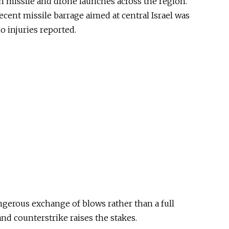
h missile and drone launches across the region.
ecent missile barrage aimed at central Israel was
o injuries reported.
ngerous exchange of blows rather than a full
and counterstrike raises the stakes.