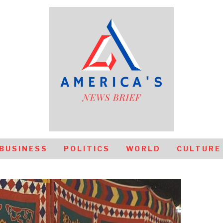
BUSINESS
POLITICS
WORLD
CULTURE