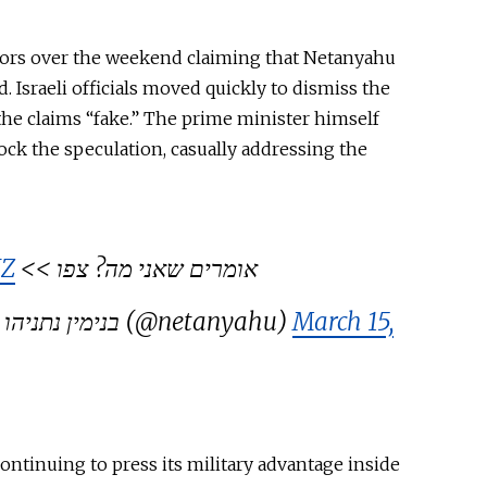
umors over the weekend claiming that Netanyahu
. Israeli officials moved quickly to dismiss the
 the claims “fake.” The prime minister himself
ock the speculation, casually addressing the
HZ
אומרים שאני מה? צפו >>
— Benjamin Netanyahu – בנימין נתניהו (@netanyahu)
March 15,
continuing to press its military advantage inside