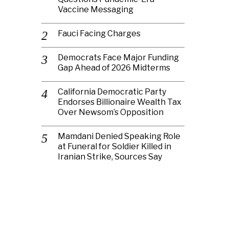
Vaccine Messaging
Fauci Facing Charges
Democrats Face Major Funding
Gap Ahead of 2026 Midterms
California Democratic Party
Endorses Billionaire Wealth Tax
Over Newsom’s Opposition
Mamdani Denied Speaking Role
at Funeral for Soldier Killed in
Iranian Strike, Sources Say