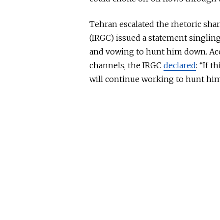
Tehran escalated the rhetoric shar
(IRGC) issued a statement singlin
and vowing to hunt him down. Acco
channels, the IRGC
declared
: “If t
will continue working to hunt him