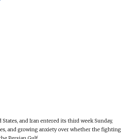
 States, and Iran entered its third week Sunday,
kes, and growing anxiety over whether the fighting
the Persian Gulf.