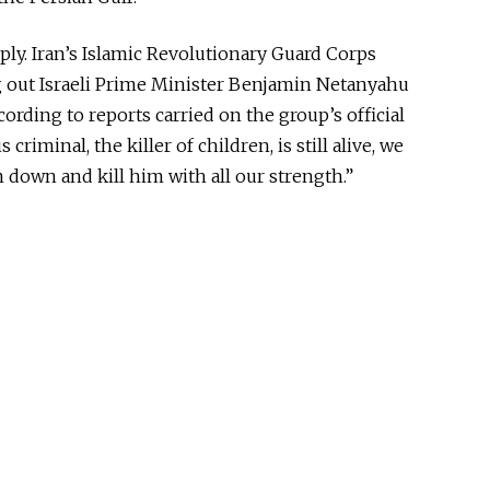
ply. Iran’s Islamic Revolutionary Guard Corps
g out Israeli Prime Minister Benjamin Netanyahu
rding to reports carried on the group’s official
his criminal, the killer of children, is still alive, we
 down and kill him with all our strength.”