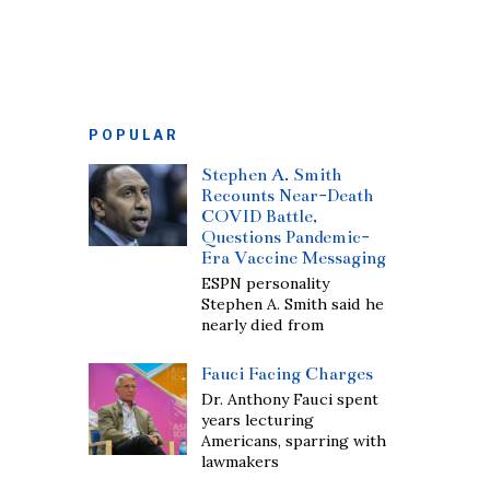
POPULAR
Stephen A. Smith
Recounts Near-Death
COVID Battle,
Questions Pandemic-
Era Vaccine Messaging
ESPN personality
Stephen A. Smith said he
nearly died from
Fauci Facing Charges
Dr. Anthony Fauci spent
years lecturing
Americans, sparring with
lawmakers