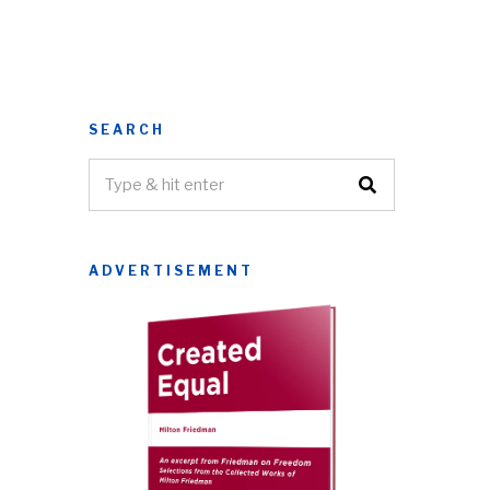
SEARCH
ADVERTISEMENT