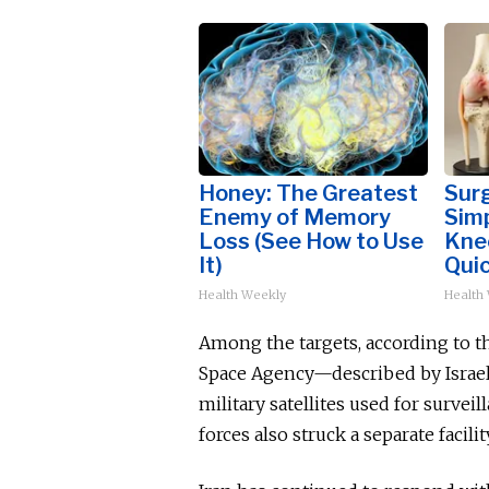
Honey: The Greatest
Surg
Enemy of Memory
Simp
Loss (See How to Use
Knee
It)
Quic
Health Weekly
Health
Among the targets, according to th
Space Agency—described by Israel
military satellites used for surveil
forces also struck a separate facil