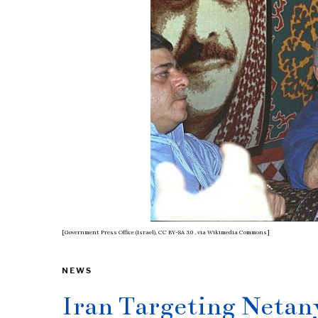
[Government Press Office (Israel), CC BY-SA 3.0
, via Wikimedia Commons]
NEWS
Iran Targeting Neta