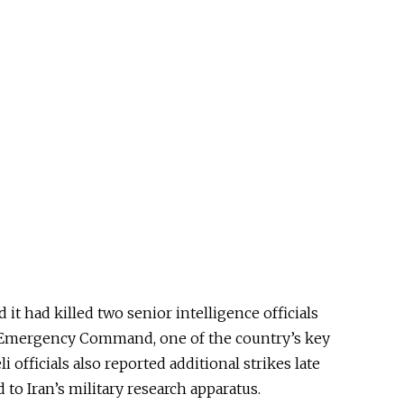
 it had killed two senior intelligence officials
a Emergency Command, one of the country’s key
i officials also reported additional strikes late
d to Iran’s military research apparatus.