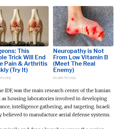
eons: This
Neuropathy is Not
le Trick Will End
From Low Vitamin B
 Pain & Arthritis
(Meet The Real
kly (Try It)
Enemy)
 Weekly
Health Weekly
e IDF, was the main research center of the Iranian
 as housing laboratories involved in developing
lance, intelligence gathering, and targeting. Israeli
ity believed to manufacture aerial defense systems.