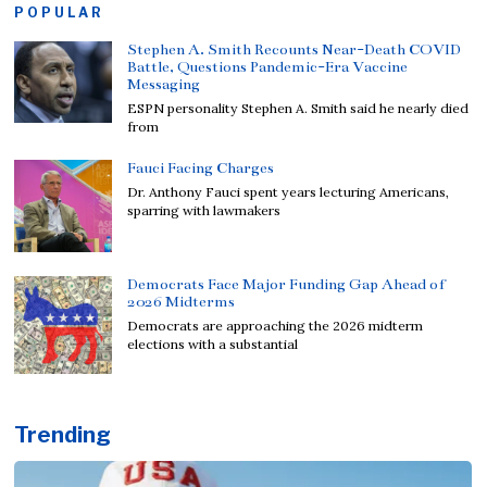
POPULAR
Stephen A. Smith Recounts Near-Death COVID
Battle, Questions Pandemic-Era Vaccine
Messaging
ESPN personality Stephen A. Smith said he nearly died
from
Fauci Facing Charges
Dr. Anthony Fauci spent years lecturing Americans,
sparring with lawmakers
Democrats Face Major Funding Gap Ahead of
2026 Midterms
Democrats are approaching the 2026 midterm
elections with a substantial
Trending