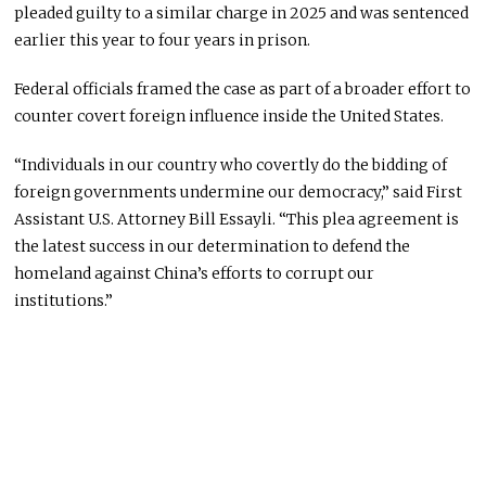
pleaded guilty to a similar charge in 2025 and was sentenced
earlier this year to four years in prison.
Federal officials framed the case as part of a broader effort to
counter covert foreign influence inside the United States.
“Individuals in our country who covertly do the bidding of
foreign governments undermine our democracy,” said First
Assistant U.S. Attorney Bill Essayli. “This plea agreement is
the latest success in our determination to defend the
homeland against China’s efforts to corrupt our
institutions.”