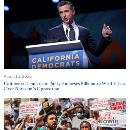
August 3, 2026
California Democratic Party Endorses Billionaire Wealth Tax
Over Newsom’s Opposition