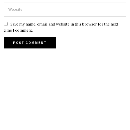
Save my name, email, and website in this browser for the next
time I comment.