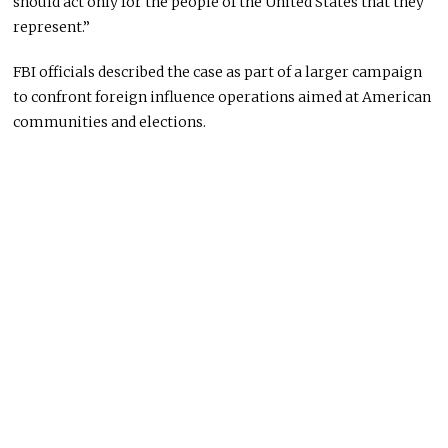
should act only for the people of the United States that they
represent.”
FBI officials described the case as part of a larger campaign
to confront foreign influence operations aimed at American
communities and elections.