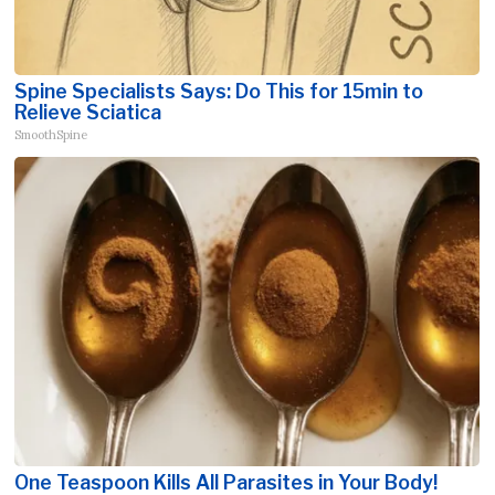
Spine Specialists Says: Do This for 15min to
Relieve Sciatica
SmoothSpine
One Teaspoon Kills All Parasites in Your Body!