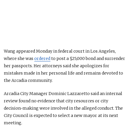
Wang appeared Monday in federal court in Los Angeles,
where she was
ordered
to post a $25,000 bond and surrender
her passports. Her attorneys said she apologizes for
mistakes made in her personal life and remains devoted to
the Arcadia community.
Arcadia City Manager Dominic Lazzaretto said an internal
review found no evidence that city resources or city
decision-making were involved in the alleged conduct. The
City Council is expected to select a new mayor at its next
meeting.