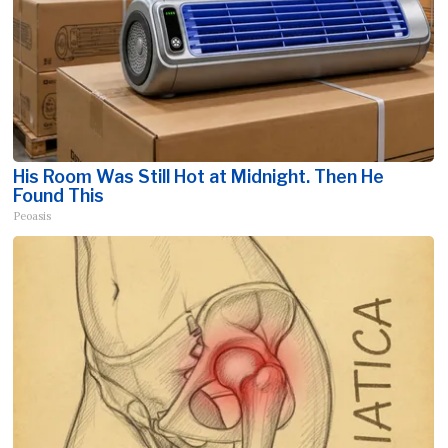
His Room Was Still Hot at Midnight. Then He
Found This
Peoasis