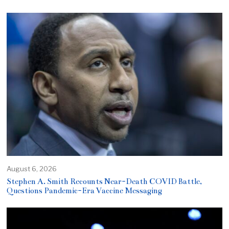
August 6, 2026
Stephen A. Smith Recounts Near-Death COVID Battle,
Questions Pandemic-Era Vaccine Messaging