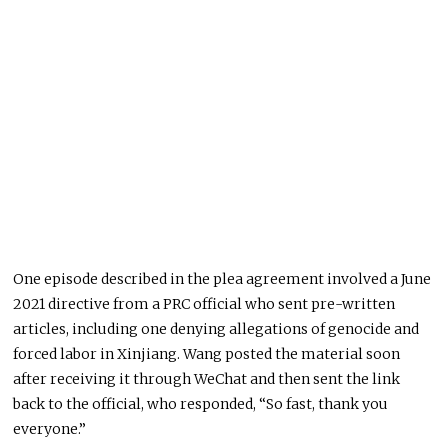
One episode described in the plea agreement involved a June
2021 directive from a PRC official who sent pre-written
articles, including one denying allegations of genocide and
forced labor in Xinjiang. Wang posted the material soon
after receiving it through WeChat and then sent the link
back to the official, who responded, “So fast, thank you
everyone.”