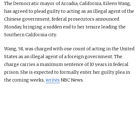
The Democratic mayor of Arcadia, California, Eileen Wang,
has agreed to plead guilty to acting as an illegal agent of the
Chinese government, federal prosecutors announced
Monday, bringing a sudden end to her tenure leading the
Southern California city.
Wang, 58, was charged with one count of acting in the United
States as an illegal agent of a foreign government. The
charge carries a maximum sentence of 10 years in federal
prison. She is expected to formally enter her guilty plea in
the coming weeks,
writes
NBC News.