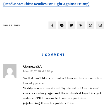
[Read More: China Readies For Fight Against Trump]
SHARE THIS
1 COMMENT
GomeznSA
May 12, 2026 at 3:08 pm
says:
Well it isn’t like she had a Chinese limo driver for
twenty years……………….
Teddy warned us about ‘hyphenated Americans’
over a century ago and their divided loyalties yet
voters STILL seem to have no problem
(s)electing them to public office.