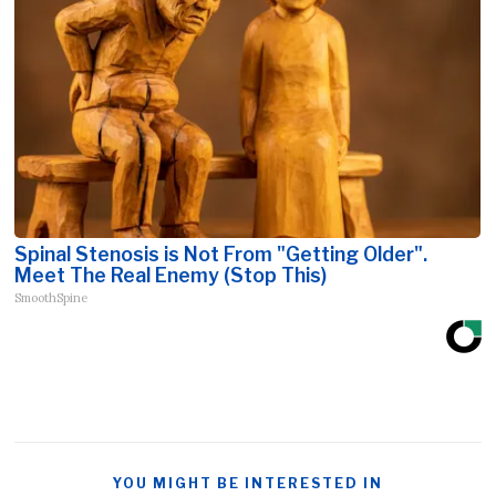
Spinal Stenosis is Not From "Getting Older".
Meet The Real Enemy (Stop This)
SmoothSpine
YOU MIGHT BE INTERESTED IN