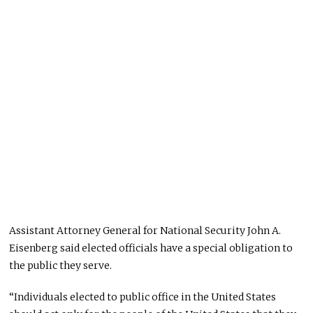
Assistant Attorney General for National Security John A.
Eisenberg said elected officials have a special obligation to
the public they serve.
“Individuals elected to public office in the United States