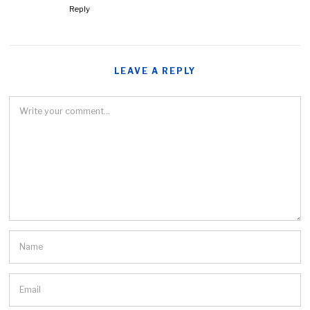
Reply
LEAVE A REPLY