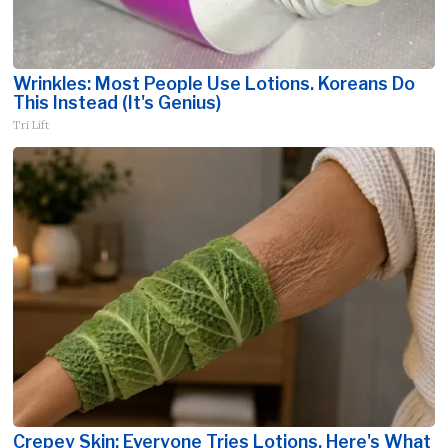
Wrinkles: Most People Use Lotions. Koreans Do
This Instead (It's Genius)
Tri Lift
Crepey Skin: Everyone Tries Lotions. Here's What