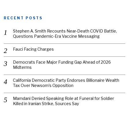
RECENT POSTS
Stephen A. Smith Recounts Near-Death COVID Battle,
Questions Pandemic-Era Vaccine Messaging
Fauci Facing Charges
Democrats Face Major Funding Gap Ahead of 2026
Midterms
California Democratic Party Endorses Billionaire Wealth
Tax Over Newsom’s Opposition
Mamdani Denied Speaking Role at Funeral for Soldier
Killed in Iranian Strike, Sources Say