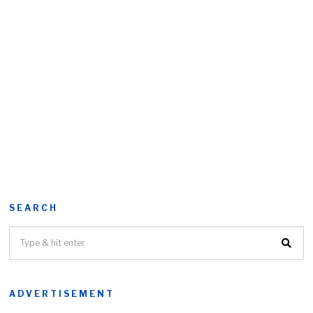
SEARCH
ADVERTISEMENT