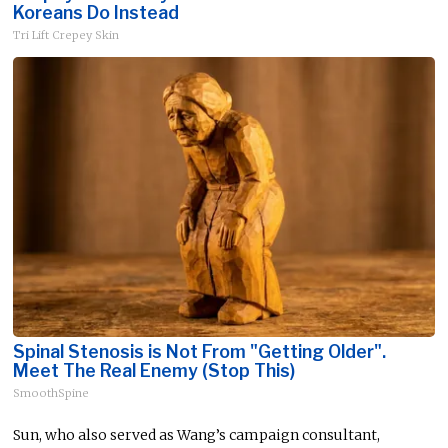
Koreans Do Instead
Tri Lift Crepey Skin
Spinal Stenosis is Not From "Getting Older".
Meet The Real Enemy (Stop This)
SmoothSpine
Sun, who also served as Wang’s campaign consultant,