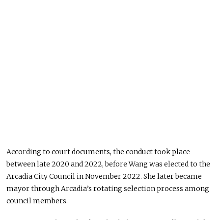
According to court documents, the conduct took place
between late 2020 and 2022, before Wang was elected to the
Arcadia City Council in November 2022. She later became
mayor through Arcadia’s rotating selection process among
council members.