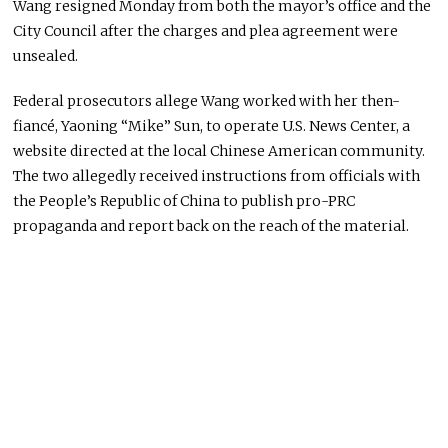
Wang resigned Monday from both the mayor’s office and the
City Council after the charges and plea agreement were
unsealed.
Federal prosecutors allege Wang worked with her then-
fiancé, Yaoning “Mike” Sun, to operate U.S. News Center, a
website directed at the local Chinese American community.
The two allegedly received instructions from officials with
the People’s Republic of China to publish pro-PRC
propaganda and report back on the reach of the material.