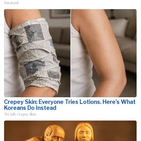
Paratoxil
Crepey Skin: Everyone Tries Lotions. Here's What
Koreans Do Instead
Tri Lift Crepey Skin