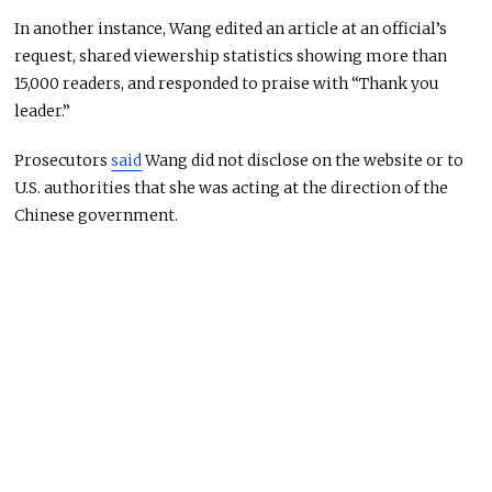
In another instance, Wang edited an article at an official’s
request, shared viewership statistics showing more than
15,000 readers, and responded to praise with “Thank you
leader.”
Prosecutors
said
Wang did not disclose on the website or to
U.S. authorities that she was acting at the direction of the
Chinese government.