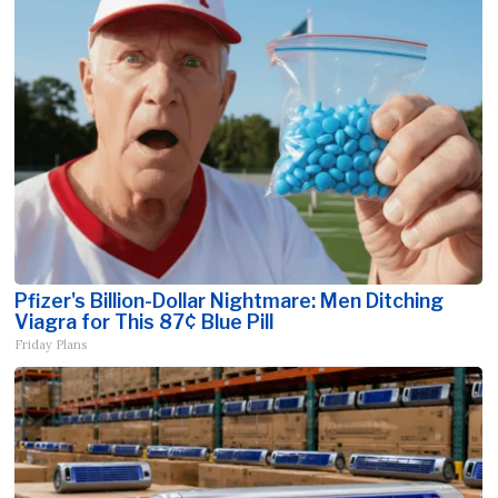
Pfizer's Billion-Dollar Nightmare: Men Ditching
Viagra for This 87¢ Blue Pill
Friday Plans