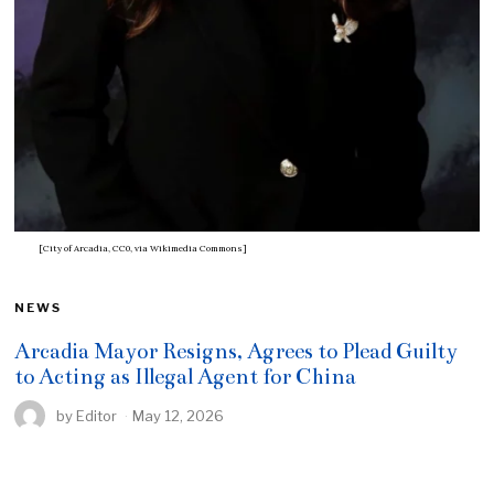
[City of Arcadia, CC0, via Wikimedia Commons]
NEWS
Arcadia Mayor Resigns, Agrees to Plead Guilty
to Acting as Illegal Agent for China
by
Editor
May 12, 2026