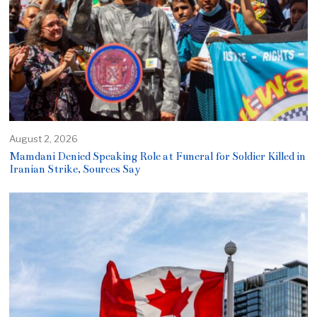
August 2, 2026
Mamdani Denied Speaking Role at Funeral for Soldier Killed in
Iranian Strike, Sources Say