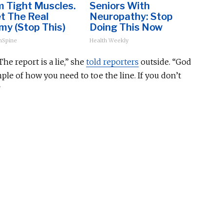
m Tight Muscles.
Seniors With
t The Real
Neuropathy: Stop
my (Stop This)
Doing This Now
hSpine
Health Weekly
he report is a lie,” she
told reporters
outside. “God
le of how you need to toe the line. If you don’t
”