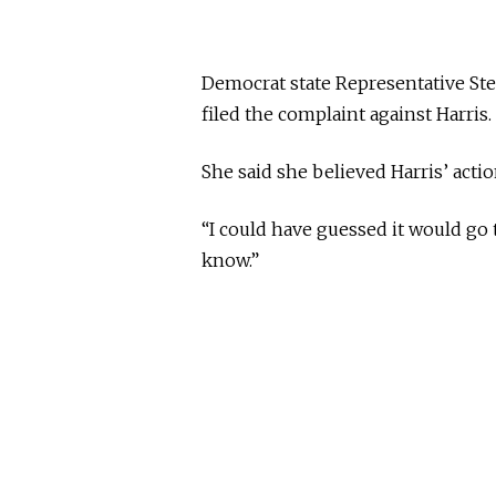
Democrat state Representative St
filed the complaint against Harris.
She said she believed Harris’ act
“I could have guessed it would go t
know.”