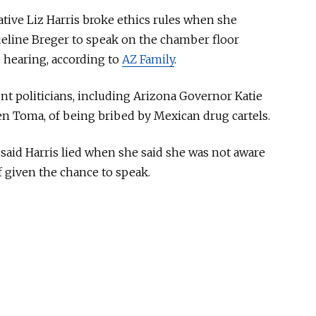
tive Liz Harris broke ethics rules when she
queline Breger to speak on the chamber floor
 hearing, according to
AZ Family
.
t politicians, including Arizona Governor Katie
n Toma, of being bribed by Mexican drug cartels.
aid Harris lied when she said she was not aware
 given the chance to speak.