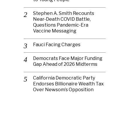
Stephen A. Smith Recounts
Near-Death COVID Battle,
Questions Pandemic-Era
Vaccine Messaging
Fauci Facing Charges
Democrats Face Major Funding
Gap Ahead of 2026 Midterms
California Democratic Party
Endorses Billionaire Wealth Tax
Over Newsom’s Opposition