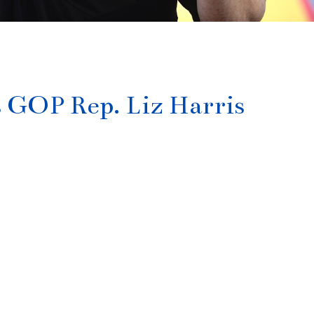
s GOP Rep. Liz Harris