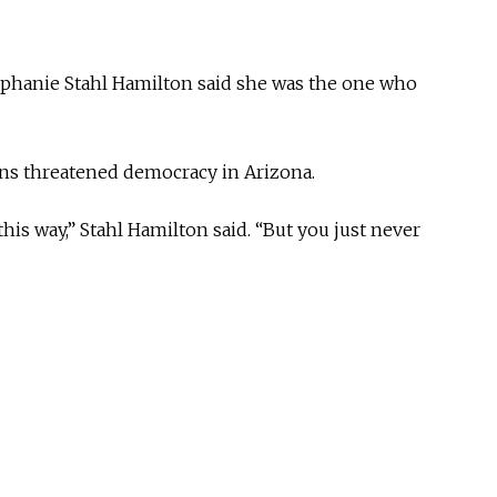
ephanie Stahl Hamilton said she was the one who
ions threatened democracy in Arizona.
his way,” Stahl Hamilton said. “But you just never