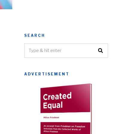
SEARCH
ADVERTISEMENT