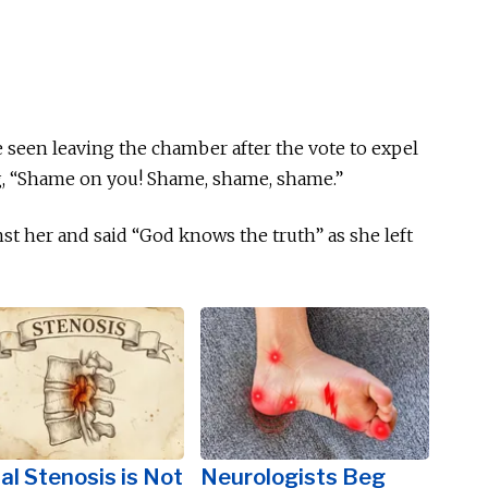
be seen leaving the chamber after the vote to expel
g, “Shame on you! Shame, shame, shame.”
nst her and said “God knows the truth” as she left
al Stenosis is Not
Neurologists Beg