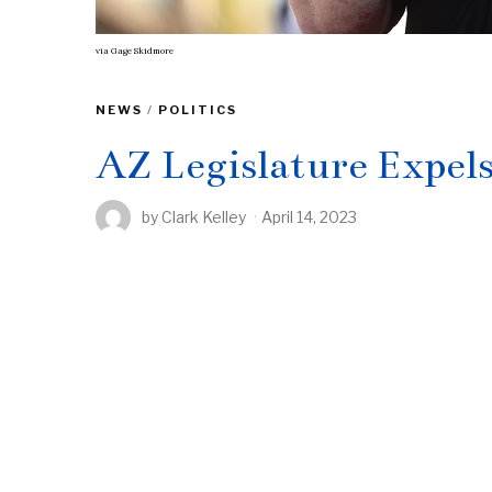
via
Gage Skidmore
NEWS
/
POLITICS
AZ Legislature Expel
by
Clark Kelley
April 14, 2023