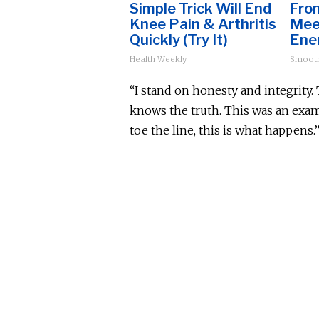
Simple Trick Will End
Fro
Knee Pain & Arthritis
Mee
Quickly (Try It)
Ene
Health Weekly
Smoot
“I stand on honesty and integrity. T
knows the truth. This was an examp
toe the line, this is what happens.