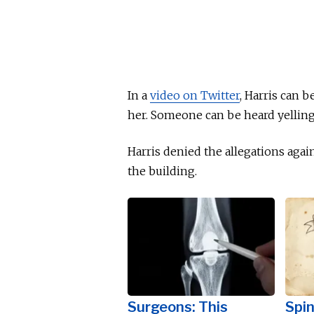
In a
video on Twitter
, Harris can 
her. Someone can be heard yellin
Harris denied the allegations agai
the building.
Surgeons: This
Spin