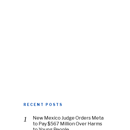
RECENT POSTS
New Mexico Judge Orders Meta
to Pay $567 Million Over Harms
to Young People