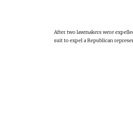
After two lawmakers were expelled
suit to expel a Republican represen