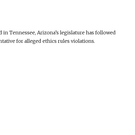
 in Tennessee, Arizona’s legislature has followed
tative for alleged ethics rules violations.