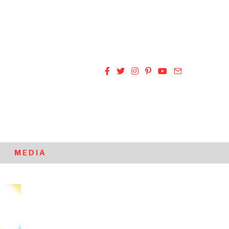
MEDIA