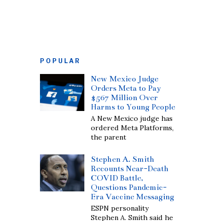
POPULAR
New Mexico Judge
Orders Meta to Pay
$567 Million Over
Harms to Young People
A New Mexico judge has
ordered Meta Platforms,
the parent
Stephen A. Smith
Recounts Near-Death
COVID Battle,
Questions Pandemic-
Era Vaccine Messaging
ESPN personality
Stephen A. Smith said he