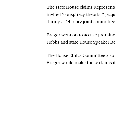
The state House claims Representa
invited “conspiracy theorist” Jac
during a February joint committee
Breger went on to accuse prominen
Hobbs and state House Speaker Be
The House Ethics Committee also s
Breger would make those claims if