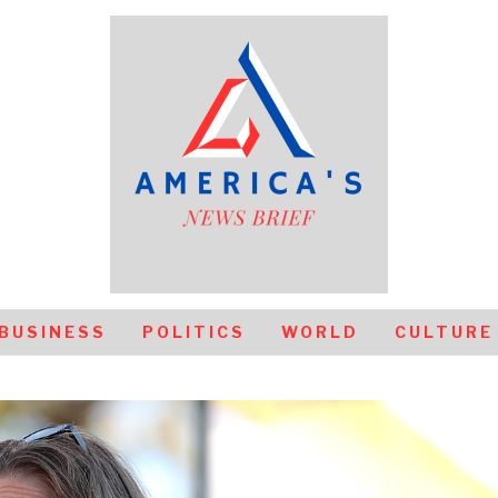
BUSINESS
POLITICS
WORLD
CULTURE